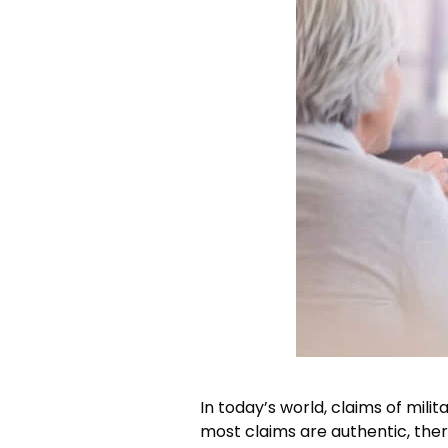
In today’s world, claims of mili
most claims are authentic, the