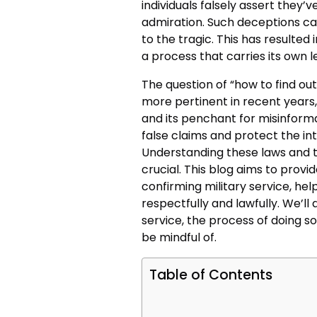
individuals falsely assert they’v
admiration. Such deceptions can
to the tragic. This has resulted 
a process that carries its own 
The question of “how to find ou
more pertinent in recent years,
and its penchant for misinforma
false claims and protect the in
Understanding these laws and th
crucial. This blog aims to provid
confirming military service, he
respectfully and lawfully. We’ll d
service, the process of doing so
be mindful of.
Table of Contents