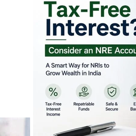
Looking for Tax-Fr