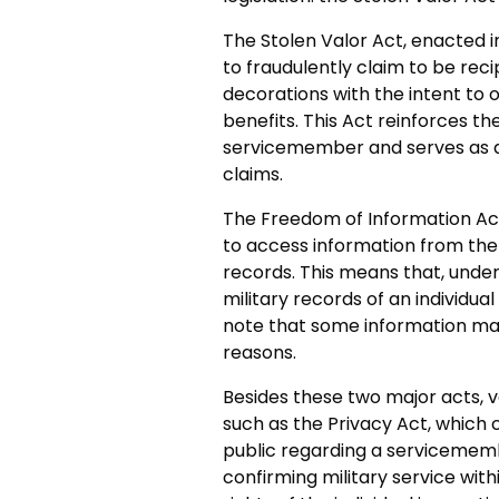
The Stolen Valor Act, enacted in
to fraudulently claim to be reci
decorations with the intent to 
benefits. This Act reinforces th
servicemember and serves as a
claims.
The Freedom of Information Act,
to access information from the 
records. This means that, under
military records of an individual t
note that some information may
reasons.
Besides these two major acts, v
such as the Privacy Act, which c
public regarding a servicememb
confirming military service wit