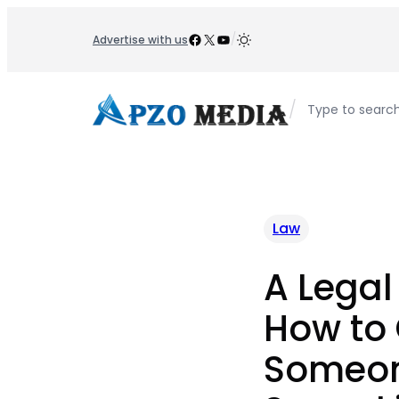
Skip
to
Facebook
X
YouTube
/
Advertise with us
content
/
Type to searc
Law
A Legal
How to 
Someon