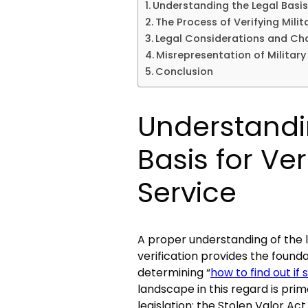
Understanding the Legal Basis 
The Process of Verifying Milit
Legal Considerations and Chal
Misrepresentation of Militar
Conclusion
Understandi
Basis for Ver
Service
A proper understanding of the l
verification provides the foun
determining “
how to find out if 
landscape in this regard is prim
legislation: the Stolen Valor A