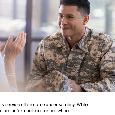
tary service often come under scrutiny. While
re are unfortunate instances where