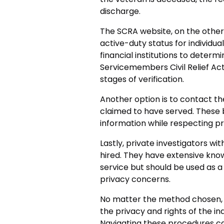
discharge.
The SCRA website, on the other 
active-duty status for individuals
financial institutions to determi
Servicemembers Civil Relief Act 
stages of verification.
Another option is to contact the
claimed to have served. These
information while respecting pr
Lastly, private investigators wit
hired. They have extensive know
service but should be used as a
privacy concerns.
No matter the method chosen, it
the privacy and rights of the ind
Navigating these procedures ca