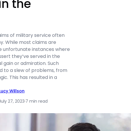
in the
aims of military service often
y. While most claims are
re unfortunate instances where
assert they’ve served in the
al gain or admiration. Such
d to a slew of problems, from
agic. This has resulted in a
Lucy Willson
July 27, 2023
·
7 min read