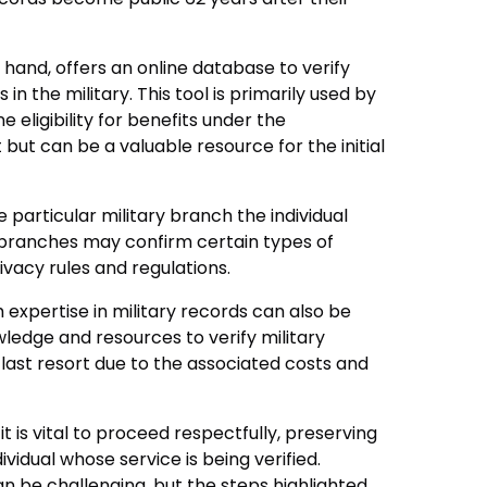
hand, offers an online database to verify
 in the military. This tool is primarily used by
ne eligibility for benefits under the
but can be a valuable resource for the initial
 particular military branch the individual
 branches may confirm certain types of
ivacy rules and regulations.
h expertise in military records can also be
ledge and resources to verify military
 last resort due to the associated costs and
 is vital to proceed respectfully, preserving
ividual whose service is being verified.
n be challenging, but the steps highlighted