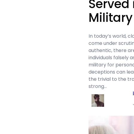
Served 
Military
In today’s world, cl
come under scrutin
authentic, there a
individuals falsely 
military for person
deceptions can lea
the trivial to the tr
strong…