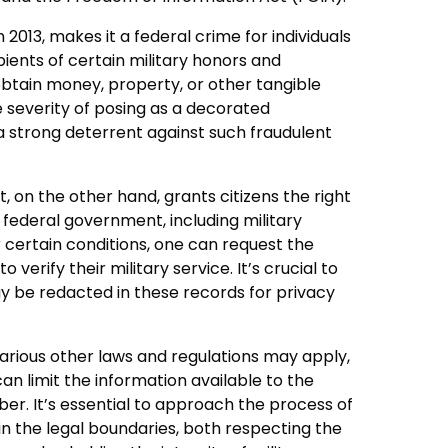
 2013, makes it a federal crime for individuals
pients of certain military honors and
obtain money, property, or other tangible
e severity of posing as a decorated
 strong deterrent against such fraudulent
 on the other hand, grants citizens the right
federal government, including military
 certain conditions, one can request the
o verify their military service. It’s crucial to
 be redacted in these records for privacy
arious other laws and regulations may apply,
an limit the information available to the
er. It’s essential to approach the process of
hin the legal boundaries, both respecting the