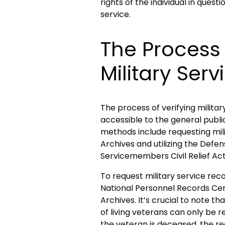
rights of the individual in quest
service.
The Process 
Military Serv
The process of verifying milita
accessible to the general publi
methods include requesting mili
Archives and utilizing the De
Servicemembers Civil Relief Ac
To request military service rec
National Personnel Records Cent
Archives. It’s crucial to note th
of living veterans can only be re
the veteran is deceased, the r