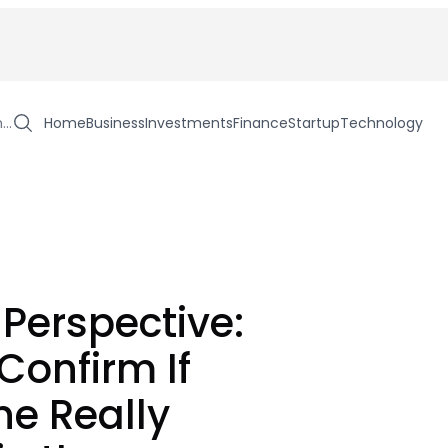
h…
Home
Business
Investments
Finance
Startup
Technology
 Perspective:
Confirm If
e Really