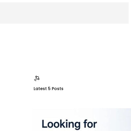
Latest 5 Posts