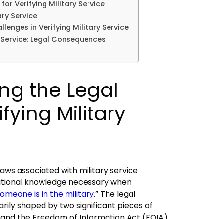
for Verifying Military Service
ary Service
lenges in Verifying Military Service
y Service: Legal Consequences
ng the Legal
ifying Military
aws associated with military service
dational knowledge necessary when
someone is in the military
.” The legal
arily shaped by two significant pieces of
ct and the Freedom of Information Act (FOIA).