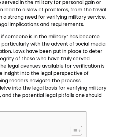
e served in the military for personal gain or
 lead to a slew of problems, from the trivial
in a strong need for verifying military service,
legal implications and requirements.
t if someone is in the military” has become
 particularly with the advent of social media
tion. Laws have been put in place to deter
tegrity of those who have truly served.
e legal avenues available for verification is
e insight into the legal perspective of
lping readers navigate the process
elve into the legal basis for verifying military
, and the potential legal pitfalls one should