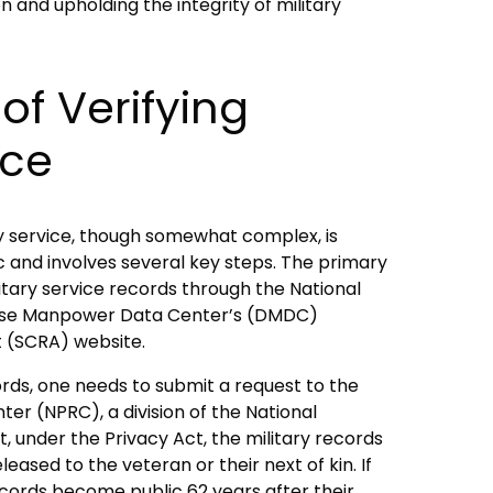
ion and upholding the integrity of military
of Verifying
ice
ry service, though somewhat complex, is
c and involves several key steps. The primary
tary service records through the National
fense Manpower Data Center’s (DMDC)
t (SCRA) website.
ords, one needs to submit a request to the
er (NPRC), a division of the National
at, under the Privacy Act, the military records
leased to the veteran or their next of kin. If
ecords become public 62 years after their