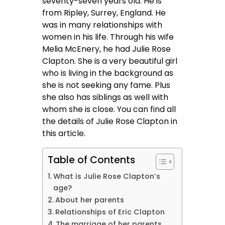
seventy-seven years old. He is
from Ripley, Surrey, England. He
was in many relationships with
women in his life. Through his wife
Melia McEnery, he had Julie Rose
Clapton. She is a very beautiful girl
who is living in the background as
she is not seeking any fame. Plus
she also has siblings as well with
whom she is close. You can find all
the details of Julie Rose Clapton in
this article.
Table of Contents
What is Julie Rose Clapton’s
age?
About her parents
Relationships of Eric Clapton
The marriage of her parents