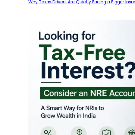
Why Texas Drivers Are Quietly Facing a Bigger Ins