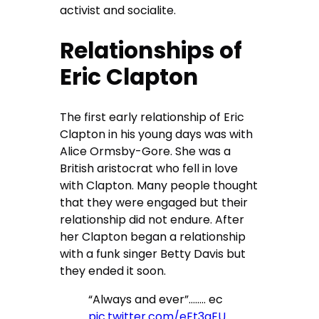
activist and socialite.
Relationships of
Eric Clapton
The first early relationship of Eric
Clapton in his young days was with
Alice Ormsby-Gore. She was a
British aristocrat who fell in love
with Clapton. Many people thought
that they were engaged but their
relationship did not endure. After
her Clapton began a relationship
with a funk singer Betty Davis but
they ended it soon.
“Always and ever”…….. ec
pic.twitter.com/eEt3qEU