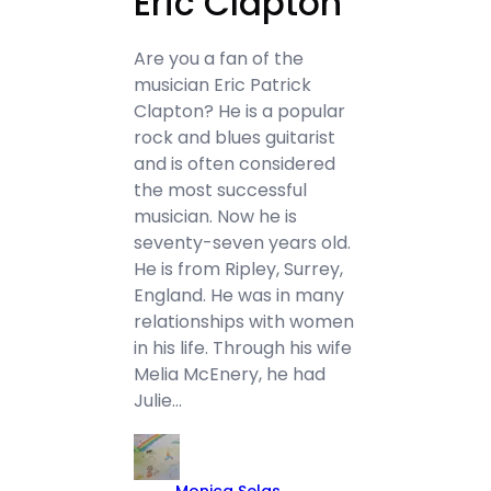
Eric Clapton
Are you a fan of the
musician Eric Patrick
Clapton? He is a popular
rock and blues guitarist
and is often considered
the most successful
musician. Now he is
seventy-seven years old.
He is from Ripley, Surrey,
England. He was in many
relationships with women
in his life. Through his wife
Melia McEnery, he had
Julie…