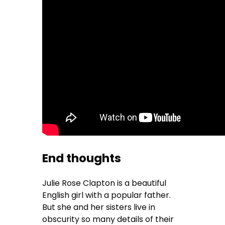
End thoughts
Julie Rose Clapton is a beautiful
English girl with a popular father.
But she and her sisters live in
obscurity so many details of their