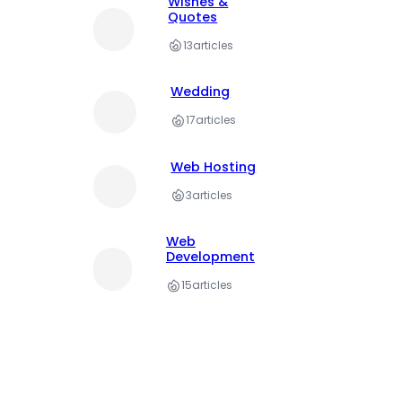
Wishes &
Quotes
13
articles
Wedding
17
articles
Web Hosting
3
articles
Web
Development
15
articles