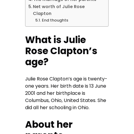
Net worth of Julie Rose
Clapton
End thoughts
What is Julie
Rose Clapton’s
age?
Julie Rose Clapton’s age is twenty-
one years. Her birth date is 13 June
2001 and her birthplace is
Columbus, Ohio, United States. She
did all her schooling in Ohio.
About her