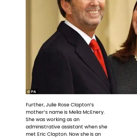
Further, Julie Rose Clapton’s
mother’s name is Melia McEnery.
She was working as an
administrative assistant when she
met Eric Clapton. Now she is an