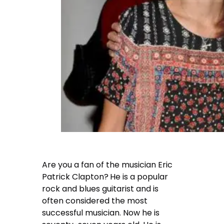
Are you a fan of the musician Eric
Patrick Clapton?
He is a popular
rock and blues guitarist and is
often considered the most
successful musician. Now he is