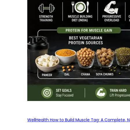
WellHealth How to Build Muscle Tag: A Complete, No