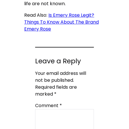
life are not known.
Read Also:
Is Emery Rose Legit?
Things To Know About The Brand
Emery Rose
Leave a Reply
Your email address will
not be published.
Required fields are
marked
*
Comment
*