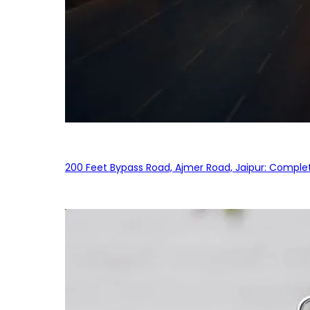
200 Feet Bypass Road, Ajmer Road, Jaipur: Complet