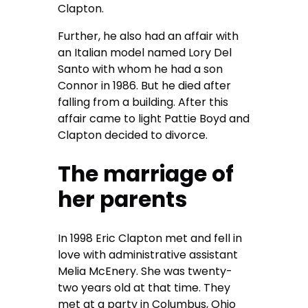
Clapton.
Further, he also had an affair with
an Italian model named Lory Del
Santo with whom he had a son
Connor in 1986. But he died after
falling from a building. After this
affair came to light Pattie Boyd and
Clapton decided to divorce.
The marriage of
her parents
In 1998 Eric Clapton met and fell in
love with administrative assistant
Melia McEnery. She was twenty-
two years old at that time. They
met at a party in Columbus, Ohio