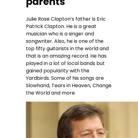
parents
Julie Rose Clapton’s father is Eric
Patrick Clapton. He is a great
musician who is a singer and
songwriter. Also, he is one of the
top fifty guitarists in the world and
that is an amazing record. He has
played in a lot of local bands but
gained popularity with the
Yardbirds. Some of his songs are
Slowhand, Tears in Heaven, Change
the World and more.