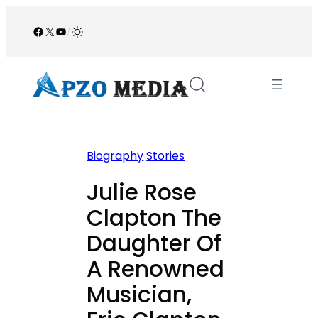
Skip
to
Facebook
X
YouTube
/
content
Biography
Stories
Julie Rose
Clapton The
Daughter Of
A Renowned
Musician,