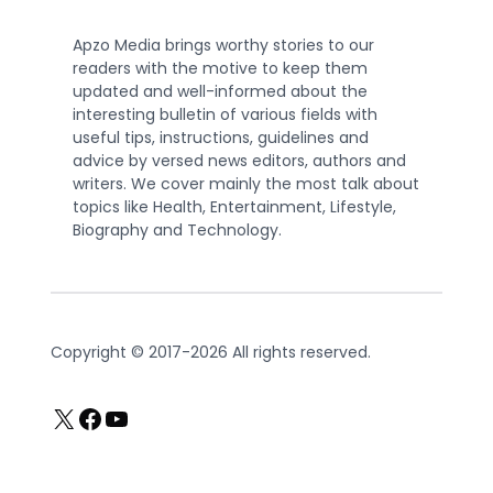
Apzo Media brings worthy stories to our
readers with the motive to keep them
updated and well-informed about the
interesting bulletin of various fields with
useful tips, instructions, guidelines and
advice by versed news editors, authors and
writers. We cover mainly the most talk about
topics like Health, Entertainment, Lifestyle,
Biography and Technology.
Copyright © 2017-2026 All rights reserved.
X
Facebook
YouTube