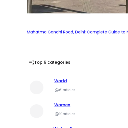
Mahatma Gandhi Road, Delhi: Complete Guide to MG
Top 6 categories
World
61
articles
Women
19
articles