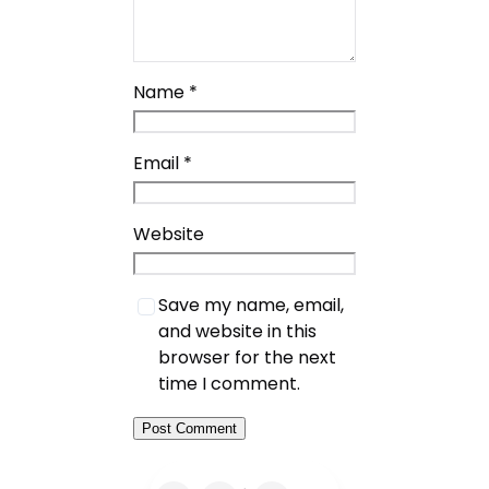
Name
*
Email
*
Website
Save my name, email,
and website in this
browser for the next
time I comment.