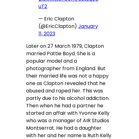
uT2
— Eric Clapton
(@EricClapton)
January
11, 2023
Later on 27 March 1979, Clapton
married Pattie Boyd. She is a
popular model and a
photographer from England. But
their married life was not a happy
one as Clapton revealed that he
abused and raped her. This was
partly due to his alcohol addiction.
Then when he had a partner he
started an affair with Yvonne Kelly
who was a manager of AIR Studios
Montserrat. He had a daughter
with her and her name is Ruth Kelly