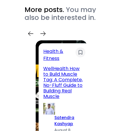
More posts.
You may
also be interested in.
Health &
Trave
Fitness
200 F
WellHealth How
Road,
to Build Muscle
Jaipu
Tag: A Complete,
Route,
No-Fluff Guide to
Locali
Building Real
(2026
Muscle
S
Satendra
K
Kashyap
A
August 8,
2