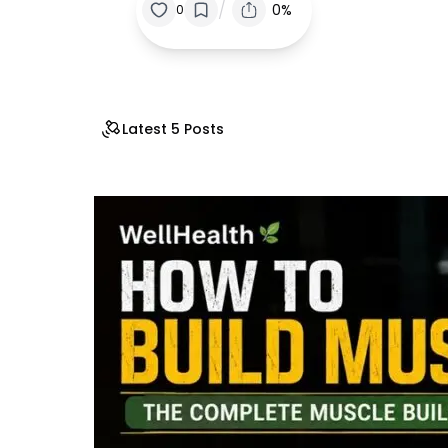
/
0%
0
Latest 5 Posts