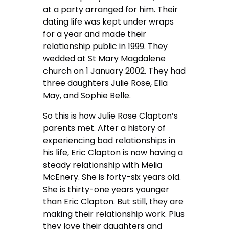
at a party arranged for him. Their
dating life was kept under wraps
for a year and made their
relationship public in 1999. They
wedded at St Mary Magdalene
church on 1 January 2002. They had
three daughters Julie Rose, Ella
May, and Sophie Belle.
So this is how Julie Rose Clapton’s
parents met. After a history of
experiencing bad relationships in
his life, Eric Clapton is now having a
steady relationship with Melia
McEnery. She is forty-six years old.
She is thirty-one years younger
than Eric Clapton. But still, they are
making their relationship work. Plus
they love their daughters and