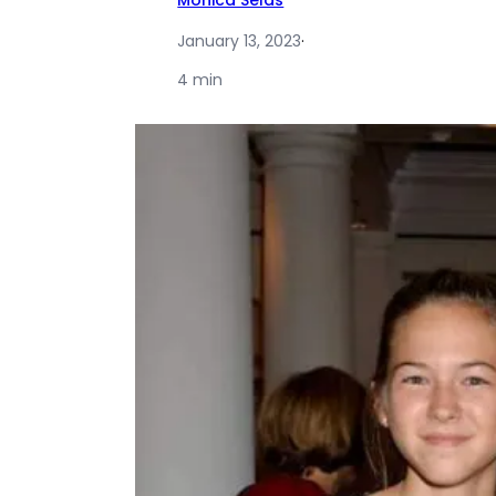
Monica Selas
January 13, 2023
·
4 min