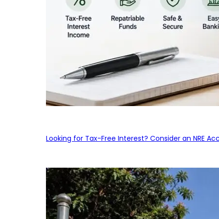
Looking for Tax-Free Interest? Consider an NRE Ac