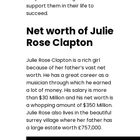
support them in their life to
succeed.
Net worth of Julie
Rose Clapton
Julie Rose Clapton is a rich girl
because of her father’s vast net
worth. He has a great career as a
musician through which he earned
a lot of money. His salary is more
than $30 Million and his net worth is
a whopping amount of $350 Million.
Julie Rose also lives in the beautiful
surrey village where her father has
a large estate worth £757,000.