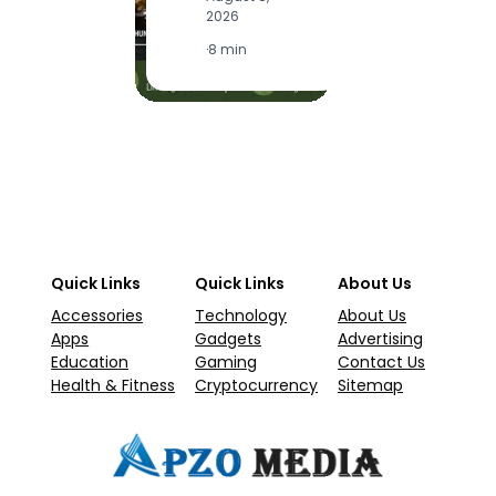
2026
·
1
·
8 min
Quick Links
Quick Links
About Us
Accessories
Technology
About Us
Apps
Gadgets
Advertising
Education
Gaming
Contact Us
Health & Fitness
Cryptocurrency
Sitemap