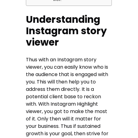
Understanding
Instagram story
viewer
Thus with an Instagram story
viewer, you can easily know who is
the audience that is engaged with
you. This will then help you to
address them directly. It is a
potential client base to reckon
with. With Instagram Highlight
viewer, you got to make the most
of it. Only then will it matter for
your business. Thus if sustained
growth is your goal, then strive for