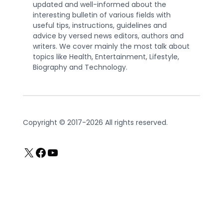
updated and well-informed about the
interesting bulletin of various fields with
useful tips, instructions, guidelines and
advice by versed news editors, authors and
writers. We cover mainly the most talk about
topics like Health, Entertainment, Lifestyle,
Biography and Technology.
Copyright © 2017-2026 All rights reserved.
X
Facebook
YouTube