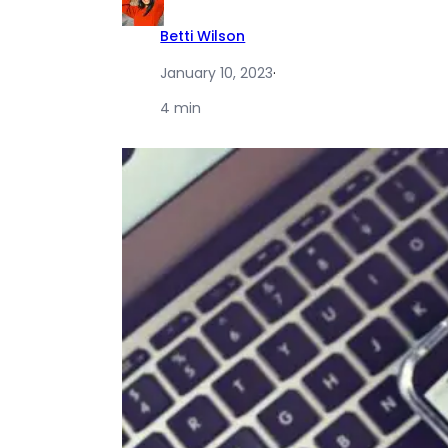
Betti Wilson
January 10, 2023
·
4 min