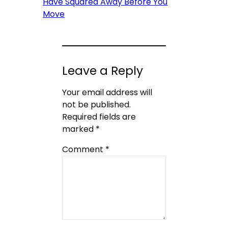
Have Squared Away Before You
Move
Leave a Reply
Your email address will
not be published.
Required fields are
marked
*
Comment
*