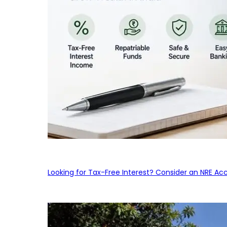
Looking for Tax-Free Interest? Consider an NRE Ac