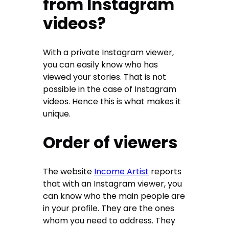
from Instagram
videos?
With a private Instagram viewer,
you can easily know who has
viewed your stories. That is not
possible in the case of Instagram
videos. Hence this is what makes it
unique.
Order of viewers
The website
Income Artist
reports
that with an Instagram viewer, you
can know who the main people are
in your profile. They are the ones
whom you need to address. They