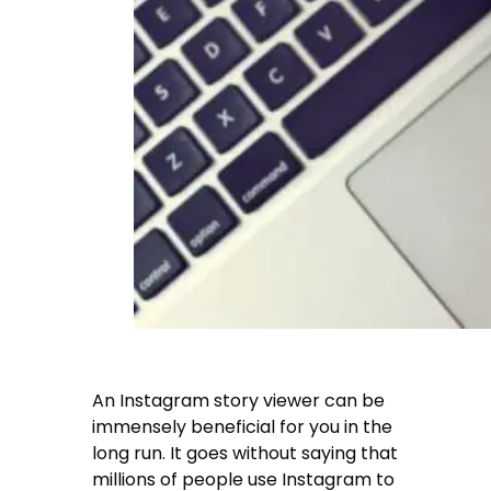
An Instagram story viewer can be
immensely beneficial for you in the
long run. It goes without saying that
millions of people use Instagram to