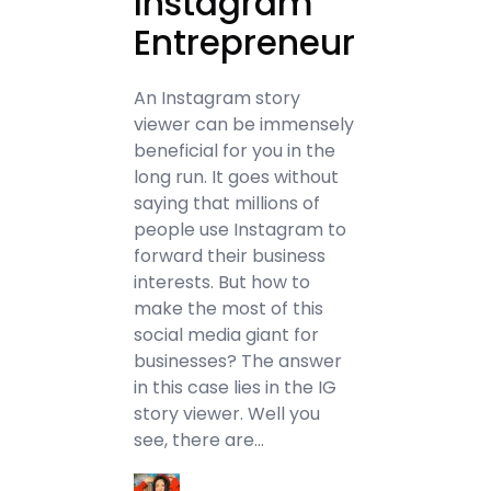
Instagram
Entrepreneur
An Instagram story
viewer can be immensely
beneficial for you in the
long run. It goes without
saying that millions of
people use Instagram to
forward their business
interests. But how to
make the most of this
social media giant for
businesses? The answer
in this case lies in the IG
story viewer. Well you
see, there are…