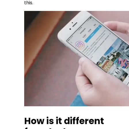
this.
How is it different