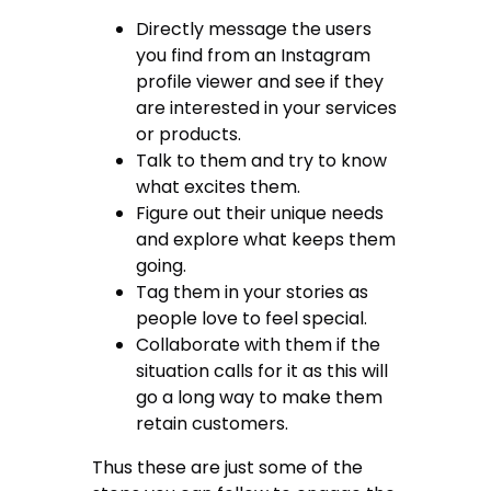
Directly message the users
you find from an Instagram
profile viewer and see if they
are interested in your services
or products.
Talk to them and try to know
what excites them.
Figure out their unique needs
and explore what keeps them
going.
Tag them in your stories as
people love to feel special.
Collaborate with them if the
situation calls for it as this will
go a long way to make them
retain customers.
Thus these are just some of the