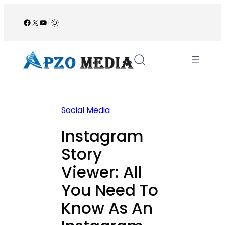
Skip
to
Facebook
X
YouTube
/
content
Social Media
Instagram
Story
Viewer: All
You Need To
Know As An