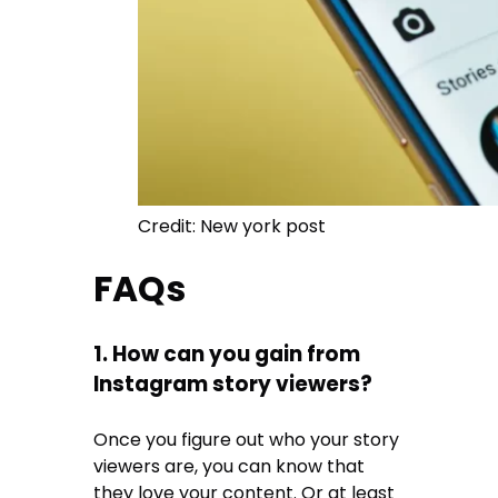
Credit: New york post
FAQs
1. How can you gain from
Instagram story viewers?
Once you figure out who your story
viewers are, you can know that
they love your content. Or at least