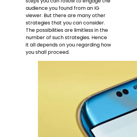
steps you can follow to engage the
audience you found from an IG
viewer. But there are many other
strategies that you can consider.
The possibilities are limitless in the
number of such strategies. Hence
it all depends on you regarding how
you shall proceed.