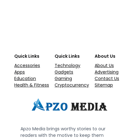
Quick Links
Quick Links
About Us
Accessories
Technology
About Us
Apps
Gadgets
Advertising
Education
Gaming
Contact Us
Health & Fitness
Cryptocurrency
Sitemap
Apzo Media brings worthy stories to our
readers with the motive to keep them