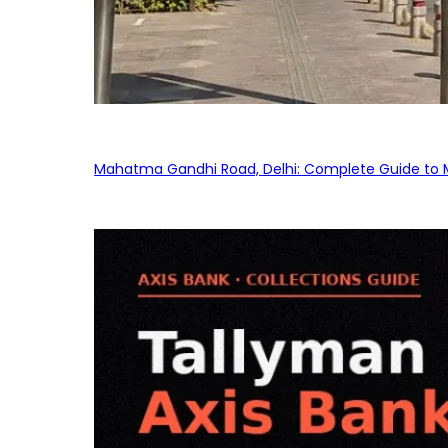
Mahatma Gandhi Road, Delhi: Complete Guide to MG