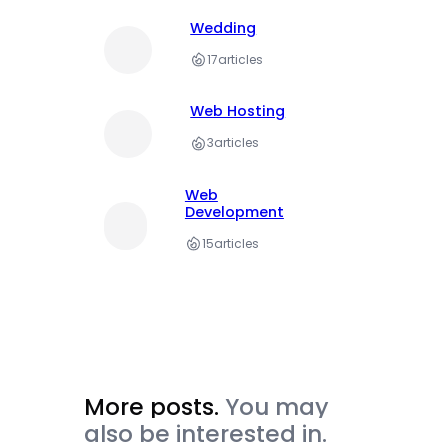
Wedding
17
articles
Web Hosting
3
articles
Web
Development
15
articles
More posts.
You may
also be interested in.