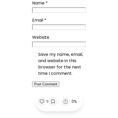
Name
*
Email
*
Website
Save my name, email,
and website in this
browser for the next
time I comment.
/
0%
0