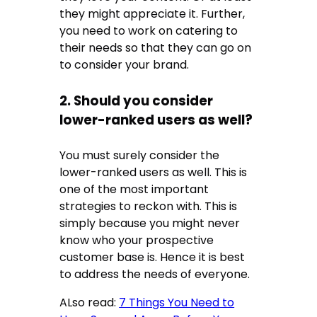
they might appreciate it. Further,
you need to work on catering to
their needs so that they can go on
to consider your brand.
2. Should you consider
lower-ranked users as well?
You must surely consider the
lower-ranked users as well. This is
one of the most important
strategies to reckon with. This is
simply because you might never
know who your prospective
customer base is. Hence it is best
to address the needs of everyone.
ALso read:
7 Things You Need to