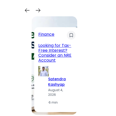
Trave
Finance
Maha
Road, 
Looking for Tax-
Compl
Free Interest?
to MG
Consider an NRE
Statio
Account
to Vis
Satendra
S
Kashyap
K
August 4,
A
2026
2
·
6 min
·
1