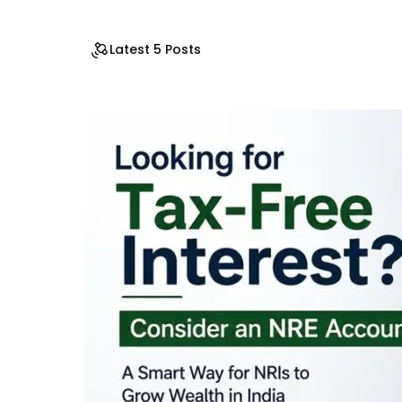
Latest 5 Posts