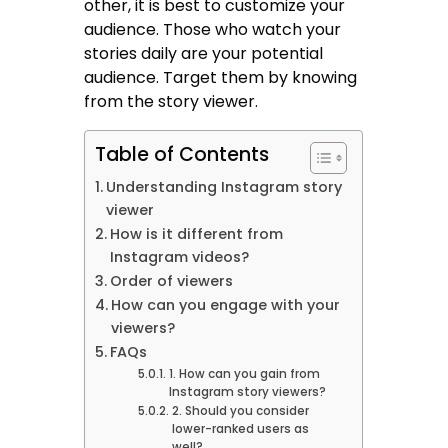
other, it is best to customize your
audience. Those who watch your
stories daily are your potential
audience. Target them by knowing
from the story viewer.
Table of Contents
Understanding Instagram story
viewer
How is it different from
Instagram videos?
Order of viewers
How can you engage with your
viewers?
FAQs
1. How can you gain from
Instagram story viewers?
2. Should you consider
lower-ranked users as
well?