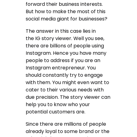
forward their business interests.
But how to make the most of this
social media giant for businesses?
The answer in this case lies in
the IG story viewer. Well you see,
there are billions of people using
Instagram. Hence you have many
people to address if you are an
Instagram entrepreneur. You
should constantly try to engage
with them. You might even want to
cater to their various needs with
due precision. The story viewer can
help you to know who your
potential customers are.
Since there are millions of people
already loyal to some brand or the