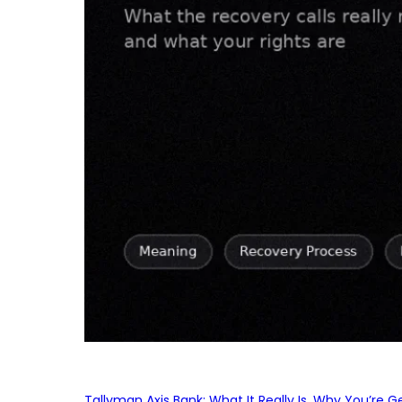
Tallyman Axis Bank: What It Really Is, Why You’re G