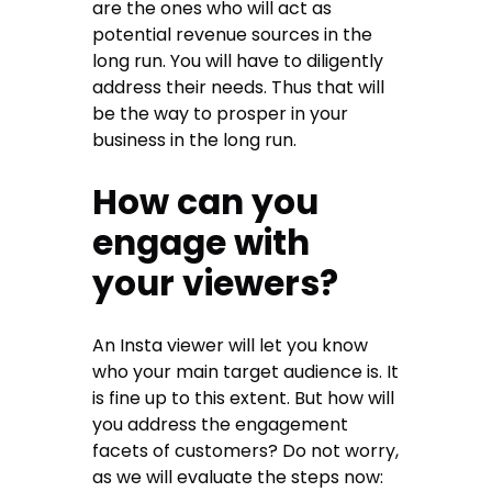
are the ones who will act as
potential revenue sources in the
long run. You will have to diligently
address their needs. Thus that will
be the way to prosper in your
business in the long run.
How can you
engage with
your viewers?
An Insta viewer will let you know
who your main target audience is. It
is fine up to this extent. But how will
you address the engagement
facets of customers? Do not worry,
as we will evaluate the steps now: