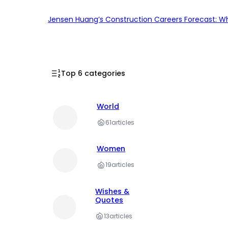
Jensen Huang’s Construction Careers Forecast: Why
Top 6 categories
World
61
articles
Women
19
articles
Wishes &
Quotes
13
articles