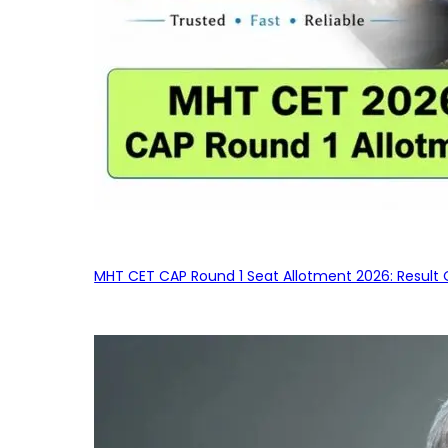
MHT CET CAP Round 1 Seat Allotment 2026: Result 