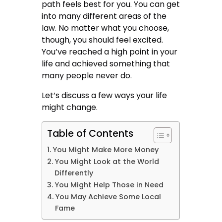
path feels best for you. You can get
into many different areas of the
law. No matter what you choose,
though, you should feel excited.
You’ve reached a high point in your
life and achieved something that
many people never do.
Let’s discuss a few ways your life
might change.
Table of Contents
You Might Make More Money
You Might Look at the World
Differently
You Might Help Those in Need
You May Achieve Some Local
Fame