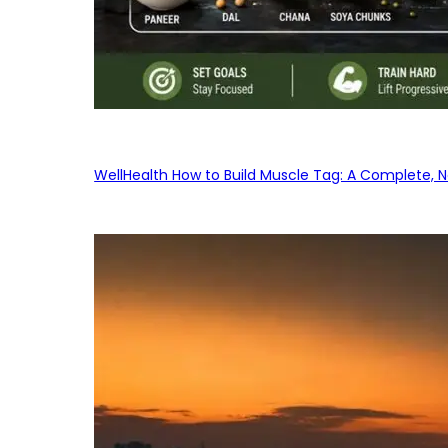
WellHealth How to Build Muscle Tag: A Complete, No