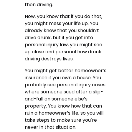
then driving.
Now, you know that if you do that,
you might mess your life up.
You
already knew that you shouldn’t
drive drunk
, but if you get into
personal injury law, you might see
up close and personal how drunk
driving destroys lives.
You might get better homeowner’s
insurance if you own a house. You
probably see personal injury cases
where someone sued after a slip-
and-fall on someone else’s
property. You know how that can
ruin a homeowner’s life, so you will
take steps to make sure you’re
never in that situation.