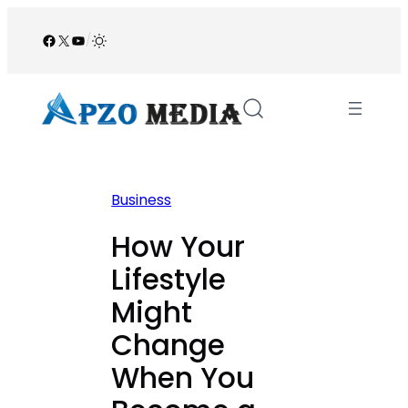
Skip
to
Facebook
X
YouTube
/
content
Business
How Your
Lifestyle
Might
Change
When You