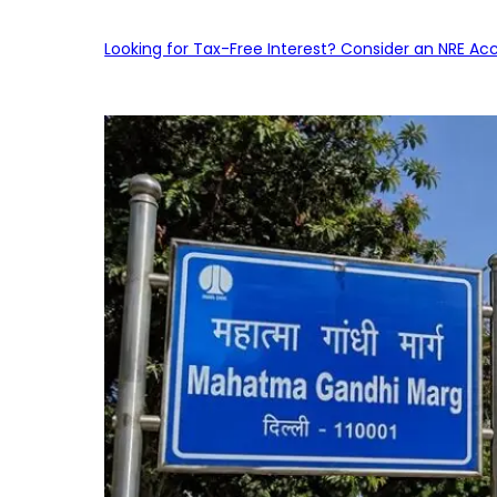
Looking for Tax-Free Interest? Consider an NRE Ac