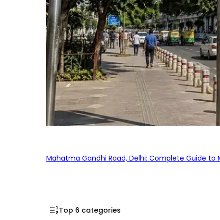
Mahatma Gandhi Road, Delhi: Complete Guide to MG
Top 6 categories