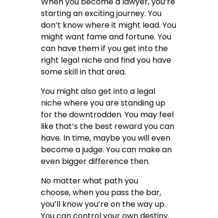
When you become a lawyer, you’re
starting an exciting journey. You
don’t know where it might lead. You
might want fame and fortune. You
can have them if you get into the
right legal niche and find you have
some skill in that area.
You might also get into a legal
niche where you are standing up
for the downtrodden. You may feel
like that’s the best reward you can
have. In time, maybe you will even
become a judge. You can make an
even bigger difference then.
No matter what path you
choose,
when you pass the bar
,
you’ll know you’re on the way up.
You can control your own destiny.