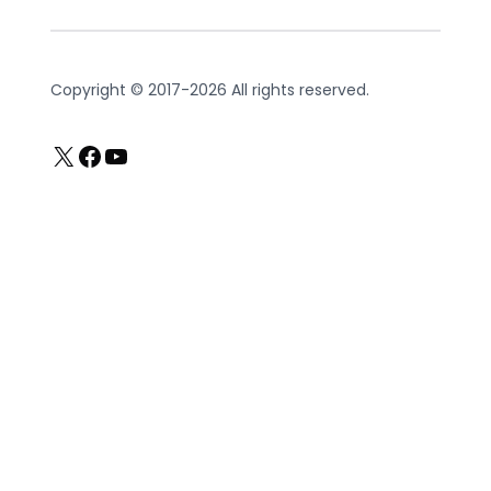
Copyright © 2017-2026 All rights reserved.
X
Facebook
YouTube