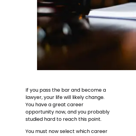
If you pass the bar and become a
lawyer, your life will likely change.
You have a great career
opportunity now, and you probably
studied hard to reach this point.
You must now select which career