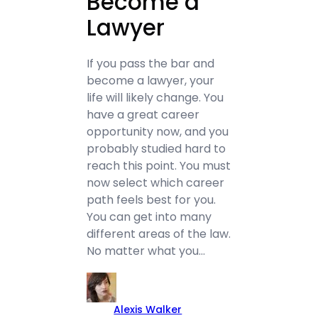
Become a
Lawyer
If you pass the bar and
become a lawyer, your
life will likely change. You
have a great career
opportunity now, and you
probably studied hard to
reach this point. You must
now select which career
path feels best for you.
You can get into many
different areas of the law.
No matter what you…
Alexis Walker