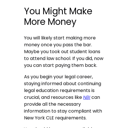
You Might Make
More Money
You will likely start making more
money once you pass the bar.
Maybe you took out student loans
to attend law school. If you did, now
you can start paying them back.
As you begin your legal career,
staying informed about continuing
legal education requirements is
crucial, and resources like
NBI
can
provide all the necessary
information to stay compliant with
New York CLE requirements.