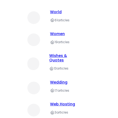
World
61
articles
Women
19
articles
Wishes &
Quotes
13
articles
Wedding
17
articles
Web Hosting
3
articles