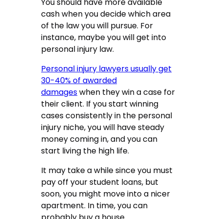
You should have more available
cash when you decide which area
of the law you will pursue. For
instance, maybe you will get into
personal injury law.
Personal injury lawyers usually get
30-40% of awarded
damages
when they win a case for
their client. If you start winning
cases consistently in the personal
injury niche, you will have steady
money coming in, and you can
start living the high life.
It may take a while since you must
pay off your student loans, but
soon, you might move into a nicer
apartment. In time, you can
probably buy a house.