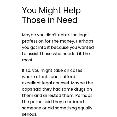
You Might Help
Those in Need
Maybe you didn’t enter the legal
profession for the money. Perhaps
you got into it because you wanted
to assist those who needed it the
most.
If so, you might take on cases
where clients can’t afford
excellent legal counsel. Maybe the
cops said they had some drugs on
them and arrested them. Perhaps
the police said they murdered
someone or did something equally
serious.