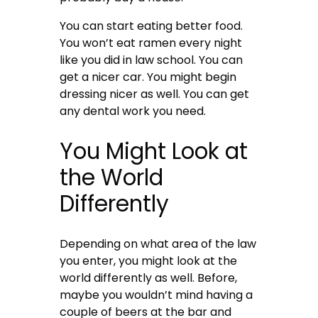
You can start eating better food
.
You won’t eat ramen every night
like you did in law school. You can
get a nicer car. You might begin
dressing nicer as well. You can get
any dental work you need.
You Might Look at
the World
Differently
Depending on what area of the law
you enter, you might look at the
world differently as well. Before,
maybe you wouldn’t mind having a
couple of beers at the bar and