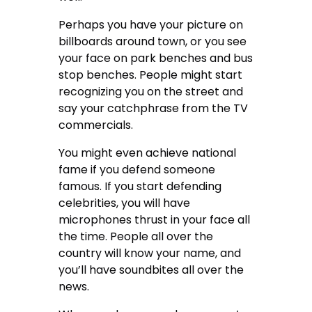
Perhaps you have your picture on
billboards around town, or you see
your face on park benches and bus
stop benches. People might start
recognizing you on the street and
say your catchphrase from the TV
commercials.
You might even achieve national
fame if you defend someone
famous. If you start defending
celebrities, you will have
microphones thrust in your face all
the time. People all over the
country will know your name, and
you’ll have soundbites all over the
news.