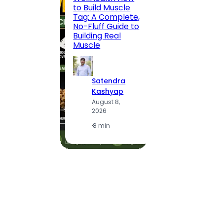
to Build Muscle
Jaipu
Tag: A Complete,
Route,
No-Fluff Guide to
Locali
Building Real
(2026
Muscle
S
Satendra
K
Kashyap
A
August 8,
2
2026
·
1
·
8 min