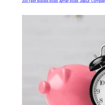
200 Feet Bypass Road, Ajmer Road, Jaipur: Complet