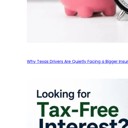
Why Texas Drivers Are Quietly Facing a Bigger Ins