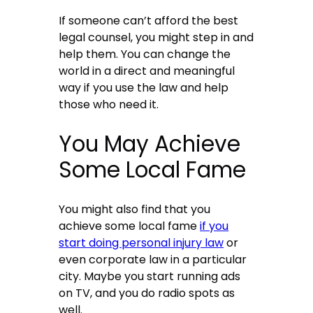
If someone can’t afford the best
legal counsel, you might step in and
help them. You can change the
world in a direct and meaningful
way if you use the law and help
those who need it.
You May Achieve
Some Local Fame
You might also find that you
achieve some local fame
if you
start doing personal injury law
or
even corporate law in a particular
city. Maybe you start running ads
on TV, and you do radio spots as
well.