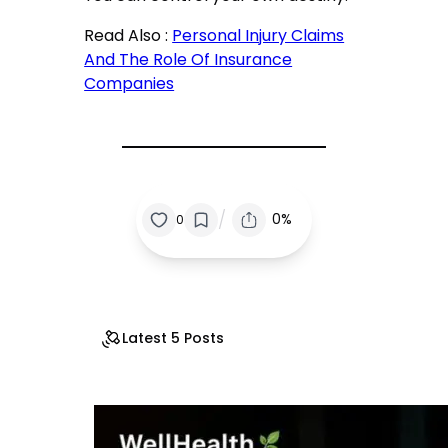
Read Also :
Personal Injury Claims
And The Role Of Insurance
Companies
/
0%
0
Latest 5 Posts