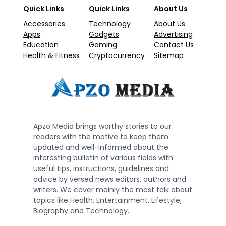
Quick Links
Quick Links
About Us
Accessories
Technology
About Us
Apps
Gadgets
Advertising
Education
Gaming
Contact Us
Health & Fitness
Cryptocurrency
Sitemap
Apzo Media brings worthy stories to our
readers with the motive to keep them
updated and well-informed about the
interesting bulletin of various fields with
useful tips, instructions, guidelines and
advice by versed news editors, authors and
writers. We cover mainly the most talk about
topics like Health, Entertainment, Lifestyle,
Biography and Technology.