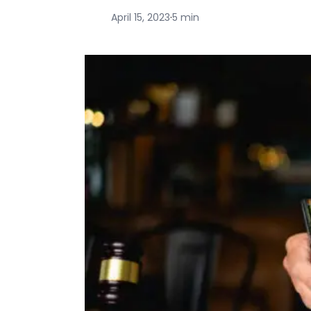
April 15, 2023
·
5 min