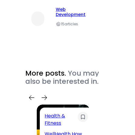
Web
Development
15
articles
More posts.
You may
also be interested in.
Health &
Trave
Fitness
200 F
WellHealth How
Road,