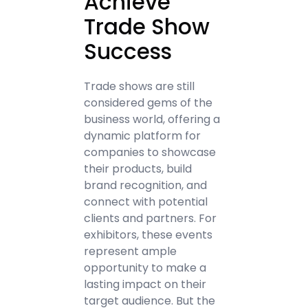
Achieve
Trade Show
Success
Trade shows are still
considered gems of the
business world, offering a
dynamic platform for
companies to showcase
their products, build
brand recognition, and
connect with potential
clients and partners. For
exhibitors, these events
represent ample
opportunity to make a
lasting impact on their
target audience. But the