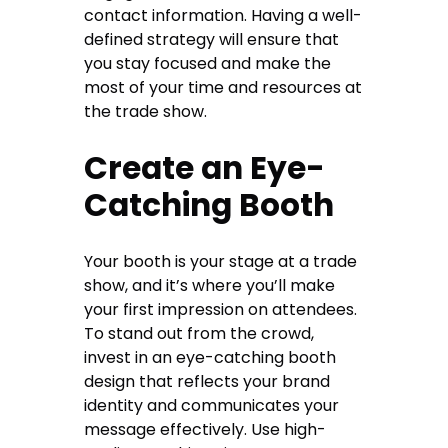
contact information. Having a well-
defined strategy will ensure that
you stay focused and make the
most of your time and resources at
the trade show.
Create an Eye-
Catching Booth
Your booth is your stage at a trade
show, and it’s where you’ll make
your first impression on attendees.
To stand out from the crowd,
invest in an eye-catching booth
design that reflects your brand
identity and communicates your
message effectively. Use high-