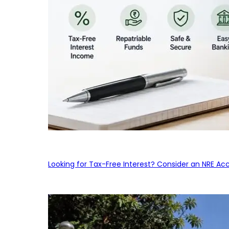
Looking for Tax-Free Interest? Consider an NRE Ac