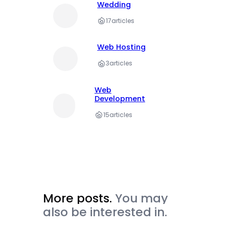
Wedding
17
articles
Web Hosting
3
articles
Web
Development
15
articles
More posts.
You may
also be interested in.