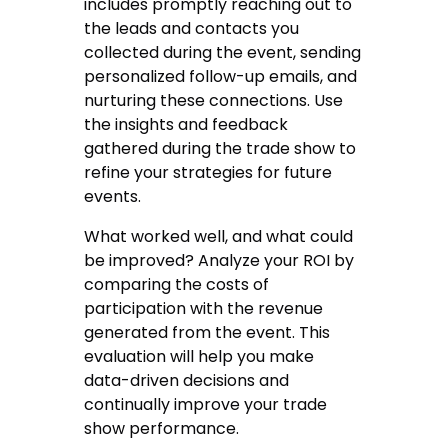
includes promptly reaching out to
the leads and contacts you
collected during the event, sending
personalized follow-up emails, and
nurturing these connections. Use
the insights and feedback
gathered during the trade show to
refine your strategies for future
events.
What worked well, and what could
be improved? Analyze your ROI by
comparing the costs of
participation with the revenue
generated from the event. This
evaluation will help you make
data-driven decisions and
continually improve your trade
show performance.