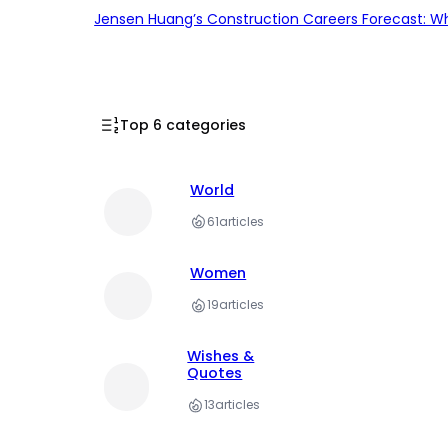
Jensen Huang’s Construction Careers Forecast: Why
Top 6 categories
World
61
articles
Women
19
articles
Wishes &
Quotes
13
articles