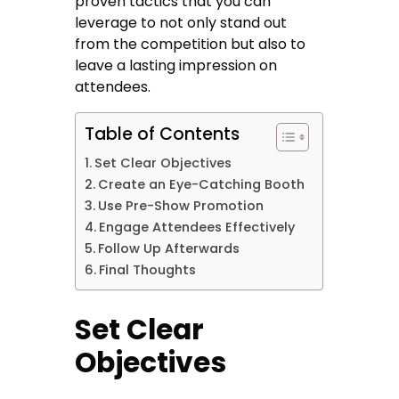
proven tactics that you can
leverage to not only stand out
from the competition but also to
leave a lasting impression on
attendees.
Table of Contents
Set Clear Objectives
Create an Eye-Catching Booth
Use Pre-Show Promotion
Engage Attendees Effectively
Follow Up Afterwards
Final Thoughts
Set Clear
Objectives