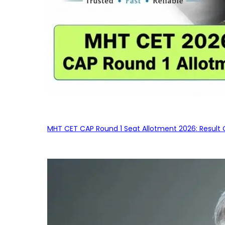
MHT CET CAP Round 1 Seat Allotment 2026: Result 