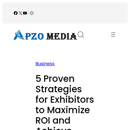
Skip
to
Facebook
X
YouTube
/
content
Business
5 Proven
Strategies
for Exhibitors
to Maximize
ROI and