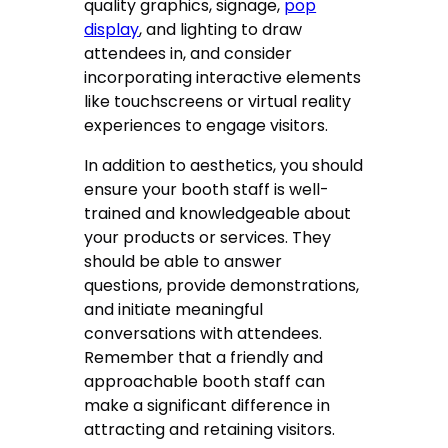
quality graphics, signage,
pop
display
, and lighting to draw
attendees in, and consider
incorporating interactive elements
like touchscreens or virtual reality
experiences to engage visitors.
In addition to aesthetics, you should
ensure your booth staff is well-
trained and knowledgeable about
your products or services. They
should be able to answer
questions, provide demonstrations,
and initiate meaningful
conversations with attendees.
Remember that a friendly and
approachable booth staff can
make a significant difference in
attracting and retaining visitors.