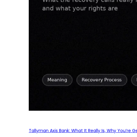
Tallyman Axis Bank: What It Really Is, Why You’re G