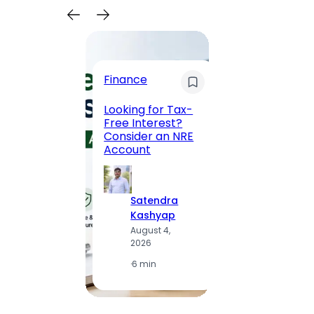
Trave
Finance
Maha
Road, 
Looking for Tax-
Compl
Free Interest?
to MG
Consider an NRE
Statio
Account
to Vis
Satendra
S
Kashyap
K
August 4,
A
2026
2
·
6 min
·
1