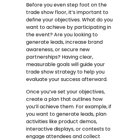
Before you even step foot on the
trade show floor, it’s important to
define your objectives. What do you
want to achieve by participating in
the event? Are you looking to
generate leads, increase brand
awareness, or secure new
partnerships? Having clear,
measurable goals will guide your
trade show strategy to help you
evaluate your success afterward.
Once you’ve set your objectives,
create a plan that outlines how
you’ll achieve them. For example, if
you want to generate leads, plan
activities like product demos,
interactive displays, or contests to
engage attendees and collect