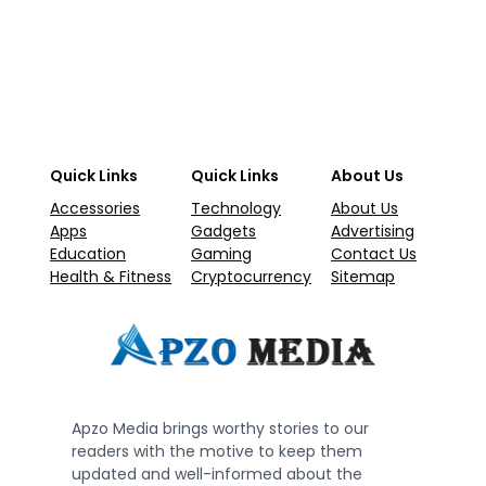
Quick Links
Quick Links
About Us
Accessories
Technology
About Us
Apps
Gadgets
Advertising
Education
Gaming
Contact Us
Health & Fitness
Cryptocurrency
Sitemap
Apzo Media brings worthy stories to our
readers with the motive to keep them
updated and well-informed about the