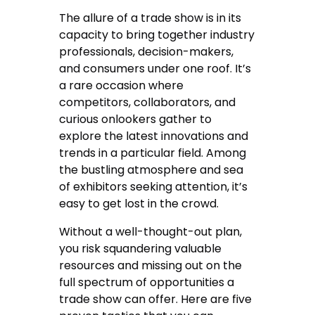
The allure of a trade show is in its
capacity to bring together industry
professionals, decision-makers,
and consumers under one roof. It’s
a rare occasion where
competitors, collaborators, and
curious onlookers gather to
explore the latest innovations and
trends in a particular field. Among
the bustling atmosphere and sea
of exhibitors seeking attention, it’s
easy to get lost in the crowd.
Without a well-thought-out plan,
you risk squandering valuable
resources and missing out on the
full spectrum of opportunities a
trade show can offer. Here are five