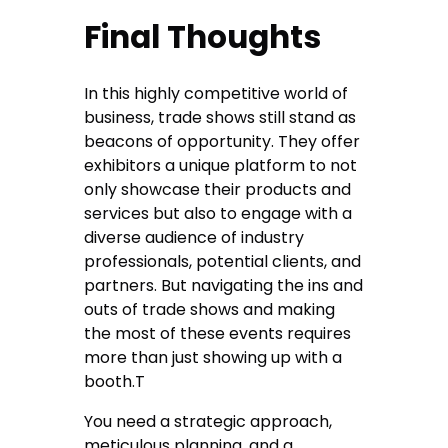
Final Thoughts
In this highly competitive world of
business, trade shows still stand as
beacons of opportunity. They offer
exhibitors a unique platform to not
only showcase their products and
services but also to engage with a
diverse audience of industry
professionals, potential clients, and
partners. But navigating the ins and
outs of trade shows and making
the most of these events requires
more than just showing up with a
booth.T
You need a strategic approach,
meticulous planning, and a