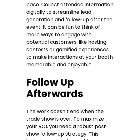
pace. Collect attendee information
digitally to streamline lead
generation and follow-up after the
event. It can be fun to think of
more ways to engage with
potential customers, like hosting
contests or gamified experiences
to make interactions at your booth
memorable and enjoyable.
Follow Up
Afterwards
The work doesn’t end when the
trade show is over. To maximize
your ROI, you need a robust post-
show follow-up strategy. This