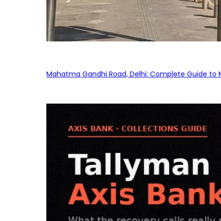
Mahatma Gandhi Road, Delhi: Complete Guide to MG