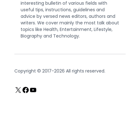
interesting bulletin of various fields with
useful tips, instructions, guidelines and
advice by versed news editors, authors and
writers. We cover mainly the most talk about
topics like Health, Entertainment, Lifestyle,
Biography and Technology.
Copyright © 2017-2026 All rights reserved.
X
Facebook
YouTube