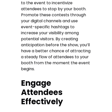
to the event to incentivize
attendees to stop by your booth.
Promote these contests through
your digital channels and use
event-specific hashtags to
increase your visibility among
potential visitors. By creating
anticipation before the show, you’ll
have a better chance of attracting
a steady flow of attendees to your
booth from the moment the event
begins.
Engage
Attendees
Effectively