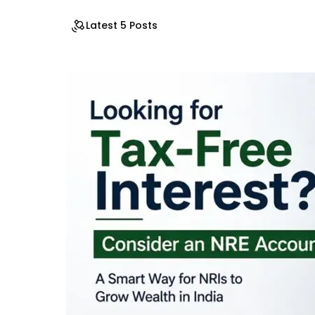
Latest 5 Posts