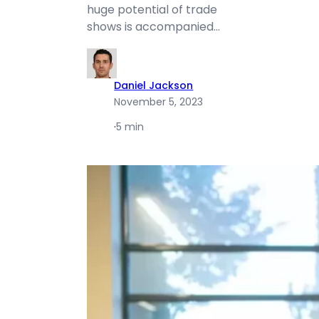
huge potential of trade
shows is accompanied…
Daniel Jackson
November 5, 2023
·
5 min