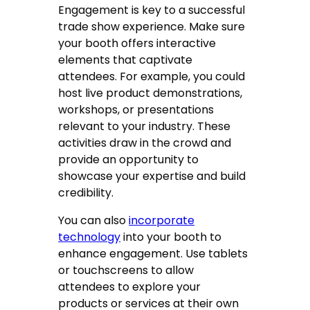
Engagement is key to a successful
trade show experience. Make sure
your booth offers interactive
elements that captivate
attendees. For example, you could
host live product demonstrations,
workshops, or presentations
relevant to your industry. These
activities draw in the crowd and
provide an opportunity to
showcase your expertise and build
credibility.
You can also
incorporate
technology
into your booth to
enhance engagement. Use tablets
or touchscreens to allow
attendees to explore your
products or services at their own