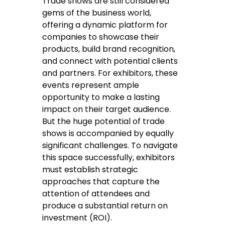
Trade shows are still considered
gems of the business world,
offering a dynamic platform for
companies to showcase their
products, build brand recognition,
and connect with potential clients
and partners. For exhibitors, these
events represent ample
opportunity to make a lasting
impact on their target audience.
But the huge potential of trade
shows is accompanied by equally
significant challenges. To navigate
this space successfully, exhibitors
must establish strategic
approaches that capture the
attention of attendees and
produce a substantial return on
investment (ROI).