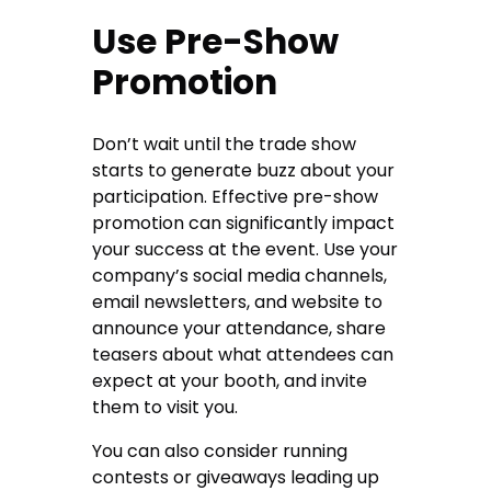
Use Pre-Show
Promotion
Don’t wait until the trade show
starts to generate buzz about your
participation. Effective pre-show
promotion can significantly impact
your success at the event. Use your
company’s social media channels,
email newsletters, and website to
announce your attendance, share
teasers about what attendees can
expect at your booth, and invite
them to visit you.
You can also consider running
contests or giveaways leading up