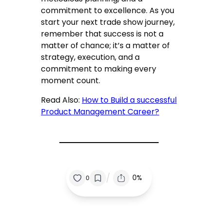
commitment to excellence. As you
start your next trade show journey,
remember that success is not a
matter of chance; it’s a matter of
strategy, execution, and a
commitment to making every
moment count.
Read Also:
How to Build a successful
Product Management Career?
/
0%
0