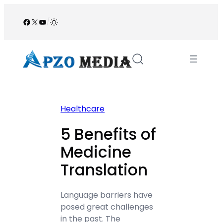
Skip
to
Facebook
X
YouTube
/
content
Healthcare
5 Benefits of
Medicine
Translation
Language barriers have
posed great challenges
in the past. The