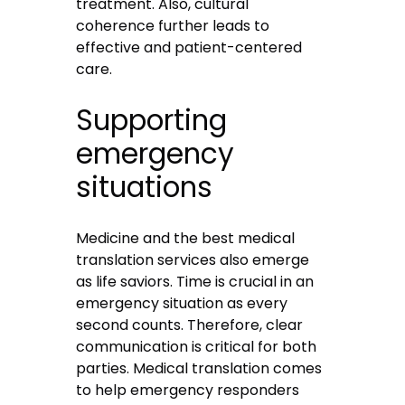
treatment. Also, cultural
coherence further leads to
effective and patient-centered
care.
Supporting
emergency
situations
Medicine and the best medical
translation services also emerge
as life saviors. Time is crucial in an
emergency situation as every
second counts. Therefore, clear
communication is critical for both
parties. Medical translation comes
to help emergency responders