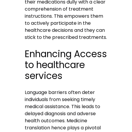
their medications dully with a clear
comprehension of treatment
instructions. This empowers them
to actively participate in the
healthcare decisions and they can
stick to the prescribed treatments.
Enhancing Access
to healthcare
services
Language barriers often deter
individuals from seeking timely
medical assistance. This leads to
delayed diagnosis and adverse
health outcomes.
Medicine
translation
hence plays a pivotal