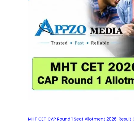
MHT CET CAP Round 1 Seat Allotment 2026: Result 