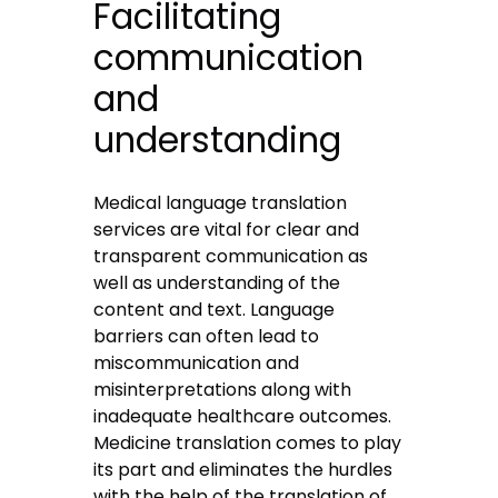
Facilitating
communication
and
understanding
Medical language translation
services
are vital for clear and
transparent communication as
well as understanding of the
content and text. Language
barriers can often lead to
miscommunication and
misinterpretations along with
inadequate healthcare outcomes.
Medicine translation comes to play
its part and eliminates the hurdles
with the help of the translation of