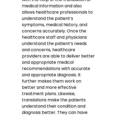
medical information and also
allows healthcare professionals to
understand the patient’s
symptoms, medical history, and
concerns accurately. Once the
healthcare staff and physicians
understand the patient’s needs
and concerns, healthcare
providers are able to deliver better
and appropriate medical
recommendations with accurate
and appropriate diagnosis. It
further makes them work on
better and more effective
treatment plans. Likewise,
translations make the patients
understand their condition and
diagnosis better. They can have