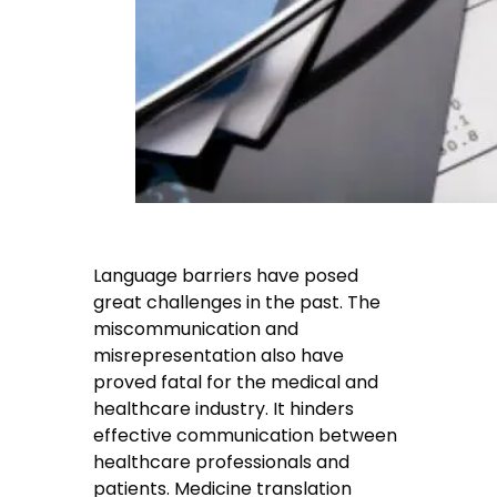
Language barriers have posed
great challenges in the past. The
miscommunication and
misrepresentation also have
proved fatal for the medical and
healthcare industry. It hinders
effective communication between
healthcare professionals and
patients. Medicine translation