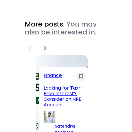
More posts.
You may
also be interested in.
Trave
Finance
Maha
Road, 
Looking for Tax-
Compl
Free Interest?
to MG
Consider an NRE
Statio
Account
to Vis
Satendra
S