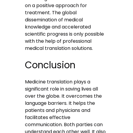
on a positive approach for
treatment. The global
dissemination of medical
knowledge and accelerated
scientific progress is only possible
with the help of professional
medical translation solutions.
Conclusion
Medicine translation plays a
significant role in saving lives all
over the globe. It overcomes the
language barriers. It helps the
patients and physicians and
facilitates effective
communication. Both parties can
understand each other well. It also