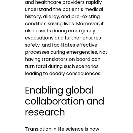
and healthcare providers rapidly
understand the patient’s medical
history, allergy, and pre-existing
condition saving lives. Moreover, it
also assists during emergency
evacuations and further ensures
safety, and facilitates effective
processes during emergencies. Not
having translators on board can
turn fatal during such scenarios
leading to deadly consequences.
Enabling global
collaboration and
research
Translation in life science is now