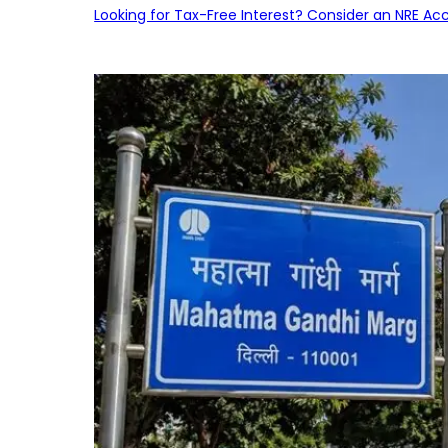
Looking for Tax-Free Interest? Consider an NRE Ac