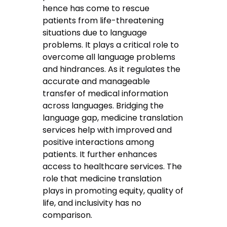
hence has come to rescue
patients from life-threatening
situations due to language
problems. It plays a critical role to
overcome all language problems
and hindrances. As it regulates the
accurate and manageable
transfer of medical information
across languages. Bridging the
language gap, medicine translation
services help with improved and
positive interactions among
patients. It further enhances
access to healthcare services. The
role that medicine translation
plays in promoting equity, quality of
life, and inclusivity has no
comparison.