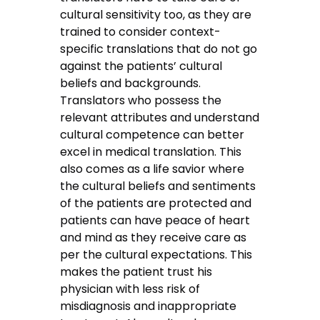
cultural sensitivity too, as they are
trained to consider context-
specific translations that do not go
against the patients’ cultural
beliefs and backgrounds.
Translators who possess the
relevant attributes and understand
cultural competence can better
excel in medical translation. This
also comes as a life savior where
the cultural beliefs and sentiments
of the patients are protected and
patients can have peace of heart
and mind as they receive care as
per the cultural expectations. This
makes the patient trust his
physician with less risk of
misdiagnosis and inappropriate