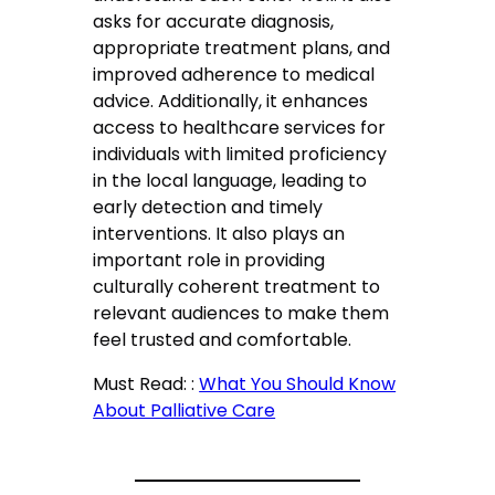
asks for accurate diagnosis,
appropriate treatment plans, and
improved adherence to medical
advice. Additionally, it enhances
access to healthcare services for
individuals with limited proficiency
in the local language, leading to
early detection and timely
interventions. It also plays an
important role in providing
culturally coherent treatment to
relevant audiences to make them
feel trusted and comfortable.
Must Read: :
What You Should Know
About Palliative Care