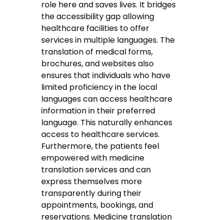
role here and saves lives. It bridges
the accessibility gap allowing
healthcare facilities to offer
services in multiple languages. The
translation of medical forms,
brochures, and websites also
ensures that individuals who have
limited proficiency in the local
languages can access healthcare
information in their preferred
language. This naturally enhances
access to healthcare services.
Furthermore, the patients feel
empowered with medicine
translation services and can
express themselves more
transparently during their
appointments, bookings, and
reservations. Medicine translation