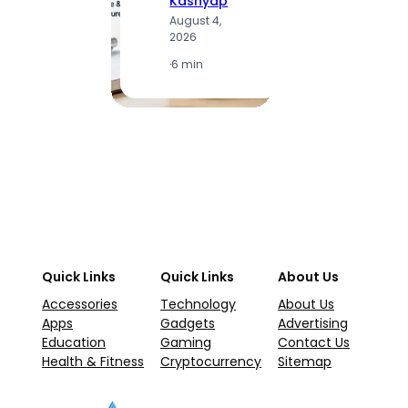
Kashyap
K
August 4,
A
2026
2
·
6 min
·
1
Quick Links
Quick Links
About Us
Accessories
Technology
About Us
Apps
Gadgets
Advertising
Education
Gaming
Contact Us
Health & Fitness
Cryptocurrency
Sitemap