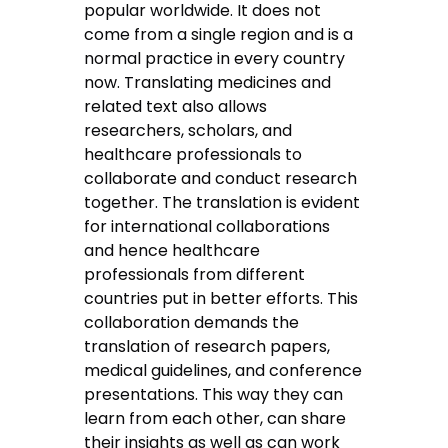
popular worldwide. It does not
come from a single region and is a
normal practice in every country
now. Translating medicines and
related text also allows
researchers, scholars, and
healthcare professionals to
collaborate and conduct research
together. The translation is evident
for international collaborations
and hence healthcare
professionals from different
countries put in better efforts. This
collaboration demands the
translation of research papers,
medical guidelines, and conference
presentations. This way they can
learn from each other, can share
their insights as well as can work