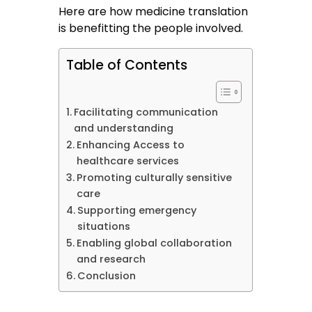
Here are how medicine translation
is benefitting the people involved.
Table of Contents
Facilitating communication
and understanding
Enhancing Access to
healthcare services
Promoting culturally sensitive
care
Supporting emergency
situations
Enabling global collaboration
and research
Conclusion