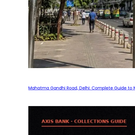
Mahatma Gandhi Road, Delhi: Complete Guide to MG