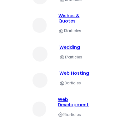
Wishes &
Quotes
13
articles
Wedding
17
articles
Web Hosting
3
articles
Web
Development
15
articles