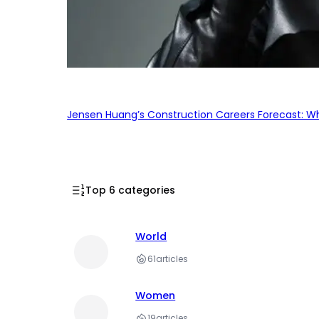
Jensen Huang’s Construction Careers Forecast: Why
Top 6 categories
World
61
articles
Women
19
articles