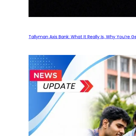
Tallyman Axis Bank: What It Really Is, Why You’re G