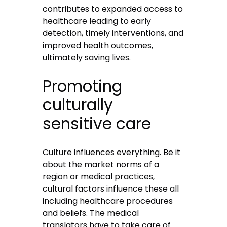
contributes to expanded access to
healthcare leading to early
detection, timely interventions, and
improved health outcomes,
ultimately saving lives.
Promoting
culturally
sensitive care
Culture influences everything. Be it
about the market norms of a
region or medical practices,
cultural factors influence these all
including healthcare procedures
and beliefs. The medical
translators have to take care of