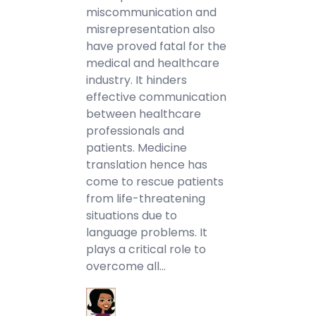
miscommunication and
misrepresentation also
have proved fatal for the
medical and healthcare
industry. It hinders
effective communication
between healthcare
professionals and
patients. Medicine
translation hence has
come to rescue patients
from life-threatening
situations due to
language problems. It
plays a critical role to
overcome all…