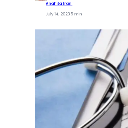
Anahita Irani
July 14, 2023
·
5 min