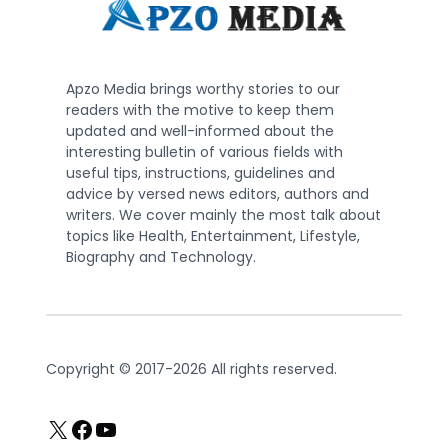
Apzo Media brings worthy stories to our
readers with the motive to keep them
updated and well-informed about the
interesting bulletin of various fields with
useful tips, instructions, guidelines and
advice by versed news editors, authors and
writers. We cover mainly the most talk about
topics like Health, Entertainment, Lifestyle,
Biography and Technology.
Copyright © 2017-2026 All rights reserved.
X
Facebook
YouTube