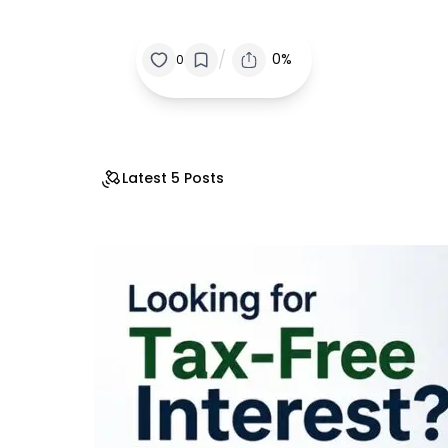
/
0%
0
Latest 5 Posts