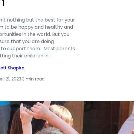
n
nt nothing but the best for your
em to be happy and healthy and
rtunities in the world. But you
sure that you are doing
 to support them. Most parents
tting their children in…
rett Shapiro
ril 21, 2023
·
3 min read