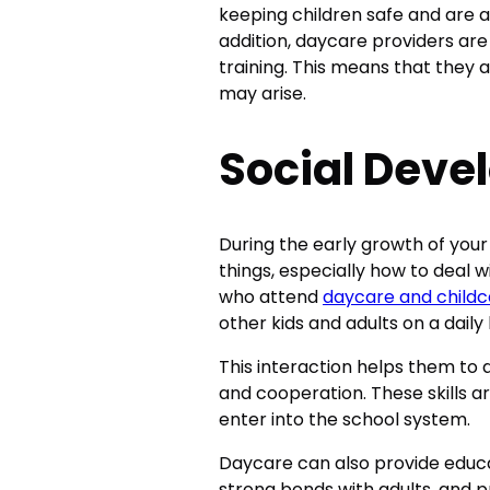
keeping children safe and are a
addition, daycare providers are 
training. This means that they
may arise.
Social Dev
During the early growth of your 
things, especially how to deal w
who attend
daycare and childc
other kids and adults on a daily 
This interaction helps them to 
and cooperation. These skills ar
enter into the school system.
Daycare can also provide educa
strong bonds with adults, and p