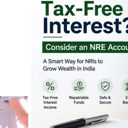
Looking for Tax-Fr