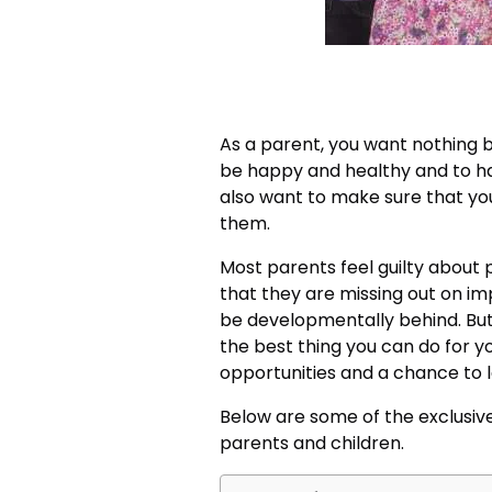
As a parent, you want nothing b
be happy and healthy and to hav
also want to make sure that yo
them.
Most parents feel guilty about p
that they are missing out on imp
be developmentally behind. But t
the best thing you can do for yo
opportunities and a chance to 
Below are some of the exclusiv
parents and children.