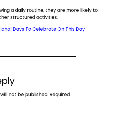
ing a daily routine, they are more likely to
ther structured activities.
ational Days To Celebrate On This Day
eply
will not be published.
Required