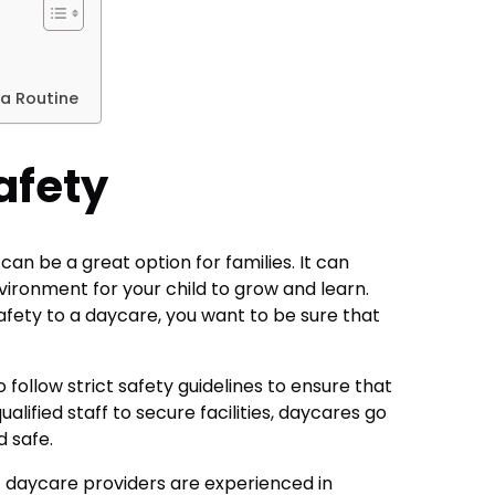
a Routine
afety
an be a great option for families. It can
vironment for your child to grow and learn.
afety to a daycare, you want to be sure that
o follow strict safety guidelines to ensure that
ualified staff to secure facilities, daycares go
d safe.
hat daycare providers are experienced in