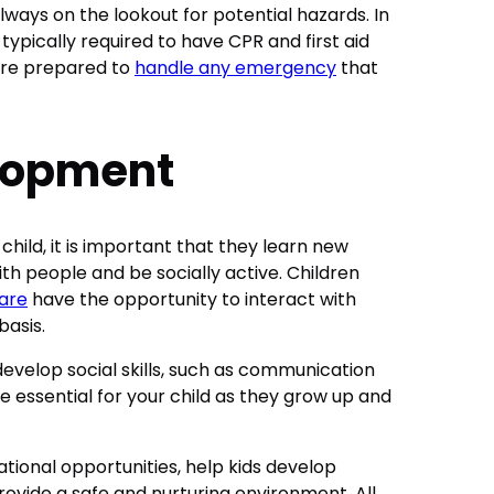
lways on the lookout for potential hazards. In
typically required to have CPR and first aid
 are prepared to
handle any emergency
that
elopment
child, it is important that they learn new
ith people and be socially active. Children
are
have the opportunity to interact with
basis.
develop social skills, such as communication
e essential for your child as they grow up and
tional opportunities, help kids develop
rovide a safe and nurturing environment. All