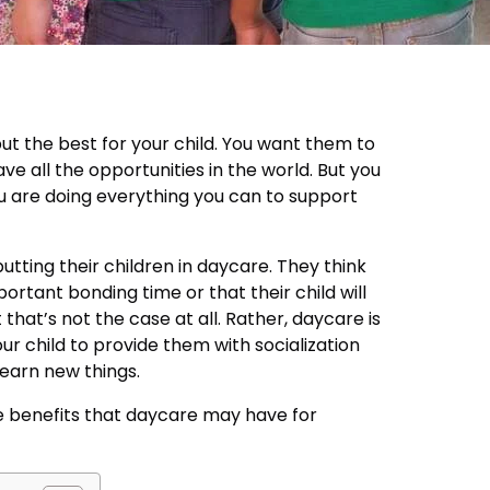
ut the best for your child. You want them to
e all the opportunities in the world. But you
u are doing everything you can to support
utting their children in daycare. They think
ortant bonding time or that their child will
hat’s not the case at all. Rather, daycare is
ur child to provide them with socialization
learn new things.
e benefits that daycare may have for