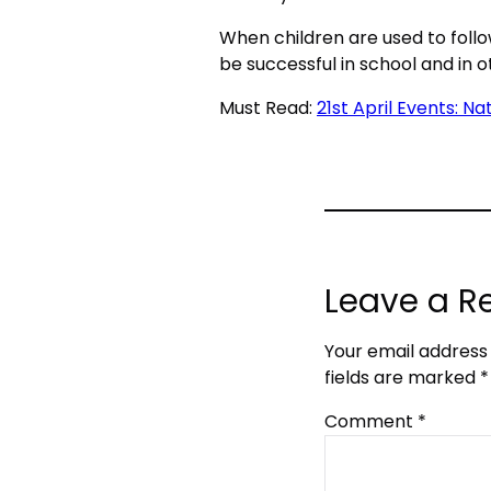
When children are used to follow
be successful in school and in o
Must Read:
21st April Events: N
Leave a R
Your email address 
fields are marked
*
Comment
*