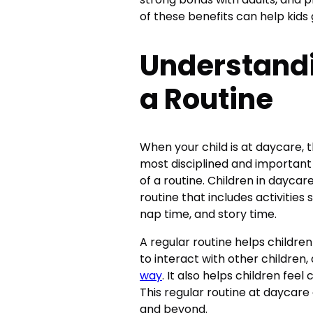
of these benefits can help kids
Understandi
a Routine
When your child is at daycare, 
most disciplined and important
of a routine. Children in daycare
routine that includes activities 
nap time, and story time.
A regular routine helps childre
to interact with other children,
way
. It also helps children fee
This regular routine at daycare
and beyond.