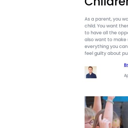
Childre
As a parent, you wa
child. You want th
to have all the oppo
also want to make 
everything you can
feel guilty about pu
B
Ap