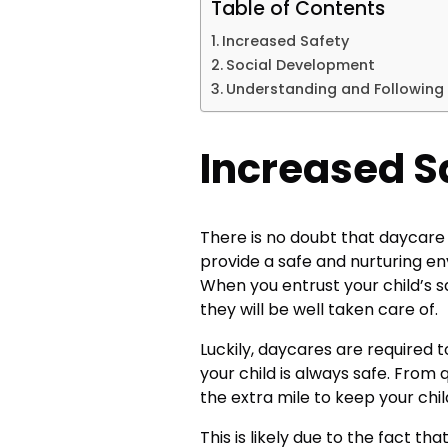
Table of Contents
Increased Safety
Social Development
Understanding and Following 
Increased S
There is no doubt that daycare c
provide a safe and nurturing en
When you entrust your child’s s
they will be well taken care of.
Luckily, daycares are required t
your child is always safe. From q
the extra mile to keep your chil
This is likely due to the fact t