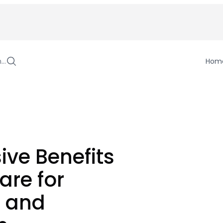
h…
Hom
sive Benefits
are for
s and