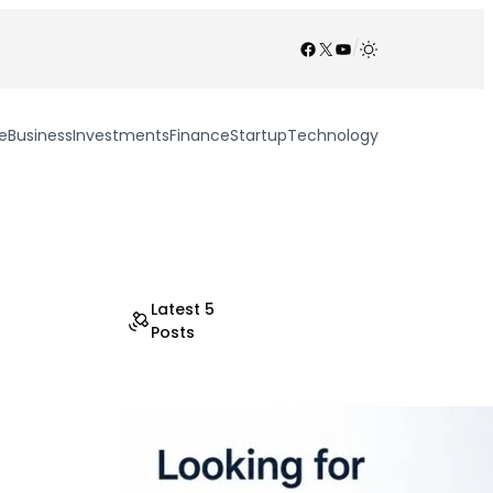
Facebook
X
YouTube
/
e
Business
Investments
Finance
Startup
Technology
Latest 5
Posts