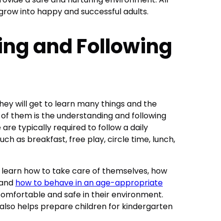
 grow into happy and successful adults.
ng and Following
they will get to learn many things and the
 of them is the understanding and following
 are typically required to follow a daily
such as breakfast, free play, circle time, lunch,
n learn how to take care of themselves, how
 and
how to behave in an age-appropriate
l comfortable and safe in their environment.
 also helps prepare children for kindergarten