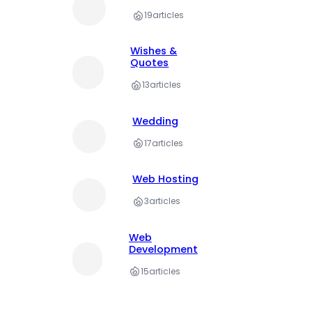
19
articles
Wishes &
Quotes
13
articles
Wedding
17
articles
Web Hosting
3
articles
Web
Development
15
articles