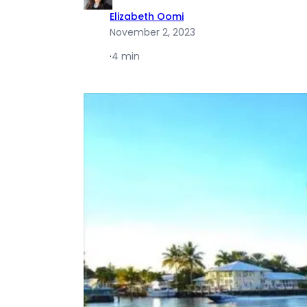
Elizabeth Oomi
November 2, 2023
·
4 min