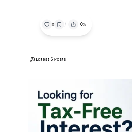
/
0%
0
Latest 5 Posts