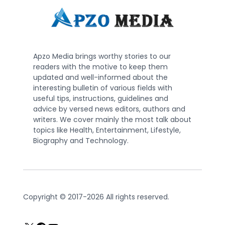
Apzo Media brings worthy stories to our
readers with the motive to keep them
updated and well-informed about the
interesting bulletin of various fields with
useful tips, instructions, guidelines and
advice by versed news editors, authors and
writers. We cover mainly the most talk about
topics like Health, Entertainment, Lifestyle,
Biography and Technology.
Copyright © 2017-2026 All rights reserved.