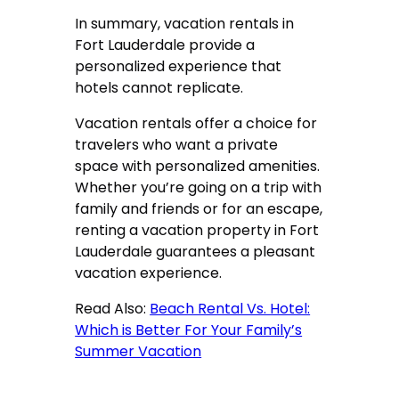
In summary, vacation rentals in
Fort Lauderdale provide a
personalized experience that
hotels cannot replicate.
Vacation rentals
offer a choice for
travelers who want a private
space with personalized amenities.
Whether you’re going on a trip with
family and friends or for an escape,
renting a vacation property in Fort
Lauderdale guarantees a pleasant
vacation experience.
Read Also:
Beach Rental Vs. Hotel:
Which is Better For Your Family’s
Summer Vacation