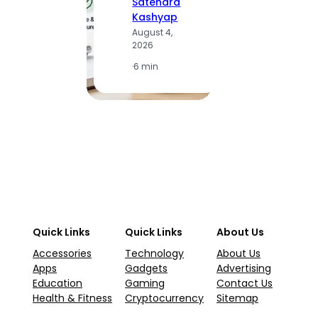
Satendra
S
Kashyap
K
August 4,
A
2026
2
·
6 min
·
1
Quick Links
Quick Links
About Us
Accessories
Technology
About Us
Apps
Gadgets
Advertising
Education
Gaming
Contact Us
Health & Fitness
Cryptocurrency
Sitemap