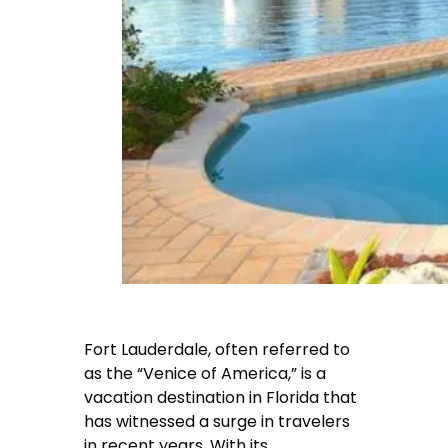
Fort Lauderdale, often referred to
as the “Venice of America,” is a
vacation destination in Florida that
has witnessed a surge in travelers
in recent years. With its