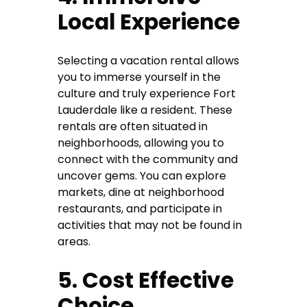
Local Experience
Selecting a vacation rental allows
you to immerse yourself in the
culture and truly experience Fort
Lauderdale like a resident. These
rentals are often situated in
neighborhoods, allowing you to
connect with the community and
uncover gems. You can explore
markets, dine at neighborhood
restaurants, and participate in
activities that may not be found in
areas.
5. Cost Effective
Choice