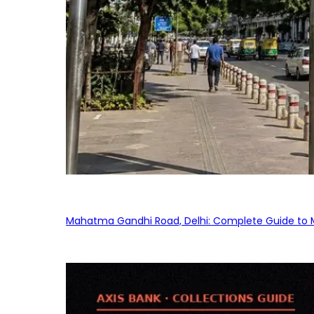
Mahatma Gandhi Road, Delhi: Complete Guide to MG