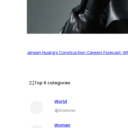
Jensen Huang’s Construction Careers Forecast: Why
Top 6 categories
World
61
articles
Women