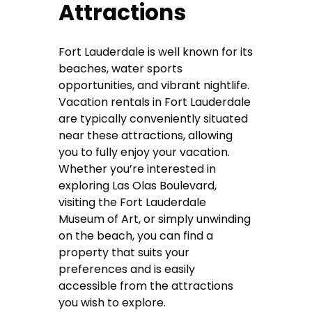
Attractions
Fort Lauderdale is well known for its
beaches, water sports
opportunities, and vibrant nightlife.
Vacation rentals in Fort Lauderdale
are typically conveniently situated
near these attractions, allowing
you to fully enjoy your vacation.
Whether you’re interested in
exploring Las Olas Boulevard,
visiting the Fort Lauderdale
Museum of Art, or simply unwinding
on the beach, you can find a
property that suits your
preferences and is easily
accessible from the attractions
you wish to explore.