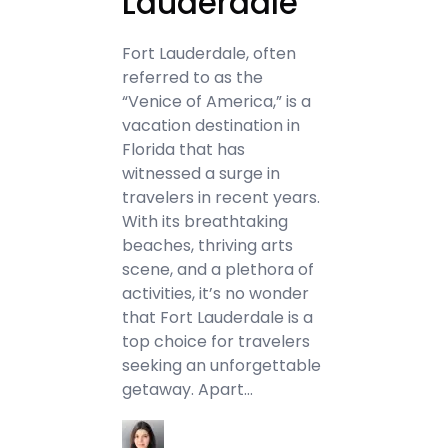
Lauderdale
Fort Lauderdale, often
referred to as the
“Venice of America,” is a
vacation destination in
Florida that has
witnessed a surge in
travelers in recent years.
With its breathtaking
beaches, thriving arts
scene, and a plethora of
activities, it’s no wonder
that Fort Lauderdale is a
top choice for travelers
seeking an unforgettable
getaway. Apart…