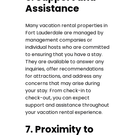
Assistance
Many vacation rental properties in
Fort Lauderdale are managed by
management companies or
individual hosts who are committed
to ensuring that you have a stay.
They are available to answer any
inquiries, offer recommendations
for attractions, and address any
concerns that may arise during
your stay. From check-in to
check-out, you can expect
support and assistance throughout
your vacation rental experience.
7. Proximity to