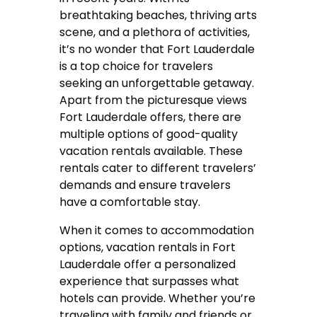
breathtaking beaches, thriving arts
scene, and a plethora of activities,
it’s no wonder that Fort Lauderdale
is a top choice for travelers
seeking an unforgettable getaway.
Apart from the picturesque views
Fort Lauderdale offers, there are
multiple options of good-quality
vacation rentals available. These
rentals cater to different travelers’
demands and ensure travelers
have a comfortable stay.
When it comes to accommodation
options, vacation rentals in Fort
Lauderdale offer a personalized
experience that surpasses what
hotels can provide. Whether you’re
traveling with family and friends or