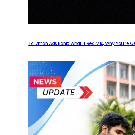
Tallyman Axis Bank: What It Really Is, Why You’re G