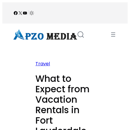
Skip
to
Facebook
X
YouTube
/
content
Travel
What to
Expect from
Vacation
Rentals in
Fort