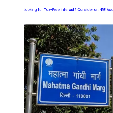
Looking for Tax-Free Interest? Consider an NRE Ac