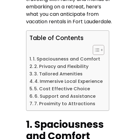
embarking on a retreat, here’s
what you can anticipate from
vacation rentals in Fort Lauderdale.
Table of Contents
1. Spaciousness and Comfort
2. Privacy and Flexibility
3. Tailored Amenities
4. Immersive Local Experience
5. Cost Effective Choice
6. Support and Assistance
7. Proximity to Attractions
1. Spaciousness
and Comfort