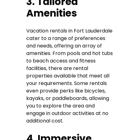
3. Tailored
Amenities
Vacation rentals in Fort Lauderdale
cater to a range of preferences
and needs, offering an array of
amenities. From pools and hot tubs
to beach access and fitness
facilities, there are rental
properties available that meet all
your requirements. Some rentals
even provide perks like bicycles,
kayaks, or paddleboards, allowing
you to explore the area and
engage in outdoor activities at no
additional cost.
4. Immersive