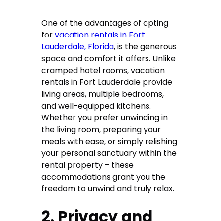
One of the advantages of opting
for
vacation rentals in Fort
Lauderdale, Florida
, is the generous
space and comfort it offers. Unlike
cramped hotel rooms, vacation
rentals in Fort Lauderdale provide
living areas, multiple bedrooms,
and well-equipped kitchens.
Whether you prefer unwinding in
the living room, preparing your
meals with ease, or simply relishing
your personal sanctuary within the
rental property – these
accommodations grant you the
freedom to unwind and truly relax.
2. Privacy and