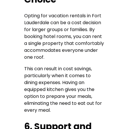
Opting for vacation rentals in Fort
Lauderdale can be a cost decision
for larger groups or families. By
booking hotel rooms, you can rent
a single property that comfortably
accommodates everyone under
one roof.
This can result in cost savings,
particularly when it comes to
dining expenses. Having an
equipped kitchen gives you the
option to prepare your meals,
eliminating the need to eat out for
every meal.
6. Support and