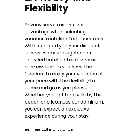
Flexibility
Privacy serves as another
advantage when selecting
vacation rentals in Fort Lauderdale.
With a property at your disposal,
concerns about neighbors or
crowded hotel lobbies become
non-existent as you have the
freedom to enjoy your vacation at
your pace with the flexibility to
come and go as you please.
Whether you opt for a villa by the
beach or a luxurious condominium,
you can expect an exclusive
experience during your stay.