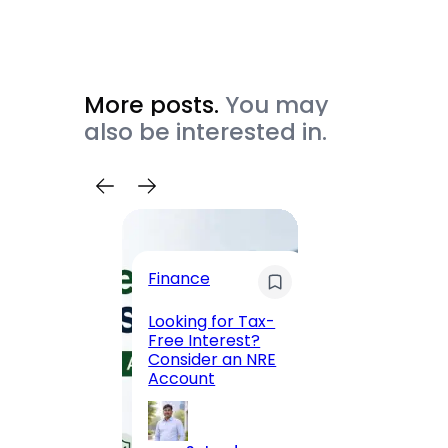
More posts.
You may
also be interested in.
Trave
Finance
Maha
Road, 
Looking for Tax-
Compl
Free Interest?
to MG
Consider an NRE
Statio
Account
to Vis