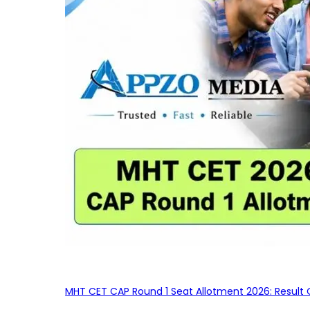
MHT CET CAP Round 1 Seat Allotment 2026: Result 