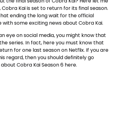
t the final season of
Cobra Kai
? Here let me
 Cobra Kai is set to return for its final season.
at ending the long wait for the official
here with some exciting news about Cobra Kai.
n eye on social media, you might know that
the series. In fact, here you must know that
return for one last season on Netflix. If you are
is regard, then you should definitely go
ut about Cobra Kai Season 6 here.