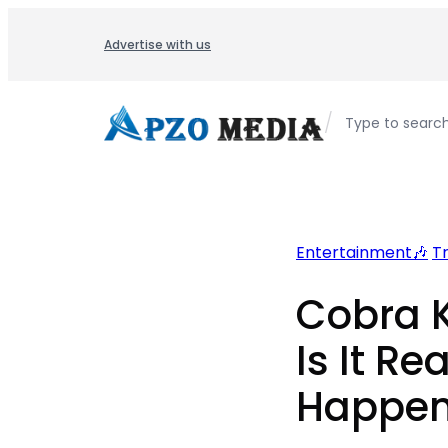
Skip
to
Advertise with us
content
/
Type to searc
Entertainment🎶
T
Cobra K
Is It Rea
Happen