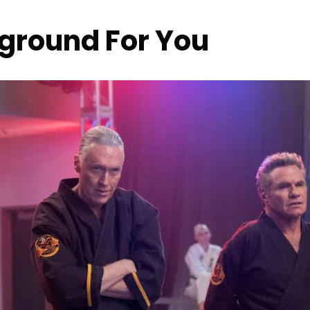
kground For You