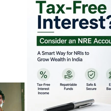
Looking for Tax-Fr