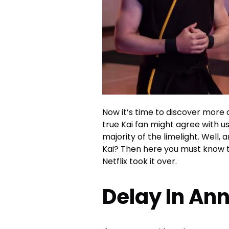
Now it’s time to discover more
true Kai fan might agree with us
majority of the limelight. Well
Kai? Then here you must know th
Netflix took it over.
Delay In A