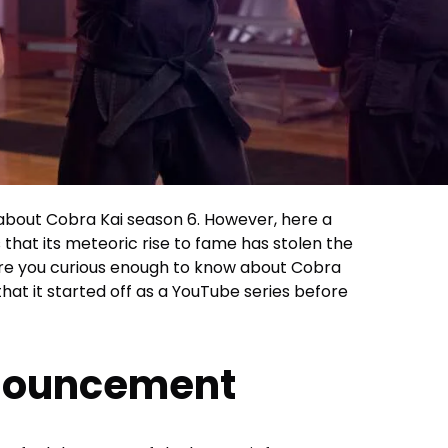
 about Cobra Kai season 6. However, here a
 that its meteoric rise to fame has stolen the
, are you curious enough to know about Cobra
at it started off as a YouTube series before
nnouncement