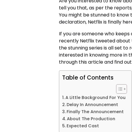
Are you interested to know abou
tell you that, as per the reports,
You might be stunned to know th
declaration, Netflix is finally 
If you are someone who keeps a
recently Netflix tweeted about 
the stunning series is all set to 
interested in knowing more in th
through this article and find o
Table of Contents
A Little Background For You
Delay In Announcement
Finally The Announcement
About The Production
Expected Cast