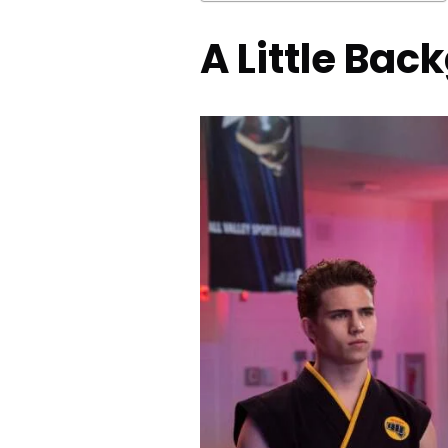
A Little Bac