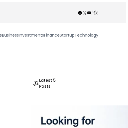
Facebook
X
YouTube
/
e
Business
Investments
Finance
Startup
Technology
Latest 5
Posts