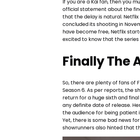
If you are a Kai fan, then you m
official statement about the fin
that the delay is natural. Netfl
concluded its shooting in Novem
have become free, Netflix starte
excited to know that the series 
Finally The
So, there are plenty of fans o
Season 6. As per reports, the 
return for a huge sixth and final
any definite date of release. H
the audience for being patient i
Yet, there is some bad news for a
showrunners also hinted that thi