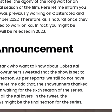
ust feel the agony of the long wait for an
al season of the film. Here let me inform you
ix was previously working on Obliterated and
ber 2022. Therefore, as is natural, once they
d to work on Kai. In fact, you might be
will be released in 2023.
 Announcement
f Frank who want to know about Cobra Kai
showrunners Tweeted that the show is set to
 season. As per reports, we still do not have
ere let me add that, the showrunners thanked
n waiting for the sixth season of the series.
ll the Kai lovers. In the tweet, the
s might be the final season for the series.