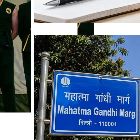
Mahatma Gandhi Ro
Visit (2026)