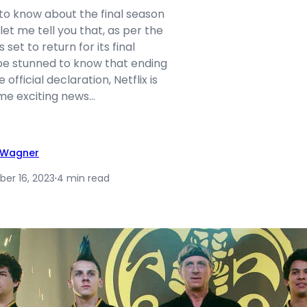
to know about the final season
let me tell you that, as per the
 set to return for its final
be stunned to know that ending
 official declaration, Netflix is
ome exciting news…
y Wagner
er 16, 2023
·
4 min read