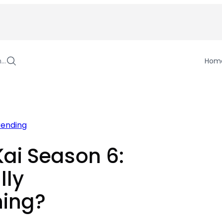
h…
Hom
rending
ai Season 6:
lly
ing?