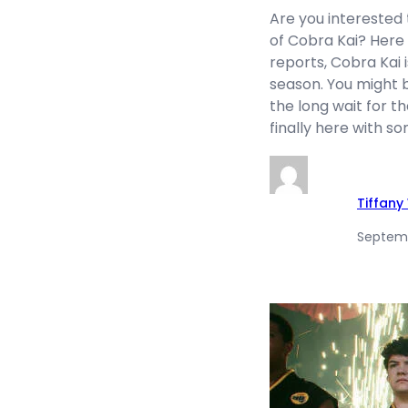
Are you interested 
of Cobra Kai? Here 
reports, Cobra Kai is
season. You might 
the long wait for the
finally here with s
Tiffan
Septemb