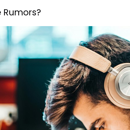
e Rumors?