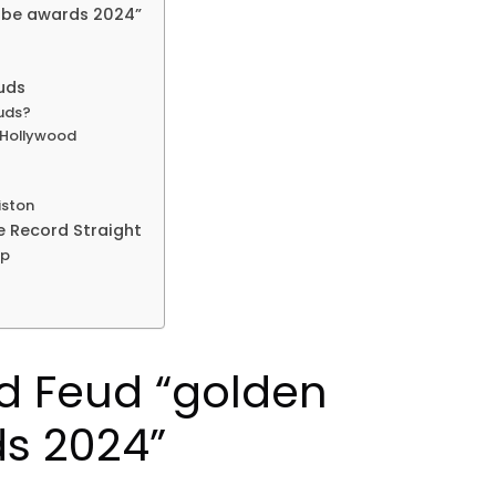
obe awards 2024”
uds
uds?
n Hollywood
iston
e Record Straight
ip
d Feud “golden
s 2024”