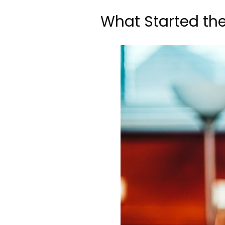
What Started th