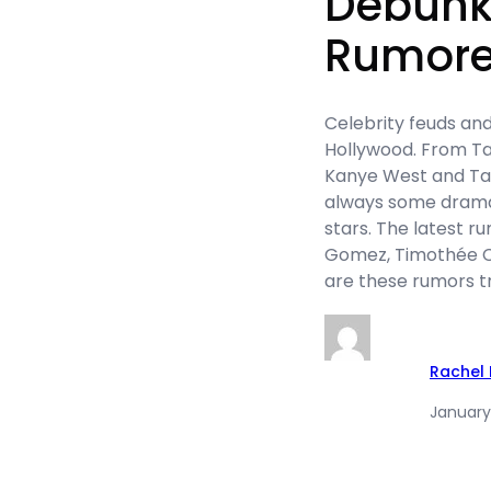
Debunk
Rumore
Celebrity feuds and
Hollywood. From Tay
Kanye West and Tayl
always some dram
stars. The latest r
Gomez, Timothée Ch
are these rumors tru
Rachel
January