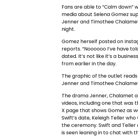
Fans are able to “Calm down” wi
media about Selena Gomez suppos
Jenner and Timothee Chalamet
night.
Gomez herself posted on Instag
reports.
“Noooooo I’ve have tol
dated.
It’s not like it’s a busi
from earlier in the day.
The graphic of the outlet read
Jenner and Timothee Chalamet
The drama Jenner, Chalamet an
videos, including one that was
X page that shows Gomez as well
Swift’s date, Keleigh Teller wh
the ceremony.
Swift and Telle
is seen leaning in to chat with t