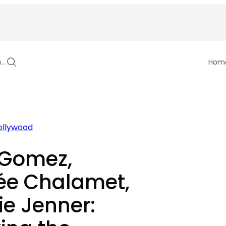
h…
Hom
ollywood
 Gomez,
ée Chalamet,
ie Jenner: