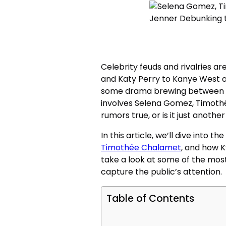
Celebrity feuds and rivalries a
and Katy Perry to Kanye West an
some drama brewing between f
involves Selena Gomez, Timothé
rumors true, or is it just anothe
In this article, we’ll dive into 
Timothée Chalamet
, and how K
take a look at some of the most
capture the public’s attention.
Table of Contents