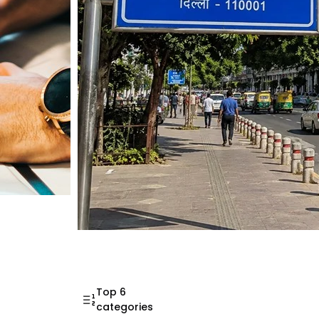
Mahatma Gandhi Ro
Visit (2026)
Top 6
categories