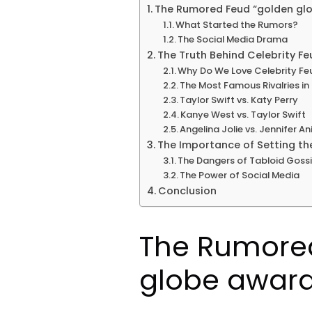
The Rumored Feud “golden gl
What Started the Rumors?
The Social Media Drama
The Truth Behind Celebrity Fe
Why Do We Love Celebrity Fe
The Most Famous Rivalries i
Taylor Swift vs. Katy Perry
Kanye West vs. Taylor Swift
Angelina Jolie vs. Jennifer An
The Importance of Setting th
The Dangers of Tabloid Goss
The Power of Social Media
Conclusion
The Rumore
globe award