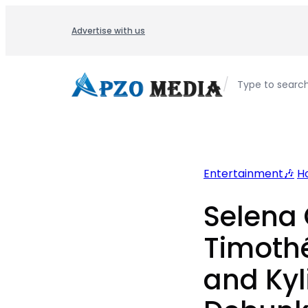
Skip
to
Advertise with us
content
/
Type to searc
Entertainment🎶
H
Selena
Timoth
and Kyl