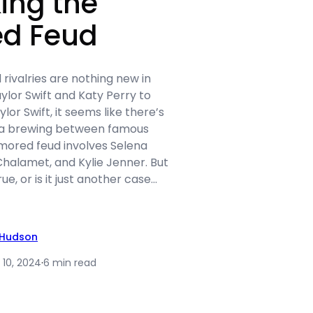
ing the
d Feud
 rivalries are nothing new in
lor Swift and Katy Perry to
or Swift, it seems like there’s
a brewing between famous
umored feud involves Selena
alamet, and Kylie Jenner. But
e, or is it just another case…
 Hudson
 10, 2024
·
6 min read