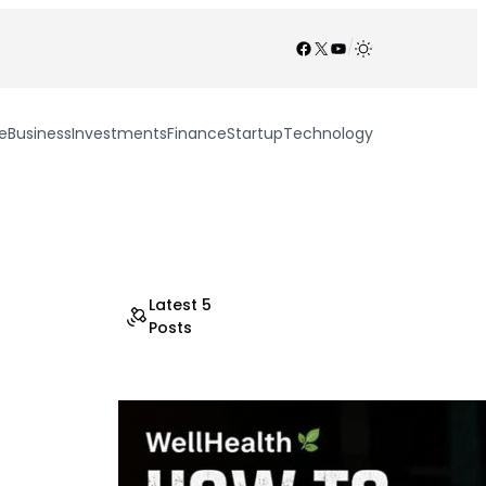
Facebook
X
YouTube
/
e
Business
Investments
Finance
Startup
Technology
Latest 5
Posts