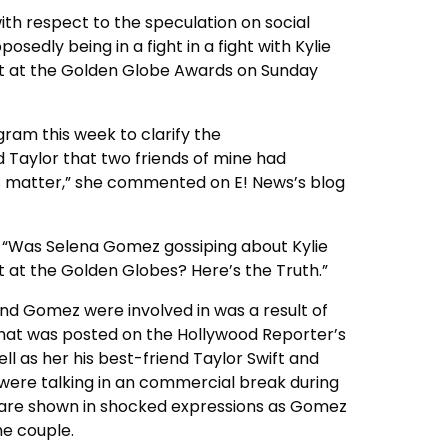
th respect to the speculation on social
edly being in a fight in a fight with Kylie
 at the Golden Globe Awards on Sunday
ram this week to clarify the
d Taylor that two friends of mine had
ness matter,” she commented on E!
News’s blog
s “Was Selena Gomez gossiping about Kylie
 at the Golden Globes?
Here’s the Truth.”
d Gomez were involved in was a result of
 that was posted on the Hollywood Reporter’s
 as her his best-friend Taylor Swift and
o were talking in an commercial break during
r are shown in shocked expressions as Gomez
he couple.