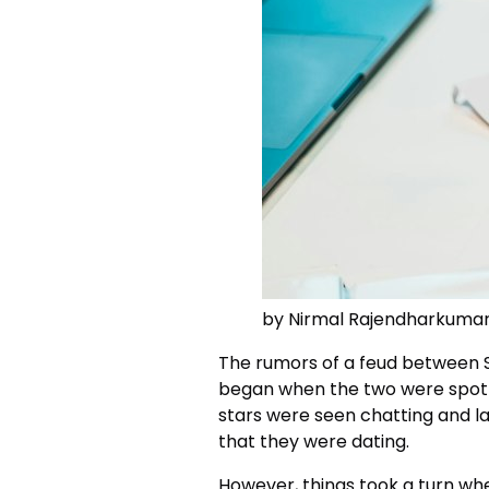
by Nirmal Rajendharkuma
The rumors of a feud between
began when the two were spott
stars were seen chatting and l
that they were dating.
However, things took a turn w