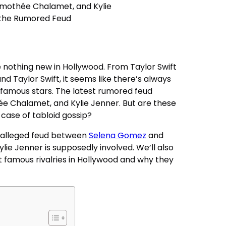
re nothing new in Hollywood. From Taylor Swift
d Taylor Swift, it seems like there’s always
amous stars. The latest rumored feud
e Chalamet, and Kylie Jenner. But are these
r case of tabloid gossip?
the alleged feud between
Selena Gomez
and
ylie Jenner is supposedly involved. We’ll also
 famous rivalries in Hollywood and why they