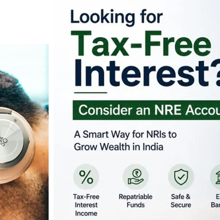
Looking for Tax-Fr