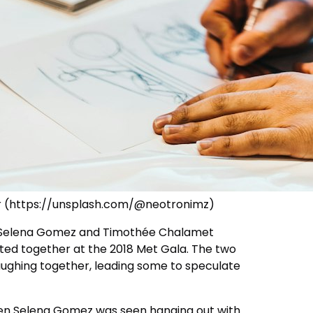
r (https://unsplash.com/@neotronimz)
 Selena Gomez and Timothée Chalamet
ed together at the 2018 Met Gala. The two
aughing together, leading some to speculate
hen Selena Gomez was seen hanging out with