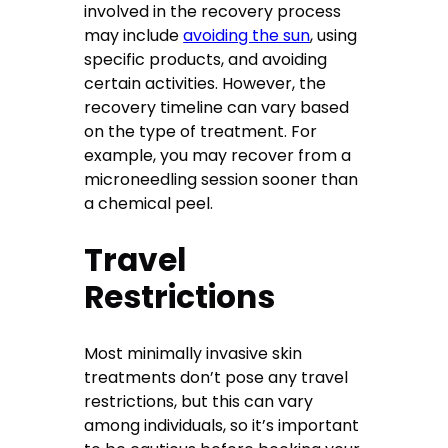
involved in the recovery process
may include
avoiding the sun
, using
specific products, and avoiding
certain activities. However, the
recovery timeline can vary based
on the type of treatment. For
example, you may recover from a
microneedling session sooner than
a chemical peel.
Travel
Restrictions
Most minimally invasive skin
treatments don’t pose any travel
restrictions, but this can vary
among individuals, so it’s important