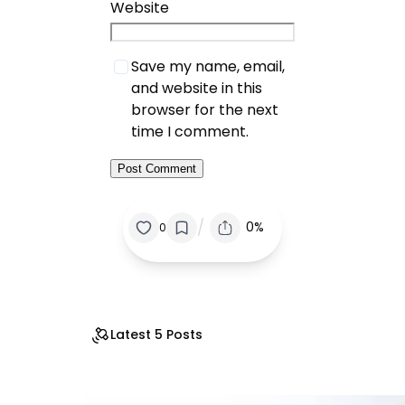
Website
Save my name, email,
and website in this
browser for the next
time I comment.
/
0%
0
Latest 5 Posts