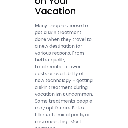
on Your
Vacation
Many people choose to
get a skin treatment
done when they travel to
a new destination for
various reasons. From
better quality
treatments to lower
costs or availability of
new technology – getting
a skin treatment during
vacation isn’t uncommon.
Some treatments people
may opt for are Botox,
fillers, chemical peels, or
microneedling. Most