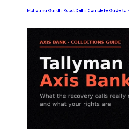
Mahatma Gandhi Road, Delhi: Complete Guide to MG