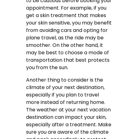
to be cautious before booking your
appointment. For example, if you
get a skin treatment that makes
your skin sensitive, you may benefit
from avoiding cars and opting for
plane travel, as the ride may be
smoother. On the other hand, it
may be best to choose a mode of
transportation that best protects
you from the sun.
Another thing to consider is the
climate of your next destination,
especially if you plan to travel
more instead of returning home.
The weather at your next vacation
destination can impact your skin,
especially after a treatment. Make
sure you are aware of the climate