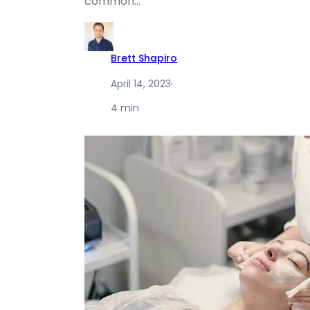
common…
Brett Shapiro
April 14, 2023
·
4 min