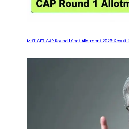
MHT CET CAP Round 1 Seat Allotment 2026: Result 