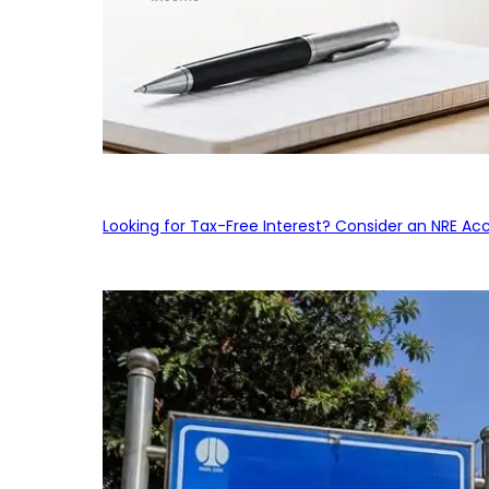
Looking for Tax-Free Interest? Consider an NRE Ac