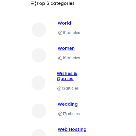
Top 6 categories
World
61
articles
Women
19
articles
Wishes &
Quotes
13
articles
Wedding
17
articles
Web Hosting