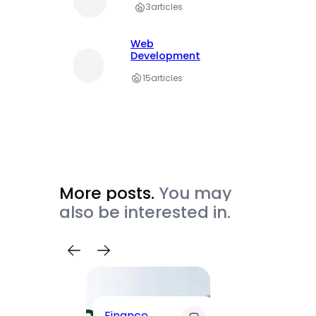
3
articles
Web
Development
15
articles
More posts.
You may
also be interested in.
Trave
Finance