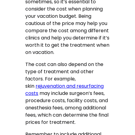
sometimes, so it’s essential to
consider the cost when planning
your vacation budget. Being
cautious of the price may help you
compare the cost among different
clinics and help you determine if it’s
worth it to get the treatment when
on vacation.
The cost can also depend on the
type of treatment and other
factors. For example,
skin
rejuvenation and resurfacing
costs
may include surgeon’s fees,
procedure costs, facility costs, and
anesthesia fees, among additional
fees, which can determine the final
prices for treatment.
Remember to include additional