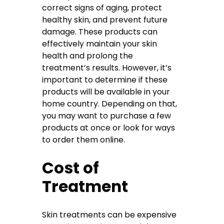
correct signs of aging, protect
healthy skin, and prevent future
damage. These products can
effectively maintain your skin
health and prolong the
treatment’s results. However, it’s
important to determine if these
products will be available in your
home country. Depending on that,
you may want to purchase a few
products at once or look for ways
to order them online.
Cost of
Treatment
Skin treatments can be expensive