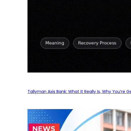
Tallyman Axis Bank: What It Really Is, Why You’re G