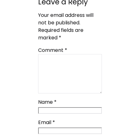
Leave a Reply
Your email address will
not be published.
Required fields are
marked
*
Comment
*
Name
*
Email
*