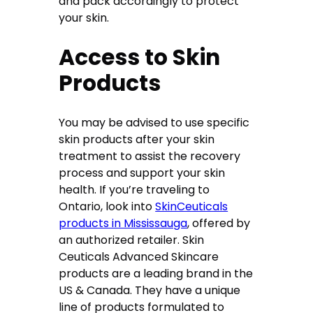
and pack accordingly to protect
your skin.
Access to Skin
Products
You may be advised to use specific
skin products after your skin
treatment to assist the recovery
process and support your skin
health. If you’re traveling to
Ontario, look into
SkinCeuticals
products in Mississauga
, offered by
an authorized retailer. Skin
Ceuticals Advanced Skincare
products are a leading brand in the
US & Canada. They have a unique
line of products formulated to