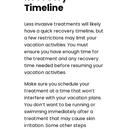
Timeline
Less invasive treatments will likely
have a quick recovery timeline, but
a few restrictions may limit your
vacation activities. You must
ensure you have enough time for
the treatment and any recovery
time needed before resuming your
vacation activities.
Make sure you schedule your
treatment at a time that won’t
interfere with your vacation plans.
You don’t want to be running or
swimming immediately after a
treatment that may cause skin
irritation. Some other steps