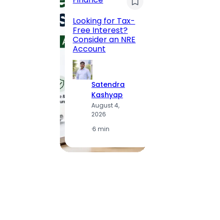
Maha
Road, 
Looking for Tax-
Compl
Free Interest?
to MG
Consider an NRE
Statio
Account
to Vis
Satendra
S
Kashyap
K
August 4,
A
2026
2
·
6 min
·
1