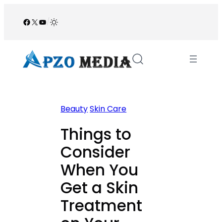
Skip
to
Facebook
X
YouTube
/
content
Beauty
Skin Care
Things to
Consider
When You
Get a Skin
Treatment