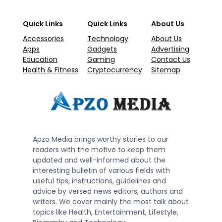
Quick Links
Quick Links
About Us
Accessories
Technology
About Us
Apps
Gadgets
Advertising
Education
Gaming
Contact Us
Health & Fitness
Cryptocurrency
Sitemap
Apzo Media brings worthy stories to our
readers with the motive to keep them
updated and well-informed about the
interesting bulletin of various fields with
useful tips, instructions, guidelines and
advice by versed news editors, authors and
writers. We cover mainly the most talk about
topics like Health, Entertainment, Lifestyle,