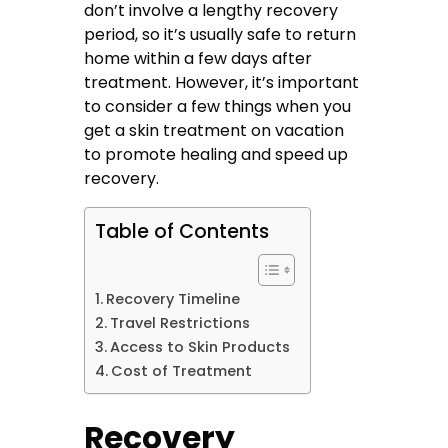
don’t involve a lengthy recovery
period, so it’s usually safe to return
home within a few days after
treatment. However, it’s important
to consider a few things when you
get a skin treatment on vacation
to promote healing and speed up
recovery.
Table of Contents
Recovery Timeline
Travel Restrictions
Access to Skin Products
Cost of Treatment
Recovery