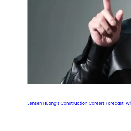
Jensen Huang’s Construction Careers Forecast: Why