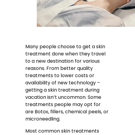
Many people choose to get a skin
treatment done when they travel
to a new destination for various
reasons. From better quality
treatments to lower costs or
availability of new technology –
getting a skin treatment during
vacation isn’t uncommon. Some
treatments people may opt for
are Botox, fillers, chemical peels, or
microneedling.
Most common skin treatments