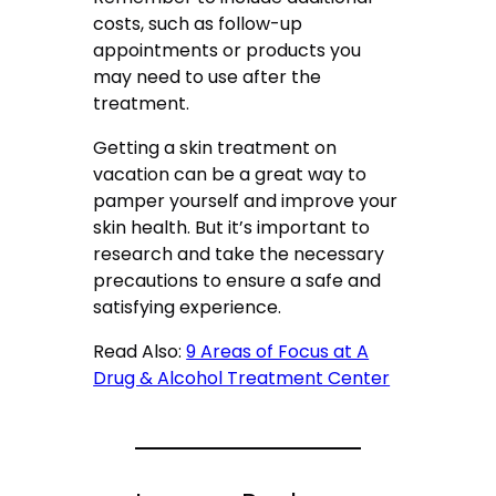
costs, such as follow-up
appointments or products you
may need to use after the
treatment.
Getting a skin treatment on
vacation can be a great way to
pamper yourself and improve your
skin health. But it’s important to
research and take the necessary
precautions to ensure a safe and
satisfying experience.
Read Also:
9 Areas of Focus at A
Drug & Alcohol Treatment Center