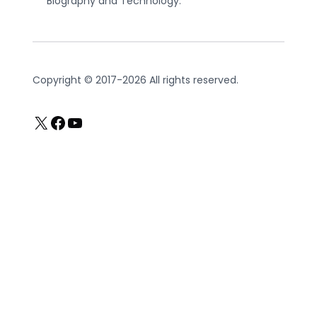
Biography and Technology.
Copyright © 2017-2026 All rights reserved.
X
Facebook
YouTube