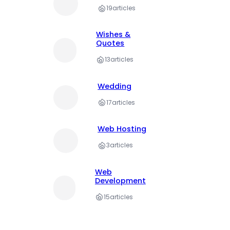
19
articles
Wishes &
Quotes
13
articles
Wedding
17
articles
Web Hosting
3
articles
Web
Development
15
articles