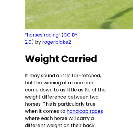
“
horses racing
” (
CC BY
2.0
) by
rogerblake2
Weight Carried
It may sound a little far-fetched,
but the winning of a race can
come down to as little as 1lb of the
weight difference between two
horses. This is particularly true
when it comes to
handicap races
where each horse will carry a
different weight on their back.