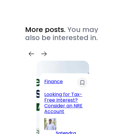
More posts.
You may
also be interested in.
Trave
Finance
Maha
Road, 
Looking for Tax-
Compl
Free Interest?
to MG
Consider an NRE
Statio
Account
to Vis
Satendra