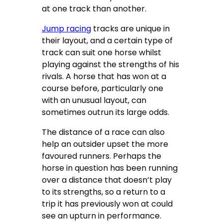
at one track than another.
Jump racing
tracks are unique in
their layout, and a certain type of
track can suit one horse whilst
playing against the strengths of his
rivals. A horse that has won at a
course before, particularly one
with an unusual layout, can
sometimes outrun its large odds.
The distance of a race can also
help an outsider upset the more
favoured runners. Perhaps the
horse in question has been running
over a distance that doesn’t play
to its strengths, so a return to a
trip it has previously won at could
see an upturn in performance.