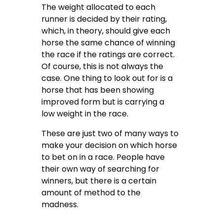
The weight allocated to each
runner is decided by their rating,
which, in theory, should give each
horse the same chance of winning
the race if the ratings are correct.
Of course, this is not always the
case. One thing to look out for is a
horse that has been showing
improved form but is carrying a
low weight in the race.
These are just two of many ways to
make your decision on which horse
to bet on in a race. People have
their own way of searching for
winners, but there is a certain
amount of method to the
madness.