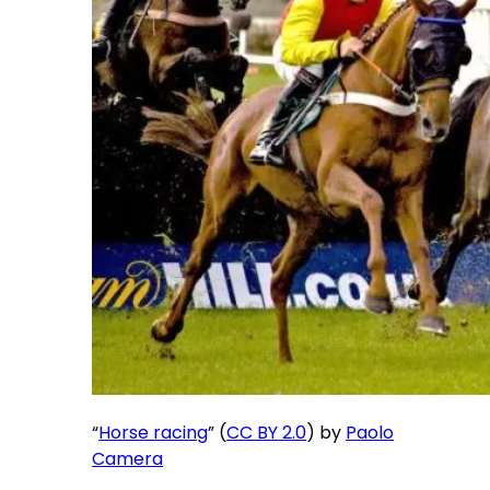
“
Horse racing
” (
CC BY 2.0
) by
Paolo
Camera