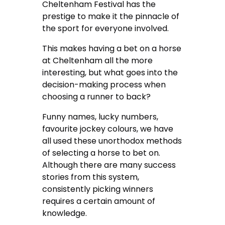
Cheltenham Festival has the
prestige to make it the pinnacle of
the sport for everyone involved.
This makes having a bet on a horse
at Cheltenham all the more
interesting, but what goes into the
decision-making process when
choosing a runner to back?
Funny names, lucky numbers,
favourite jockey colours, we have
all used these unorthodox methods
of selecting a horse to bet on.
Although there are many success
stories from this system,
consistently picking winners
requires a certain amount of
knowledge.