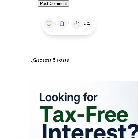
/
0%
0
Latest 5 Posts