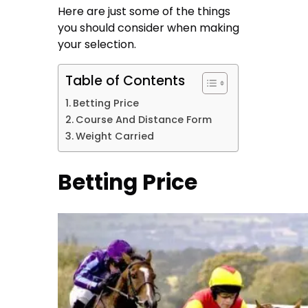
Here are just some of the things
you should consider when making
your selection.
Table of Contents
Betting Price
Course And Distance Form
Weight Carried
Betting Price