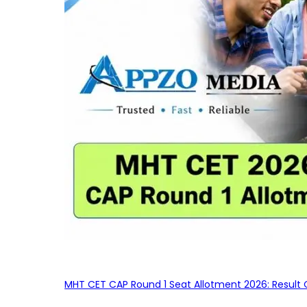
MHT CET CAP Round 1 Seat Allotment 2026: Result 