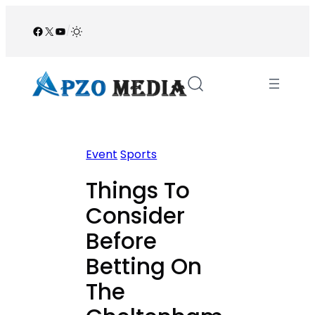
Skip
to
Facebook
X
YouTube
/
content
Event
Sports
Things To
Consider
Before
Betting On
The