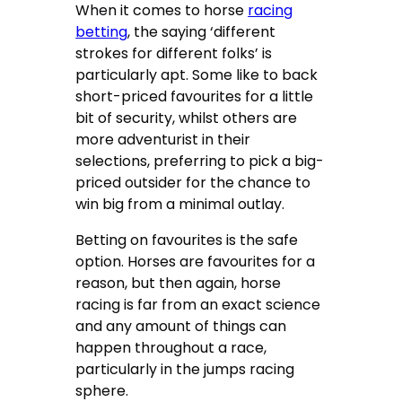
When it comes to horse
racing
betting
, the saying ‘different
strokes for different folks’ is
particularly apt. Some like to back
short-priced favourites for a little
bit of security, whilst others are
more adventurist in their
selections, preferring to pick a big-
priced outsider for the chance to
win big from a minimal outlay.
Betting on favourites is the safe
option. Horses are favourites for a
reason, but then again, horse
racing is far from an exact science
and any amount of things can
happen throughout a race,
particularly in the jumps racing
sphere.