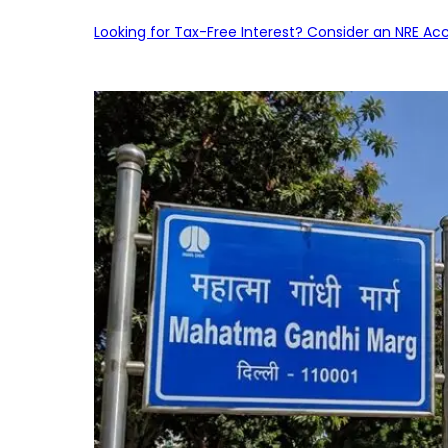
Looking for Tax-Free Interest? Consider an NRE Ac