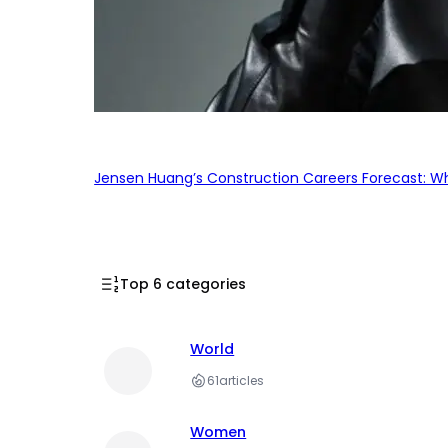
Jensen Huang’s Construction Careers Forecast: Why
Top 6 categories
World
61
articles
Women