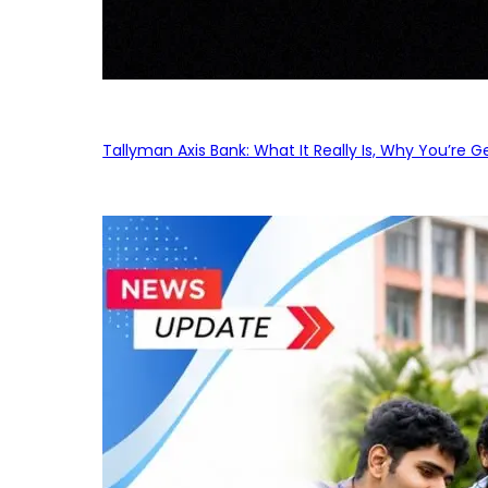
Tallyman Axis Bank: What It Really Is, Why You’re G