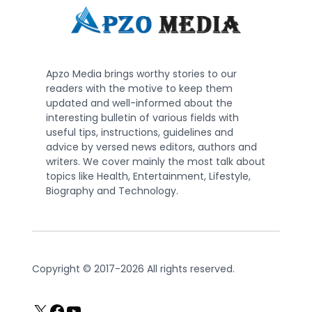
Apzo Media brings worthy stories to our
readers with the motive to keep them
updated and well-informed about the
interesting bulletin of various fields with
useful tips, instructions, guidelines and
advice by versed news editors, authors and
writers. We cover mainly the most talk about
topics like Health, Entertainment, Lifestyle,
Biography and Technology.
Copyright © 2017-2026 All rights reserved.
X
Facebook
YouTube