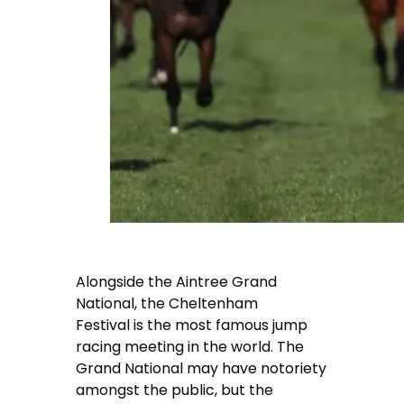
Alongside the Aintree Grand
National, the Cheltenham
Festival is the most famous jump
racing meeting in the world. The
Grand National may have notoriety
amongst the public, but the