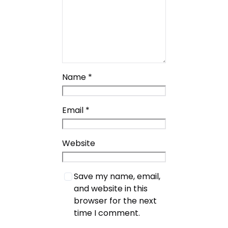
Name
*
Email
*
Website
Save my name, email,
and website in this
browser for the next
time I comment.