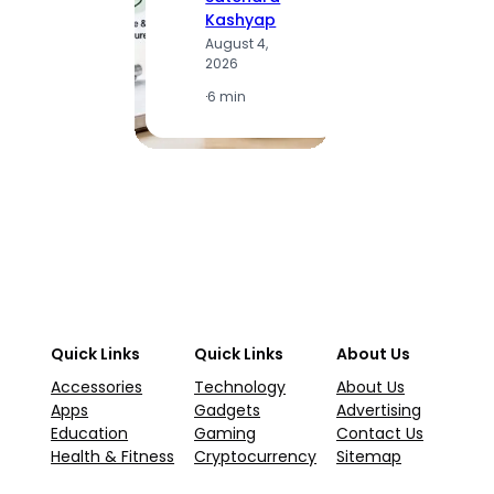
S
Kashyap
K
August 4,
A
2026
2
·
6 min
·
1
Quick Links
Quick Links
About Us
Accessories
Technology
About Us
Apps
Gadgets
Advertising
Education
Gaming
Contact Us
Health & Fitness
Cryptocurrency
Sitemap