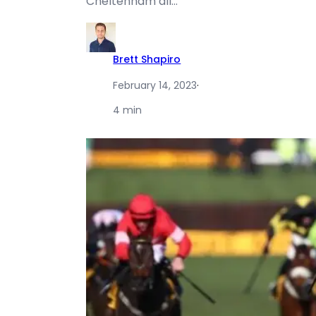
Cheltenham all…
Brett Shapiro
February 14, 2023
·
4 min