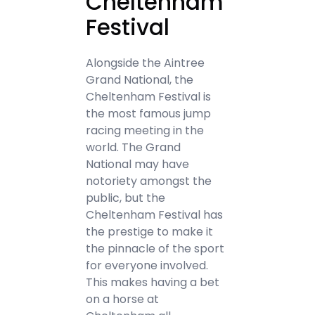
Cheltenham
Festival
Alongside the Aintree
Grand National, the
Cheltenham Festival is
the most famous jump
racing meeting in the
world. The Grand
National may have
notoriety amongst the
public, but the
Cheltenham Festival has
the prestige to make it
the pinnacle of the sport
for everyone involved.
This makes having a bet
on a horse at