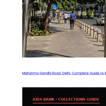
Mahatma Gandhi Road, Delhi: Complete Guide to MG