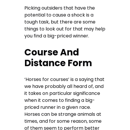
Picking outsiders that have the
potential to cause a shock is a
tough task, but there are some
things to look out for that may help
you find a big-priced winner.
Course And
Distance Form
‘Horses for courses’ is a saying that
we have probably all heard of, and
it takes on particular significance
when it comes to finding a big-
priced runner in a given race.
Horses can be strange animals at
times, and for some reason, some
of them seem to perform better