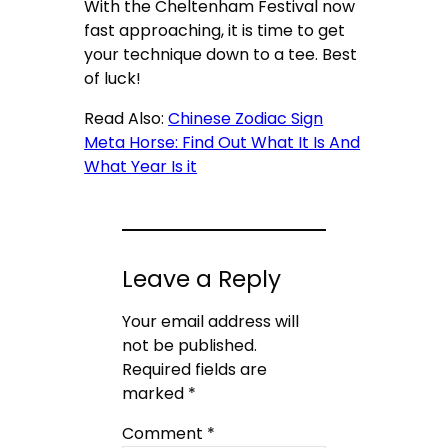
With the Cheltenham Festival now
fast approaching, it is time to get
your technique down to a tee. Best
of luck!
Read Also:
Chinese Zodiac Sign
Meta Horse: Find Out What It Is And
What Year Is it
Leave a Reply
Your email address will
not be published.
Required fields are
marked
*
Comment
*