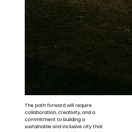
The path forward will require
collaboration, creativity, and a
commitment to building a
sustainable and inclusive city that