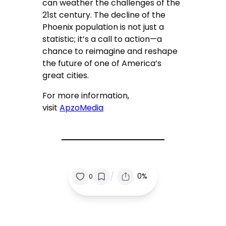
can weather the challenges of the
21st century. The decline of the
Phoenix population is not just a
statistic; it’s a call to action—a
chance to reimagine and reshape
the future of one of America’s
great cities.
For more information,
visit
ApzoMedia
/
0%
0