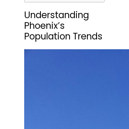
Understanding
Phoenix’s
Population Trends