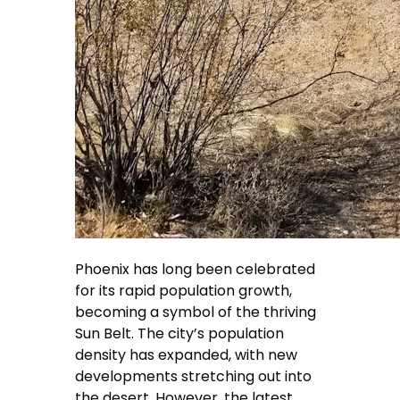
Phoenix has long been celebrated
for its rapid population growth,
becoming a symbol of the thriving
Sun Belt. The city’s population
density has expanded, with new
developments stretching out into
the desert. However, the latest