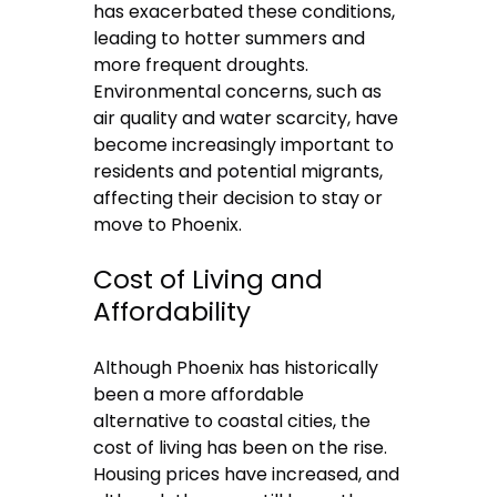
has exacerbated these conditions,
leading to hotter summers and
more frequent droughts.
Environmental concerns, such as
air quality and water scarcity, have
become increasingly important to
residents and potential migrants,
affecting their decision to stay or
move to Phoenix.
Cost of Living and
Affordability
Although Phoenix has historically
been a more affordable
alternative to coastal cities, the
cost of living has been on the rise.
Housing prices have increased, and