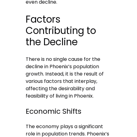
even decline.
Factors
Contributing to
the Decline
There is no single cause for the
decline in Phoenix’s population
growth. Instead, it is the result of
various factors that interplay,
affecting the desirability and
feasibility of living in Phoenix.
Economic Shifts
The economy plays a significant
role in population trends. Phoenix’s