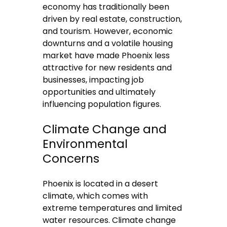
economy has traditionally been
driven by real estate, construction,
and tourism. However, economic
downturns and a volatile housing
market have made Phoenix less
attractive for new residents and
businesses, impacting job
opportunities and ultimately
influencing population figures.
Climate Change and
Environmental
Concerns
Phoenix is located in a desert
climate, which comes with
extreme temperatures and limited
water resources. Climate change