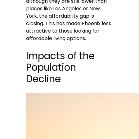
although they are still lower than
places like Los Angeles or New
York, the affordability gap is
closing. This has made Phoenix less
attractive to those looking for
affordable living options.
Impacts of the
Population
Decline