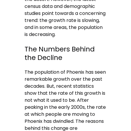
census data and demographic
studies point towards a concerning
trend: the growth rate is slowing,
and in some areas, the population
is decreasing.
The Numbers Behind
the Decline
The population of Phoenix has seen
remarkable growth over the past
decades. But, recent statistics
show that the rate of this growth is
not what it used to be. After
peaking in the early 2000s, the rate
at which people are moving to
Phoenix has dwindled. The reasons
behind this change are