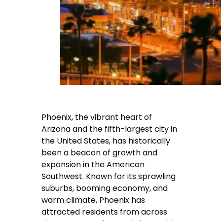
Phoenix, the vibrant heart of
Arizona and the fifth-largest city in
the United States, has historically
been a beacon of growth and
expansion in the American
Southwest. Known for its sprawling
suburbs, booming economy, and
warm climate, Phoenix has
attracted residents from across