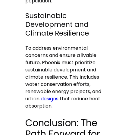
population.
Sustainable
Development and
Climate Resilience
To address environmental
concerns and ensure a livable
future, Phoenix must prioritize
sustainable development and
climate resilience. This includes
water conservation efforts,
renewable energy projects, and
urban
designs
that reduce heat
absorption.
Conclusion: The
Path Forward for