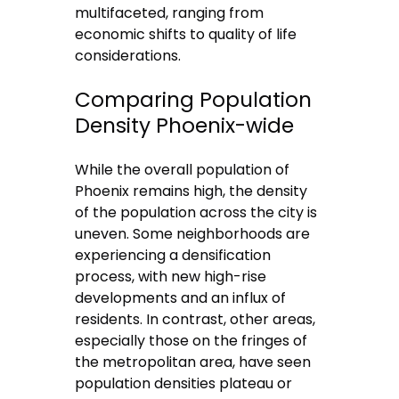
multifaceted, ranging from
economic shifts to quality of life
considerations.
Comparing Population
Density Phoenix-wide
While the overall population of
Phoenix remains high, the density
of the population across the city is
uneven. Some neighborhoods are
experiencing a densification
process, with new high-rise
developments and an influx of
residents. In contrast, other areas,
especially those on the fringes of
the metropolitan area, have seen
population densities plateau or