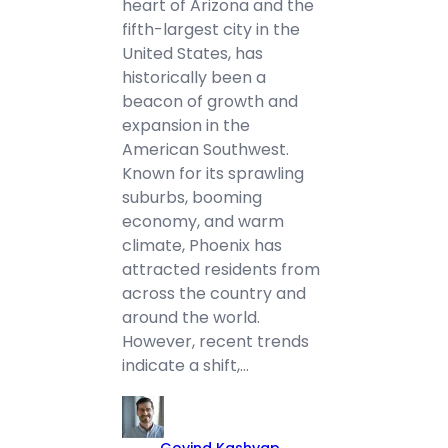
heart of Arizona and the
fifth-largest city in the
United States, has
historically been a
beacon of growth and
expansion in the
American Southwest.
Known for its sprawling
suburbs, booming
economy, and warm
climate, Phoenix has
attracted residents from
across the country and
around the world.
However, recent trends
indicate a shift,…