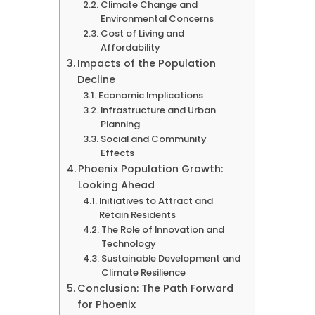
Climate Change and
Environmental Concerns
Cost of Living and
Affordability
Impacts of the Population
Decline
Economic Implications
Infrastructure and Urban
Planning
Social and Community
Effects
Phoenix Population Growth:
Looking Ahead
Initiatives to Attract and
Retain Residents
The Role of Innovation and
Technology
Sustainable Development and
Climate Resilience
Conclusion: The Path Forward
for Phoenix