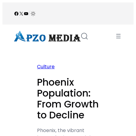
Skip
to
Facebook
X
YouTube
/
content
Culture
Phoenix
Population:
From Growth
to Decline
Phoenix, the vibrant