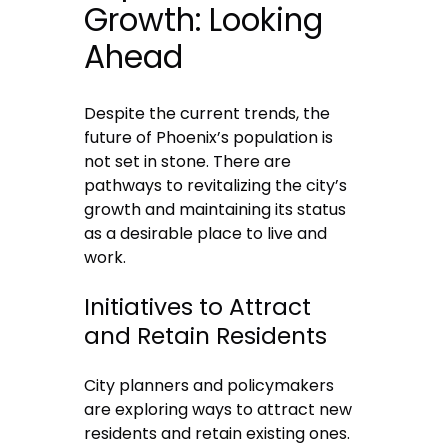
Growth: Looking
Ahead
Despite the current trends, the
future of Phoenix’s population is
not set in stone. There are
pathways to revitalizing the city’s
growth and maintaining its status
as a desirable place to live and
work.
Initiatives to Attract
and Retain Residents
City planners and policymakers
are exploring ways to attract new
residents and retain existing ones.