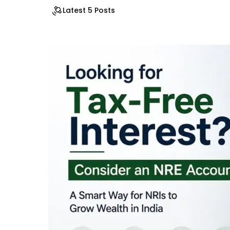
Latest 5 Posts