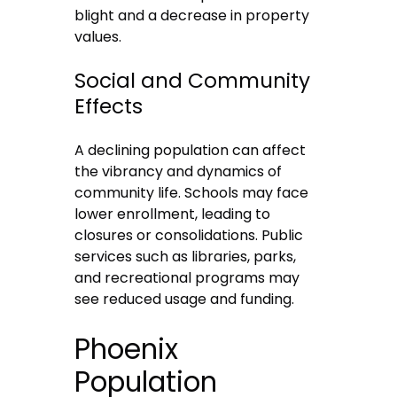
blight and a decrease in property
values.
Social and Community
Effects
A declining population can affect
the vibrancy and dynamics of
community life. Schools may face
lower enrollment, leading to
closures or consolidations. Public
services such as libraries, parks,
and recreational programs may
see reduced usage and funding.
Phoenix
Population