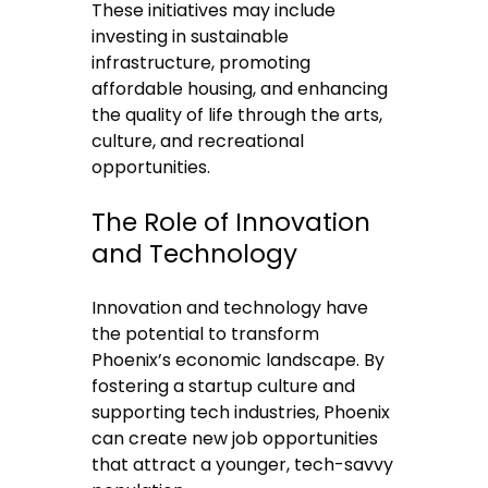
These initiatives may include
investing in sustainable
infrastructure, promoting
affordable housing, and enhancing
the quality of life through the arts,
culture, and recreational
opportunities.
The Role of Innovation
and Technology
Innovation and technology have
the potential to transform
Phoenix’s economic landscape. By
fostering a startup culture and
supporting tech industries, Phoenix
can create new job opportunities
that attract a younger, tech-savvy