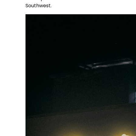
Southwest.