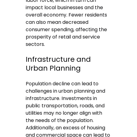
labor force, which in turn can
impact local businesses and the
overall economy. Fewer residents
can also mean decreased
consumer spending, affecting the
prosperity of retail and service
sectors.
Infrastructure and
Urban Planning
Population decline can lead to
challenges in urban planning and
infrastructure. Investments in
public transportation, roads, and
utilities may no longer align with
the needs of the population.
Additionally, an excess of housing
and commercial space can lead to