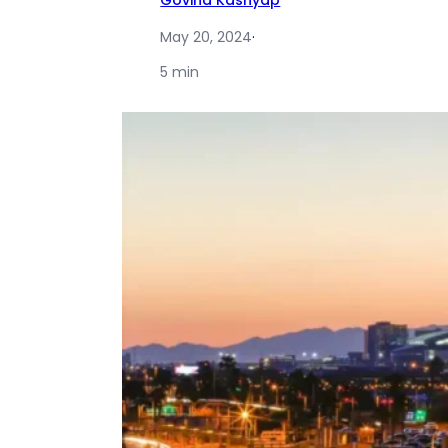
Govind Kashyap
May 20, 2024
·
5 min