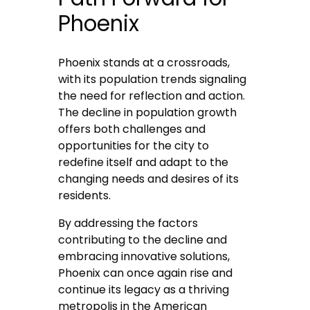
Phoenix
Phoenix stands at a crossroads,
with its population trends signaling
the need for reflection and action.
The decline in population growth
offers both challenges and
opportunities for the city to
redefine itself and adapt to the
changing needs and desires of its
residents.
By addressing the factors
contributing to the decline and
embracing innovative solutions,
Phoenix can once again rise and
continue its legacy as a thriving
metropolis in the American