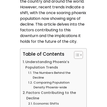
the country and around the world.
However, recent trends indicate a
shift, with the once soaring phoenix
population now showing signs of
decline. This article delves into the
factors contributing to this
downturn and the implications it
holds for the future of the city.
Table of Contents
Understanding Phoenix’s
Population Trends
The Numbers Behind the
Decline
Comparing Population
Density Phoenix-wide
Factors Contributing to the
Decline
Economic Shifts