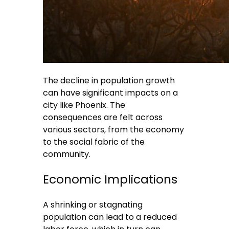
The decline in population growth
can have significant impacts on a
city like Phoenix. The
consequences are felt across
various sectors, from the economy
to the social fabric of the
community.
Economic Implications
A shrinking or stagnating
population can lead to a reduced