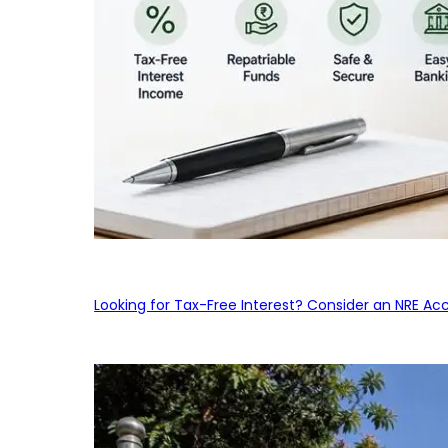
Looking for Tax-Free Interest? Consider an NRE Ac