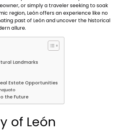
eowner, or simply a traveler seeking to soak
amic region, León offers an experience like no
inating past of León and uncover the historical
ern allure.
ltural Landmarks
al Estate Opportunities
najuato
o the Future
ry of León