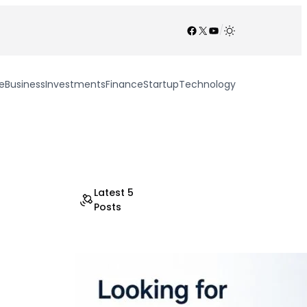
Facebook
X
YouTube
/
e
Business
Investments
Finance
Startup
Technology
Latest 5
Posts