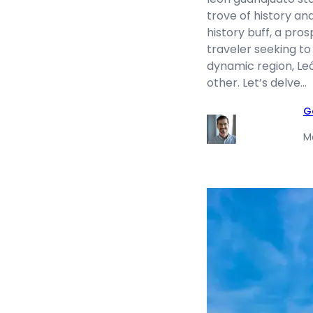
trove of history an
history buff, a pro
traveler seeking to 
dynamic region, Leó
other. Let’s delve…
G
M