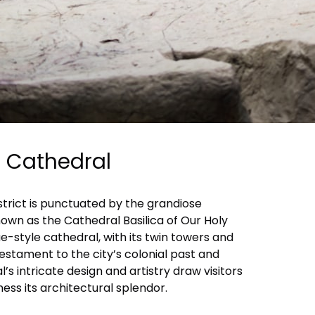
n Cathedral
istrict is punctuated by the grandiose
own as the Cathedral Basilica of Our Holy
e-style cathedral, with its twin towers and
estament to the city’s colonial past and
’s intricate design and artistry draw visitors
ess its architectural splendor.