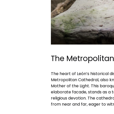
The Metropolita
The heart of León’s historical d
Metropolitan Cathedral, also kn
Mother of the Light. This baroqu
elaborate facade, stands as a t
religious devotion. The cathedral
from near and far, eager to witn