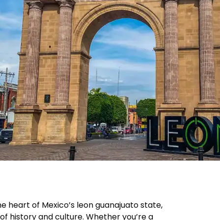
the heart of Mexico’s leon guanajuato state,
of history and culture. Whether you’re a