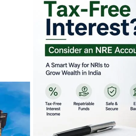
Looking for Tax-Fr