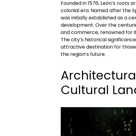
Founded in 1576, León’s roots a
colonial era. Named after the S
was initially established as a c
development. Over the centuries
and commerce, renowned for it
The city’s historical significa
attractive destination for thos
the region’s future.
Architectura
Cultural La