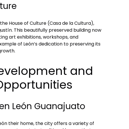
ture
 the House of Culture (Casa de la Cultura),
stín. This beautifully preserved building now
ting art exhibitions, workshops, and
ample of León’s dedication to preserving its
 growth.
evelopment and
Opportunities
en León Guanajuato
ón their home, the city offers a variety of