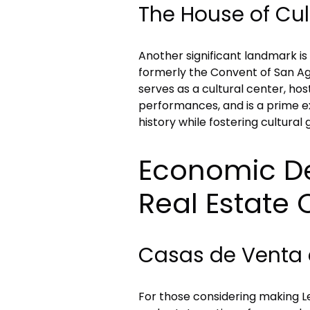
The House of Cul
Another significant landmark is
formerly the Convent of San Agu
serves as a cultural center, hos
performances, and is a prime ex
history while fostering cultural
Economic D
Real Estate 
Casas de Venta 
For those considering making Le