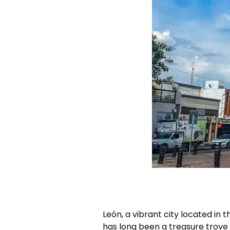
León, a vibrant city located in 
has long been a treasure trove 