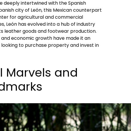
re deeply intertwined with the Spanish
panish city of León, this Mexican counterpart
enter for agricultural and commercial
, León has evolved into a hub of industry
s leather goods and footwear production.
nce and economic growth have made it an
e looking to purchase property and invest in
l Marvels and
ndmarks