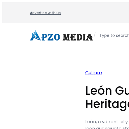
Skip
to
Advertise with us
content
/
Type to searc
Culture
León G
Herita
León, a vibrant city
leon guanajuato sta