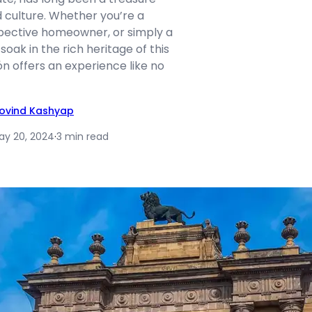
d culture. Whether you’re a
spective homeowner, or simply a
soak in the rich heritage of this
n offers an experience like no
ovind Kashyap
ay 20, 2024
·
3 min read