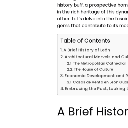
history buff, a prospective hom
in the rich heritage of this dyn
other. Let’s delve into the fasc
gems that contribute to its mod
Table of Contents
A Brief History of León
Architectural Marvels and Cu
The Metropolitan Cathedral
The House of Culture
Economic Development and Re
Casas de Venta en León Gua
Embracing the Past, Looking t
A Brief Histo