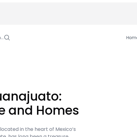
h…
Hom
uanajuato:
ge and Homes
 located in the heart of Mexico’s
te, has long been a treasure