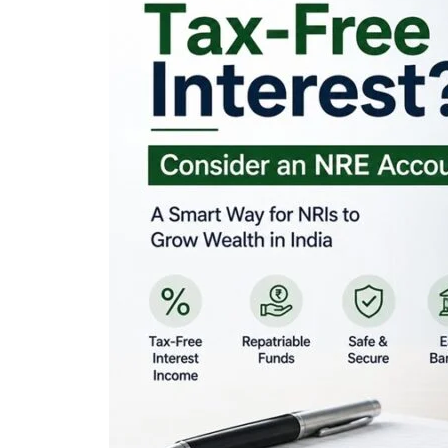
Looking for Tax-Fr