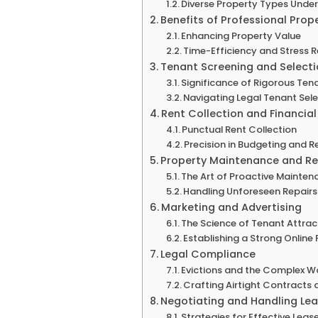
Diverse Property Types Und
Benefits of Professional Pr
Enhancing Property Value
Time-Efficiency and Stress 
Tenant Screening and Select
Significance of Rigorous Ten
Navigating Legal Tenant Sel
Rent Collection and Financi
Punctual Rent Collection
Precision in Budgeting and R
Property Maintenance and Re
The Art of Proactive Mainten
Handling Unforeseen Repairs 
Marketing and Advertising
The Science of Tenant Attrac
Establishing a Strong Online
Legal Compliance
Evictions and the Complex Wo
Crafting Airtight Contracts
Negotiating and Handling Le
Strategies for Effective Lea