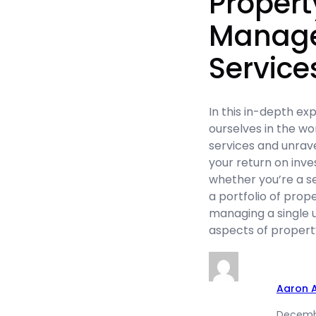
Propert
Manag
Service
In this in-depth ex
ourselves in the w
services and unrave
your return on inve
whether you’re a s
a portfolio of prop
managing a single 
aspects of prope
Aaron 
Decembe