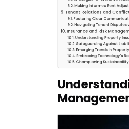
Making Informed Rent Adjus
Tenant Relations and Conflic
Fostering Clear Communicat
Navigating Tenant Disputes w
Insurance and Risk Manage
Understanding Property Ins
Safeguarding Against Liabili
Emerging Trends in Proper
Embracing Technology’s Ro
Championing Sustainability
Understandi
Management