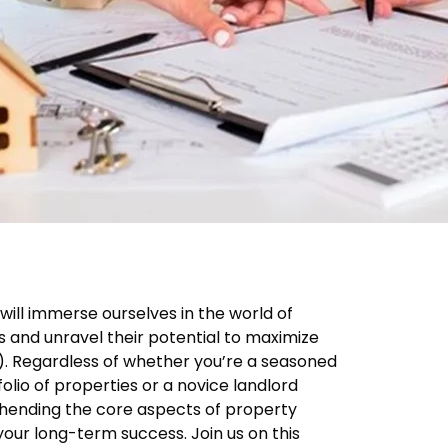
 will immerse ourselves in the world of
and unravel their potential to maximize
). Regardless of whether you’re a seasoned
folio of properties or a novice landlord
hending the core aspects of property
ur long-term success. Join us on this