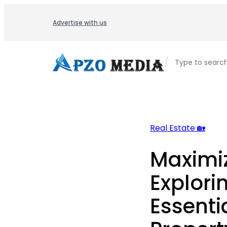
Skip
to
Advertise with us
content
/
Type to searc
Real Estate 🏡
Maximiz
Explori
Essenti