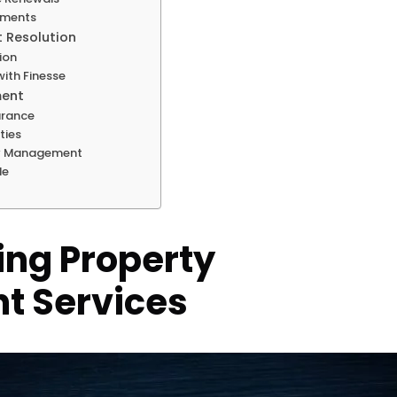
tments
t Resolution
ion
ith Finesse
ment
urance
ties
ty Management
le
ng Property
 Services