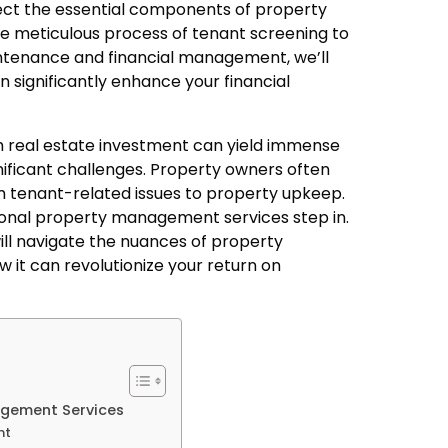
sect the essential components of property
 meticulous process of tenant screening to
intenance and financial management, we’ll
n significantly enhance your financial
h real estate investment can yield immense
nificant challenges. Property owners often
om tenant-related issues to property upkeep.
sional property management services step in.
 will navigate the nuances of property
it can revolutionize your return on
gement Services
nt