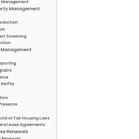
er Management
operty Management
Reduction
ion
ant Screening
ection
al Management
eporting
pairs
ance
Swiftly
tion
 Presence
rld of Fair Housing Laws
 and Lease Agreements
ase Renewals
se Renewals