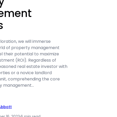
y
ement
s
ploration, we will immerse
orld of property management
l their potential to maximize
stment (ROI). Regardless of
easoned real estate investor with
erties or a novice landlord
unit, comprehending the core
rty management…
Abbott
r 16, 2023
·
6 min read