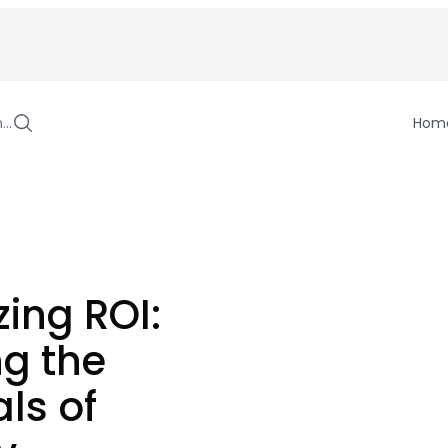
h…
Hom
ing ROI:
ng the
als of