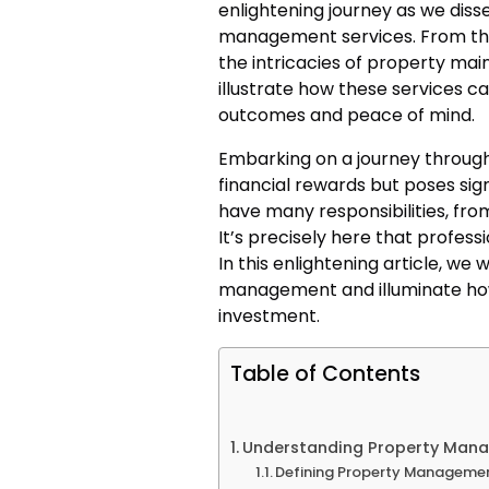
enlightening journey as we dis
management services. From the
the intricacies of property ma
illustrate how these services ca
outcomes and peace of mind.
Embarking on a journey throug
financial rewards but poses sig
have many responsibilities, fr
It’s precisely here that profes
In this enlightening article, we
management and illuminate how 
investment.
Table of Contents
Understanding Property Mana
Defining Property Manageme