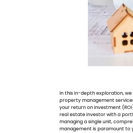
In this in-depth exploration, we
property management services 
your return on investment (ROI
real estate investor with a port
managing a single unit, compre
management is paramount to yo