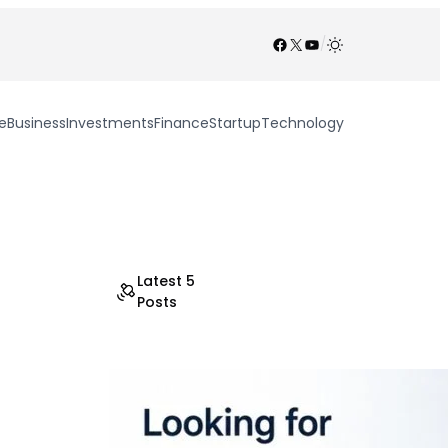
Facebook
X
YouTube
/
e
Business
Investments
Finance
Startup
Technology
Latest 5
Posts