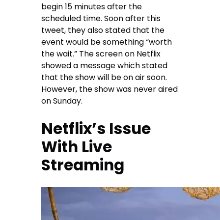
begin 15 minutes after the
scheduled time. Soon after this
tweet, they also stated that the
event would be something “worth
the wait.” The screen on Netflix
showed a message which stated
that the show will be on air soon.
However, the show was never aired
on Sunday.
Netflix’s Issue
With Live
Streaming