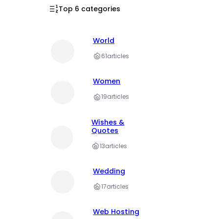
Top 6 categories
World
61
articles
Women
19
articles
Wishes &
Quotes
13
articles
Wedding
17
articles
Web Hosting