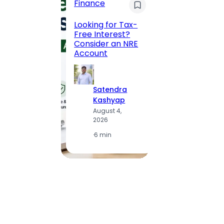
Finance
Maha
Road, 
Looking for Tax-
Compl
Free Interest?
to MG
Consider an NRE
Statio
Account
to Vis
Satendra
S
Kashyap
K
August 4,
A
2026
2
·
6 min
·
1