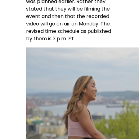
was planned earlier. Rather they
stated that they will be filming the
event and then that the recorded
video will go on air on Monday. The
revised time schedule as published
by them is 3 p.m. ET.