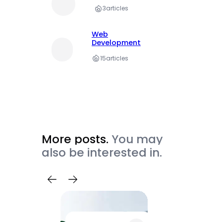
3
articles
Web
Development
15
articles
More posts.
You may
also be interested in.
Trave