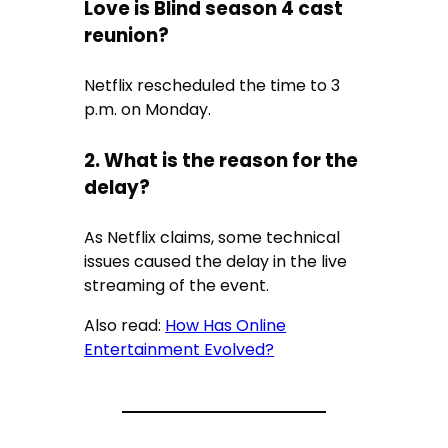
Love is Blind season 4 cast
reunion?
Netflix rescheduled the time to 3
p.m. on Monday.
2. What is the reason for the
delay?
As Netflix claims, some technical
issues caused the delay in the live
streaming of the event.
Also read:
How Has Online
Entertainment Evolved?