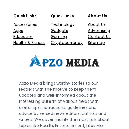
Quick Links
Quick Links
About Us
Accessories
Technology
About Us
Apps
Gadgets
Advertising
Education
Gaming
Contact Us
Health & Fitness
Cryptocurrency
Sitemap
Apzo Media brings worthy stories to our
readers with the motive to keep them
updated and well-informed about the
interesting bulletin of various fields with
useful tips, instructions, guidelines and
advice by versed news editors, authors and
writers. We cover mainly the most talk about
topics like Health, Entertainment, Lifestyle,