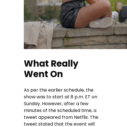
What Really
Went On
As per the earlier schedule, the
show was to start at 8 p.m. ET on
Sunday. However, after a few
minutes of the scheduled time, a
tweet appeared from Netflix. The
tweet stated that the event will