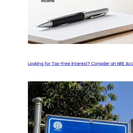
Looking for Tax-Free Interest? Consider an NRE Ac