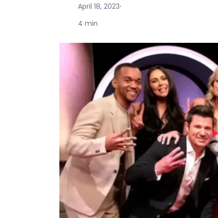
April 18, 2023
·
4 min