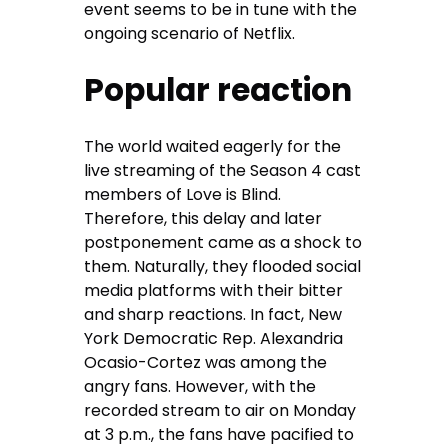
event seems to be in tune with the
ongoing scenario of Netflix.
Popular reaction
The world waited eagerly for the
live streaming of the Season 4 cast
members of Love is Blind.
Therefore, this delay and later
postponement came as a shock to
them. Naturally, they flooded social
media platforms with their bitter
and sharp reactions. In fact, New
York Democratic Rep. Alexandria
Ocasio-Cortez was among the
angry fans. However, with the
recorded stream to air on Monday
at 3 p.m., the fans have pacified to