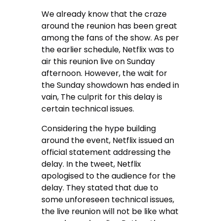
We already know that the craze
around the reunion has been great
among the fans of the show. As per
the earlier schedule, Netflix was to
air this reunion live on Sunday
afternoon. However, the wait for
the Sunday showdown has ended in
vain, The culprit for this delay is
certain technical issues.
Considering the hype building
around the event, Netflix issued an
official statement addressing the
delay. In the tweet, Netflix
apologised to the audience for the
delay. They stated that due to
some unforeseen technical issues,
the live reunion will not be like what