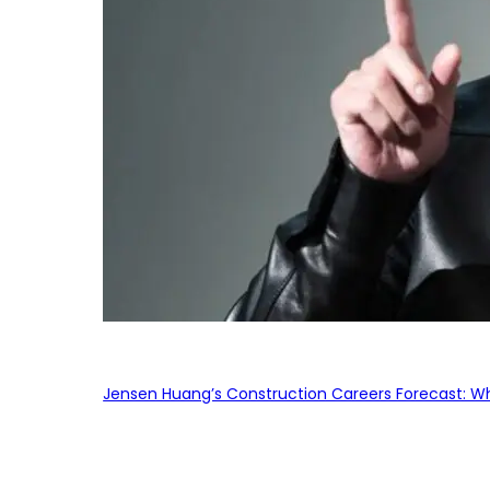
Jensen Huang’s Construction Careers Forecast: Why