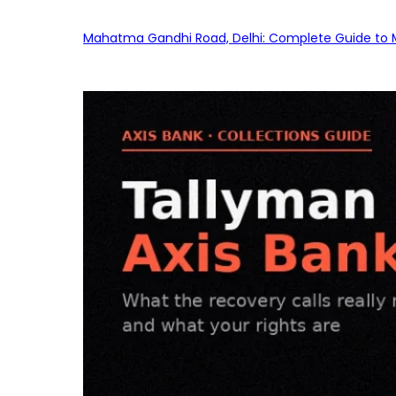
Mahatma Gandhi Road, Delhi: Complete Guide to MG