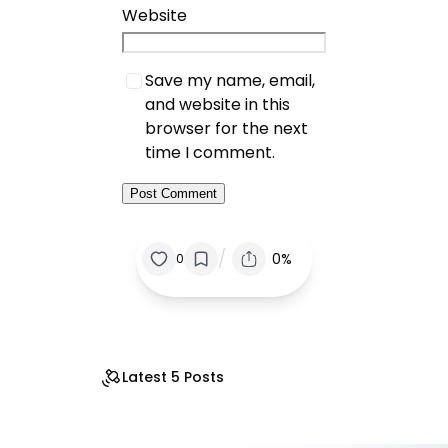
Website
Save my name, email,
and website in this
browser for the next
time I comment.
/
0%
0
Latest 5 Posts