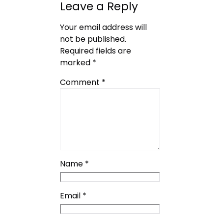
Leave a Reply
Your email address will
not be published.
Required fields are
marked
*
Comment
*
Name
*
Email
*