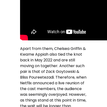
Apart from them, Chelsea Griffin &
Kwame Appiah also tied the knot
back in May 2022 and are still
moving on together. Another such
pair is that of Zack Goytowski &
Bliss Poureetezadi. Therefore, when
Netflix announced a live reunion of
the cast members, the audience
was seemingly overjoyed. However,
as things stand at this point in time,
the wait will be longer than