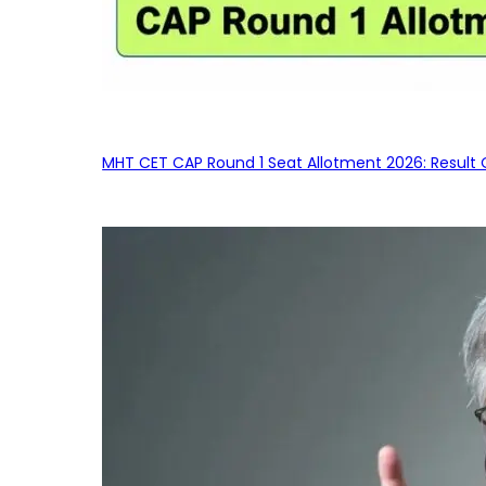
MHT CET CAP Round 1 Seat Allotment 2026: Result 