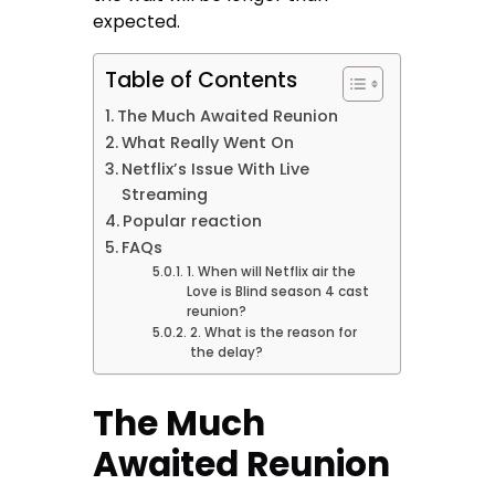
expected.
Table of Contents
The Much Awaited Reunion
What Really Went On
Netflix’s Issue With Live
Streaming
Popular reaction
FAQs
1. When will Netflix air the
Love is Blind season 4 cast
reunion?
2. What is the reason for
the delay?
The Much
Awaited Reunion