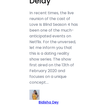
Delay
In recent times, the live
reunion of the cast of
Love Is Blind Season 4 has
been one of the much-
anticipated events on
Netflix. For the unversed,
let me inform you that
this is a dating reality
show series. The show
first aired on the 13th of
February 2020 and
focuses on a unique
concept.…
Bidisha Dey