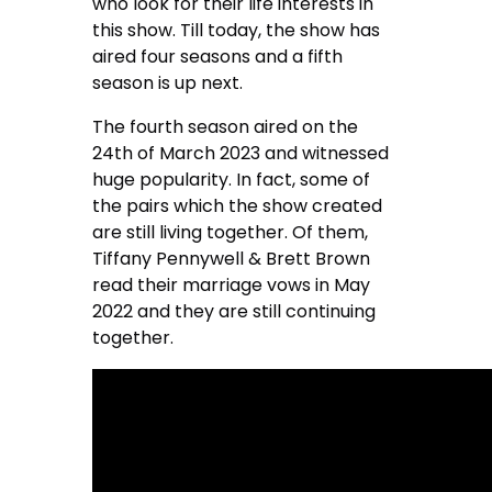
who look for their life interests in
this show. Till today, the show has
aired four seasons and a fifth
season is up next.
The fourth season aired on the
24th of March 2023 and witnessed
huge popularity. In fact, some of
the pairs which the show created
are still living together. Of them,
Tiffany Pennywell & Brett Brown
read their marriage vows in May
2022 and they are still continuing
together.