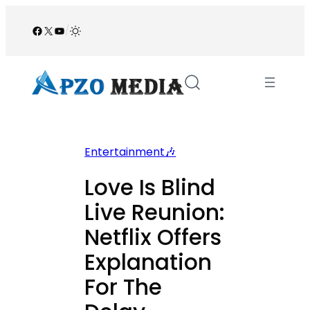
Skip
to
Facebook
X
YouTube
/
content
Entertainment🎶
Love Is Blind
Live Reunion:
Netflix Offers
Explanation
For The