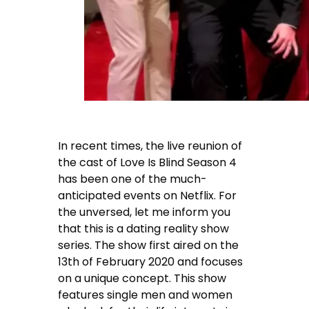
In recent times, the live reunion of
the cast of Love Is Blind Season 4
has been one of the much-
anticipated events on Netflix. For
the unversed, let me inform you
that this is a dating reality show
series. The show first aired on the
13th of February 2020 and focuses
on a unique concept. This show
features single men and women