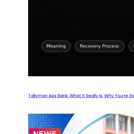
Tallyman Axis Bank: What It Really Is, Why You’re G