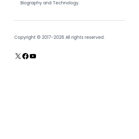
Biography and Technology.
Copyright © 2017-2026 All rights reserved.
X
Facebook
YouTube