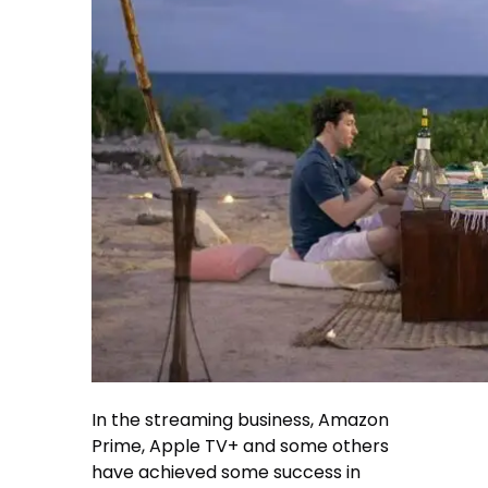
In the streaming business, Amazon
Prime, Apple TV+ and some others
have achieved some success in