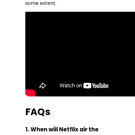
some extent.
FAQs
1. When will Netflix air the