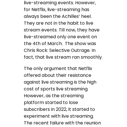
live-streaming events. However,
for Netflix, live-streaming has
always been the Achilles’ heel.
They are not in the habit to live
stream events. Till now, they have
live-streamed only one event on
the 4th of March. The show was
Chris Rock: Selective Outrage. In
fact, that live stream ran smoothly.
The only argument that Netflix
offered about their resistance
against live streaming is the high
cost of sports live streaming.
However, as the streaming
platform started to lose
subscribers in 2022, it started to
experiment with live streaming.
The recent failure with the reunion