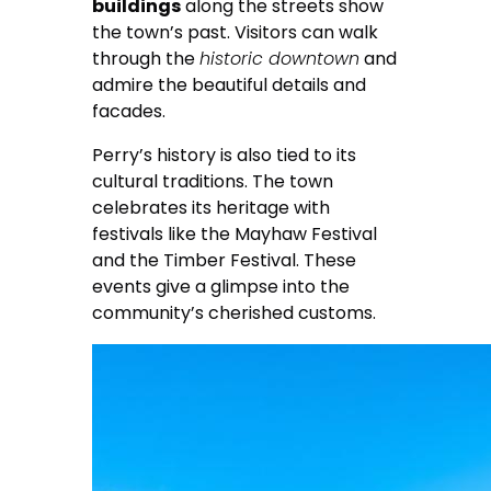
buildings
along the streets show
the town’s past. Visitors can walk
through the
historic downtown
and
admire the beautiful details and
facades.
Perry’s history is also tied to its
cultural traditions. The town
celebrates its heritage with
festivals like the Mayhaw Festival
and the Timber Festival. These
events give a glimpse into the
community’s cherished customs.