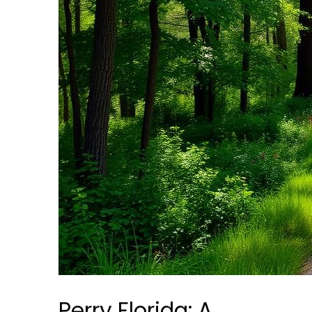
Perry Florida: A