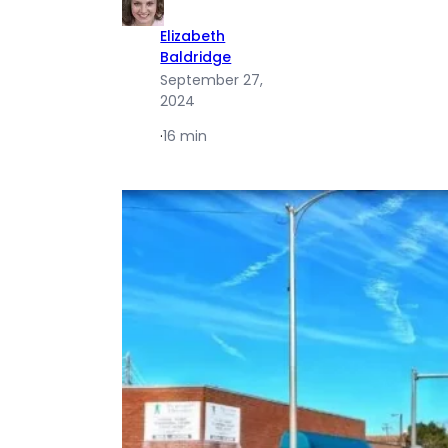
Elizabeth
Baldridge
September 27,
2024
·
16 min