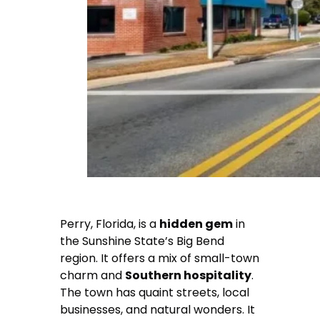
Perry, Florida, is a
hidden gem
in
the Sunshine State’s Big Bend
region. It offers a mix of small-town
charm and
Southern hospitality
.
The town has quaint streets, local
businesses, and natural wonders. It