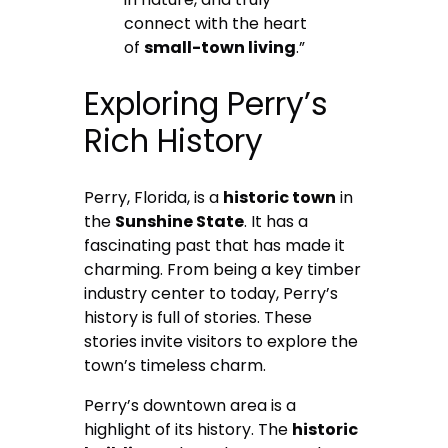
connect with the heart
of
small-town living
.”
Exploring Perry’s
Rich History
Perry, Florida, is a
historic town
in
the
Sunshine State
. It has a
fascinating past that has made it
charming. From being a key timber
industry center to today, Perry’s
history is full of stories. These
stories invite visitors to explore the
town’s timeless charm.
Perry’s downtown area is a
highlight of its history. The
historic