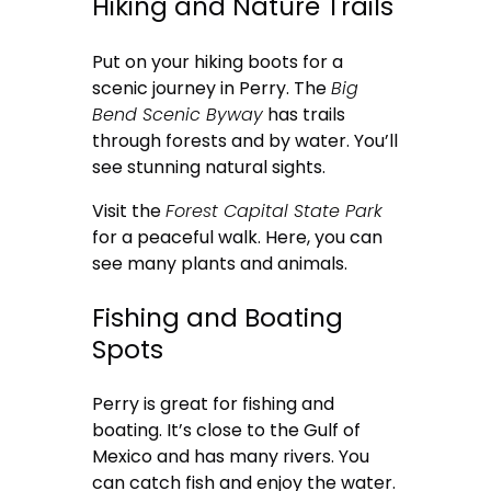
Hiking and Nature Trails
Put on your hiking boots for a
scenic journey in Perry. The
Big
Bend Scenic Byway
has trails
through forests and by water. You’ll
see stunning natural sights.
Visit the
Forest Capital State Park
for a peaceful walk. Here, you can
see many plants and animals.
Fishing and Boating
Spots
Perry is great for fishing and
boating. It’s close to the Gulf of
Mexico and has many rivers. You
can catch fish and enjoy the water.