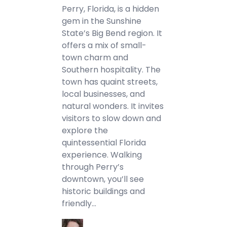
Perry, Florida, is a hidden
gem in the Sunshine
State’s Big Bend region. It
offers a mix of small-
town charm and
Southern hospitality. The
town has quaint streets,
local businesses, and
natural wonders. It invites
visitors to slow down and
explore the
quintessential Florida
experience. Walking
through Perry’s
downtown, you’ll see
historic buildings and
friendly…