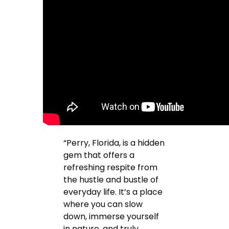
“Perry, Florida, is a hidden
gem that offers a
refreshing respite from
the hustle and bustle of
everyday life. It’s a place
where you can slow
down, immerse yourself
in nature, and truly