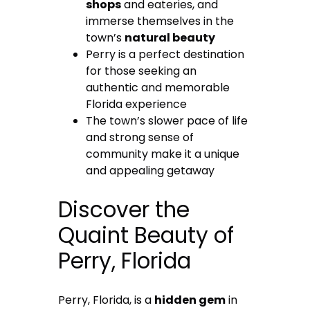
shops
and eateries, and
immerse themselves in the
town’s
natural beauty
Perry is a perfect destination
for those seeking an
authentic and memorable
Florida experience
The town’s slower pace of life
and strong sense of
community make it a unique
and appealing getaway
Discover the
Quaint Beauty of
Perry, Florida
Perry, Florida, is a
hidden gem
in