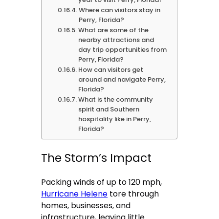
Where can visitors stay in
Perry, Florida?
What are some of the
nearby attractions and
day trip opportunities from
Perry, Florida?
How can visitors get
around and navigate Perry,
Florida?
What is the community
spirit and Southern
hospitality like in Perry,
Florida?
The Storm’s Impact
Packing winds of up to 120 mph,
Hurricane Helene
tore through
homes, businesses, and
infrastructure, leaving little