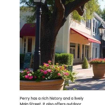
Perry has a rich history and a lively
Main Street. It also offers outdoor