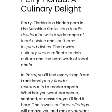
Culinary Delight
Perry, Florida, is a hidden gem in
the Sunshine State. It’s a
foodie
destination
with a wide range of
local cuisine
and
southern-
inspired dishes
. The town’s
culinary scene
reflects its rich
culture and the hard work of local
chefs.
In Perry, you’ll find everything from
traditional
perry florida
restaurants
to modern spots.
Whether you want barbecue,
seafood, or desserts, you’ll find it
here. The town’s
culinary offerings
will amaze you and make you want