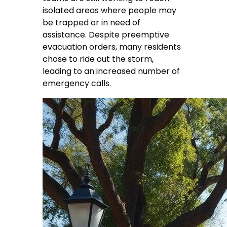
isolated areas where people may
be trapped or in need of
assistance. Despite preemptive
evacuation orders, many residents
chose to ride out the storm,
leading to an increased number of
emergency calls.