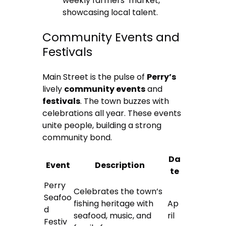
weekly farmers’ market,
showcasing local talent.
Community Events and
Festivals
Main Street is the pulse of
Perry’s
lively
community events
and
festivals
. The town buzzes with
celebrations all year. These events
unite people, building a strong
community bond.
Da
Event
Description
te
Perry
Celebrates the town’s
Seafoo
fishing heritage with
Ap
d
seafood, music, and
ril
Festiv