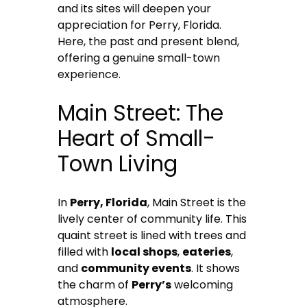
and its sites will deepen your
appreciation for Perry, Florida.
Here, the past and present blend,
offering a genuine small-town
experience.
Main Street: The
Heart of Small-
Town Living
In
Perry, Florida
, Main Street is the
lively center of community life. This
quaint street is lined with trees and
filled with
local shops
,
eateries
,
and
community events
. It shows
the charm of
Perry’s
welcoming
atmosphere.