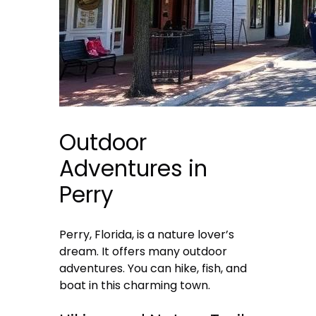
Outdoor
Adventures in
Perry
Perry, Florida, is a nature lover’s
dream. It offers many outdoor
adventures. You can hike, fish, and
boat in this charming town.