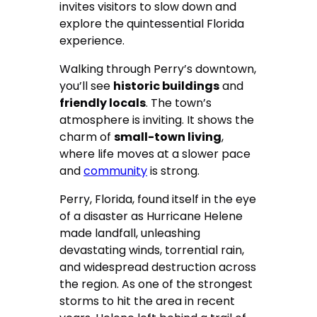
invites visitors to slow down and
explore the quintessential Florida
experience.
Walking through Perry’s downtown,
you’ll see
historic buildings
and
friendly locals
. The town’s
atmosphere is inviting. It shows the
charm of
small-town living
,
where life moves at a slower pace
and
community
is strong.
Perry, Florida, found itself in the eye
of a disaster as Hurricane Helene
made landfall, unleashing
devastating winds, torrential rain,
and widespread destruction across
the region. As one of the strongest
storms to hit the area in recent