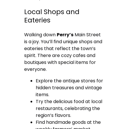
Local Shops and
Eateries
Walking down
Perry’s
Main Street
is a joy. You’ll find unique shops and
eateries that reflect the town’s
spirit. There are cozy cafes and
boutiques with special items for
everyone.
Explore the antique stores for
hidden treasures and vintage
items.
Try the delicious food at local
restaurants, celebrating the
region’s flavors.
Find handmade goods at the