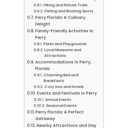
Hiking and Nature Trails
Fishing and Boating Spots
Perry Florida: A Culinary
Delight
Family-Friendly Activities in
Perry
Parks and Playgrounds
Local Museums and
Attractions
Accommodations in Perry,
Florida
Charming Bed and
Breakfasts
Cozy Inns and Hotels
Events and Festivals in Perry
Annual Events
Seasonal Events
Perry Florida: A Perfect
Getaway
Nearby Attractions and Day