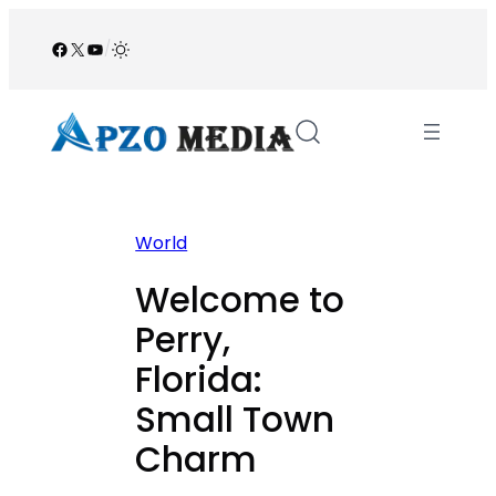
Skip
to
Facebook
X
YouTube
/
content
World
Welcome to
Perry,
Florida:
Small Town
Charm