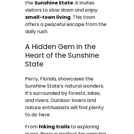
the
Sunshine State
. It invites
visitors to slow down and enjoy
small-town living
. This town
offers a peaceful escape from the
daily rush.
A Hidden Gem in the
Heart of the Sunshine
State
Perry, Florida, showcases the
Sunshine State’s natural wonders.
It’s surrounded by forests, lakes,
and rivers. Outdoor lovers and
nature enthusiasts will find plenty
to do here.
From
hiking trails
to exploring
rivers, Perry is perfect for enjoying