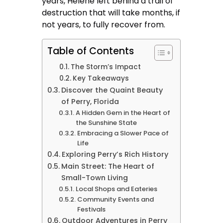
years, Helene left behind a trail of
destruction that will take months, if
not years, to fully recover from.
Table of Contents
The Storm’s Impact
Key Takeaways
Discover the Quaint Beauty
of Perry, Florida
A Hidden Gem in the Heart of
the Sunshine State
Embracing a Slower Pace of
Life
Exploring Perry’s Rich History
Main Street: The Heart of
Small-Town Living
Local Shops and Eateries
Community Events and
Festivals
Outdoor Adventures in Perry