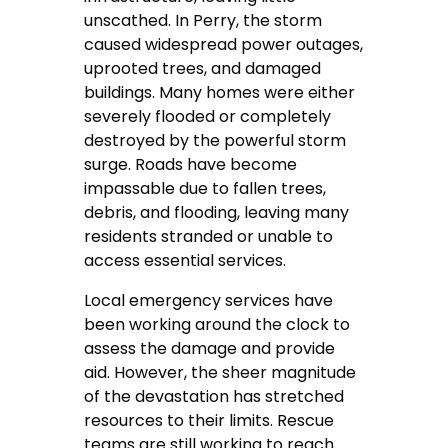
unscathed. In Perry, the storm
caused widespread power outages,
uprooted trees, and damaged
buildings. Many homes were either
severely flooded or completely
destroyed by the powerful storm
surge. Roads have become
impassable due to fallen trees,
debris, and flooding, leaving many
residents stranded or unable to
access essential services.
Local emergency services have
been working around the clock to
assess the damage and provide
aid. However, the sheer magnitude
of the devastation has stretched
resources to their limits. Rescue
teams are still working to reach