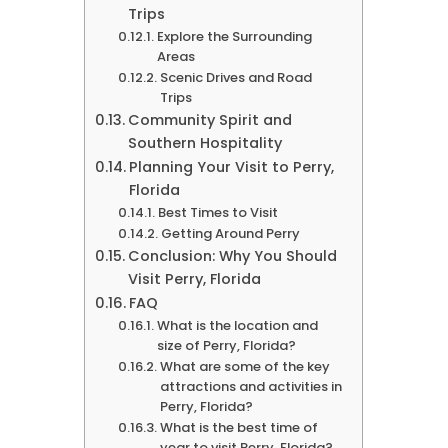
Trips
Explore the Surrounding
Areas
Scenic Drives and Road
Trips
Community Spirit and
Southern Hospitality
Planning Your Visit to Perry,
Florida
Best Times to Visit
Getting Around Perry
Conclusion: Why You Should
Visit Perry, Florida
FAQ
What is the location and
size of Perry, Florida?
What are some of the key
attractions and activities in
Perry, Florida?
What is the best time of
year to visit Perry, Florida?