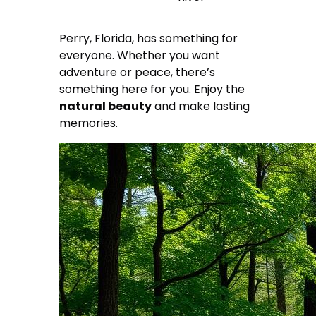
Perry, Florida, has something for
everyone. Whether you want
adventure or peace, there’s
something here for you. Enjoy the
natural beauty
and make lasting
memories.