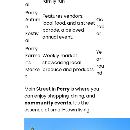
family fun.
al
Perry
Features vendors,
Autum
Oc
local food, and a street
n
tob
parade, a beloved
Festiv
er
annual event.
al
Perry
Ye
Farme
Weekly market
ar-
r’s
showcasing local
rou
Marke
produce and products.
nd
t
Main Street in
Perry
is where you
can enjoy shopping, dining, and
community events
. It’s the
essence of small-town living.