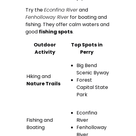
Try the
Econfina River
and
Fenholloway River
for boating and
fishing. They offer calm waters and
good
fishing spots
.
Outdoor
Top Spots in
Activity
Perry
Big Bend
Scenic Byway
Hiking and
Forest
Nature Trails
Capital State
Park
Econfina
Fishing and
River
Boating
Fenholloway
River