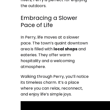
the outdoors.
Embracing a Slower
Pace of Life
In Perry, life moves at a slower
pace. The town’s quaint downtown
area is filled with
local shops
and
eateries. They offer warm
hospitality and a welcoming
atmosphere.
Walking through Perry, you’ll notice
its timeless charm. It’s a place
where you can relax, reconnect,
and enjoy life’s simple joys.