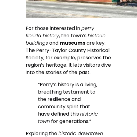
For those interested in
perry
florida history
, the town’s
historic
buildings
and
museums
are key.
The Perry-Taylor County Historical
Society, for example, preserves the
region’s heritage. It lets visitors dive
into the stories of the past.
“Perry’s history is a living,
breathing testament to
the resilience and
community spirit that
have defined this
historic
town
for generations.”
Exploring the
historic downtown