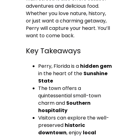
adventures and delicious food.
Whether you love nature, history,
or just want a charming getaway,
Perry will capture your heart. You’ll
want to come back.
Key Takeaways
Perry, Florida is a
hidden gem
in the heart of the
Sunshine
State
The town offers a
quintessential small-town
charm and
Southern
hospitality
Visitors can explore the well-
preserved
historic
downtown
, enjoy
local