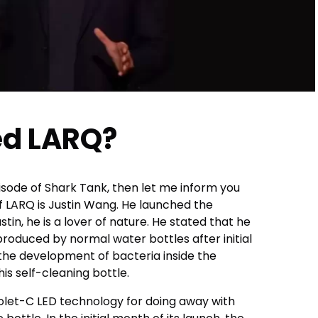
d LARQ?
isode of Shark Tank, then let me inform you
f LARQ is Justin Wang. He launched the
tin, he is a lover of nature. He stated that he
produced by normal water bottles after initial
 the development of bacteria inside the
his self-cleaning bottle.
iolet-C LED technology for doing away with