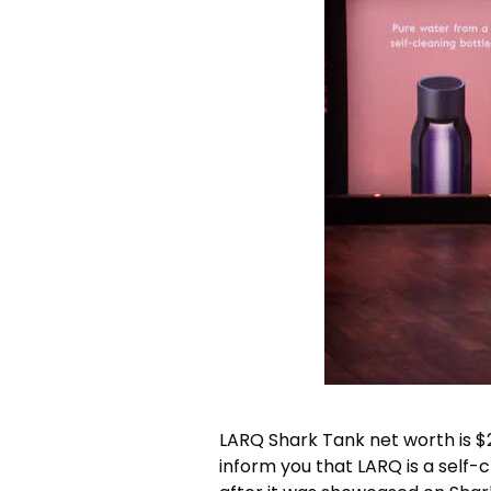
LARQ Shark Tank net worth
is 
inform you that LARQ is a self