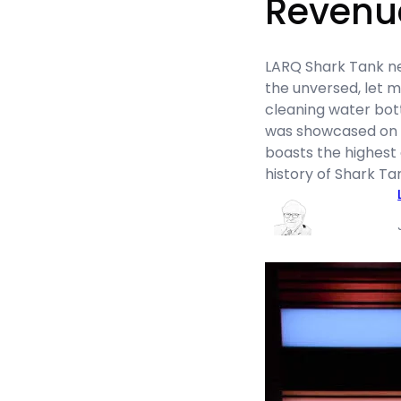
Revenu
LARQ Shark Tank net
the unversed, let m
cleaning water bot
was showcased on S
boasts the highest 
history of Shark T