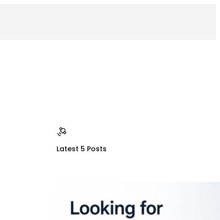
Latest 5 Posts