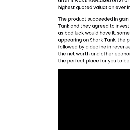
after it was showcased on Shark
highest quoted valuation ever i
The product succeeded in gainin
Tank and they agreed to invest 
as bad luck would have it, som
appearing on Shark Tank, the pr
followed by a decline in revenu
the net worth and other economi
the perfect place for you to be