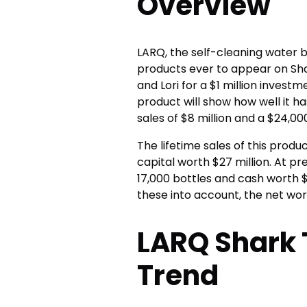
Overview
LARQ, the self-cleaning water 
products ever to appear on Shar
and Lori for a $1 million invest
product will show how well it h
sales of $8 million and a $24,000
The lifetime sales of this produc
capital worth $27 million. At p
17,000 bottles and cash worth $3
these into account, the net wort
LARQ Shark 
Trend