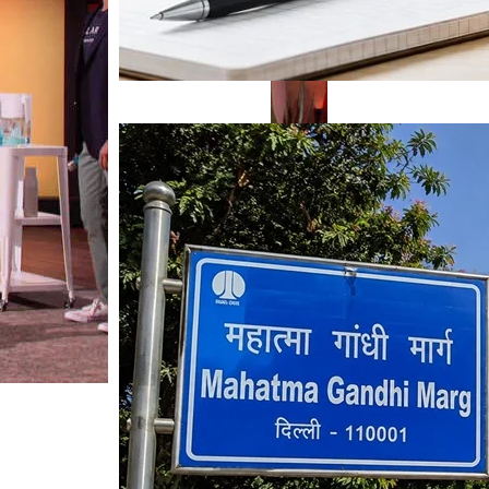
Mahatma Gandhi Ro
Visit (2026)