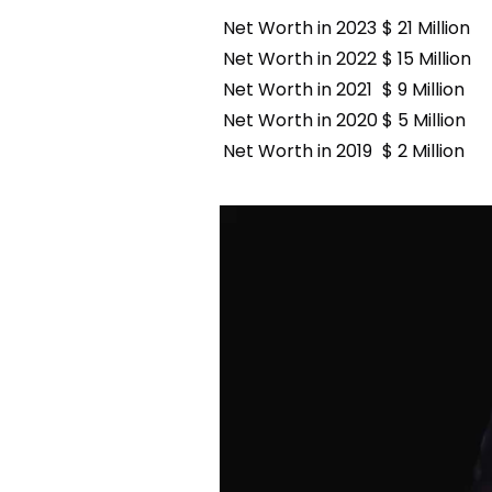
Net Worth in 2023
$ 21 Million
Net Worth in 2022
$ 15 Million
Net Worth in 2021
$ 9 Million
Net Worth in 2020
$ 5 Million
Net Worth in 2019
$ 2 Million