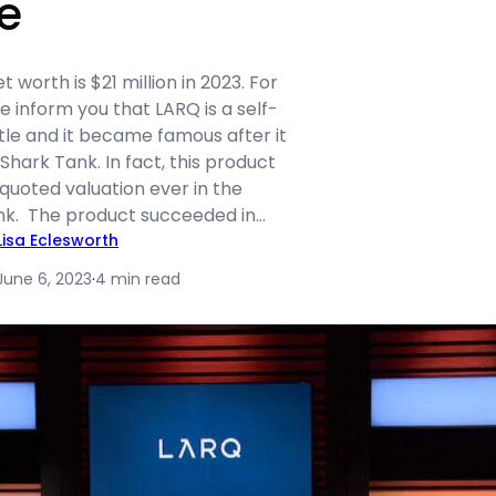
e
 worth is $21 million in 2023. For
e inform you that LARQ is a self-
tle and it became famous after it
hark Tank. In fact, this product
quoted valuation ever in the
ank. The product succeeded in…
Lisa Eclesworth
June 6, 2023
·
4 min read