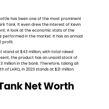
bottle has been one of the most prominent
k Tank. It even drew the interest of Kevin
ment. A look at the economic stats of the
as performed in the market. It has an annual
 profit.
t stand at $43 million, with total raised
resent, the product has an unsold stock of
 million in the bank. Therefore, taking all
h of LARQ, in 2023 stands at $21 million.
Tank Net Worth