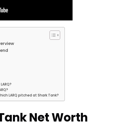
verview
rend
f LARQ?
LARQ?
which LARQ pitched at Shark Tank?
Tank Net Worth