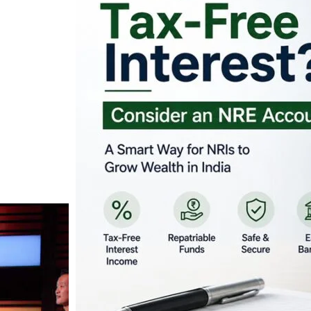
Looking for Tax-Fr