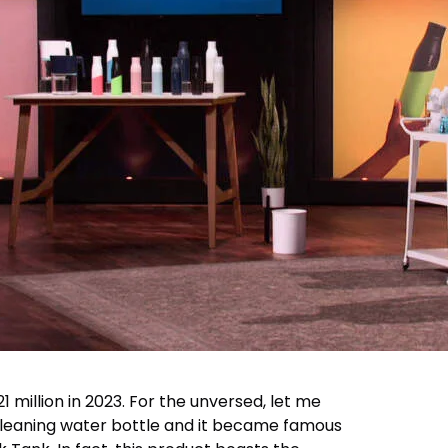
$21 million in 2023. For the unversed, let me
-cleaning water bottle and it became famous