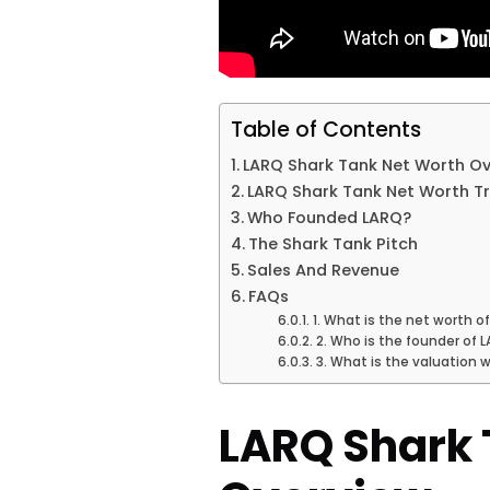
Table of Contents
LARQ Shark Tank Net Worth O
LARQ Shark Tank Net Worth T
Who Founded LARQ?
The Shark Tank Pitch
Sales And Revenue
FAQs
1. What is the net worth o
2. Who is the founder of 
3. What is the valuation 
LARQ Shark 