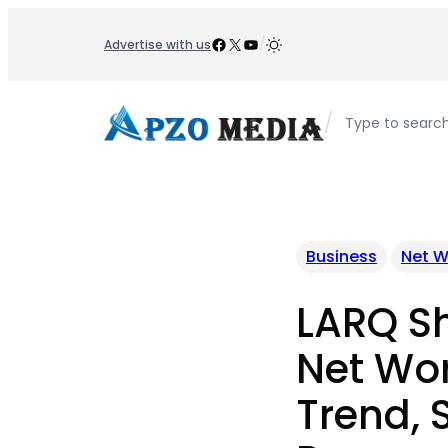
Skip
to
Facebook
X
YouTube
/
Advertise with us
content
/
Type to searc
Business
Net W
LARQ S
Net Wor
Trend, 