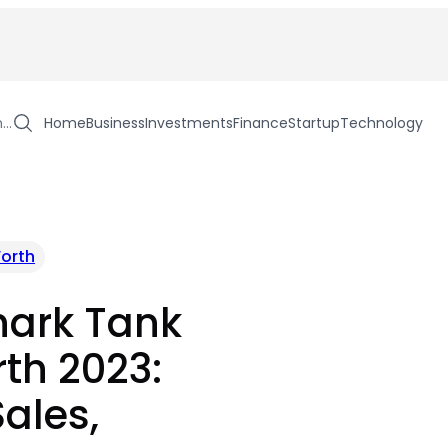
h…
Home
Business
Investments
Finance
Startup
Technology
orth
hark Tank
th 2023:
Sales,