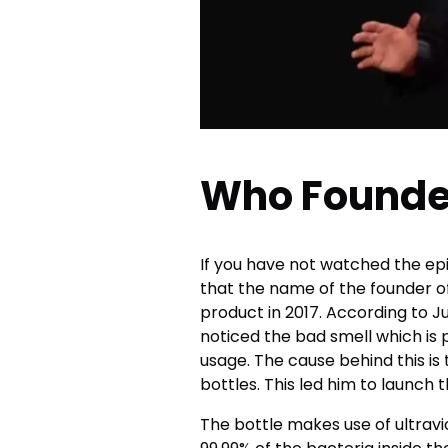
Who Founde
If you have not watched the ep
that the name of the founder o
product in 2017. According to Jus
noticed the bad smell which is 
usage. The cause behind this is
bottles. This led him to launch t
The bottle makes use of ultrav