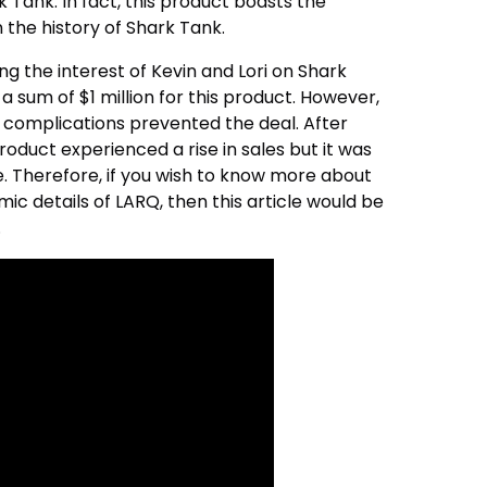
 Tank. In fact, this product boasts the
n the history of Shark Tank.
g the interest of Kevin and Lori on Shark
a sum of $1 million for this product. However,
e complications prevented the deal. After
oduct experienced a rise in sales but it was
e. Therefore, if you wish to know more about
c details of LARQ, then this article would be
.