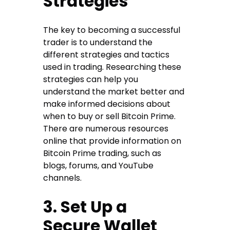
Strategies
The key to becoming a successful
trader is to understand the
different strategies and tactics
used in trading. Researching these
strategies can help you
understand the market better and
make informed decisions about
when to buy or sell Bitcoin Prime.
There are numerous resources
online that provide information on
Bitcoin Prime trading, such as
blogs, forums, and YouTube
channels.
3. Set Up a
Secure Wallet