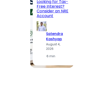
Looking for Tax-
Compl
Free Interest?
to MG
Consider an NRE
Statio
Account
to Vis
Satendra
S
Kashyap
K
August 4,
A
2026
2
·
6 min
·
1