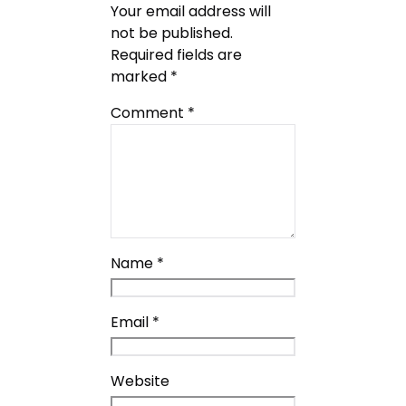
Your email address will
not be published.
Required fields are
marked
*
Comment
*
Name
*
Email
*
Website