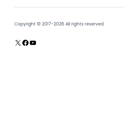
Copyright © 2017-2026 All rights reserved.
X
Facebook
YouTube