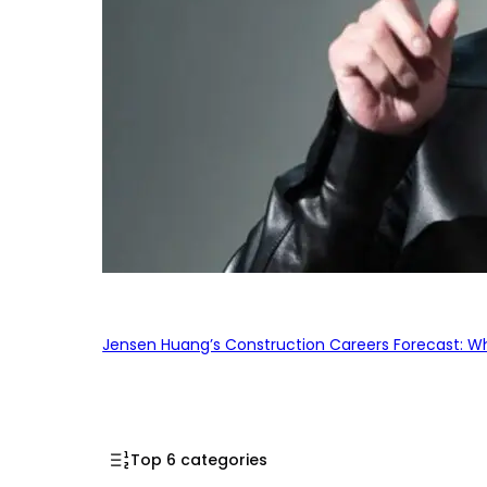
Jensen Huang’s Construction Careers Forecast: Why
Top 6 categories