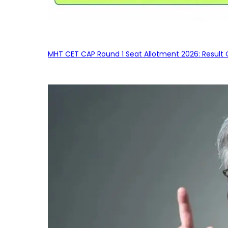
MHT CET CAP Round 1 Seat Allotment 2026: Result 