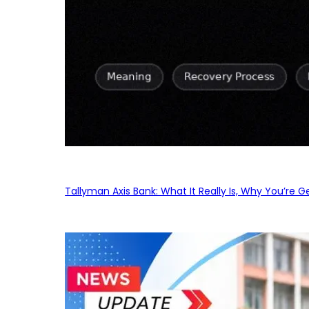
Tallyman Axis Bank: What It Really Is, Why You’re G