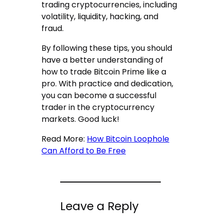
trading cryptocurrencies, including
volatility, liquidity, hacking, and
fraud.
By following these tips, you should
have a better understanding of
how to trade Bitcoin Prime like a
pro. With practice and dedication,
you can become a successful
trader in the cryptocurrency
markets. Good luck!
Read More:
How Bitcoin Loophole
Can Afford to Be Free
Leave a Reply