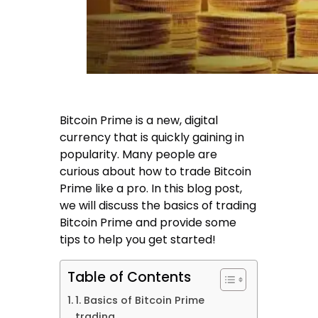
Bitcoin Prime is a new, digital
currency that is quickly gaining in
popularity. Many people are
curious about how to trade Bitcoin
Prime like a pro. In this blog post,
we will discuss the basics of trading
Bitcoin Prime and provide some
tips to help you get started!
Table of Contents
1. Basics of Bitcoin Prime
trading