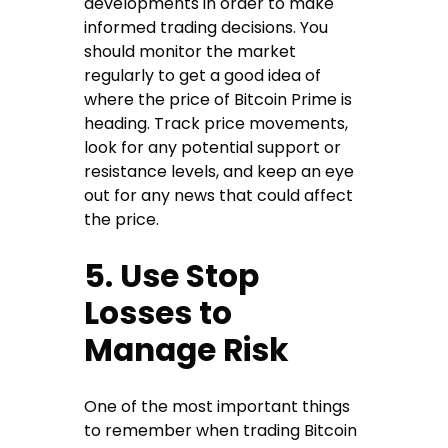
developments in order to make
informed trading decisions. You
should monitor the market
regularly to get a good idea of
where the price of Bitcoin Prime is
heading. Track price movements,
look for any potential support or
resistance levels, and keep an eye
out for any news that could affect
the price.
5. Use Stop
Losses to
Manage Risk
One of the most important things
to remember when trading Bitcoin