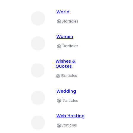
World
61
articles
Women
19
articles
Wishes &
Quotes
13
articles
Wedding
17
articles
Web Hosting
3
articles