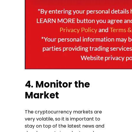
4. Monitor the
Market
The cryptocurrency markets are
very volatile, so it is important to
stay on top of the latest news and