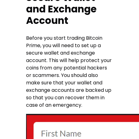
and Exchange
Account
Before you start trading Bitcoin
Prime, you will need to set up a
secure wallet and exchange
account. This will help protect your
coins from any potential hackers
or scammers. You should also
make sure that your wallet and
exchange accounts are backed up
so that you can recover them in
case of an emergency.