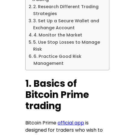
2. Research Different Trading
Strategies
3. Set Up a Secure Wallet and
Exchange Account
4. Monitor the Market
5. Use Stop Losses to Manage
Risk
6. Practice Good Risk
Management
1. Basics of
Bitcoin Prime
trading
Bitcoin Prime
official app
is
designed for traders who wish to