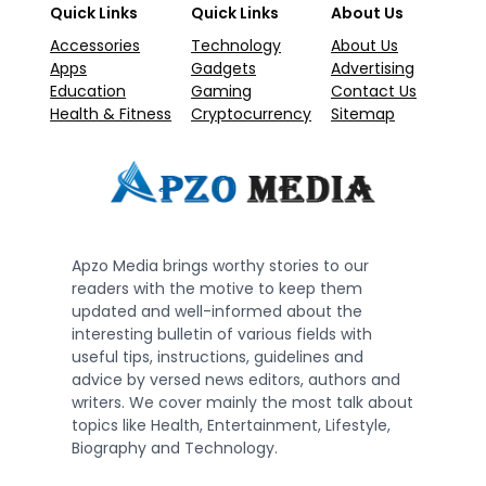
Quick Links
Quick Links
About Us
Accessories
Technology
About Us
Apps
Gadgets
Advertising
Education
Gaming
Contact Us
Health & Fitness
Cryptocurrency
Sitemap
Apzo Media brings worthy stories to our
readers with the motive to keep them
updated and well-informed about the
interesting bulletin of various fields with
useful tips, instructions, guidelines and
advice by versed news editors, authors and
writers. We cover mainly the most talk about
topics like Health, Entertainment, Lifestyle,
Biography and Technology.