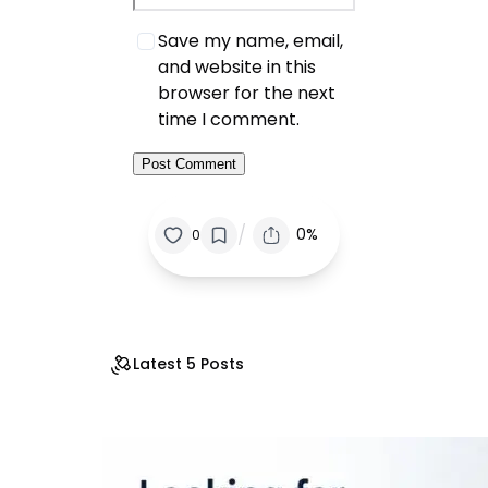
Save my name, email,
and website in this
browser for the next
time I comment.
/
0%
0
Latest 5 Posts