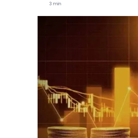
3 min