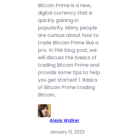
Bitcoin Prime is a new,
digital currency that is
quickly gaining in
popularity. Many people
are curious about how to
trade Bitcoin Prime like a
pro. In this blog post, we
will discuss the basics of
trading Bitcoin Prime and
provide some tips to help
you get started! 1. Basics
of Bitcoin Prime trading
Bitcoin…
Alexis Walker
January 13, 2023
·