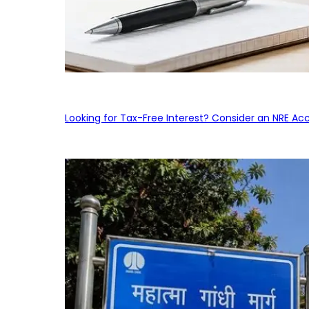
Looking for Tax-Free Interest? Consider an NRE Ac