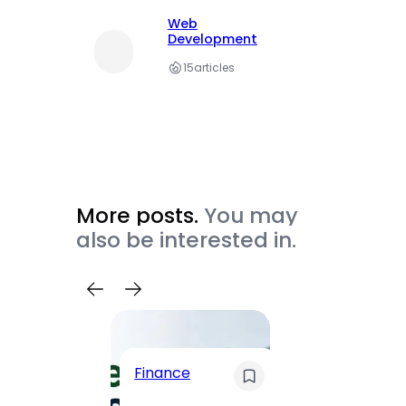
Web
Development
15
articles
More posts.
You may
also be interested in.
Trave
Finance
Maha
Road, 