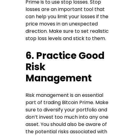
Prime is to use stop losses. Stop
losses are an important tool that
can help you limit your losses if the
price moves in an unexpected
direction. Make sure to set realistic
stop loss levels and stick to them.
6. Practice Good
Risk
Management
Risk management is an essential
part of trading Bitcoin Prime. Make
sure to diversify your portfolio and
don’t invest too much into any one
asset. You should also be aware of
the potential risks associated with