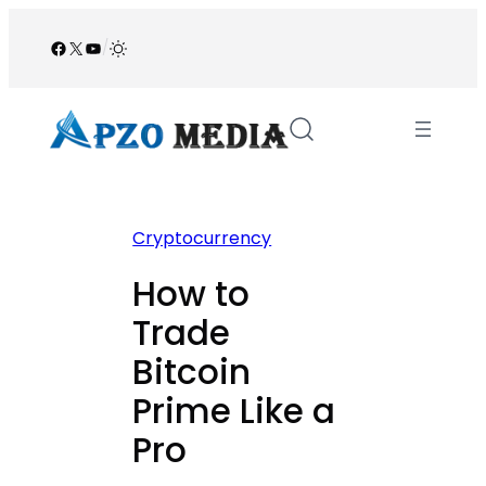
Skip
to
Facebook
X
YouTube
/
content
Cryptocurrency
How to
Trade
Bitcoin
Prime Like a
Pro