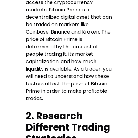
access the cryptocurrency
markets. Bitcoin Prime is a
decentralized digital asset that can
be traded on markets like
Coinbase, Binance and Kraken. The
price of Bitcoin Prime is
determined by the amount of
people trading it, its market
capitalization, and how much
liquidity is available. As a trader, you
will need to understand how these
factors affect the price of Bitcoin
Prime in order to make profitable
trades.
2. Research
Different Trading