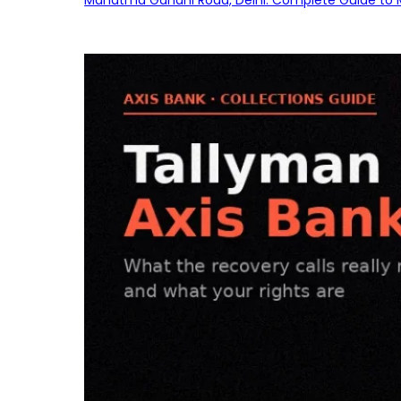
Mahatma Gandhi Road, Delhi: Complete Guide to MG