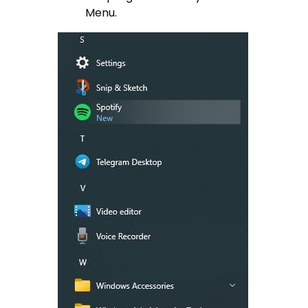
Menu.