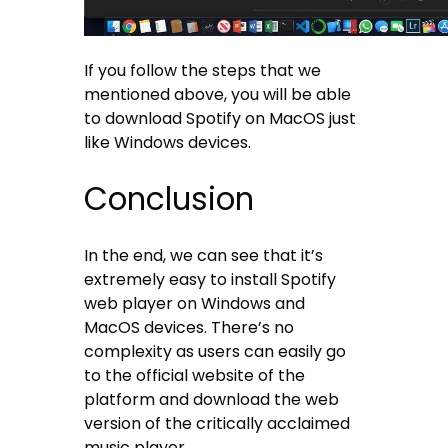
If you follow the steps that we
mentioned above, you will be able
to download Spotify on MacOS just
like Windows devices.
Conclusion
In the end, we can see that it’s
extremely easy to install Spotify
web player on Windows and
MacOS devices. There’s no
complexity as users can easily go
to the official website of the
platform and download the web
version of the critically acclaimed
music player.