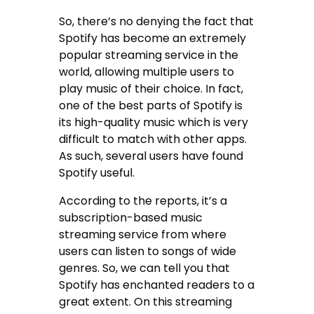
So, there’s no denying the fact that
Spotify has become an extremely
popular streaming service in the
world, allowing multiple users to
play music of their choice. In fact,
one of the best parts of Spotify is
its high-quality music which is very
difficult to match with other apps.
As such, several users have found
Spotify useful.
According to the reports, it’s a
subscription-based music
streaming service from where
users can listen to songs of wide
genres. So, we can tell you that
Spotify has enchanted readers to a
great extent. On this streaming