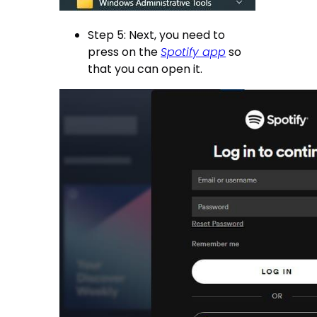
Step 5: Next, you need to
press on the
Spotify app
so
that you can open it.