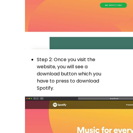
Step 2: Once you visit the
website, you will see a
download button which you
have to press to download
Spotify.