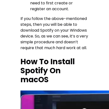
need to first create or
register an account.
If you follow the above-mentioned
steps, then you will be able to
download Spotify on your Windows
device. So, as we can see, it’s a very
simple procedure and doesn’t
require that much hard work at all.
How To Install
Spotify On
macOS