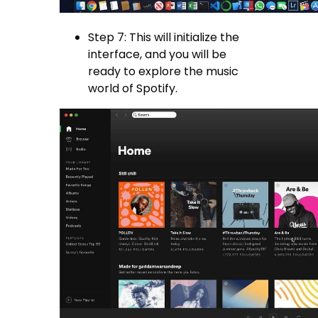
Step 7: This will initialize the
interface, and you will be
ready to explore the music
world of Spotify.