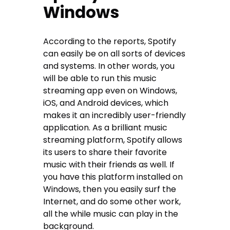
Windows
According to the reports, Spotify
can easily be on all sorts of devices
and systems. In other words, you
will be able to run this music
streaming app even on Windows,
iOS, and Android devices, which
makes it an incredibly user-friendly
application. As a brilliant music
streaming platform, Spotify allows
its users to share their favorite
music with their friends as well. If
you have this platform installed on
Windows, then you easily surf the
Internet, and do some other work,
all the while music can play in the
background.