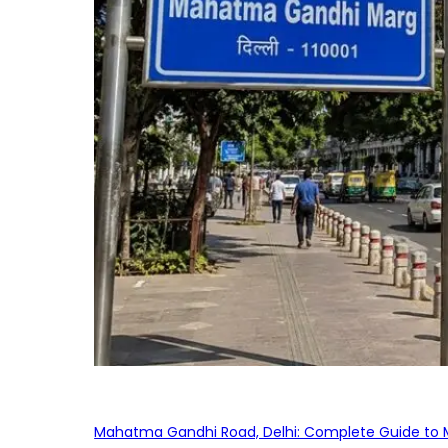
Mahatma Gandhi Road, Delhi: Complete Guide to MG