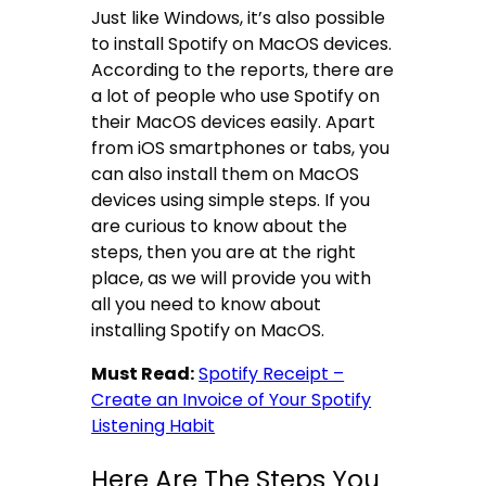
Just like Windows, it’s also possible
to install Spotify on MacOS devices.
According to the reports, there are
a lot of people who use Spotify on
their MacOS devices easily. Apart
from iOS smartphones or tabs, you
can also install them on MacOS
devices using simple steps. If you
are curious to know about the
steps, then you are at the right
place, as we will provide you with
all you need to know about
installing Spotify on MacOS.
Must Read:
Spotify Receipt –
Create an Invoice of Your Spotify
Listening Habit
Here Are The Steps You