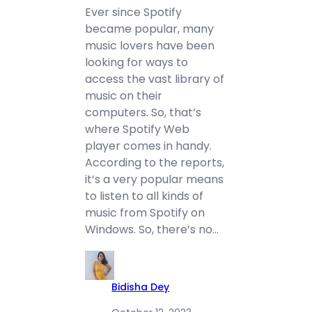
Ever since Spotify
became popular, many
music lovers have been
looking for ways to
access the vast library of
music on their
computers. So, that’s
where Spotify Web
player comes in handy.
According to the reports,
it’s a very popular means
to listen to all kinds of
music from Spotify on
Windows. So, there’s no…
Bidisha Dey