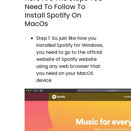
Need To Follow To
Install Spotify On
MacOs
Step 1: So, just like how you
installed Spotify for Windows,
you need to go to the official
website of Spotify website
using any web browser that
you need on your MacOS
device.