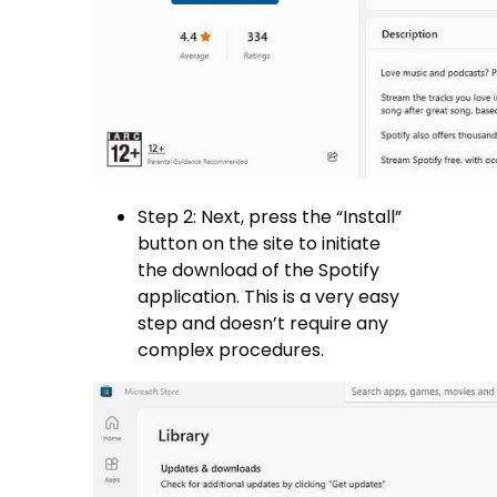
Step 2: Next, press the “Install”
button on the site to initiate
the download of the Spotify
application. This is a very easy
step and doesn’t require any
complex procedures.