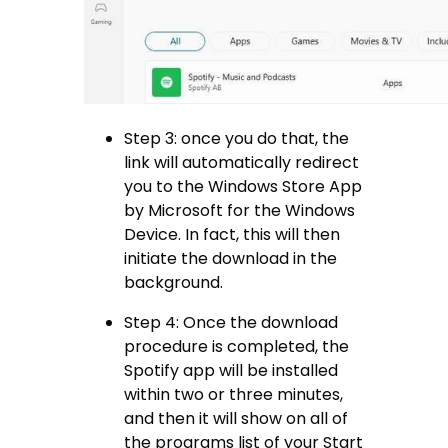
Step 3: once you do that, the
link will automatically redirect
you to the Windows Store App
by Microsoft for the Windows
Device. In fact, this will then
initiate the download in the
background.
Step 4: Once the download
procedure is completed, the
Spotify app will be installed
within two or three minutes,
and then it will show on all of
the programs list of your Start