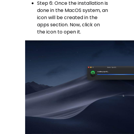
Step 6: Once the installation is
done in the MacOS system, an
icon will be created in the
apps section. Now, click on
the icon to open it.