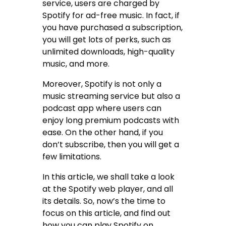
service, users are charged by
Spotify for ad-free music. In fact, if
you have purchased a subscription,
you will get lots of perks, such as
unlimited downloads, high-quality
music, and more.
Moreover, Spotify is not only a
music streaming service but also a
podcast app where users can
enjoy long premium podcasts with
ease. On the other hand, if you
don’t subscribe, then you will get a
few limitations.
In this article, we shall take a look
at the Spotify web player, and all
its details. So, now’s the time to
focus on this article, and find out
how you can play Spotify on