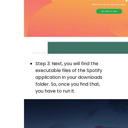
Step 3: Next, you will find the
executable files of the Spotify
application in your downloads
folder. So, once you find that,
you have to run it.