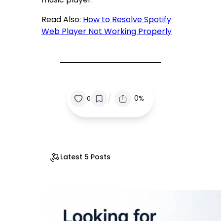
Read Also:
How to Resolve Spotify
Web Player Not Working Properly
/
0%
0
Latest 5 Posts