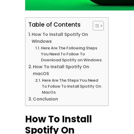
Table of Contents
How To Install Spotify On
Windows
Here Are The Following Steps
You Need To Follow To
Download Spotify on Windows:
How To Install Spotify On
macOS
Here Are The Steps You Need
To Follow To Install Spotify On
MacOs
Conclusion
How To Install
Spotify On