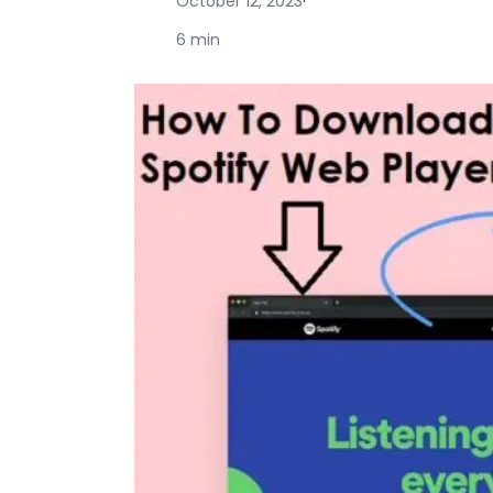
October 12, 2023
·
6 min