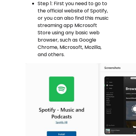
Step 1: First you need to go to
the official website of Spotify,
or you can also find this music
streaming app Microsoft
Store using any basic web
browser, such as Google
Chrome, Microsoft, Mozilla,
and others.