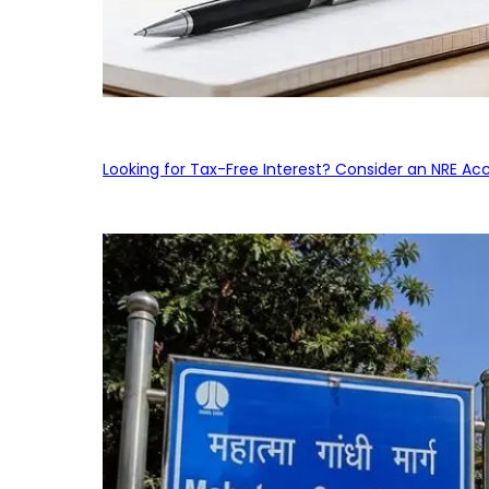
Looking for Tax-Free Interest? Consider an NRE Ac