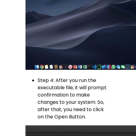
Step 4: After you run the
executable file, it will prompt
confirmation to make
changes to your system. So,
after that, you need to click
on the Open Button.