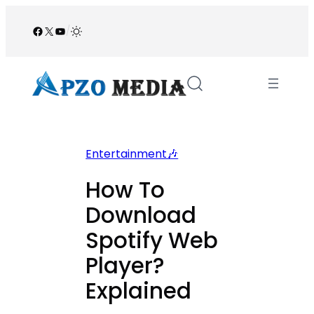
Skip
to
Facebook
X
YouTube
/
content
Entertainment🎶
How To
Download
Spotify Web
Player?
Explained