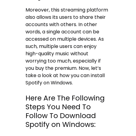
Moreover, this streaming platform
also allows its users to share their
accounts with others. In other
words, a single account can be
accessed on multiple devices. As
such, multiple users can enjoy
high-quality music without
worrying too much, especially if
you buy the premium. Now, let’s
take a look at how you can install
Spotify on Windows.
Here Are The Following
Steps You Need To
Follow To Download
Spotify on Windows: