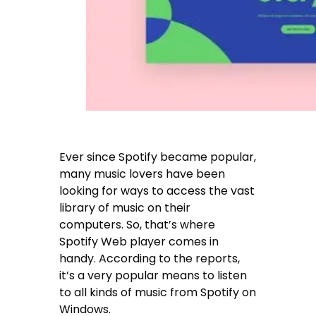
Ever since Spotify became popular,
many music lovers have been
looking for ways to access the vast
library of music on their
computers. So, that’s where
Spotify Web player comes in
handy. According to the reports,
it’s a very popular means to listen
to all kinds of music from Spotify on
Windows.