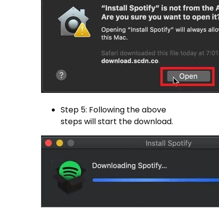
Step 5: Following the above
steps will start the download.