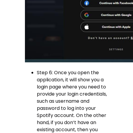
Step 6: Once you open the
application, it will show you a
login page where you need to
provide your login credentials,
such as username and
password to log into your
Spotify account. On the other
hand, if you don’t have an
existing account, then you