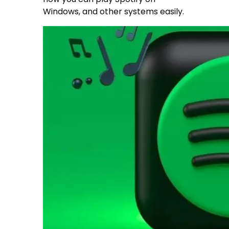
Windows, and other systems easily.