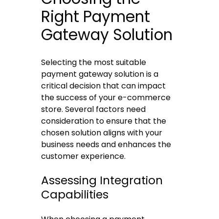
Right Payment
Gateway Solution
Selecting the most suitable
payment gateway solution is a
critical decision that can impact
the success of your e-commerce
store. Several factors need
consideration to ensure that the
chosen solution aligns with your
business needs and enhances the
customer experience.
Assessing Integration
Capabilities