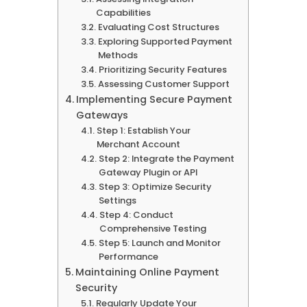
Capabilities
Evaluating Cost Structures
Exploring Supported Payment
Methods
Prioritizing Security Features
Assessing Customer Support
Implementing Secure Payment
Gateways
Step 1: Establish Your
Merchant Account
Step 2: Integrate the Payment
Gateway Plugin or API
Step 3: Optimize Security
Settings
Step 4: Conduct
Comprehensive Testing
Step 5: Launch and Monitor
Performance
Maintaining Online Payment
Security
Regularly Update Your