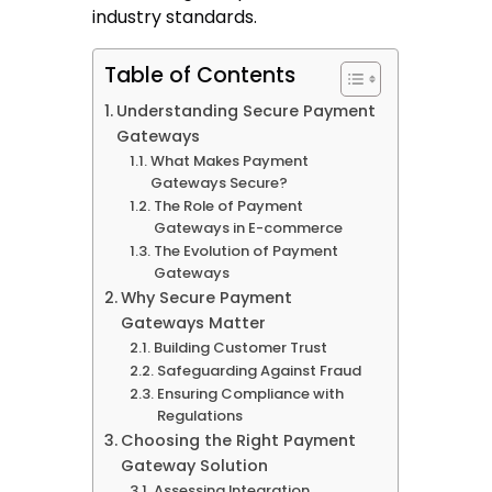
industry standards.
Table of Contents
Understanding Secure Payment
Gateways
What Makes Payment
Gateways Secure?
The Role of Payment
Gateways in E-commerce
The Evolution of Payment
Gateways
Why Secure Payment
Gateways Matter
Building Customer Trust
Safeguarding Against Fraud
Ensuring Compliance with
Regulations
Choosing the Right Payment
Gateway Solution
Assessing Integration