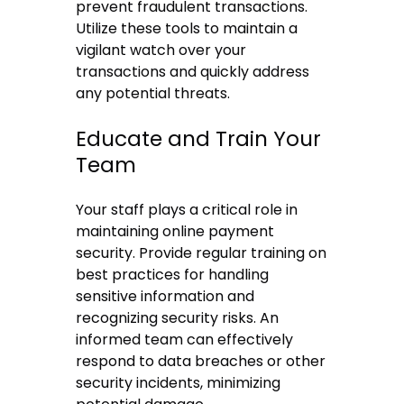
prevent fraudulent transactions.
Utilize these tools to maintain a
vigilant watch over your
transactions and quickly address
any potential threats.
Educate and Train Your
Team
Your staff plays a critical role in
maintaining online payment
security. Provide regular training on
best practices for handling
sensitive information and
recognizing security risks. An
informed team can effectively
respond to data breaches or other
security incidents, minimizing