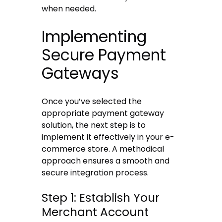
when needed.
Implementing
Secure Payment
Gateways
Once you’ve selected the
appropriate payment gateway
solution, the next step is to
implement it effectively in your e-
commerce store. A methodical
approach ensures a smooth and
secure integration process.
Step 1: Establish Your
Merchant Account