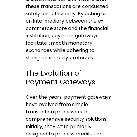
these transactions are conducted
safely and efficiently. By acting as
an intermediary between the e-
commerce store and the financial
institution, payment gateways
facilitate smooth monetary
exchanges while adhering to
stringent security protocols.
The Evolution of
Payment Gateways
Over the years, payment gateways
have evolved from simple
transaction processors to
comprehensive security solutions.
Initially, they were primarily
designed to process credit card