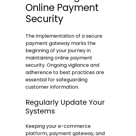
Online Payment
Security
The implementation of a secure
payment gateway marks the
beginning of your journey in
maintaining online payment
security. Ongoing vigilance and
adherence to best practices are
essential for safeguarding
customer information.
Regularly Update Your
Systems
Keeping your e-commerce
platform, payment gateway, and