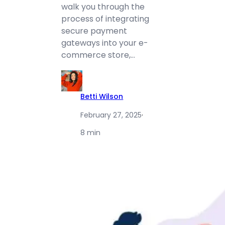
walk you through the
process of integrating
secure payment
gateways into your e-
commerce store,…
Betti Wilson
February 27, 2025
·
8 min