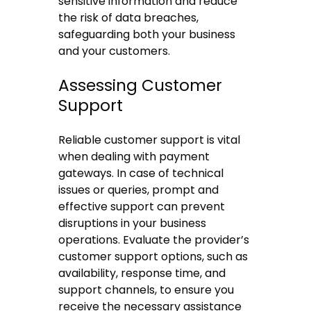
sensitive information and reduce
the risk of data breaches,
safeguarding both your business
and your customers.
Assessing Customer
Support
Reliable customer support is vital
when dealing with payment
gateways. In case of technical
issues or queries, prompt and
effective support can prevent
disruptions in your business
operations. Evaluate the provider’s
customer support options, such as
availability, response time, and
support channels, to ensure you
receive the necessary assistance