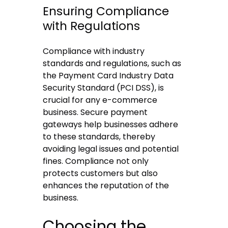
Ensuring Compliance
with Regulations
Compliance with industry
standards and regulations, such as
the Payment Card Industry Data
Security Standard (PCI DSS), is
crucial for any e-commerce
business. Secure payment
gateways help businesses adhere
to these standards, thereby
avoiding legal issues and potential
fines. Compliance not only
protects customers but also
enhances the reputation of the
business.
Choosing the