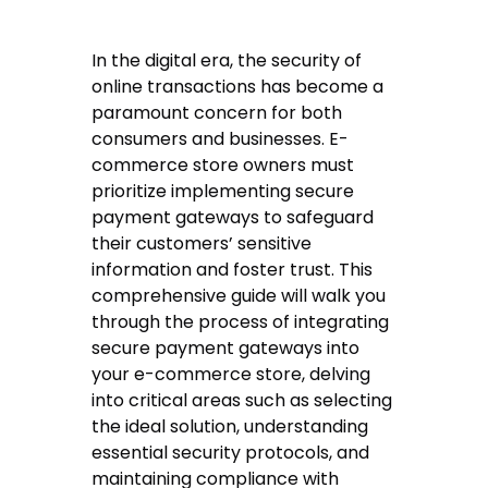
In the digital era, the security of
online transactions has become a
paramount concern for both
consumers and businesses. E-
commerce store owners must
prioritize implementing secure
payment gateways to safeguard
their customers’ sensitive
information and foster trust. This
comprehensive guide will walk you
through the process of integrating
secure payment gateways into
your e-commerce store, delving
into critical areas such as selecting
the ideal solution, understanding
essential security protocols, and
maintaining compliance with