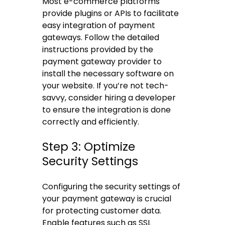
Most e-commerce platforms
provide plugins or APIs to facilitate
easy integration of payment
gateways. Follow the detailed
instructions provided by the
payment gateway provider to
install the necessary software on
your website. If you’re not tech-
savvy, consider hiring a developer
to ensure the integration is done
correctly and efficiently.
Step 3: Optimize
Security Settings
Configuring the security settings of
your payment gateway is crucial
for protecting customer data.
Enable features such as SSL