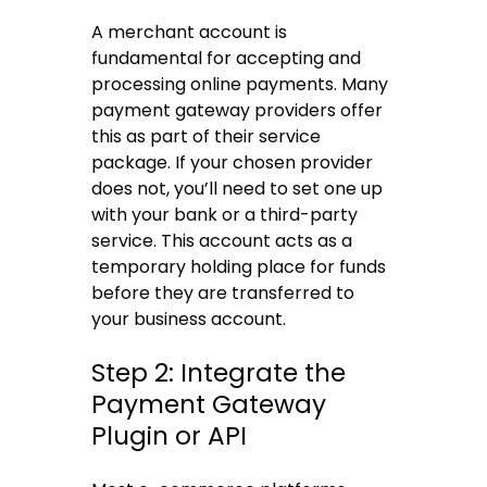
A merchant account is
fundamental for accepting and
processing online payments. Many
payment gateway providers offer
this as part of their service
package. If your chosen provider
does not, you’ll need to set one up
with your bank or a third-party
service. This account acts as a
temporary holding place for funds
before they are transferred to
your business account.
Step 2: Integrate the
Payment Gateway
Plugin or API