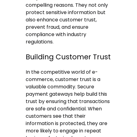
compelling reasons. They not only
protect sensitive information but
also enhance customer trust,
prevent fraud, and ensure
compliance with industry
regulations.
Building Customer Trust
In the competitive world of e-
commerce, customer trust is a
valuable commodity. Secure
payment gateways help build this
trust by ensuring that transactions
are safe and confidential. When
customers see that their
information is protected, they are
more likely to engage in repeat