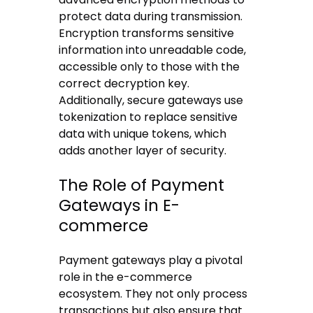
protect data during transmission.
Encryption transforms sensitive
information into unreadable code,
accessible only to those with the
correct decryption key.
Additionally, secure gateways use
tokenization to replace sensitive
data with unique tokens, which
adds another layer of security.
The Role of Payment
Gateways in E-
commerce
Payment gateways play a pivotal
role in the e-commerce
ecosystem. They not only process
transactions but also ensure that