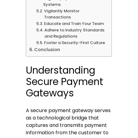
Systems
Vigilantly Monitor
Transactions
Educate and Train Your Team
Adhere to Industry Standards
and Regulations
Foster a Security-First Culture
Conclusion
Understanding
Secure Payment
Gateways
A secure payment gateway serves
as a technological bridge that
captures and transmits payment
information from the customer to