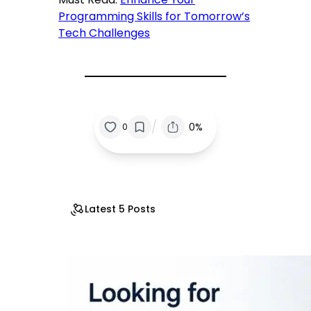
Programming Skills for Tomorrow’s
Tech Challenges
/
0%
0
Latest 5 Posts