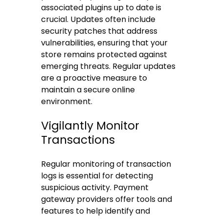
associated plugins up to date is
crucial. Updates often include
security patches that address
vulnerabilities, ensuring that your
store remains protected against
emerging threats. Regular updates
are a proactive measure to
maintain a secure online
environment.
Vigilantly Monitor
Transactions
Regular monitoring of transaction
logs is essential for detecting
suspicious activity. Payment
gateway providers offer tools and
features to help identify and