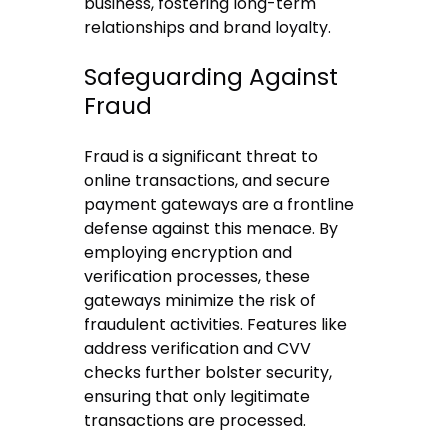
business, fostering long-term
relationships and brand loyalty.
Safeguarding Against
Fraud
Fraud is a significant threat to
online transactions, and secure
payment gateways are a frontline
defense against this menace. By
employing encryption and
verification processes, these
gateways minimize the risk of
fraudulent activities. Features like
address verification and CVV
checks further bolster security,
ensuring that only legitimate
transactions are processed.