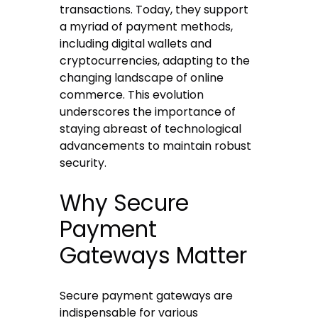
transactions. Today, they support
a myriad of payment methods,
including digital wallets and
cryptocurrencies, adapting to the
changing landscape of online
commerce. This evolution
underscores the importance of
staying abreast of technological
advancements to maintain robust
security.
Why Secure
Payment
Gateways Matter
Secure payment gateways are
indispensable for various