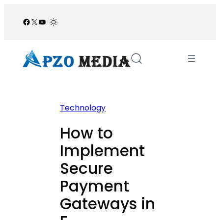
Skip
to
Facebook
X
YouTube
/
content
Technology
How to
Implement
Secure
Payment
Gateways in