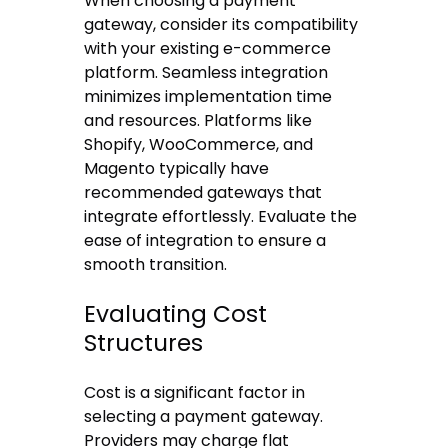
When choosing a payment
gateway, consider its compatibility
with your existing e-commerce
platform. Seamless integration
minimizes implementation time
and resources. Platforms like
Shopify, WooCommerce, and
Magento typically have
recommended gateways that
integrate effortlessly. Evaluate the
ease of integration to ensure a
smooth transition.
Evaluating Cost
Structures
Cost is a significant factor in
selecting a payment gateway.
Providers may charge flat