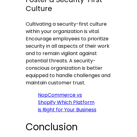
Culture
Cultivating a security-first culture
within your organization is vital.
Encourage employees to prioritize
security in all aspects of their work
and to remain vigilant against
potential threats. A security-
conscious organization is better
equipped to handle challenges and
maintain customer trust.
NopCommerce vs
Shopify Which Platform
is Right for Your Business
Conclusion