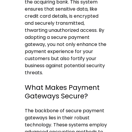
the acquiring bank. This system
ensures that sensitive data, like
credit card details, is encrypted
and securely transmitted,
thwarting unauthorized access. By
adopting a secure payment
gateway, you not only enhance the
payment experience for your
customers but also fortify your
business against potential security
threats.
What Makes Payment
Gateways Secure?
The backbone of secure payment
gateways lies in their robust
technology. These systems employ
advanced encryption methods to