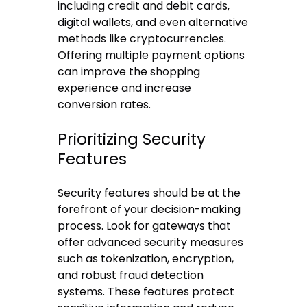
including credit and debit cards,
digital wallets, and even alternative
methods like cryptocurrencies.
Offering multiple payment options
can improve the shopping
experience and increase
conversion rates.
Prioritizing Security
Features
Security features should be at the
forefront of your decision-making
process. Look for gateways that
offer advanced security measures
such as tokenization, encryption,
and robust fraud detection
systems. These features protect