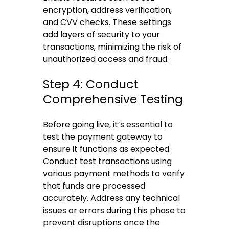
encryption, address verification,
and CVV checks. These settings
add layers of security to your
transactions, minimizing the risk of
unauthorized access and fraud.
Step 4: Conduct
Comprehensive Testing
Before going live, it’s essential to
test the payment gateway to
ensure it functions as expected.
Conduct test transactions using
various payment methods to verify
that funds are processed
accurately. Address any technical
issues or errors during this phase to
prevent disruptions once the