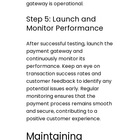
gateway is operational.
Step 5: Launch and
Monitor Performance
After successful testing, launch the
payment gateway and
continuously monitor its
performance. Keep an eye on
transaction success rates and
customer feedback to identify any
potential issues early. Regular
monitoring ensures that the
payment process remains smooth
and secure, contributing to a
positive customer experience.
Maintaining