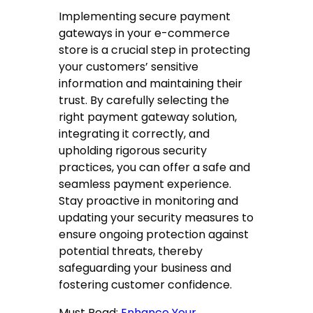
Implementing secure payment
gateways in your e-commerce
store is a crucial step in protecting
your customers’ sensitive
information and maintaining their
trust. By carefully selecting the
right payment gateway solution,
integrating it correctly, and
upholding rigorous security
practices, you can offer a safe and
seamless payment experience.
Stay proactive in monitoring and
updating your security measures to
ensure ongoing protection against
potential threats, thereby
safeguarding your business and
fostering customer confidence.
Must Read:
Enhance Your