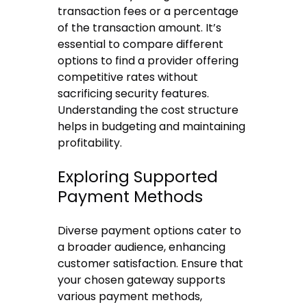
transaction fees or a percentage
of the transaction amount. It’s
essential to compare different
options to find a provider offering
competitive rates without
sacrificing security features.
Understanding the cost structure
helps in budgeting and maintaining
profitability.
Exploring Supported
Payment Methods
Diverse payment options cater to
a broader audience, enhancing
customer satisfaction. Ensure that
your chosen gateway supports
various payment methods,