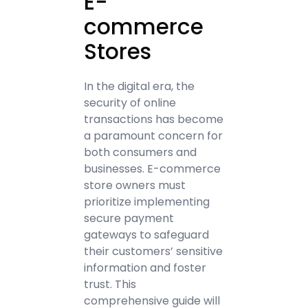
E-
commerce
Stores
In the digital era, the
security of online
transactions has become
a paramount concern for
both consumers and
businesses. E-commerce
store owners must
prioritize implementing
secure payment
gateways to safeguard
their customers’ sensitive
information and foster
trust. This
comprehensive guide will