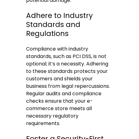
potential damage.
Adhere to Industry
Standards and
Regulations
Compliance with industry
standards, such as PCI DSS, is not
optional; it’s a necessity. Adhering
to these standards protects your
customers and shields your
business from legal repercussions.
Regular audits and compliance
checks ensure that your e-
commerce store meets all
necessary regulatory
requirements.
Foster a Security-First