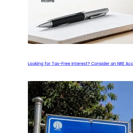
Looking for Tax-Free Interest? Consider an NRE Ac