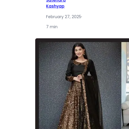
Satendra
Kashyap
February 27, 2025
·
7 min