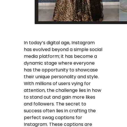
In today’s digital age, Instagram
has evolved beyond a simple social
media platform; it has become a
dynamic stage where everyone
has the opportunity to showcase
their unique personality and style.
With millions of users vying for
attention, the challenge lies in how
to stand out and gain more likes
and followers. The secret to
success often lies in crafting the
perfect swag captions for
Instagram. These captions are