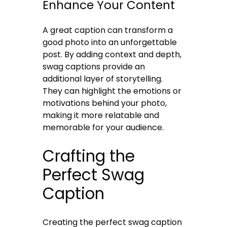
Enhance Your Content
A great caption can transform a
good photo into an unforgettable
post. By adding context and depth,
swag captions provide an
additional layer of storytelling.
They can highlight the emotions or
motivations behind your photo,
making it more relatable and
memorable for your audience.
Crafting the
Perfect Swag
Caption
Creating the perfect swag caption