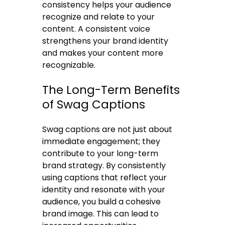
consistency helps your audience
recognize and relate to your
content. A consistent voice
strengthens your brand identity
and makes your content more
recognizable.
The Long-Term Benefits
of Swag Captions
Swag captions are not just about
immediate engagement; they
contribute to your long-term
brand strategy. By consistently
using captions that reflect your
identity and resonate with your
audience, you build a cohesive
brand image. This can lead to