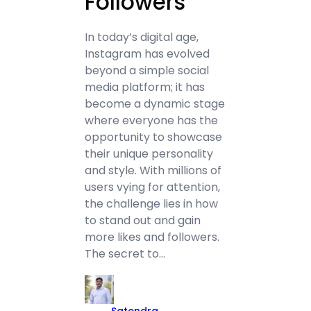
Followers
In today’s digital age,
Instagram has evolved
beyond a simple social
media platform; it has
become a dynamic stage
where everyone has the
opportunity to showcase
their unique personality
and style. With millions of
users vying for attention,
the challenge lies in how
to stand out and gain
more likes and followers.
The secret to…