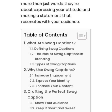
more than just words; they’re
about expressing your attitude and
making a statement that
resonates with your audience.
Table of Contents
What Are Swag Captions?
Defining Swag Captions
The Role of Swag Captions in
Branding
Types of Swag Captions
Why Use Swag Captions?
Increase Engagement
Express Your Identity
Enhance Your Content
Crafting the Perfect Swag
Caption
Know Your Audience
Keep It Short and Sweet