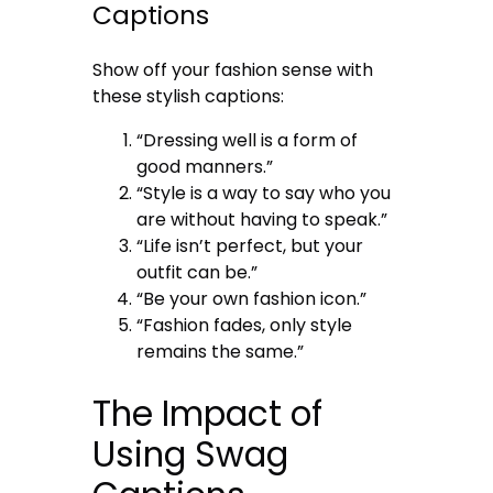
Captions
Show off your fashion sense with
these stylish captions:
“Dressing well is a form of
good manners.”
“Style is a way to say who you
are without having to speak.”
“Life isn’t perfect, but your
outfit can be.”
“Be your own fashion icon.”
“Fashion fades, only style
remains the same.”
The Impact of
Using Swag