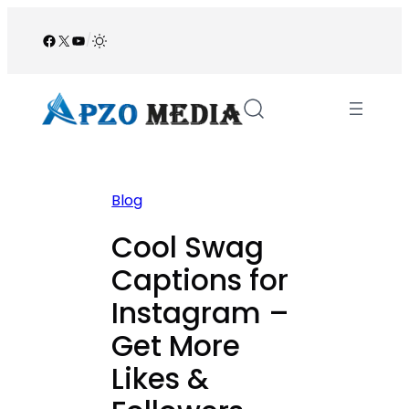
Skip
to
Facebook
X
YouTube
/
content
Blog
Cool Swag
Captions for
Instagram –
Get More
Likes &