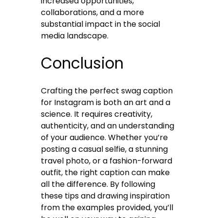
increased opportunities,
collaborations, and a more
substantial impact in the social
media landscape.
Conclusion
Crafting the perfect swag caption
for Instagram is both an art and a
science. It requires creativity,
authenticity, and an understanding
of your audience. Whether you’re
posting a casual selfie, a stunning
travel photo, or a fashion-forward
outfit, the right caption can make
all the difference. By following
these tips and drawing inspiration
from the examples provided, you’ll