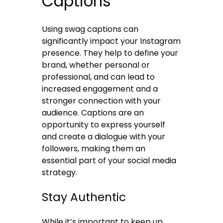
Captions
Using swag captions can
significantly impact your Instagram
presence. They help to define your
brand, whether personal or
professional, and can lead to
increased engagement and a
stronger connection with your
audience. Captions are an
opportunity to express yourself
and create a dialogue with your
followers, making them an
essential part of your social media
strategy.
Stay Authentic
While it’s important to keep up