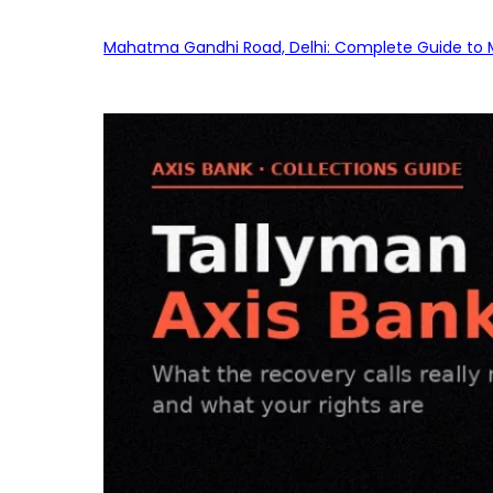
Mahatma Gandhi Road, Delhi: Complete Guide to MG