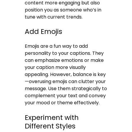
content more engaging but also
position you as someone who’s in
tune with current trends.
Add Emojis
Emojis are a fun way to add
personality to your captions. They
can emphasize emotions or make
your caption more visually
appealing. However, balance is key
—overusing emojis can clutter your
message. Use them strategically to
complement your text and convey
your mood or theme effectively.
Experiment with
Different Styles