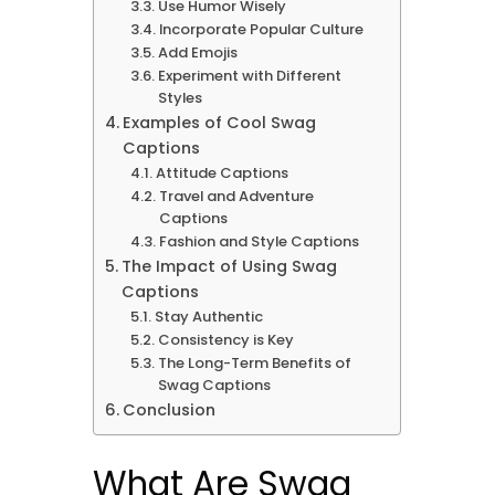
Use Humor Wisely
Incorporate Popular Culture
Add Emojis
Experiment with Different
Styles
Examples of Cool Swag
Captions
Attitude Captions
Travel and Adventure
Captions
Fashion and Style Captions
The Impact of Using Swag
Captions
Stay Authentic
Consistency is Key
The Long-Term Benefits of
Swag Captions
Conclusion
What Are Swag