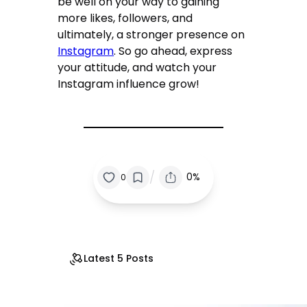
be well on your way to gaining
more likes, followers, and
ultimately, a stronger presence on
Instagram
. So go ahead, express
your attitude, and watch your
Instagram influence grow!
/
0%
0
Latest 5 Posts