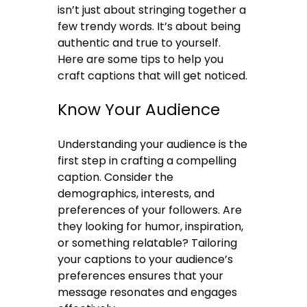
isn’t just about stringing together a
few trendy words. It’s about being
authentic and true to yourself.
Here are some tips to help you
craft captions that will get noticed.
Know Your Audience
Understanding your audience is the
first step in crafting a compelling
caption. Consider the
demographics, interests, and
preferences of your followers. Are
they looking for humor, inspiration,
or something relatable? Tailoring
your captions to your audience’s
preferences ensures that your
message resonates and engages