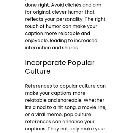
done right. Avoid clichés and aim
for original, clever humor that
reflects your personality. The right
touch of humor can make your
caption more relatable and
enjoyable, leading to increased
interaction and shares.
Incorporate Popular
Culture
References to popular culture can
make your captions more
relatable and shareable. Whether
it’s a nod to a hit song, a movie line,
or a viral meme, pop culture
references can enhance your
captions. They not only make your