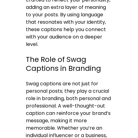
adding an extra layer of meaning
to your posts. By using language
that resonates with your identity,
these captions help you connect
with your audience on a deeper
level.
The Role of Swag
Captions in Branding
Swag captions are not just for
personal posts; they play a crucial
role in branding, both personal and
professional. A well-thought-out
caption can reinforce your brand’s
message, making it more
memorable. Whether you’re an
individual influencer or a business,