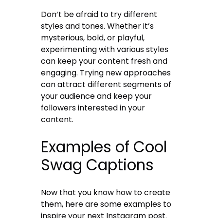
Don’t be afraid to try different
styles and tones. Whether it’s
mysterious, bold, or playful,
experimenting with various styles
can keep your content fresh and
engaging. Trying new approaches
can attract different segments of
your audience and keep your
followers interested in your
content.
Examples of Cool
Swag Captions
Now that you know how to create
them, here are some examples to
inspire your next Instagram post.