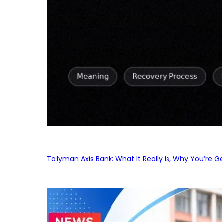
Tallyman Axis Bank: What It Really Is, Why You’re G