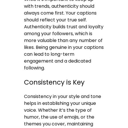
with trends, authenticity should
always come first. Your captions
should reflect your true self.
Authenticity builds trust and loyalty
among your followers, which is
more valuable than any number of
likes. Being genuine in your captions
can lead to long-term
engagement and a dedicated
following.
Consistency is Key
Consistency in your style and tone
helps in establishing your unique
voice. Whether it’s the type of
humor, the use of emojis, or the
themes you cover, maintaining