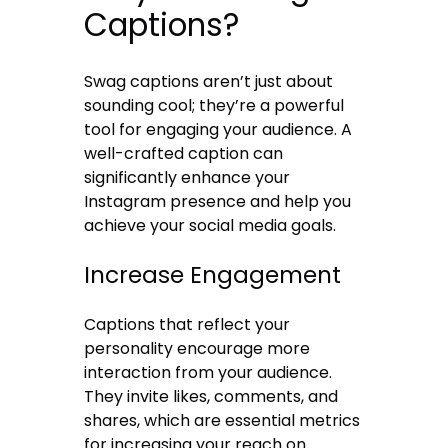
Captions?
Swag captions aren’t just about
sounding cool; they’re a powerful
tool for engaging your audience. A
well-crafted caption can
significantly enhance your
Instagram presence and help you
achieve your social media goals.
Increase Engagement
Captions that reflect your
personality encourage more
interaction from your audience.
They invite likes, comments, and
shares, which are essential metrics
for increasing your reach on