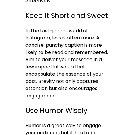
effectively.
Keep It Short and Sweet
In the fast-paced world of
Instagram, less is often more. A
concise, punchy caption is more
likely to be read and remembered.
Aim to deliver your message in a
few impactful words that
encapsulate the essence of your
post. Brevity not only captures
attention but also encourages
engagement.
Use Humor Wisely
Humor is a great way to engage
your audience, but it has to be