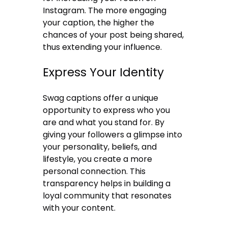
Instagram. The more engaging
your caption, the higher the
chances of your post being shared,
thus extending your influence.
Express Your Identity
Swag captions offer a unique
opportunity to express who you
are and what you stand for. By
giving your followers a glimpse into
your personality, beliefs, and
lifestyle, you create a more
personal connection. This
transparency helps in building a
loyal community that resonates
with your content.