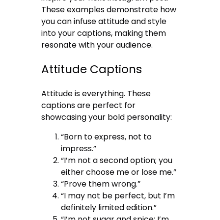
These examples demonstrate how
you can infuse attitude and style
into your captions, making them
resonate with your audience.
Attitude Captions
Attitude is everything. These
captions are perfect for
showcasing your bold personality:
“Born to express, not to
impress.”
“I’m not a second option; you
either choose me or lose me.”
“Prove them wrong.”
“I may not be perfect, but I’m
definitely limited edition.”
“I’m not sugar and spice; I’m