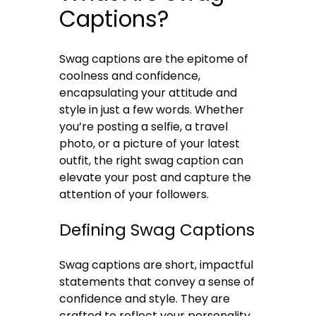
Captions?
Swag captions are the epitome of
coolness and confidence,
encapsulating your attitude and
style in just a few words. Whether
you’re posting a selfie, a travel
photo, or a picture of your latest
outfit, the right swag caption can
elevate your post and capture the
attention of your followers.
Defining Swag Captions
Swag captions are short, impactful
statements that convey a sense of
confidence and style. They are
crafted to reflect your personality,