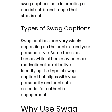
swag captions help in creating a
consistent brand image that
stands out.
Types of Swag Captions
Swag captions can vary widely
depending on the context and your
personal style. Some focus on
humor, while others may be more
motivational or reflective.
Identifying the type of swag
caption that aligns with your
personality and content is
essential for authentic
engagement.
Why Use Swag