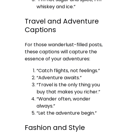
whiskey and ice.”
Travel and Adventure
Captions
For those wanderlust-filled posts,
these captions will capture the
essence of your adventures:
“Catch flights, not feelings.”
“Adventure awaits.”
“Travel is the only thing you
buy that makes you richer.”
“Wander often, wonder
always.”
“Let the adventure begin.”
Fashion and Style