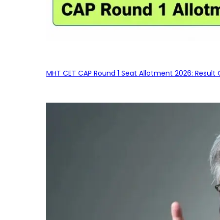
MHT CET CAP Round 1 Seat Allotment 2026: Result 