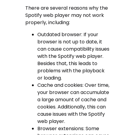
There are several reasons why the
Spotify web player may not work
properly, including:
Outdated browser: If your
browser is not up to date, it
can cause compatibility issues
with the Spotify web player.
Besides that, this leads to
problems with the playback
or loading.
Cache and cookies: Over time,
your browser can accumulate
a large amount of cache and
cookies. Additionally, this can
cause issues with the Spotify
web player.
Browser extensions: Some