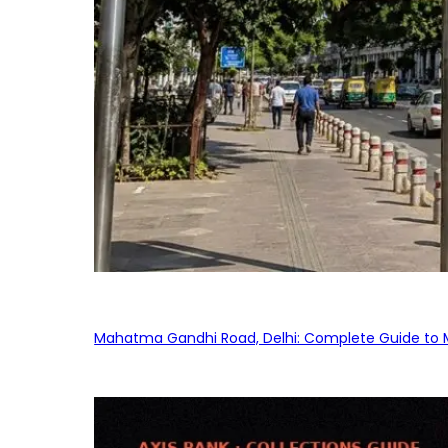
Mahatma Gandhi Road, Delhi: Complete Guide to MG