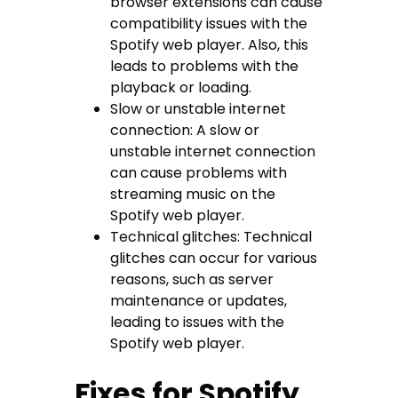
browser extensions can cause
compatibility issues with the
Spotify web player. Also, this
leads to problems with the
playback or loading.
Slow or unstable internet
connection: A slow or
unstable internet connection
can cause problems with
streaming music on the
Spotify web player.
Technical glitches: Technical
glitches can occur for various
reasons, such as server
maintenance or updates,
leading to issues with the
Spotify web player.
Fixes for Spotify