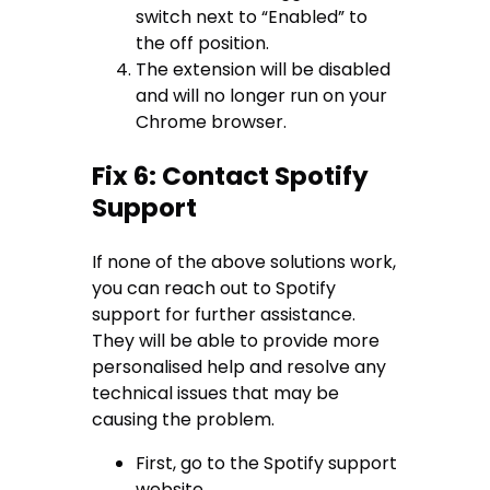
switch next to “Enabled” to
the off position.
The extension will be disabled
and will no longer run on your
Chrome browser.
Fix 6: Contact Spotify
Support
If none of the above solutions work,
you can reach out to Spotify
support for further assistance.
They will be able to provide more
personalised help and resolve any
technical issues that may be
causing the problem.
First, go to the Spotify support
website.