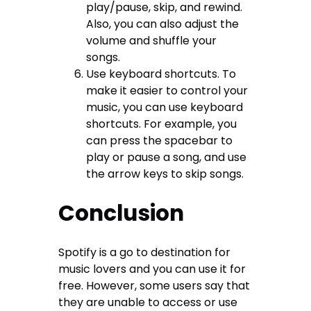
play/pause, skip, and rewind.
Also, you can also adjust the
volume and shuffle your
songs.
Use keyboard shortcuts. To
make it easier to control your
music, you can use keyboard
shortcuts. For example, you
can press the spacebar to
play or pause a song, and use
the arrow keys to skip songs.
Conclusion
Spotify is a go to destination for
music lovers and you can use it for
free. However, some users say that
they are unable to access or use