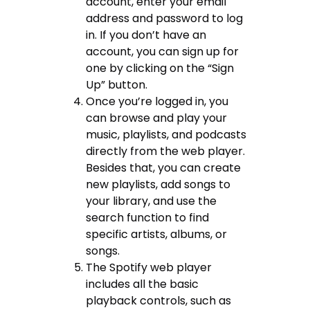
account, enter your email
address and password to log
in. If you don’t have an
account, you can sign up for
one by clicking on the “Sign
Up” button.
Once you’re logged in, you
can browse and play your
music, playlists, and podcasts
directly from the web player.
Besides that, you can create
new playlists, add songs to
your library, and use the
search function to find
specific artists, albums, or
songs.
The Spotify web player
includes all the basic
playback controls, such as