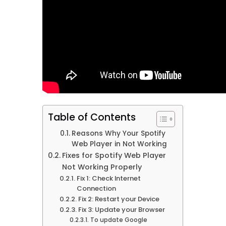
Table of Contents
Reasons Why Your Spotify
Web Player in Not Working
Fixes for Spotify Web Player
Not Working Properly
Fix 1: Check Internet
Connection
Fix 2: Restart your Device
Fix 3: Update your Browser
To update Google