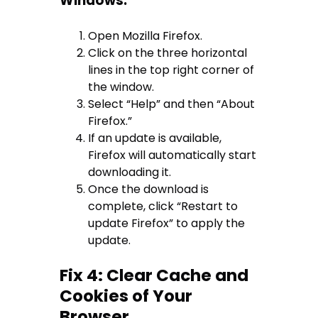
Windows:
Open Mozilla Firefox.
Click on the three horizontal
lines in the top right corner of
the window.
Select “Help” and then “About
Firefox.”
If an update is available,
Firefox will automatically start
downloading it.
Once the download is
complete, click “Restart to
update Firefox” to apply the
update.
Fix 4: Clear Cache and
Cookies of Your
Browser