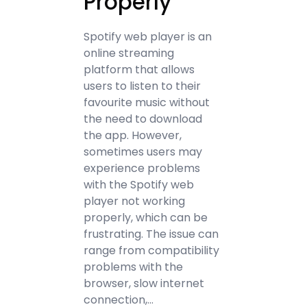
Properly
Spotify web player is an
online streaming
platform that allows
users to listen to their
favourite music without
the need to download
the app. However,
sometimes users may
experience problems
with the Spotify web
player not working
properly, which can be
frustrating. The issue can
range from compatibility
problems with the
browser, slow internet
connection,…