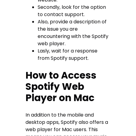
Secondly, look for the option
to contact support.
Also, provide a description of
the issue you are
encountering with the Spotify
web player.
Lasly, wait for a response
from Spotify support.
How to Access
Spotify Web
Player on Mac
In addition to the mobile and
desktop apps, Spotify also offers a
web player for Mac users. This