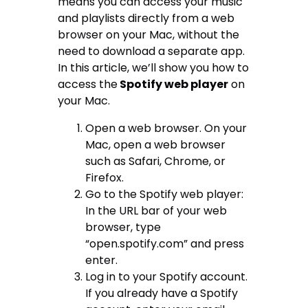
means you can access your music
and playlists directly from a web
browser on your Mac, without the
need to download a separate app.
In this article, we’ll show you how to
access the
Spotify web player
on
your Mac.
Open a web browser. On your
Mac, open a web browser
such as Safari, Chrome, or
Firefox.
Go to the Spotify web player:
In the URL bar of your web
browser, type
“open.spotify.com” and press
enter.
Log in to your Spotify account.
If you already have a Spotify