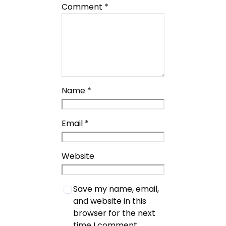
Comment
*
Name
*
Email
*
Website
Save my name, email,
and website in this
browser for the next
time I comment.