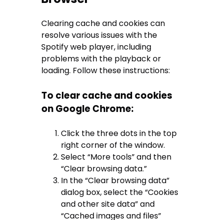
Clearing cache and cookies can
resolve various issues with the
Spotify web player, including
problems with the playback or
loading. Follow these instructions:
To clear cache and cookies
on Google Chrome:
Click the three dots in the top
right corner of the window.
Select “More tools” and then
“Clear browsing data.”
In the “Clear browsing data”
dialog box, select the “Cookies
and other site data” and
“Cached images and files”