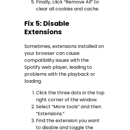
Finally, click “Remove All” to
clear all cookies and cache.
Fix 5: Disable
Extensions
Sometimes, extensions installed on
your browser can cause
compatibility issues with the
Spotify web player, leading to
problems with the playback or
loading.
Click the three dots in the top
right corner of the window.
Select “More tools” and then
“Extensions.”
Find the extension you want
to disable and toggle the