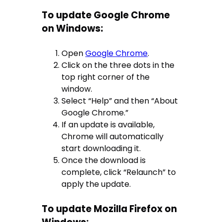
To update Google Chrome
on Windows:
Open
Google Chrome
.
Click on the three dots in the
top right corner of the
window.
Select “Help” and then “About
Google Chrome.”
If an update is available,
Chrome will automatically
start downloading it.
Once the download is
complete, click “Relaunch” to
apply the update.
To update Mozilla Firefox on