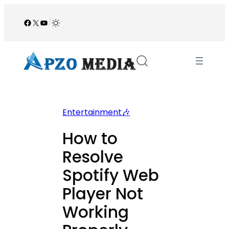
Skip
to
Facebook
X
YouTube
/
content
Entertainment🎶
How to
Resolve
Spotify Web
Player Not
Working