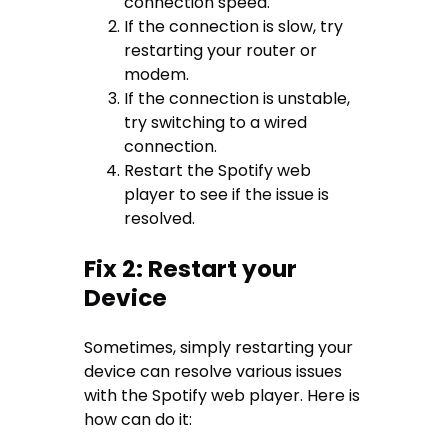
connection speed.
If the connection is slow, try
restarting your router or
modem.
If the connection is unstable,
try switching to a wired
connection.
Restart the Spotify web
player to see if the issue is
resolved.
Fix 2: Restart your
Device
Sometimes, simply restarting your
device can resolve various issues
with the Spotify web player. Here is
how can do it: