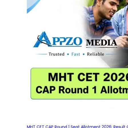
MHT CET CAP Round 1 Seat Allotment 2026: Result 