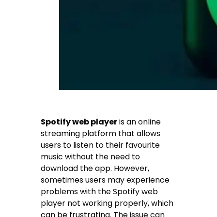
Spotify web player
is an online
streaming platform that allows
users to listen to their favourite
music without the need to
download the app. However,
sometimes users may experience
problems with the Spotify web
player not working properly, which
can be frustrating. The issue can