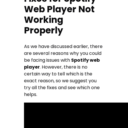
Web Player Not
Working
Properly
As we have discussed earlier, there
are several reasons why you could
be facing issues with
Spotify web
player
. However, there is no
certain way to tell which is the
exact reason, so we suggest you
try all the fixes and see which one
helps.