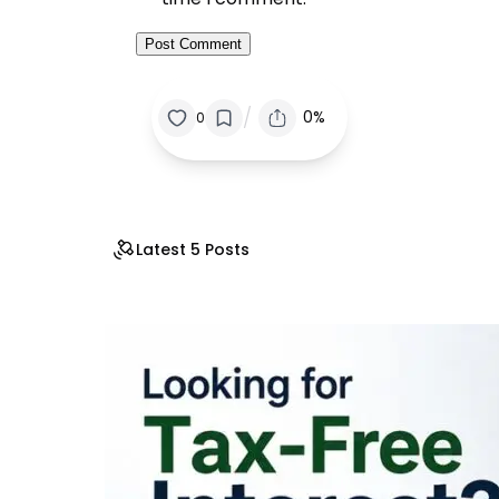
/
0%
0
Latest 5 Posts