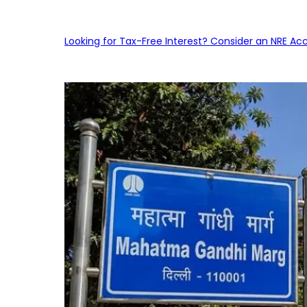
Looking for Tax-Free Interest? Consider an NRE Ac