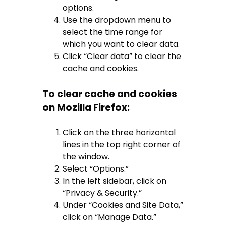
options.
Use the dropdown menu to
select the time range for
which you want to clear data.
Click “Clear data” to clear the
cache and cookies.
To clear cache and cookies
on Mozilla Firefox:
Click on the three horizontal
lines in the top right corner of
the window.
Select “Options.”
In the left sidebar, click on
“Privacy & Security.”
Under “Cookies and Site Data,”
click on “Manage Data.”