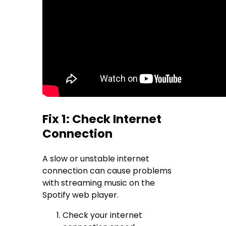
Fix 1: Check Internet
Connection
A slow or unstable internet
connection can cause problems
with streaming music on the
Spotify web player.
Check your internet