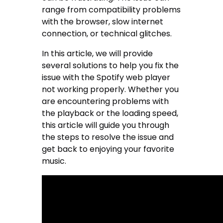
range from compatibility problems
with the browser, slow internet
connection, or technical glitches.
In this article, we will provide
several solutions to help you fix the
issue with the Spotify web player
not working properly. Whether you
are encountering problems with
the playback or the loading speed,
this article will guide you through
the steps to resolve the issue and
get back to enjoying your favorite
music.