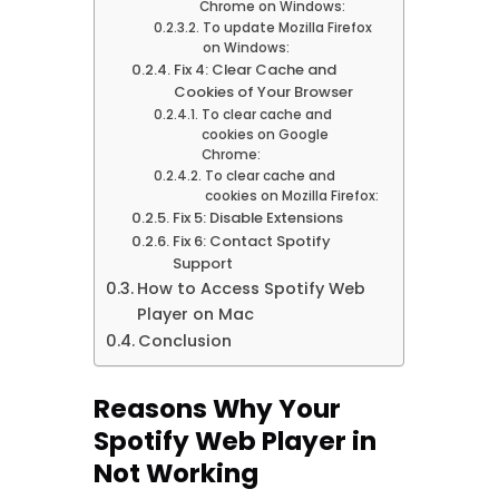
Chrome on Windows:
To update Mozilla Firefox
on Windows:
Fix 4: Clear Cache and
Cookies of Your Browser
To clear cache and
cookies on Google
Chrome:
To clear cache and
cookies on Mozilla Firefox:
Fix 5: Disable Extensions
Fix 6: Contact Spotify
Support
How to Access Spotify Web
Player on Mac
Conclusion
Reasons Why Your
Spotify Web Player in
Not Working