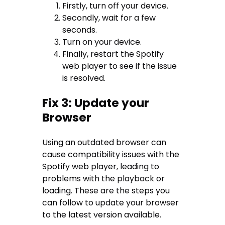
Firstly, turn off your device.
Secondly, wait for a few
seconds.
Turn on your device.
Finally, restart the Spotify
web player to see if the issue
is resolved.
Fix 3: Update your
Browser
Using an outdated browser can
cause compatibility issues with the
Spotify web player, leading to
problems with the playback or
loading. These are the steps you
can follow to update your browser
to the latest version available.