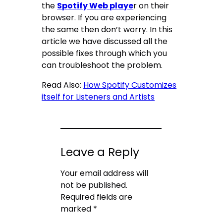
the
Spotify Web playe
r on their
browser. If you are experiencing
the same then don’t worry. In this
article we have discussed all the
possible fixes through which you
can troubleshoot the problem.
Read Also:
How Spotify Customizes
itself for Listeners and Artists
Leave a Reply
Your email address will
not be published.
Required fields are
marked
*