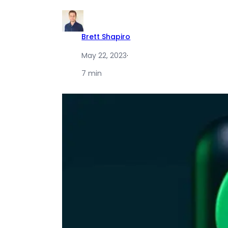
Brett Shapiro
May 22, 2023
·
7 min