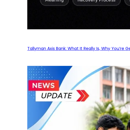
Tallyman Axis Bank: What It Really Is, Why You’re G