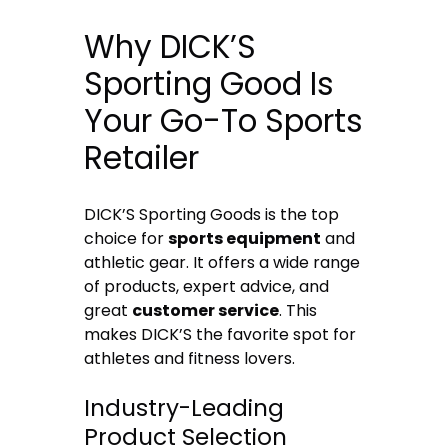
Why DICK’S
Sporting Good Is
Your Go-To Sports
Retailer
DICK’S Sporting Goods is the top
choice for
sports equipment
and
athletic gear. It offers a wide range
of products, expert advice, and
great
customer service
. This
makes DICK’S the favorite spot for
athletes and fitness lovers.
Industry-Leading
Product Selection