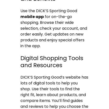
Use the DICK’S Sporting Good
mobile app
for on-the-go
shopping. Browse their wide
selection, check your account, and
order easily. Get updates on new
products and enjoy special offers
in the app.
Digital Shopping Tools
and Resources
DICK’S Sporting Good’s website has
lots of digital tools to help you
shop. Use their tools to find the
right fit, learn about products, and
compare items. You’ll find guides
and reviews to help you choose the