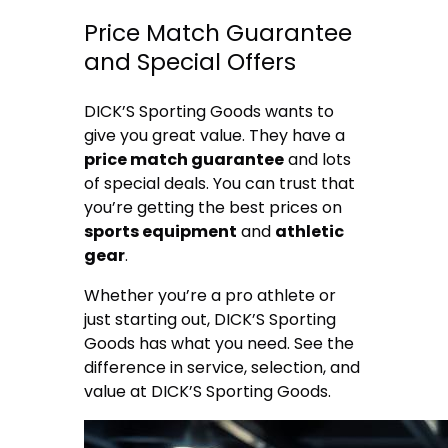
Price Match Guarantee
and Special Offers
DICK’S Sporting Goods wants to
give you great value. They have a
price match guarantee
and lots
of special deals. You can trust that
you’re getting the best prices on
sports equipment
and
athletic
gear
.
Whether you’re a pro athlete or
just starting out, DICK’S Sporting
Goods has what you need. See the
difference in service, selection, and
value at DICK’S Sporting Goods.