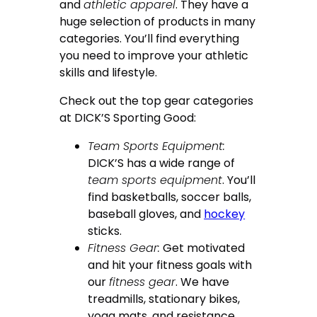
and
athletic apparel
. They have a
huge selection of products in many
categories. You’ll find everything
you need to improve your athletic
skills and lifestyle.
Check out the top gear categories
at DICK’S Sporting Good:
Team Sports Equipment:
DICK’S has a wide range of
team sports equipment
. You’ll
find basketballs, soccer balls,
baseball gloves, and
hockey
sticks.
Fitness Gear:
Get motivated
and hit your fitness goals with
our
fitness gear
. We have
treadmills, stationary bikes,
yoga mats, and resistance