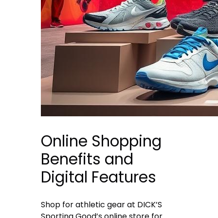
Online Shopping
Benefits and
Digital Features
Shop for athletic gear at DICK’S
Sporting Good’s online store for