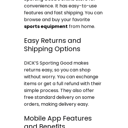
convenience. It has easy-to-use
features and fast shipping. You can
browse and buy your favorite
sports equipment
from home.
Easy Returns and
Shipping Options
DICK’S Sporting Good makes
returns easy, so you can shop
without worry. You can exchange
items or get a full refund with their
simple process. They also offer
free standard delivery on some
orders, making delivery easy.
Mobile App Features
and Benefits