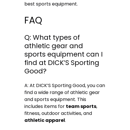
best sports equipment.
FAQ
Q: What types of
athletic gear and
sports equipment can I
find at DICK’S Sporting
Good?
A: At DICK’S Sporting Good, you can
find a wide range of athletic gear
and sports equipment. This
includes items for
team sports
,
fitness, outdoor activities, and
athletic apparel
.