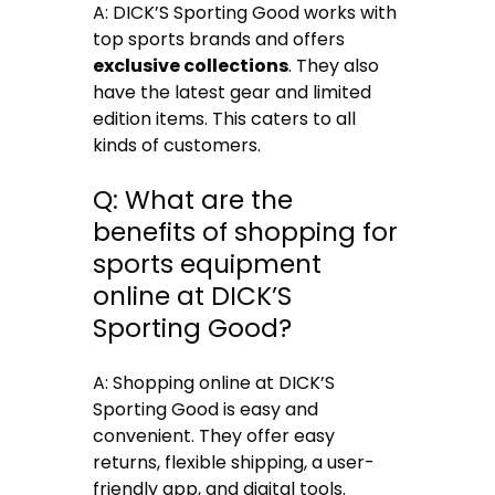
A: DICK’S Sporting Good works with
top sports brands and offers
exclusive collections
. They also
have the latest gear and limited
edition items. This caters to all
kinds of customers.
Q: What are the
benefits of shopping for
sports equipment
online at DICK’S
Sporting Good?
A: Shopping online at DICK’S
Sporting Good is easy and
convenient. They offer easy
returns, flexible shipping, a user-
friendly app, and digital tools.