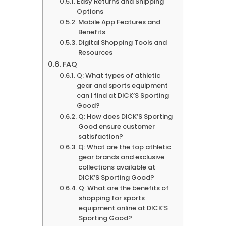
Easy Returns and Shipping
Options
Mobile App Features and
Benefits
Digital Shopping Tools and
Resources
FAQ
Q: What types of athletic
gear and sports equipment
can I find at DICK’S Sporting
Good?
Q: How does DICK’S Sporting
Good ensure customer
satisfaction?
Q: What are the top athletic
gear brands and exclusive
collections available at
DICK’S Sporting Good?
Q: What are the benefits of
shopping for sports
equipment online at DICK’S
Sporting Good?