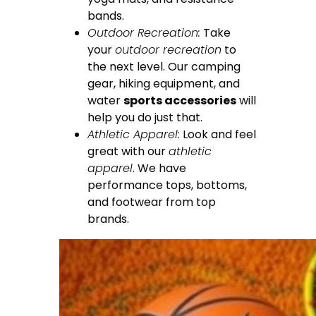
bands.
Outdoor Recreation:
Take
your
outdoor recreation
to
the next level. Our camping
gear, hiking equipment, and
water
sports accessories
will
help you do just that.
Athletic Apparel:
Look and feel
great with our
athletic
apparel
. We have
performance tops, bottoms,
and footwear from top
brands.