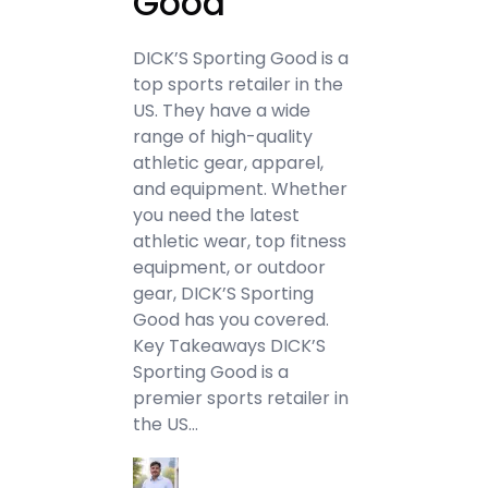
Good
DICK’S Sporting Good is a
top sports retailer in the
US. They have a wide
range of high-quality
athletic gear, apparel,
and equipment. Whether
you need the latest
athletic wear, top fitness
equipment, or outdoor
gear, DICK’S Sporting
Good has you covered.
Key Takeaways DICK’S
Sporting Good is a
premier sports retailer in
the US…