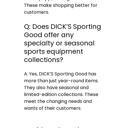
These make shopping better for
customers.
Q: Does DICK’S Sporting
Good offer any
specialty or seasonal
sports equipment
collections?
A: Yes, DICK’S Sporting Good has
more than just year-round items.
They also have seasonal and
limited-edition collections. These
meet the changing needs and
wants of their customers.