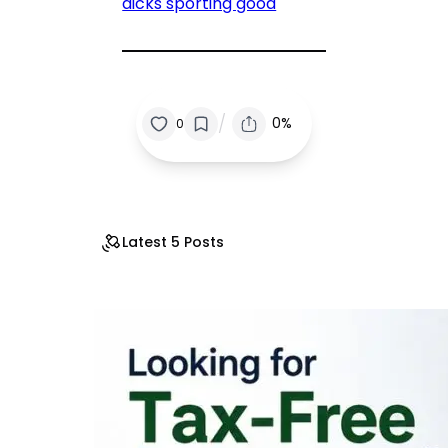
dicks sporting good
/
0%
0
Latest 5 Posts