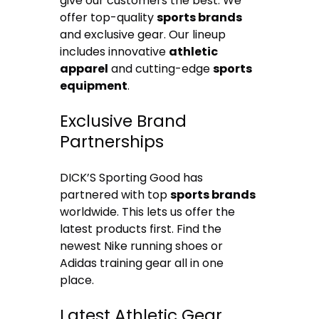
give our customers the best. We
offer top-quality
sports brands
and exclusive gear. Our lineup
includes innovative
athletic
apparel
and cutting-edge
sports
equipment
.
Exclusive Brand
Partnerships
DICK’S Sporting Good has
partnered with top
sports brands
worldwide. This lets us offer the
latest products first. Find the
newest Nike running shoes or
Adidas training gear all in one
place.
Latest Athletic Gear