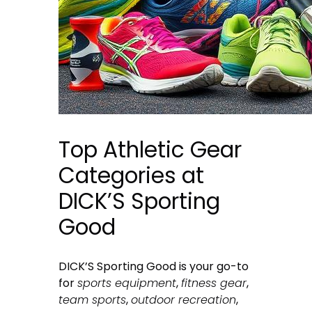
Top Athletic Gear
Categories at
DICK’S Sporting
Good
DICK’S Sporting Good is your go-to
for
sports equipment
,
fitness gear
,
team sports
,
outdoor recreation
,