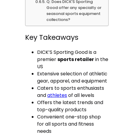
Q: Does DICK’S Sporting
Good offer any specialty or
seasonal sports equipment
collections?
Key Takeaways
DICK’S Sporting Good is a
premier
sports retailer
in the
US
Extensive selection of athletic
gear, apparel, and equipment
Caters to sports enthusiasts
and
athletes
of all levels
Offers the latest trends and
top-quality products
Convenient one-stop shop
for all sports and fitness
needs