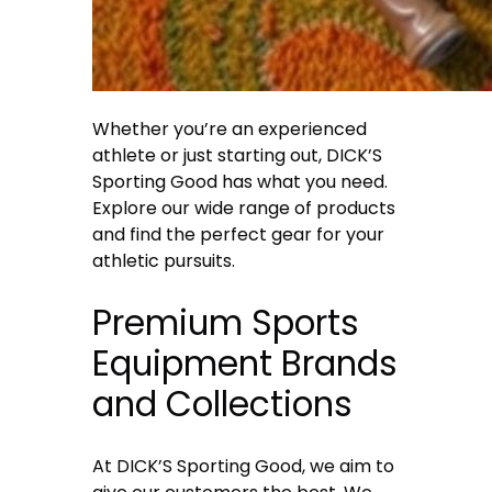
Whether you’re an experienced
athlete or just starting out, DICK’S
Sporting Good has what you need.
Explore our wide range of products
and find the perfect gear for your
athletic pursuits.
Premium Sports
Equipment Brands
and Collections
At DICK’S Sporting Good, we aim to