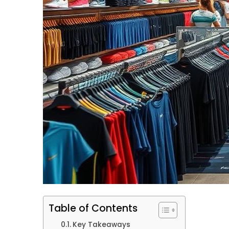
Table of Contents
Key Takeaways