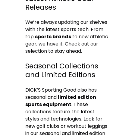
Releases
We’re always updating our shelves
with the latest sports tech. From
top
sports brands
to new athletic
gear, we have it. Check out our
selection to stay ahead.
Seasonal Collections
and Limited Editions
DICK’S Sporting Good also has
seasonal and
limited edition
sports equipment
. These
collections feature the latest
styles and technologies. Look for
new golf clubs or workout leggings
in our seasonal and limited edition