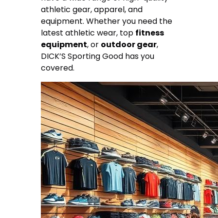
athletic gear, apparel, and
equipment. Whether you need the
latest athletic wear, top
fitness
equipment
, or
outdoor gear
,
DICK’S Sporting Good has you
covered.