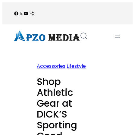
Skip
to
Facebook
X
YouTube
/
content
Accessories
Lifestyle
Shop
Athletic
Gear at
DICK’S
Sporting