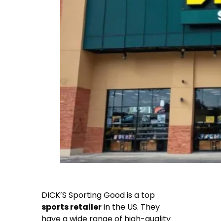
DICK’S Sporting Good is a top
sports retailer
in the US. They
have a wide range of high-quality