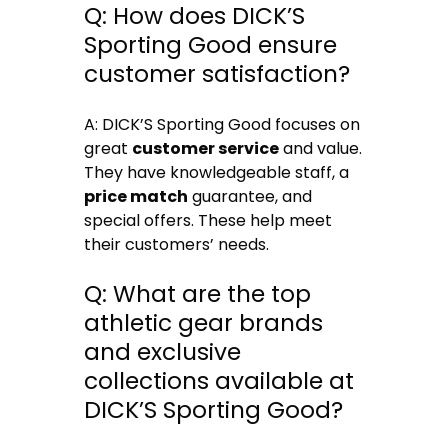
Q: How does DICK’S
Sporting Good ensure
customer satisfaction?
A: DICK’S Sporting Good focuses on
great
customer service
and value.
They have knowledgeable staff, a
price match
guarantee, and
special offers. These help meet
their customers’ needs.
Q: What are the top
athletic gear brands
and exclusive
collections available at
DICK’S Sporting Good?