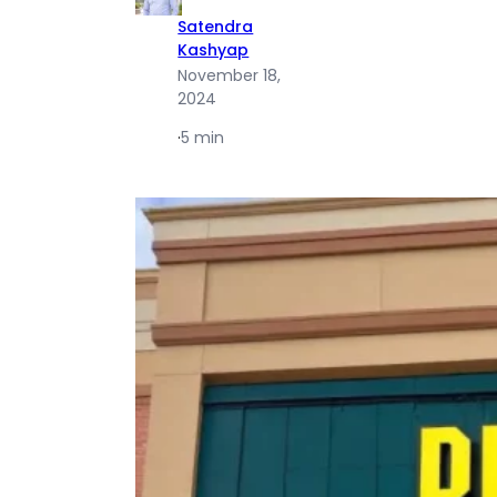
Satendra
Kashyap
November 18,
2024
·
5 min