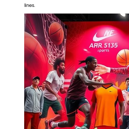
lines.