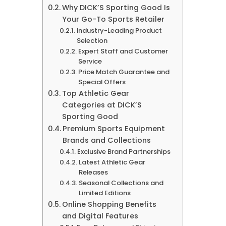
Why DICK’S Sporting Good Is
Your Go-To Sports Retailer
Industry-Leading Product
Selection
Expert Staff and Customer
Service
Price Match Guarantee and
Special Offers
Top Athletic Gear
Categories at DICK’S
Sporting Good
Premium Sports Equipment
Brands and Collections
Exclusive Brand Partnerships
Latest Athletic Gear
Releases
Seasonal Collections and
Limited Editions
Online Shopping Benefits
and Digital Features