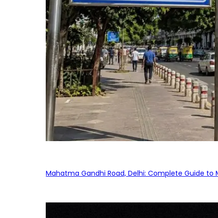
Mahatma Gandhi Road, Delhi: Complete Guide to MG