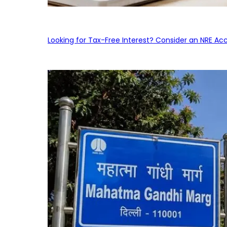
Looking for Tax-Free Interest? Consider an NRE Ac