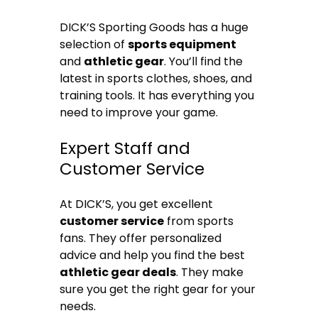
DICK’S Sporting Goods has a huge
selection of
sports equipment
and
athletic gear
. You’ll find the
latest in sports clothes, shoes, and
training tools. It has everything you
need to improve your game.
Expert Staff and
Customer Service
At DICK’S, you get excellent
customer service
from sports
fans. They offer personalized
advice and help you find the best
athletic gear deals
. They make
sure you get the right gear for your
needs.