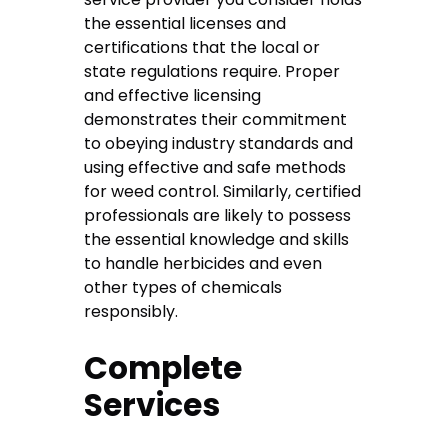
the essential licenses and
certifications that the local or
state regulations require. Proper
and effective licensing
demonstrates their commitment
to obeying industry standards and
using effective and safe methods
for weed control. Similarly, certified
professionals are likely to possess
the essential knowledge and skills
to handle herbicides and even
other types of chemicals
responsibly.
Complete
Services