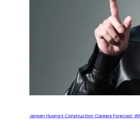
Jensen Huang’s Construction Careers Forecast: Why