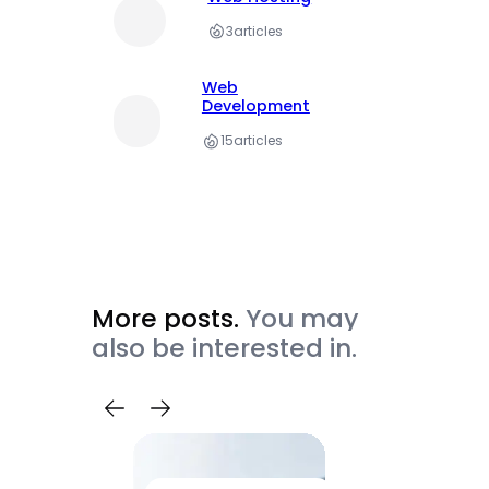
3
articles
Web
Development
15
articles
More posts.
You may
also be interested in.
Trave