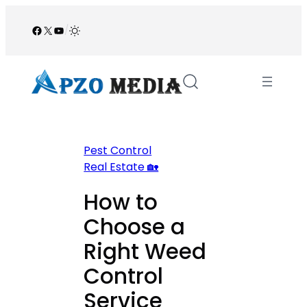
Skip
to
Facebook
X
YouTube
/
content
Pest Control
Real Estate 🏡
How to
Choose a
Right Weed
Control
Service