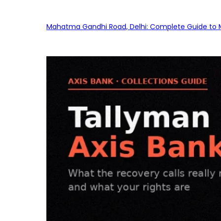
Mahatma Gandhi Road, Delhi: Complete Guide to MG