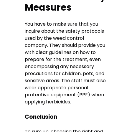
Measures
You have to make sure that you
inquire about the safety protocols
used by the weed control
company. They should provide you
with clear guidelines on how to
prepare for the treatment, even
encompassing any necessary
precautions for children, pets, and
sensitive areas. The staff must also
wear appropriate personal
protective equipment (PPE) when
applying herbicides.
Conclusion
To sum up, choosing the right and