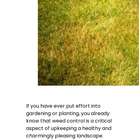
If you have ever put effort into
gardening or planting, you already
know that weed control is a critical
aspect of upkeeping a healthy and
charmingly pleasing landscape.