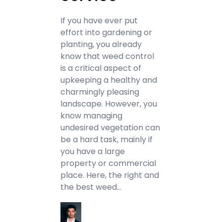
If you have ever put
effort into gardening or
planting, you already
know that weed control
is a critical aspect of
upkeeping a healthy and
charmingly pleasing
landscape. However, you
know managing
undesired vegetation can
be a hard task, mainly if
you have a large
property or commercial
place. Here, the right and
the best weed…