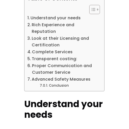
Understand your needs
Rich Experience and
Reputation
Look at their Licensing and
Certification
Complete Services
Transparent costing:
Proper Communication and
Customer Service
Advanced Safety Measures
Conclusion
Understand your
needs