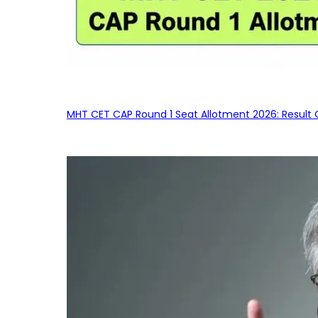
MHT CET CAP Round 1 Seat Allotment 2026: Result 