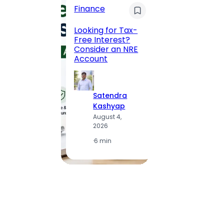
Finance
Maha
Road, 
Looking for Tax-
Compl
Free Interest?
to MG
Consider an NRE
Statio
Account
to Vis
Satendra
S
Kashyap
K
August 4,
A
2026
2
·
6 min
·
1