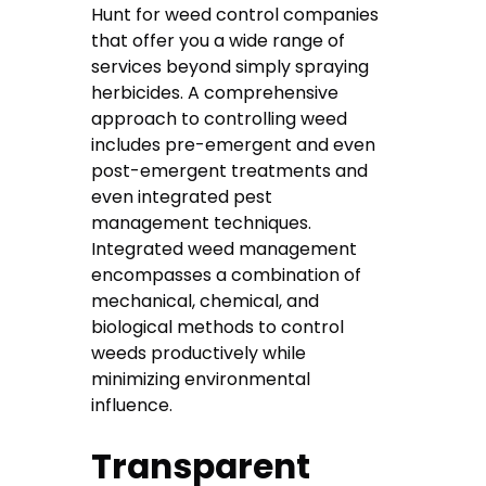
Hunt for weed control companies
that offer you a wide range of
services beyond simply spraying
herbicides. A comprehensive
approach to controlling weed
includes pre-emergent and even
post-emergent treatments and
even integrated pest
management techniques.
Integrated weed management
encompasses a combination of
mechanical, chemical, and
biological methods to control
weeds productively while
minimizing environmental
influence.
Transparent