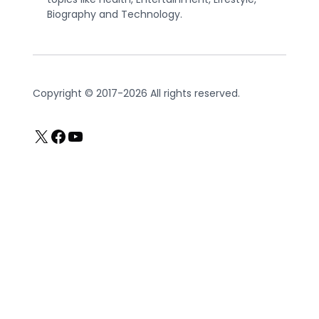
Biography and Technology.
Copyright © 2017-2026 All rights reserved.
X
Facebook
YouTube