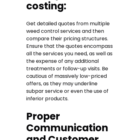
costing:
Get detailed quotes from multiple
weed control services and then
compare their pricing structures.
Ensure that the quotes encompass
all the services you need, as well as
the expense of any additional
treatments or follow-up visits. Be
cautious of massively low-priced
offers, as they may underline
subpar service or even the use of
inferior products.
Proper
Communication
and Customer