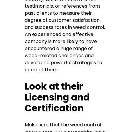
testimonials, or references from
past clients to measure their
degree of customer satisfaction
and success rates in weed control.
An experienced and effective
company is more likely to have
encountered a huge range of
weed-related challenges and
developed powerful strategies to
combat them.
Look at their
Licensing and
Certification
Make sure that the weed control
service provider you consider holds