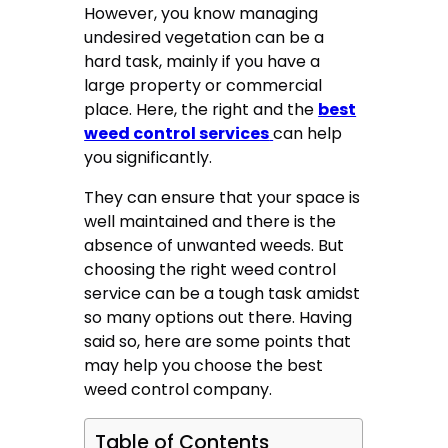
However, you know managing
undesired vegetation can be a
hard task, mainly if you have a
large property or commercial
place. Here, the right and the
best
weed control services
can help
you significantly.
They can ensure that your space is
well maintained and there is the
absence of unwanted weeds. But
choosing the right weed control
service can be a tough task amidst
so many options out there. Having
said so, here are some points that
may help you choose the best
weed control company.
Table of Contents