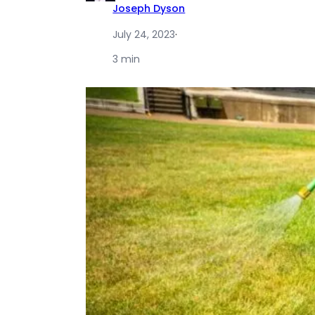
Joseph Dyson
July 24, 2023
·
3 min