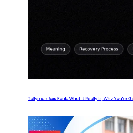
Tallyman Axis Bank: What It Really Is, Why You’re G