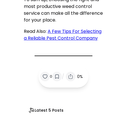
most productive weed control
service can make all the difference
for your place.
Read Also:
A Few Tips For Selecting
a Reliable Pest Control Company
/
0%
0
Latest 5 Posts