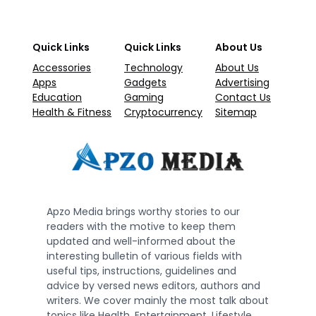
Quick Links
Quick Links
About Us
Accessories
Technology
About Us
Apps
Gadgets
Advertising
Education
Gaming
Contact Us
Health & Fitness
Cryptocurrency
Sitemap
Apzo Media brings worthy stories to our
readers with the motive to keep them
updated and well-informed about the
interesting bulletin of various fields with
useful tips, instructions, guidelines and
advice by versed news editors, authors and
writers. We cover mainly the most talk about
topics like Health, Entertainment, Lifestyle,