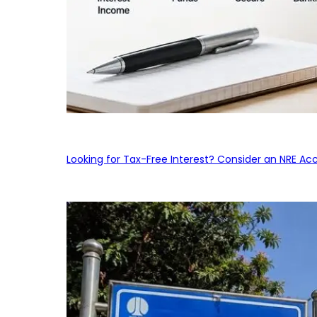
Looking for Tax-Free Interest? Consider an NRE Ac