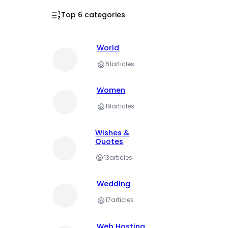
Top 6 categories
World
61
articles
Women
19
articles
Wishes &
Quotes
13
articles
Wedding
17
articles
Web Hosting