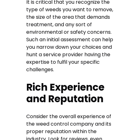
It is critical that you recognize the
type of weeds you want to remove,
the size of the area that demands
treatment, and any sort of
environmental or safety concerns.
Such an initial assessment can help
you narrow down your choices and
hunt a service provider having the
expertise to fulfil your specific
challenges.
Rich Experience
and Reputation
Consider the overall experience of
the weed control company and its
proper reputation within the
industry. Look for reviews, even