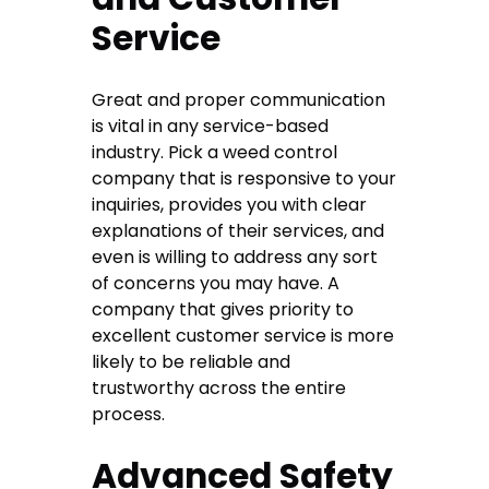
Service
Great and proper communication
is vital in any service-based
industry. Pick a weed control
company that is responsive to your
inquiries, provides you with clear
explanations of their services, and
even is willing to address any sort
of concerns you may have. A
company that gives priority to
excellent customer service is more
likely to be reliable and
trustworthy across the entire
process.
Advanced Safety