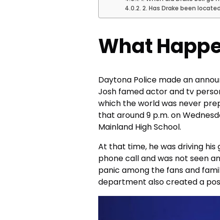
2. Has Drake been locate
What Happe
Daytona Police made an announ
Josh famed actor and tv personal
which the world was never pre
that around 9 p.m. on Wednesda
Mainland High School.
At that time, he was driving his
phone call and was not seen a
panic among the fans and family 
department also created a post