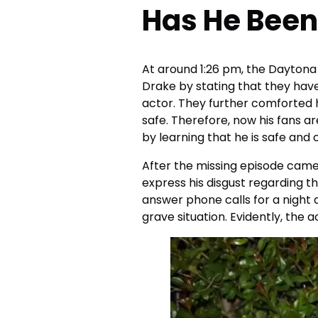
Has He Been
At around 1:26 pm, the Daytona
Drake by stating that they hav
actor. They further comforted h
safe. Therefore, now his fans 
by learning that he is safe and 
After the missing episode came 
express his disgust regarding th
answer phone calls for a night 
grave situation. Evidently, the a