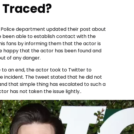
 Traced?
 Police department updated their post about
e been able to establish contact with the
is fans by informing them that the actor is
are happy that the actor has been found and
out of any danger.
to an end, the actor took to Twitter to
e incident. The tweet stated that he did not
and that simple thing has escalated to such a
ctor has not taken the issue lightly..