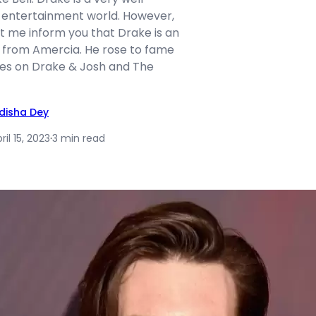
 entertainment world. However,
et me inform you that Drake is an
 from Amercia. He rose to fame
es on Drake & Josh and The
idisha Dey
ril 15, 2023
·
3 min read