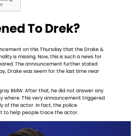
d?
ned To Drek?
cement on this Thursday that the Drake &
ity is missing. Now, this is such a news for
pared. The announcement further stated
y, Drake was seem for the last time near
 gray BMW. After that, he did not answer any
ny where. This very announcement triggered
of the actor. In fact, the police
 to help people trace the actor.