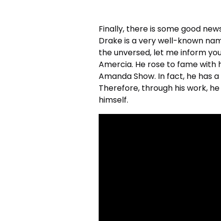
Finally, there is some good news
Drake is a very well-known nam
the unversed, let me inform yo
Amercia. He rose to fame with
Amanda Show. In fact, he has a l
Therefore, through his work, he
himself.