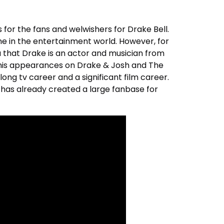
 for the fans and welwishers for Drake Bell.
e in the entertainment world. However, for
u that Drake is an actor and musician from
 his appearances on Drake & Josh and The
ong tv career and a significant film career.
 has already created a large fanbase for