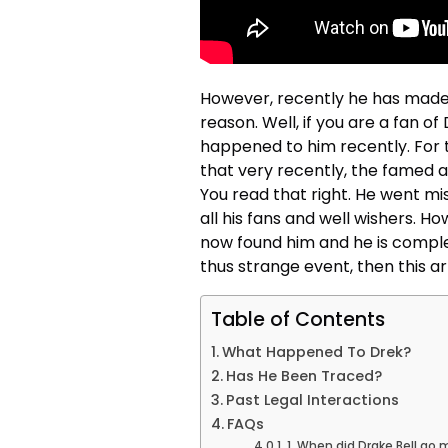
However, recently he has made 
reason. Well, if you are a fan 
happened to him recently. For 
that very recently, the famed a
You read that right. He went m
all his fans and well wishers. H
now found him and he is comple
thus strange event, then this ar
Table of Contents
What Happened To Drek?
Has He Been Traced?
Past Legal Interactions
FAQs
1. When did Drake Bell go 