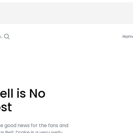
h…
Hom
ell is No
st
ome good news for the fans and
 Bell. Drake is a very well-