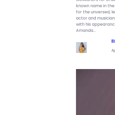
known name in the
for the unversed, l
actor and musician
with his appearanc
Amanda…
B
Ap