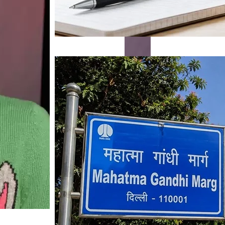
Mahatma Gandhi Ro
Visit (2026)