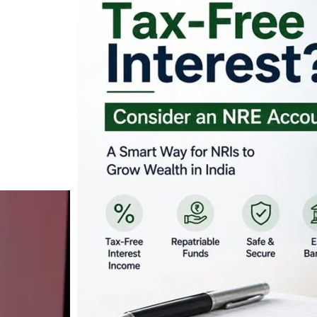
Looking for Tax-Fr