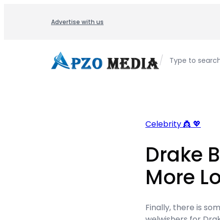
Skip
to
Advertise with us
content
/
Type to searc
Celebrity 👸 💖
Drake B
More Lo
Finally, there is s
welwishers for Drake