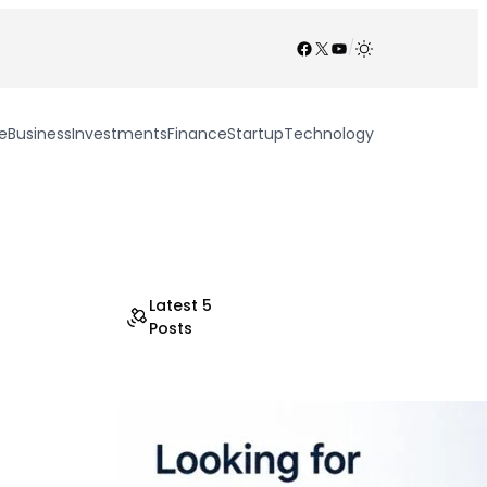
Facebook
X
YouTube
/
e
Business
Investments
Finance
Startup
Technology
Latest 5
Posts