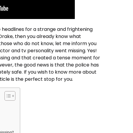
headlines for a strange and frightening
of Drake, then you already know what
those who do not know, let me inform you
ctor and tv personality went missing. Yes!
issing and that created a tense moment for
owever, the good news is that the police has
tely safe. If you wish to know more about
ticle is the perfect stop for you.
missing?