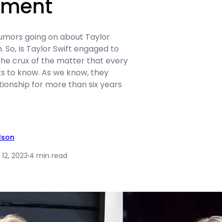
ement
rumors going on about Taylor
. So, Is Taylor Swift engaged to
the crux of the matter that every
ts to know. As we know, they
tionship for more than six years
ilson
12, 2023
·
4 min read