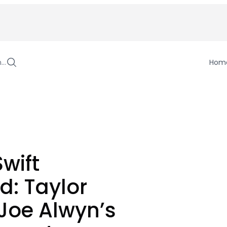
h…
Hom
Swift
: Taylor
 Joe Alwyn’s