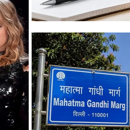
Mahatma Gandhi Ro
Visit (2026)