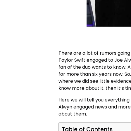
There are a lot of rumors going 
Taylor Swift engaged to Joe Al
fan of the duo wants to know. A
for more than six years now. So,
where we did see little evidenc
know more about it, then it’s ti
Here we will tell you everythin
Alwyn engaged news and more. So,
about them.
Table of Contents