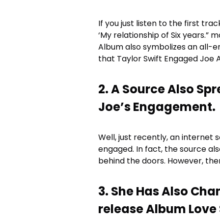
If you just listen to the first tra
‘My relationship of Six years.” 
Album also symbolizes an all-en
that Taylor Swift Engaged Joe 
2. A Source Also Sp
Joe’s Engagement.
Well, just recently, an internet
engaged. In fact, the source al
behind the doors. However, there
3. She Has Also Cha
release Album Love 