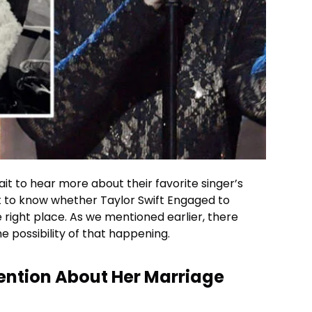
ait to hear more about their favorite singer’s
 to know whether Taylor Swift Engaged to
he right place. As we mentioned earlier, there
he possibility of that happening.
Mention About Her Marriage