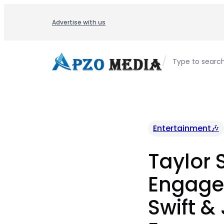
Skip
to
Advertise with us
content
/
Type to searc
Entertainment🎶
Taylor 
Engaged
Swift &