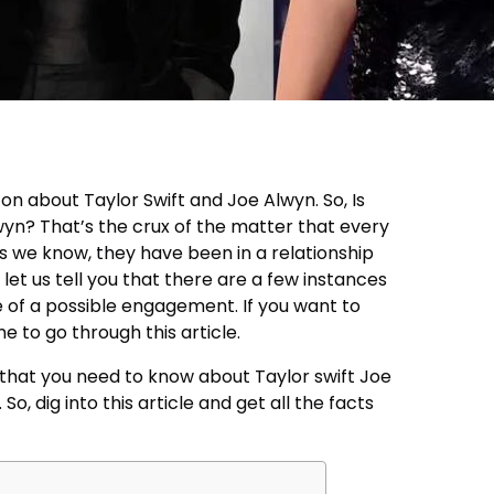
on about Taylor Swift and Joe Alwyn. So, Is
wyn? That’s the crux of the matter that every
s we know, they have been in a relationship
 let us tell you that there are a few instances
e of a possible engagement. If you want to
me to go through this article.
g that you need to know about Taylor swift Joe
 dig into this article and get all the facts