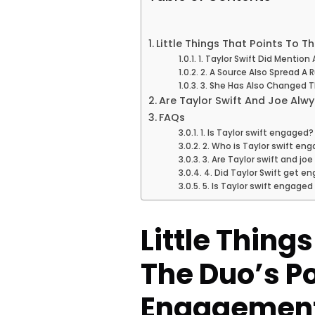
Little Things That Points To 
1. Taylor Swift Did Mentio
2. A Source Also Spread A
3. She Has Also Changed Th
Are Taylor Swift And Joe Alw
FAQs
1. Is Taylor swift engaged?
2. Who is Taylor swift en
3. Are Taylor swift and j
4. Did Taylor Swift get e
5. Is Taylor swift engaged
Little Thing
The Duo’s P
Engagemen