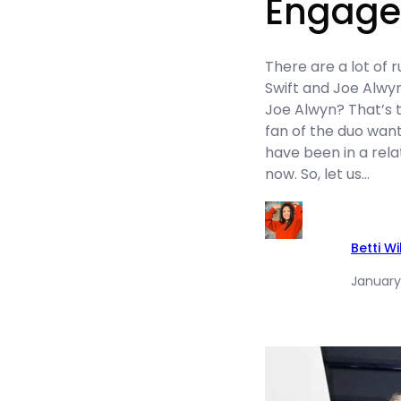
Engag
There are a lot of 
Swift and Joe Alwyn
Joe Alwyn? That’s 
fan of the duo wan
have been in a rela
now. So, let us…
Betti W
January 