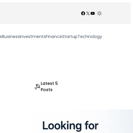
Facebook
X
YouTube
/
e
Business
Investments
Finance
Startup
Technology
Latest 5
Posts