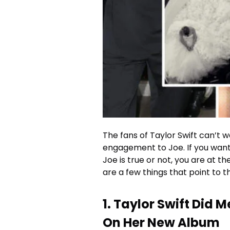
The fans of Taylor Swift can’t w
engagement to Joe. If you want
Joe is true or not, you are at t
are a few things that point to t
1. Taylor Swift Did 
On Her New Album