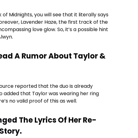
ck of Midnights, you will see that it literally says
moreover, Lavender Haze, the first track of the
compassing love glow. So, it’s a possible hint
Alwyn.
read A Rumor About Taylor &
 source reported that the duo is already
so added that Taylor was wearing her ring
’s no valid proof of this as well.
nged The Lyrics Of Her Re-
Story.