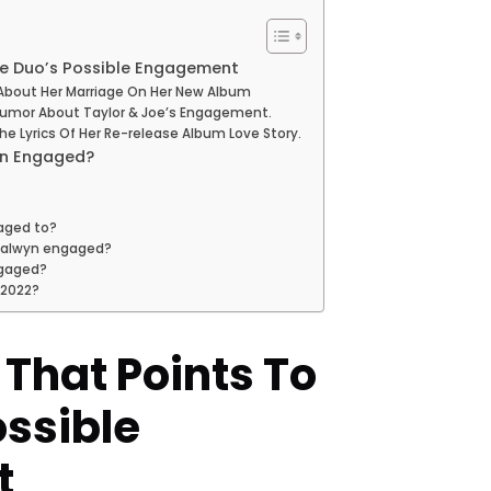
The Duo’s Possible Engagement
n About Her Marriage On Her New Album
 Rumor About Taylor & Joe’s Engagement.
e Lyrics Of Her Re-release Album Love Story.
yn Engaged?
gaged to?
oe alwyn engaged?
ngaged?
 2022?
s That Points To
ossible
t