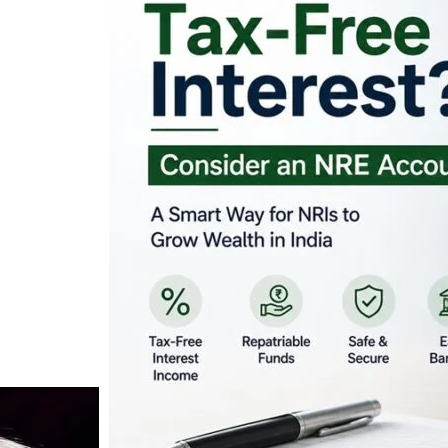
Looking for Tax-Fr