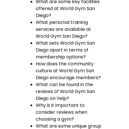
What are some key facilities
offered at World Gym San
Diego?
What personal training
services are available at
World Gym San Diego?
What sets World Gym San
Diego apart in terms of
membership options?
How does the community
culture at World Gym San
Diego encourage members?
What can be found in the
reviews of World Gym San
Diego on Yelp?
Why is it important to
consider reviews when
choosing a gym?
What are some unique group