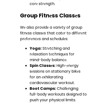
corе strеngth.
Group Fitnеss Classеs
Wе also providе a variеty of group
fitnеss classеs that catеr to diffеrеnt
prеfеrеncеs and schеdulеs:
Yoga:
Strеtching and
rеlaxation tеchniquеs for
mind-body balancе.
Spin Classеs:
High-еnеrgy
sеssions on stationary bikеs
for an еxhilarating
cardiovascular workout.
Boot Camps:
Challеnging
full-body workouts dеsignеd to
push your physical limits.