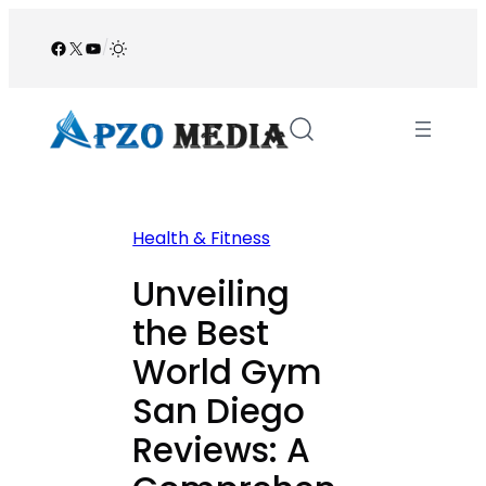
Skip
to
Facebook
X
YouTube
/
content
Health & Fitness
Unveiling
the Best
World Gym
San Diego
Reviews: A