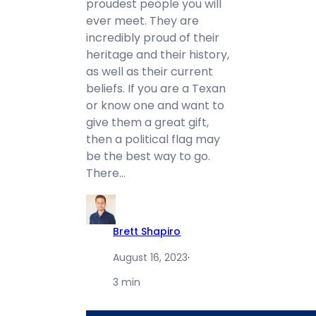
proudest people you will
ever meet. They are
incredibly proud of their
heritage and their history,
as well as their current
beliefs. If you are a Texan
or know one and want to
give them a great gift,
then a political flag may
be the best way to go.
There…
Brett Shapiro
August 16, 2023
·
3 min