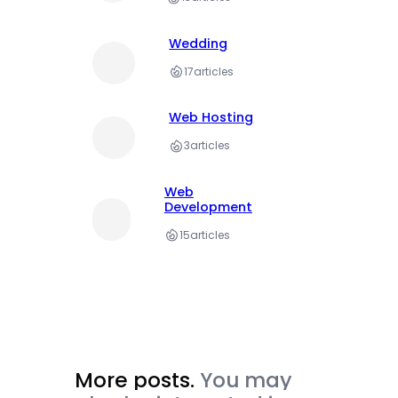
Wedding
17
articles
Web Hosting
3
articles
Web
Development
15
articles
More posts.
You may