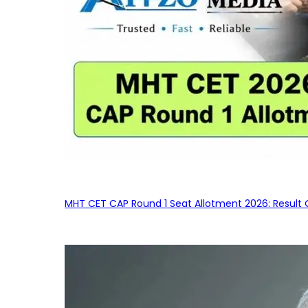
MHT CET CAP Round 1 Seat Allotment 2026: Result 