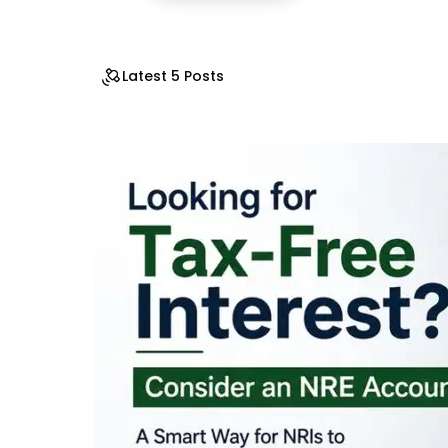
Latest 5 Posts