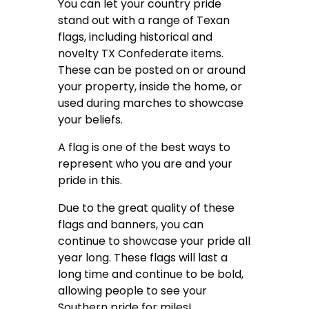
You can let your country pride
stand out with a range of Texan
flags, including historical and
novelty TX Confederate items.
These can be posted on or around
your property, inside the home, or
used during marches to showcase
your beliefs.
A flag is one of the best ways to
represent who you are and your
pride in this.
Due to the great quality of these
flags and banners, you can
continue to showcase your pride all
year long. These flags will last a
long time and continue to be bold,
allowing people to see your
Southern pride for miles!