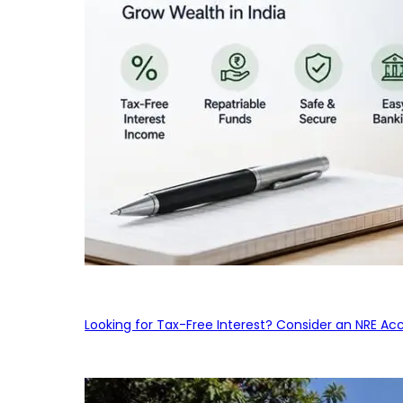
Looking for Tax-Free Interest? Consider an NRE Ac