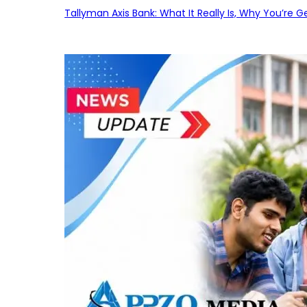
Tallyman Axis Bank: What It Really Is, Why You’re G