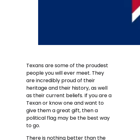
Texans are some of the proudest
people you will ever meet. They
are incredibly proud of their
heritage and their history, as well
as their current beliefs. If you are a
Texan or know one and want to
give them a great gift, then a
political flag may be the best way
to go.
There is nothing better than the