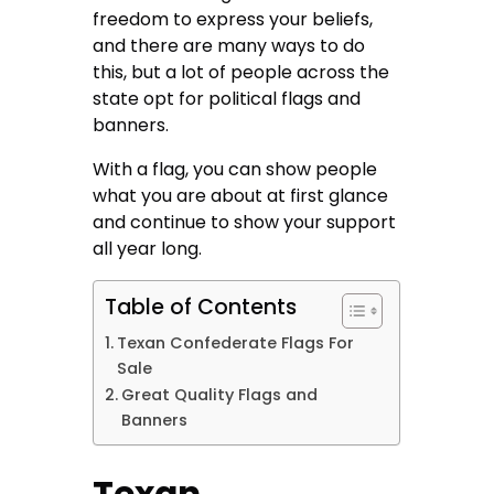
freedom to express your beliefs,
and there are many ways to do
this, but a lot of people across the
state opt for political flags and
banners.
With a flag, you can show people
what you are about at first glance
and continue to show your support
all year long.
Table of Contents
Texan Confederate Flags For
Sale
Great Quality Flags and
Banners