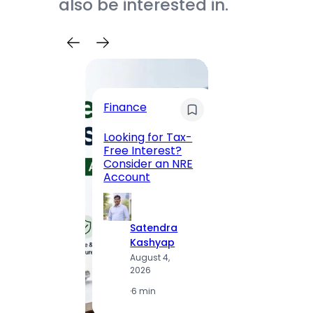
also be interested in.
Trave
Finance
Maha
Road, 
Looking for Tax-
Compl
Free Interest?
to MG
Consider an NRE
Statio
Account
to Vis
Satendra
S
Kashyap
K
August 4,
A
2026
2
·
6 min
·
1