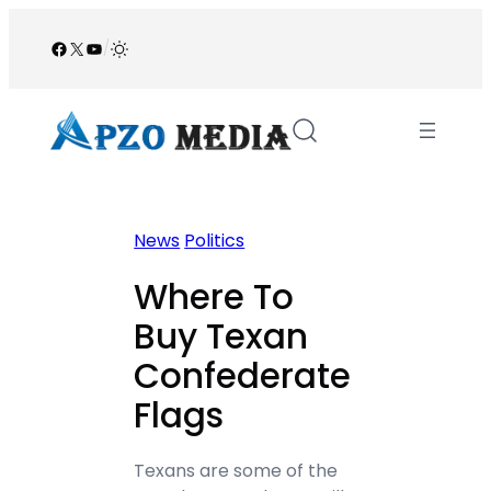
Skip
to
Facebook
X
YouTube
/
content
News
Politics
Where To
Buy Texan
Confederate
Flags
Texans are some of the