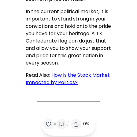
In the current political market, it is
important to stand strong in your
convictions and hold onto the pride
you have for your heritage. A TX
Confederate flag can do just that
and allow you to show your support
and pride for this great nation in
every season.
Read Also:
How Is the Stock Market
Impacted by Politics?
/
0%
0