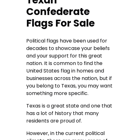
Texan
Confederate
Flags For Sale
Political flags have been used for
decades to showcase your beliefs
and your support for this great
nation. It is common to find the
United States flag in homes and
businesses across the nation, but if
you belong to Texas, you may want
something more specific.
Texas is a great state and one that
has a lot of history that many
residents are proud of.
However, in the current political