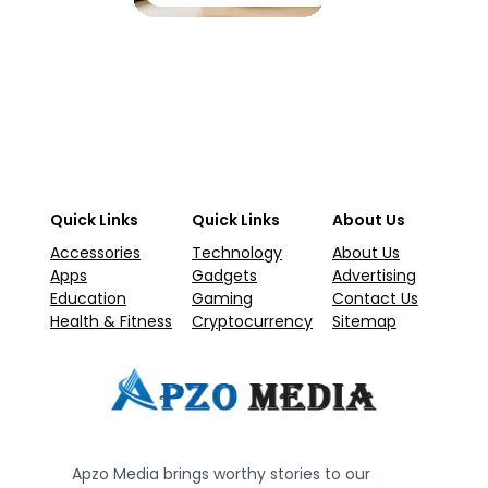
Quick Links
Quick Links
About Us
Accessories
Technology
About Us
Apps
Gadgets
Advertising
Education
Gaming
Contact Us
Health & Fitness
Cryptocurrency
Sitemap
Apzo Media brings worthy stories to our