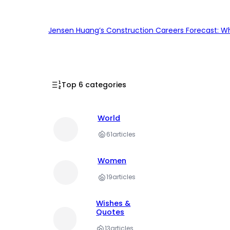
Jensen Huang’s Construction Careers Forecast: Why
Top 6 categories
World
61
articles
Women
19
articles
Wishes &
Quotes
13
articles