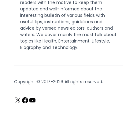
readers with the motive to keep them
updated and well-informed about the
interesting bulletin of various fields with
useful tips, instructions, guidelines and
advice by versed news editors, authors and
writers. We cover mainly the most talk about
topics like Health, Entertainment, Lifestyle,
Biography and Technology.
Copyright © 2017-2026 All rights reserved.
X
Facebook
YouTube