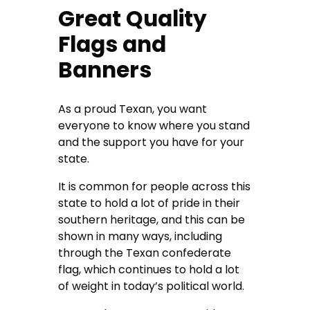
Great Quality
Flags and
Banners
As a proud Texan, you want
everyone to know where you stand
and the support you have for your
state.
It is common for people across this
state to hold a lot of pride in their
southern heritage, and this can be
shown in many ways, including
through the Texan confederate
flag, which continues to hold a lot
of weight in today’s political world.