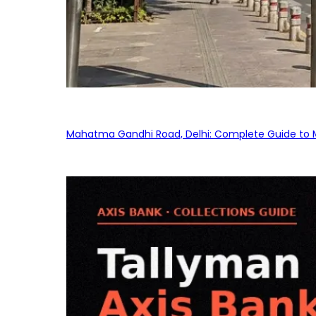
Mahatma Gandhi Road, Delhi: Complete Guide to MG