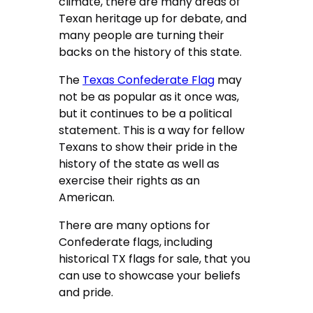
climate, there are many areas of
Texan heritage up for debate, and
many people are turning their
backs on the history of this state.
The
Texas Confederate Flag
may
not be as popular as it once was,
but it continues to be a political
statement. This is a way for fellow
Texans to show their pride in the
history of the state as well as
exercise their rights as an
American.
There are many options for
Confederate flags, including
historical TX flags for sale, that you
can use to showcase your beliefs
and pride.