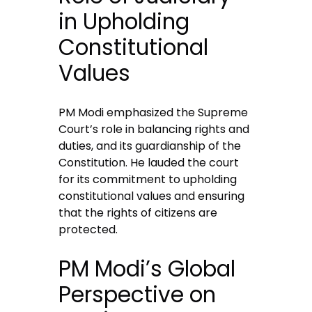
in Upholding
Constitutional
Values
PM Modi emphasized the Supreme
Court’s role in balancing rights and
duties, and its guardianship of the
Constitution. He lauded the court
for its commitment to upholding
constitutional values and ensuring
that the rights of citizens are
protected.
PM Modi’s Global
Perspective on