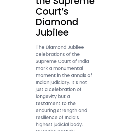
the Supreme
Court’s
Diamond
Jubilee
The Diamond Jubilee
celebrations of the
Supreme Court of India
mark a monumental
moment in the annals of
Indian judiciary. It’s not
just a celebration of
longevity but a
testament to the
enduring strength and
resilience of India’s
highest judicial body.