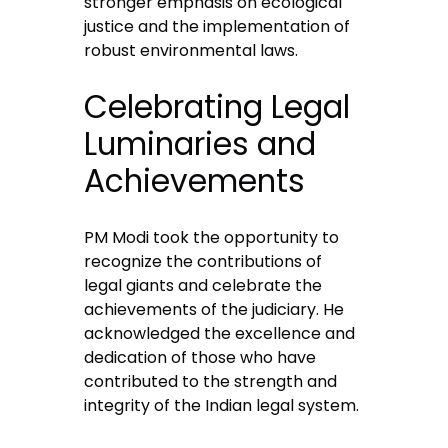
stronger emphasis on ecological
justice and the implementation of
robust environmental laws.
Celebrating Legal
Luminaries and
Achievements
PM Modi took the opportunity to
recognize the contributions of
legal giants and celebrate the
achievements of the judiciary. He
acknowledged the excellence and
dedication of those who have
contributed to the strength and
integrity of the Indian legal system.