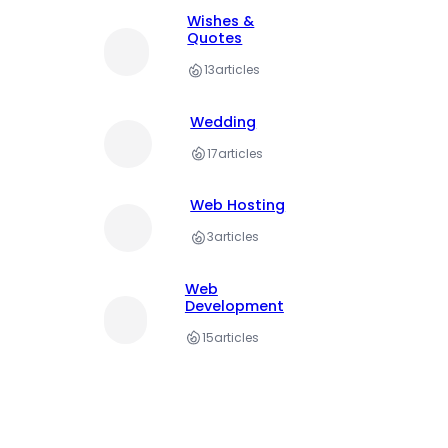
Wishes &
Quotes
13
articles
Wedding
17
articles
Web Hosting
3
articles
Web
Development
15
articles