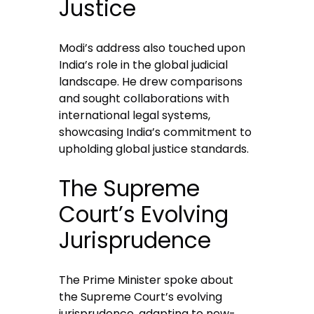
Justice
Modi’s address also touched upon
India’s role in the global judicial
landscape. He drew comparisons
and sought collaborations with
international legal systems,
showcasing India’s commitment to
upholding global justice standards.
The Supreme
Court’s Evolving
Jurisprudence
The Prime Minister spoke about
the Supreme Court’s evolving
jurisprudence, adapting to new-