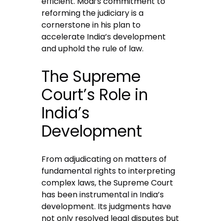
efficient. Modi’s commitment to
reforming the judiciary is a
cornerstone in his plan to
accelerate India’s development
and uphold the rule of law.
The Supreme
Court’s Role in
India’s
Development
From adjudicating on matters of
fundamental rights to interpreting
complex laws, the Supreme Court
has been instrumental in India’s
development. Its judgments have
not only resolved legal disputes but