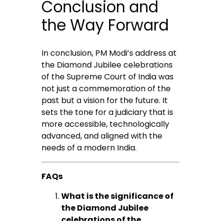
Conclusion and
the Way Forward
In conclusion, PM Modi’s address at
the Diamond Jubilee celebrations
of the Supreme Court of India was
not just a commemoration of the
past but a vision for the future. It
sets the tone for a judiciary that is
more accessible, technologically
advanced, and aligned with the
needs of a modern India.
FAQs
What is the significance of
the Diamond Jubilee
celebrations of the