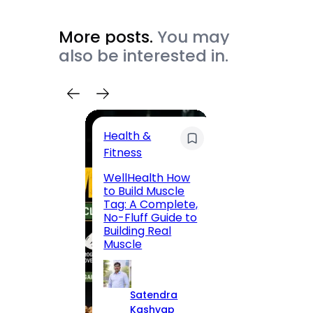
More posts.
You may
also be interested in.
Health &
Trave
Fitness
200 F
WellHealth How
Road,
to Build Muscle
Jaipu
Tag: A Complete,
Route,
No-Fluff Guide to
Locali
Building Real
(2026
Muscle
S
Satendra
K
Kashyap