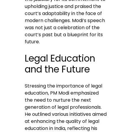
upholding justice and praised the
court’s adaptability in the face of
modern challenges. Modi’s speech
was not just a celebration of the
court’s past but a blueprint for its
future.
Legal Education
and the Future
Stressing the importance of legal
education, PM Modi emphasized
the need to nurture the next
generation of legal professionals.
He outlined various initiatives aimed
at enhancing the quality of legal
education in India, reflecting his