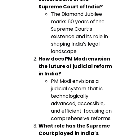
Supreme Court of India?
The Diamond Jubilee
marks 60 years of the
Supreme Court’s
existence and its role in
shaping India’s legal
landscape.
How does PM Modi envision
the future of judicial reform
in India?
PM Modi envisions a
judicial system that is
technologically
advanced, accessible,
and efficient, focusing on
comprehensive reforms.
What role has the Supreme
Court played in India’s