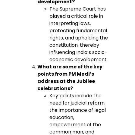
development?
The Supreme Court has
played a critical role in
interpreting laws,
protecting fundamental
rights, and upholding the
constitution, thereby
influencing India’s socio-
economic development.
What are some of the key
points from PM Modi’s
address at the Jubilee
celebrations?
Key points include the
need for judicial reform,
the importance of legal
education,
empowerment of the
common man, and