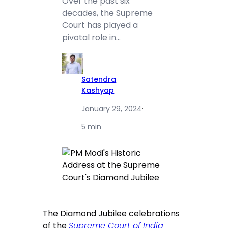
Over the past six
decades, the Supreme
Court has played a
pivotal role in…
Satendra
Kashyap
January 29, 2024
·
5 min
The Diamond Jubilee celebrations
of the
Supreme Court of India