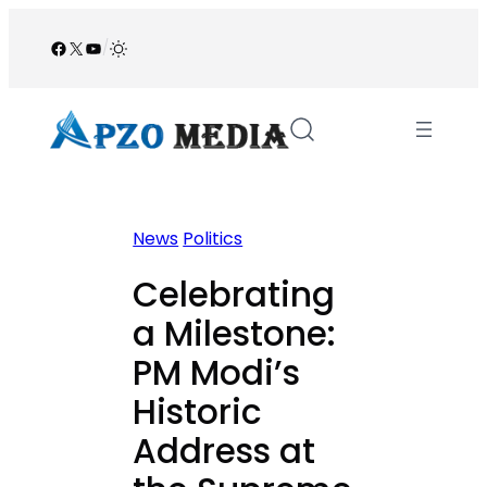
Skip
to
Facebook
X
YouTube
/
content
News
Politics
Celebrating
a Milestone:
PM Modi’s
Historic
Address at