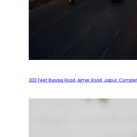
200 Feet Bypass Road, Ajmer Road, Jaipur: Complet