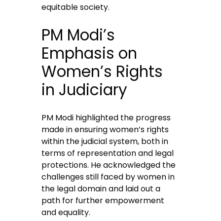
equitable society.
PM Modi’s
Emphasis on
Women’s Rights
in Judiciary
PM Modi highlighted the progress
made in ensuring women’s rights
within the judicial system, both in
terms of representation and legal
protections. He acknowledged the
challenges still faced by women in
the legal domain and laid out a
path for further empowerment
and equality.