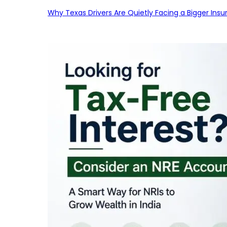
Why Texas Drivers Are Quietly Facing a Bigger Ins