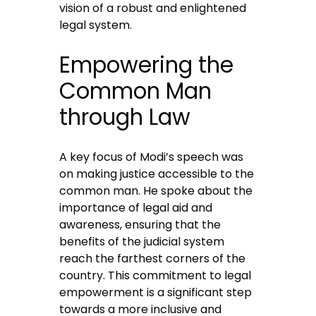
vision of a robust and enlightened
legal system.
Empowering the
Common Man
through Law
A key focus of Modi’s speech was
on making justice accessible to the
common man. He spoke about the
importance of legal aid and
awareness, ensuring that the
benefits of the judicial system
reach the farthest corners of the
country. This commitment to legal
empowerment is a significant step
towards a more inclusive and