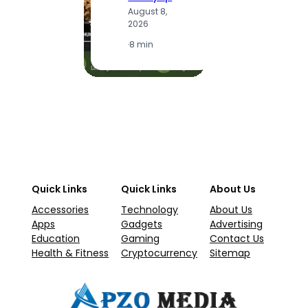
A
August 8,
2
2026
·
1
·
8 min
Quick Links
Quick Links
About Us
Accessories
Technology
About Us
Apps
Gadgets
Advertising
Education
Gaming
Contact Us
Health & Fitness
Cryptocurrency
Sitemap