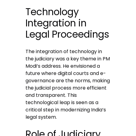
Technology
Integration in
Legal Proceedings
The integration of technology in
the judiciary was a key theme in PM
Modi’s address. He envisioned a
future where digital courts and e-
governance are the norms, making
the judicial process more efficient
and transparent. This
technological leap is seen as a
critical step in modernizing India’s
legal system.
Role of Judiciary