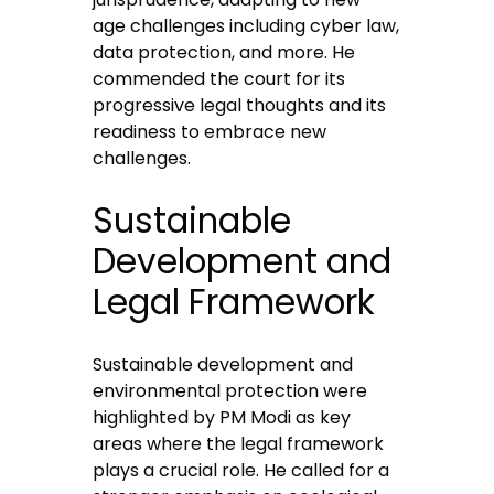
age challenges including cyber law,
data protection, and more. He
commended the court for its
progressive legal thoughts and its
readiness to embrace new
challenges.
Sustainable
Development and
Legal Framework
Sustainable development and
environmental protection were
highlighted by PM Modi as key
areas where the legal framework
plays a crucial role. He called for a