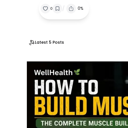
/
0%
0
Latest 5 Posts