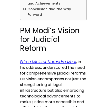
and Achievements
Conclusion and the Way
Forward
PM Modi’s Vision
for Judicial
Reform
Prime Minister Narendra Modi
, in
his address, underscored the need
for comprehensive judicial reforms.
His vision encompasses not just the
strengthening of legal
infrastructure but also embracing
technological advancements to
make justice more accessible and