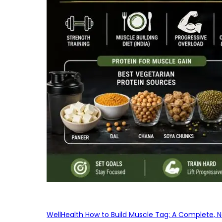
WellHealth How to Build Muscle Tag: A Complete, No