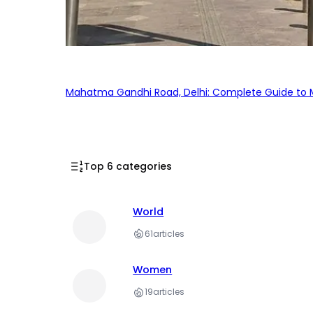
Mahatma Gandhi Road, Delhi: Complete Guide to MG
Top 6 categories
World
61
articles
Women
19
articles