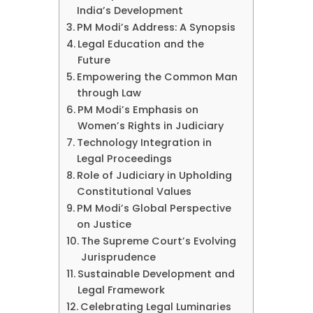
India’s Development
PM Modi’s Address: A Synopsis
Legal Education and the
Future
Empowering the Common Man
through Law
PM Modi’s Emphasis on
Women’s Rights in Judiciary
Technology Integration in
Legal Proceedings
Role of Judiciary in Upholding
Constitutional Values
PM Modi’s Global Perspective
on Justice
The Supreme Court’s Evolving
Jurisprudence
Sustainable Development and
Legal Framework
Celebrating Legal Luminaries