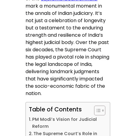
mark a monumental moment in
the annals of Indian judiciary. It’s
not just a celebration of longevity
but a testament to the enduring
strength and resilience of India’s
highest judicial body. Over the past
six decades, the Supreme Court
has played a pivotal role in shaping
the legal landscape of India,
delivering landmark judgments
that have significantly impacted
the socio-economic fabric of the
nation.
Table of Contents
PM Modi’s Vision for Judicial
Reform
The Supreme Court’s Role in