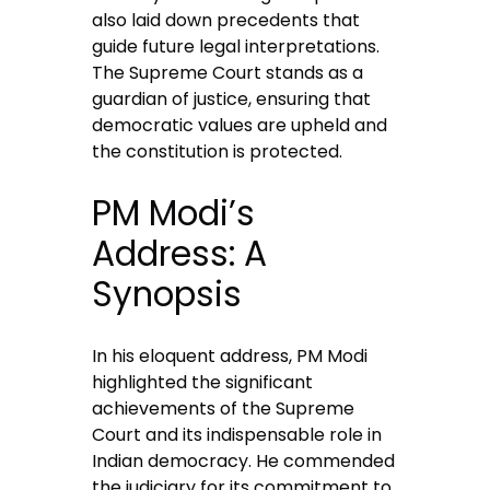
also laid down precedents that
guide future legal interpretations.
The Supreme Court stands as a
guardian of justice, ensuring that
democratic values are upheld and
the constitution is protected.
PM Modi’s
Address: A
Synopsis
In his eloquent address, PM Modi
highlighted the significant
achievements of the Supreme
Court and its indispensable role in
Indian democracy. He commended
the judiciary for its commitment to