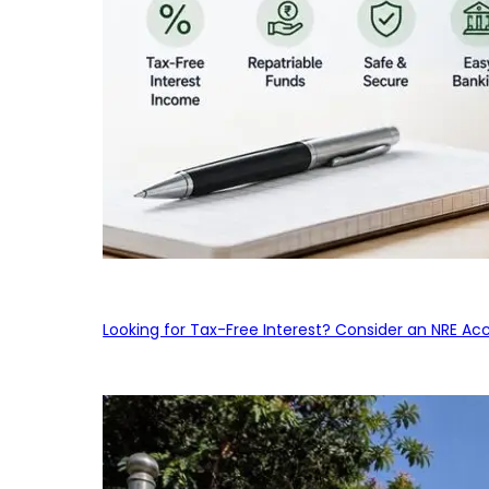
Looking for Tax-Free Interest? Consider an NRE Ac