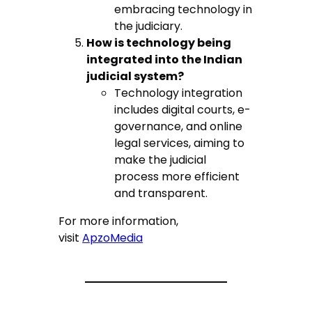
embracing technology in
the judiciary.
How is technology being
integrated into the Indian
judicial system?
Technology integration
includes digital courts, e-
governance, and online
legal services, aiming to
make the judicial
process more efficient
and transparent.
For more information,
visit
ApzoMedia