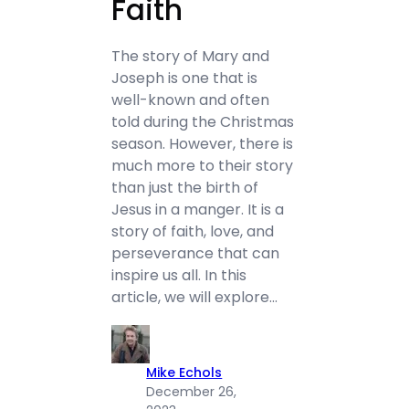
Faith
The story of Mary and
Joseph is one that is
well-known and often
told during the Christmas
season. However, there is
much more to their story
than just the birth of
Jesus in a manger. It is a
story of faith, love, and
perseverance that can
inspire us all. In this
article, we will explore…
Mike Echols
December 26,