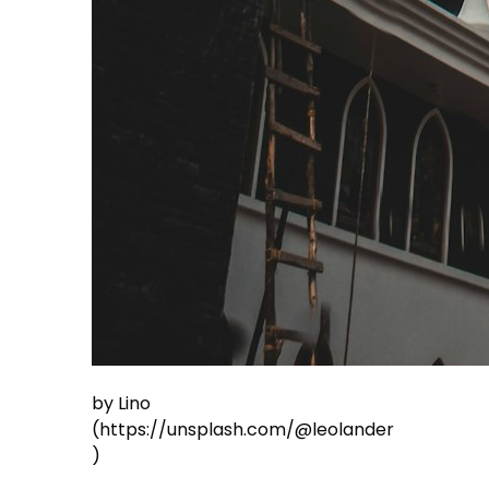
by Lino
(https://unsplash.com/@leolander
)