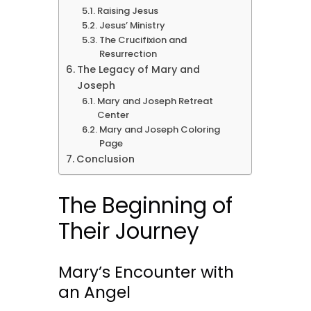
Raising Jesus
Jesus’ Ministry
The Crucifixion and
Resurrection
The Legacy of Mary and
Joseph
Mary and Joseph Retreat
Center
Mary and Joseph Coloring
Page
Conclusion
The Beginning of
Their Journey
Mary’s Encounter with
an Angel