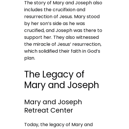
The story of Mary and Joseph also
includes the crucifixion and
resurrection of Jesus. Mary stood
by her son’s side as he was
crucified, and Joseph was there to
support her. They also witnessed
the miracle of Jesus’ resurrection,
which solidified their faith in God’s
plan.
The Legacy of
Mary and Joseph
Mary and Joseph
Retreat Center
Today, the legacy of Mary and