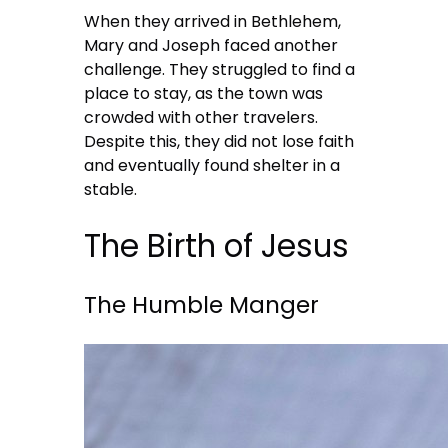
When they arrived in Bethlehem,
Mary and Joseph faced another
challenge. They struggled to find a
place to stay, as the town was
crowded with other travelers.
Despite this, they did not lose faith
and eventually found shelter in a
stable.
The Birth of Jesus
The Humble Manger