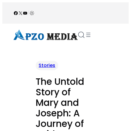
Skip
to
Facebook
X
YouTube
/
content
Stories
The Untold
Story of
Mary and
Joseph: A
Journey of