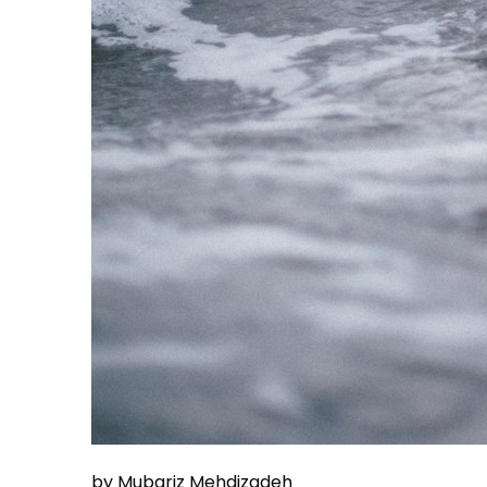
by Mubariz Mehdizadeh