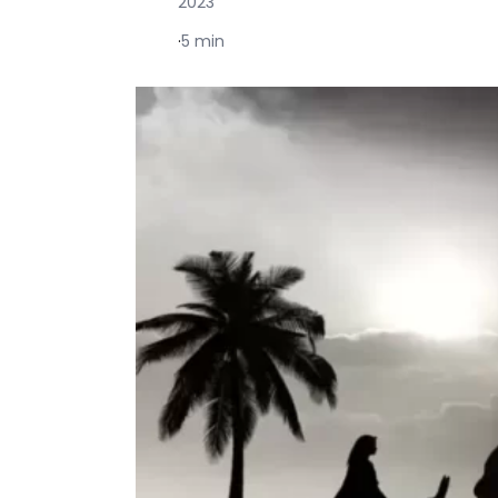
2023
·
5 min