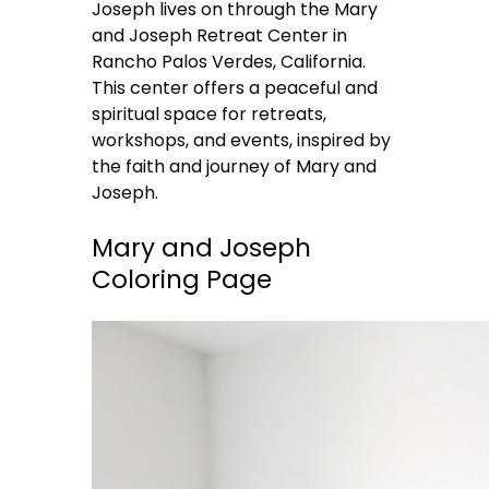
Joseph lives on through the Mary
and Joseph Retreat Center in
Rancho Palos Verdes, California.
This center offers a peaceful and
spiritual space for retreats,
workshops, and events, inspired by
the faith and journey of Mary and
Joseph.
Mary and Joseph
Coloring Page