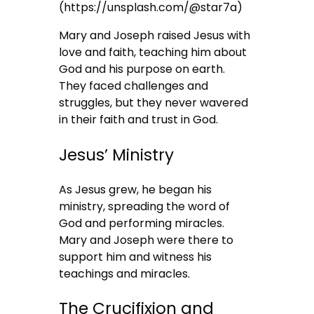
(https://unsplash.com/@star7a)
Mary and Joseph raised Jesus with
love and faith, teaching him about
God and his purpose on earth.
They faced challenges and
struggles, but they never wavered
in their faith and trust in God.
Jesus’ Ministry
As Jesus grew, he began his
ministry, spreading the word of
God and performing miracles.
Mary and Joseph were there to
support him and witness his
teachings and miracles.
The Crucifixion and