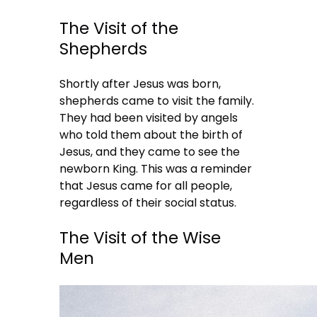
The Visit of the
Shepherds
Shortly after Jesus was born,
shepherds came to visit the family.
They had been visited by angels
who told them about the birth of
Jesus, and they came to see the
newborn King. This was a reminder
that Jesus came for all people,
regardless of their social status.
The Visit of the Wise
Men