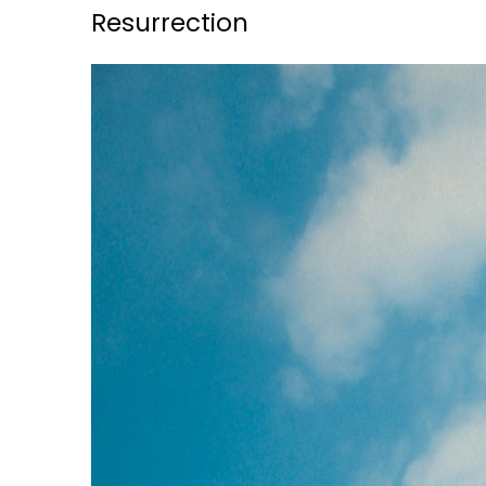
Resurrection