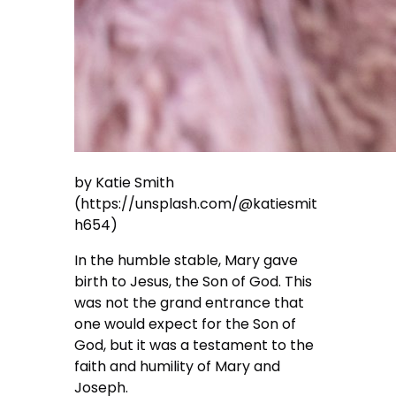
by Katie Smith
(https://unsplash.com/@katiesmit
h654)
In the humble stable, Mary gave
birth to Jesus, the Son of God. This
was not the grand entrance that
one would expect for the Son of
God, but it was a testament to the
faith and humility of Mary and
Joseph.