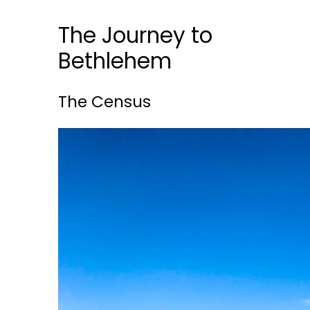
The Journey to
Bethlehem
The Census