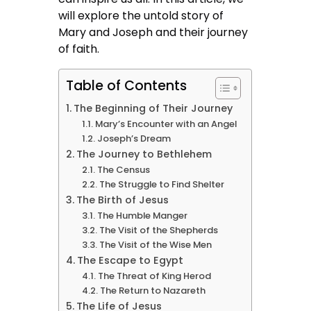
will explore the untold story of
Mary and Joseph and their journey
of faith.
Table of Contents
The Beginning of Their Journey
Mary’s Encounter with an Angel
Joseph’s Dream
The Journey to Bethlehem
The Census
The Struggle to Find Shelter
The Birth of Jesus
The Humble Manger
The Visit of the Shepherds
The Visit of the Wise Men
The Escape to Egypt
The Threat of King Herod
The Return to Nazareth
The Life of Jesus