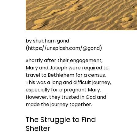
by shubham gond
(https://unsplash.com/@gond)
Shortly after their engagement,
Mary and Joseph were required to
travel to Bethlehem for a census.
This was a long and difficult journey,
especially for a pregnant Mary.
However, they trusted in God and
made the journey together.
The Struggle to Find
Shelter