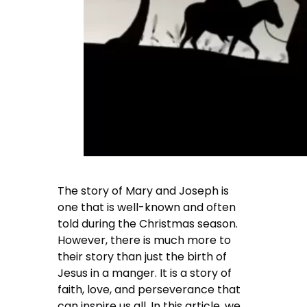
The story of Mary and Joseph is
one that is well-known and often
told during the Christmas season.
However, there is much more to
their story than just the birth of
Jesus in a manger. It is a story of
faith, love, and perseverance that
can inspire us all. In this article, we