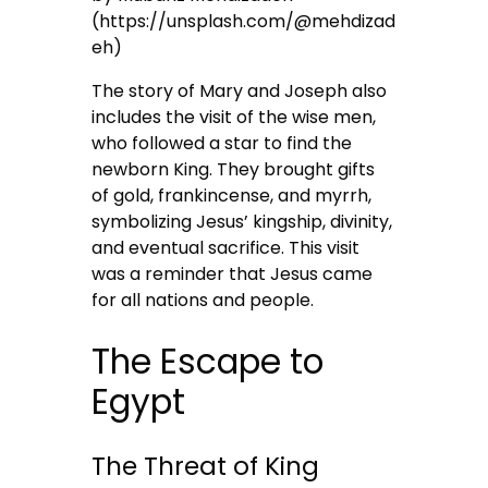
(https://unsplash.com/@mehdizad
eh)
The story of Mary and Joseph also
includes the visit of the wise men,
who followed a star to find the
newborn King. They brought gifts
of gold, frankincense, and myrrh,
symbolizing Jesus’ kingship, divinity,
and eventual sacrifice. This visit
was a reminder that Jesus came
for all nations and people.
The Escape to
Egypt
The Threat of King