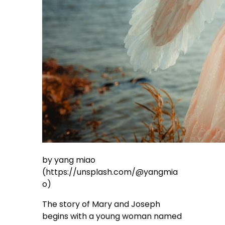
by yang miao
(https://unsplash.com/@yangmia
o)
The story of Mary and Joseph
begins with a young woman named