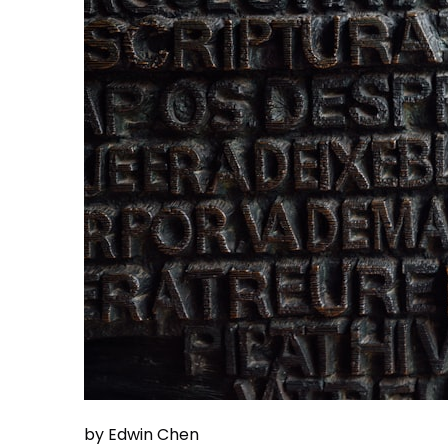
by Edwin Chen