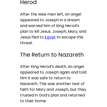
Herod
After the wise men left, an angel
appeared to Joseph in a dream
and warned him of King Herod’s
plan to kill Jesus. Joseph, Mary, and
Jesus fled to
Egypt
to escape this
threat.
The Return to Nazareth
After King Herod’s death, an angel
appeared to Joseph again and told
him it was safe to return to
Nazareth. This was another test of
faith for Mary and Joseph, but they
trusted in God’s plan and returned
to their home.