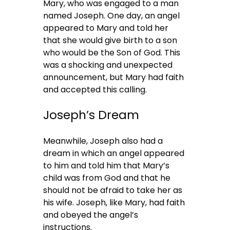
Mary, who was engaged to a man
named Joseph. One day, an angel
appeared to Mary and told her
that she would give birth to a son
who would be the Son of God. This
was a shocking and unexpected
announcement, but Mary had faith
and accepted this calling.
Joseph’s Dream
Meanwhile, Joseph also had a
dream in which an angel appeared
to him and told him that Mary’s
child was from God and that he
should not be afraid to take her as
his wife. Joseph, like Mary, had faith
and obeyed the angel’s
instructions.