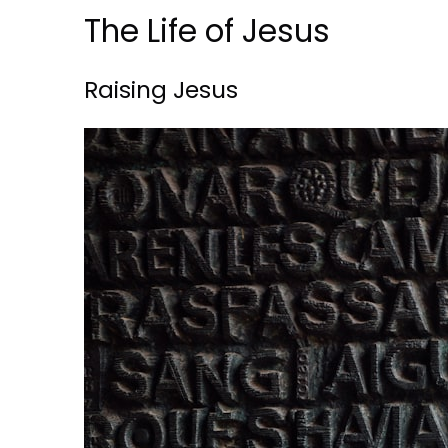
The Life of Jesus
Raising Jesus