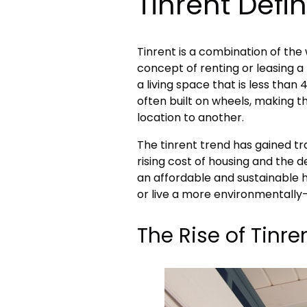
Tinrent Defin
Tinrent is a combination of the w
concept of renting or leasing a 
a living space that is less than
often built on wheels, making
location to another.
The tinrent trend has gained tr
rising cost of housing and the de
an affordable and sustainable h
or live a more environmentally-f
The Rise of Tinre