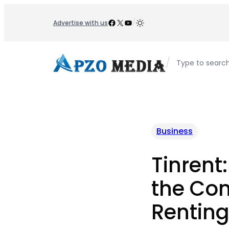
Skip
to
Facebook
X
YouTube
/
Advertise with us
content
/
Type to searc
Business
Tinrent
the Con
Rentin