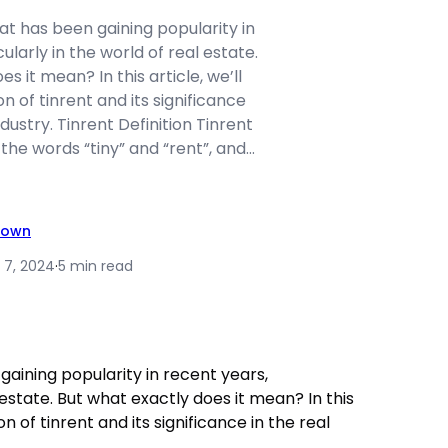
hat has been gaining popularity in
ularly in the world of real estate.
s it mean? In this article, we’ll
on of tinrent and its significance
ndustry. Tinrent Definition Tinrent
 the words “tiny” and “rent”, and…
rown
 7, 2024
·
5 min read
gaining popularity in recent years,
l estate. But what exactly does it mean? In this
ion of tinrent and its significance in the real