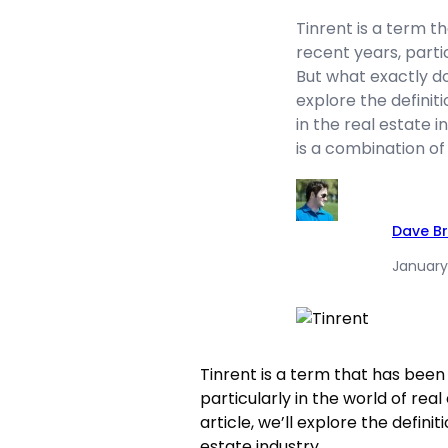
Tinrent is a term t
recent years, partic
But what exactly doe
explore the definiti
in the real estate i
is a combination of
Dave B
January
Tinrent is a term that has been 
particularly in the world of rea
article, we’ll explore the definit
estate industry.