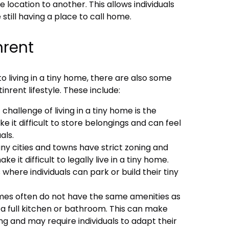
location to another. This allows individuals
 still having a place to call home.
nrent
o living in a tiny home, there are also some
nrent lifestyle. These include:
challenge of living in a tiny home is the
e it difficult to store belongings and can feel
als.
ny cities and towns have strict zoning and
ke it difficult to legally live in a tiny home.
 where individuals can park or build their tiny
omes often do not have the same amenities as
 a full kitchen or bathroom. This can make
ng and may require individuals to adapt their