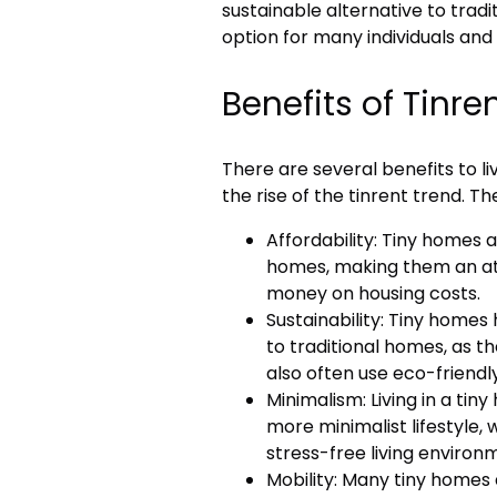
sustainable alternative to trad
option for many individuals and 
Benefits of Tinre
There are several benefits to li
the rise of the tinrent trend. Th
Affordability: Tiny homes a
homes, making them an att
money on housing costs.
Sustainability: Tiny home
to traditional homes, as t
also often use eco-friendl
Minimalism: Living in a tin
more minimalist lifestyle,
stress-free living environ
Mobility: Many tiny homes