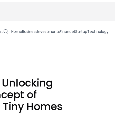
h…
Home
Business
Investments
Finance
Startup
Technology
: Unlocking
cept of
g Tiny Homes