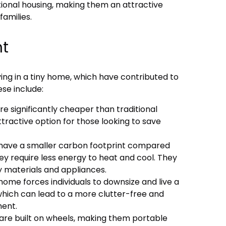
itional housing, making them an attractive
families.
nt
ving in a tiny home, which have contributed to
ese include:
re significantly cheaper than traditional
ractive option for those looking to save
s have a smaller carbon footprint compared
hey require less energy to heat and cool. They
y materials and appliances.
y home forces individuals to downsize and live a
 which can lead to a more clutter-free and
ment.
 are built on wheels, making them portable