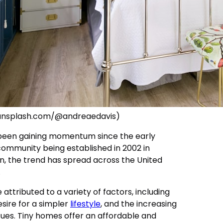
/unsplash.com/@andreaedavis)
een gaining momentum since the early
 community being established in 2002 in
n, the trend has spread across the United
.
 attributed to a variety of factors, including
esire for a simpler
lifestyle
, and the increasing
ues. Tiny homes offer an affordable and