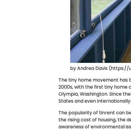
by Andrea Davis (https:/
The tiny home movement has b
2000s, with the first tiny home
Olympia, Washington. Since the
States and even internationally
The popularity of tinrent can be
the rising cost of housing, the d
awareness of environmental iss