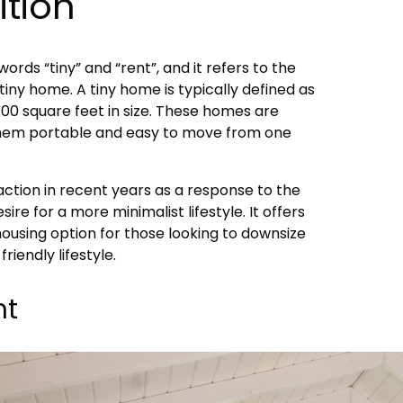
ition
ords “tiny” and “rent”, and it refers to the
tiny home. A tiny home is typically defined as
 400 square feet in size. These homes are
 them portable and easy to move from one
action in recent years as a response to the
sire for a more minimalist lifestyle. It offers
ousing option for those looking to downsize
riendly lifestyle.
nt