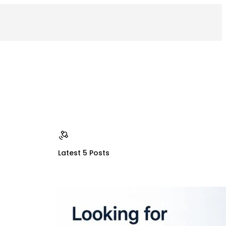
Latest 5 Posts