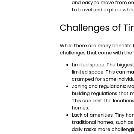
and easy to move from one 
to travel and explore while
Challenges of Ti
While there are many benefits t
challenges that come with the ti
Limited space: The biggest 
limited space. This can mak
cramped for some individu
Zoning and regulations: Ma
building regulations that ma
This can limit the locations
homes.
Lack of amenities: Tiny h
traditional homes, such as
daily tasks more challengi