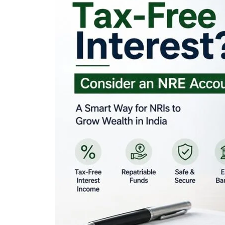
Looking for Tax-Fr