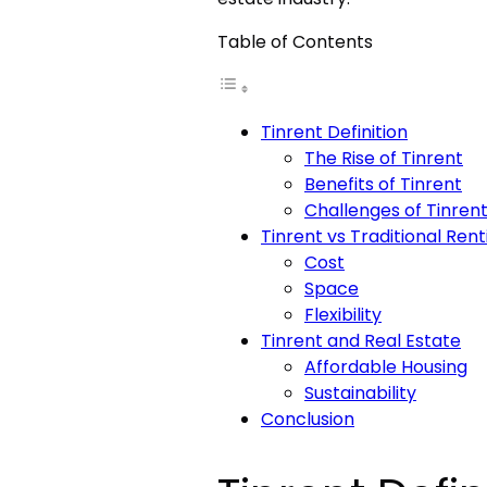
Table of Contents
Tinrent Definition
The Rise of Tinrent
Benefits of Tinrent
Challenges of Tinren
Tinrent vs Traditional Rent
Cost
Space
Flexibility
Tinrent and Real Estate
Affordable Housing
Sustainability
Conclusion