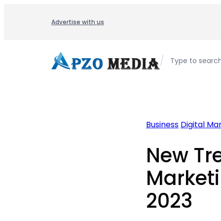
Skip
to
Advertise with us
content
/
Type to searc
Business
Digital Ma
New Tre
Marketi
2023