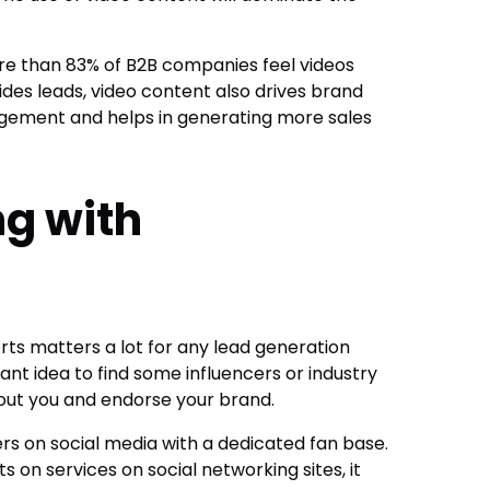
re than 83% of B2B companies feel videos
des leads, video content also drives brand
ement and helps in generating more sales
ng with
rts matters a lot for any lead generation
iant idea to find some influencers or industry
out you and endorse your brand.
ers on social media with a dedicated fan base.
 on services on social networking sites, it