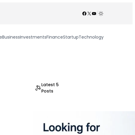
Facebook
X
YouTube
/
e
Business
Investments
Finance
Startup
Technology
Latest 5
Posts