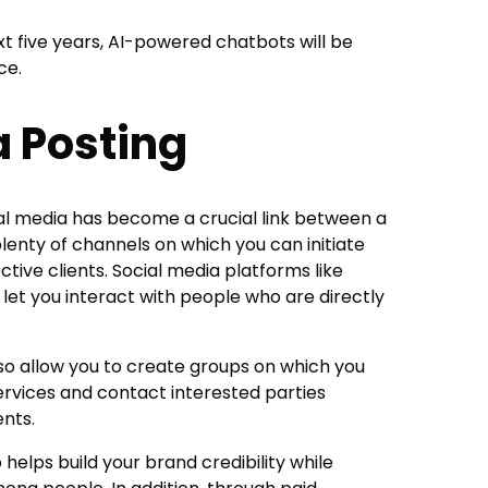
xt five years, AI-powered chatbots will be
ce.
a Posting
al media has become a crucial link between a
plenty of channels on which you can initiate
tive clients. Social media platforms like
 let you interact with people who are directly
so allow you to create groups on which you
rvices and contact interested parties
nts.
 helps build your brand credibility while