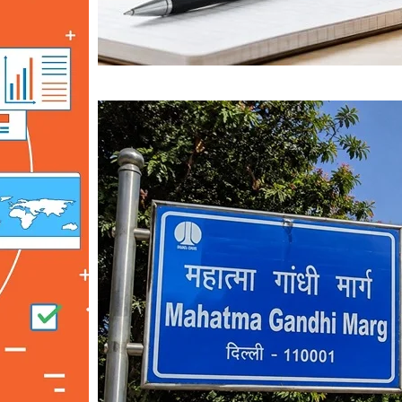
Mahatma Gandhi Ro
Visit (2026)