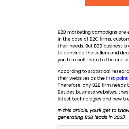
B2B marketing campaigns are es
In the case of B2C firms, custom
their needs. But B2B business is
to convince the sellers and dea
you to resell them to the end us
According to statistical resea
their websites as the
first poin
Therefore, any B2B firm needs t
Besides business websites, the
latest technologies and new tr
In this article, you’ll get to k
generating B2B leads in 2023.