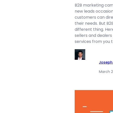
B2B marketing camp
new leads occasiona
customers can direc
their needs. But B2
different thing. He
sellers and dealers
services from you t
Joseph
March 2