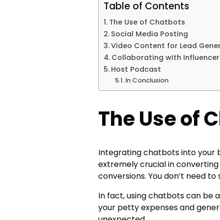
Table of Contents
The Use of Chatbots
Social Media Posting
Video Content for Lead Gene
Collaborating with Influence
Host Podcast
In Conclusion
The Use of 
Integrating chatbots into your 
extremely crucial in converting
conversions. You don’t need to 
In fact, using chatbots can be 
your petty expenses and gener
unexpected.