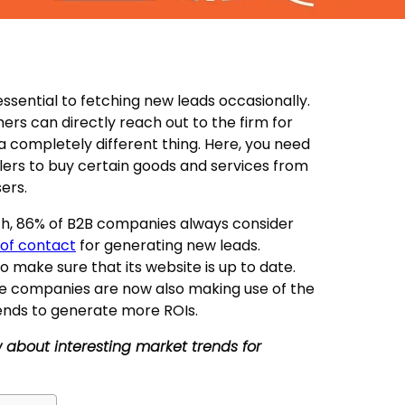
sential to fetching new leads occasionally.
ers can directly reach out to the firm for
 a completely different thing. Here, you need
lers to buy certain goods and services from
ers.
rch, 86% of B2B companies always consider
t of contact
for generating new leads.
o make sure that its website is up to date.
se companies are now also making use of the
ends to generate more ROIs.
now about interesting market trends for