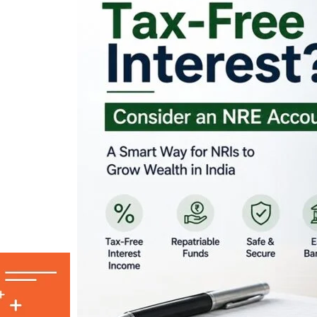
Looking for Tax-Fr