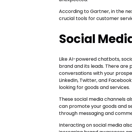
According to Gartner, in the ne
crucial tools for customer servi
Social Medi
Like AI-powered chatbots, soci
brand and its leads. There are 
conversations with your prospec
LinkedIn, Twitter, and Facebook
looking for goods and services.
These social media channels al
can promote your goods and se
through messaging and comme
Interacting on social media also