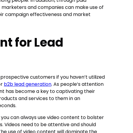
ng people. In addition, through paid
B2B marketers and companies can make use of
eir campaign effectiveness and market
nt for Lead
 prospective customers if you haven’t utilized
or
b2b lead generation
. As people’s attention
ent has become a key to captivating their
roducts and services to them in an
seconds.
; you can always use video content to bolster
. Videos need to be attentive and should
 The use of video content will dominate the