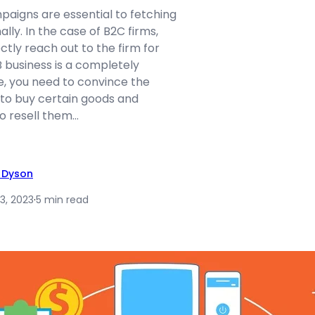
aigns are essential to fetching
lly. In the case of B2C firms,
tly reach out to the firm for
B business is a completely
re, you need to convince the
 to buy certain goods and
o resell them…
 Dyson
3, 2023
·
5 min read