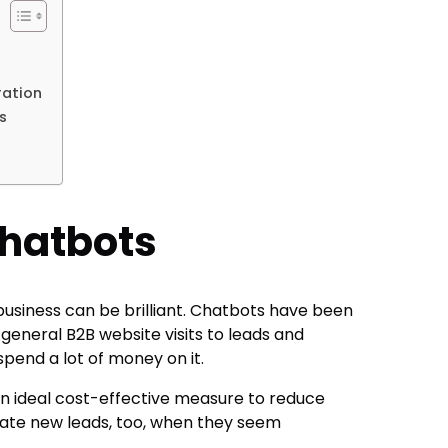
ration
rs
Chatbots
business can be brilliant. Chatbots have been
 general B2B website visits to leads and
spend a lot of money on it.
an ideal cost-effective measure to reduce
ate new leads, too, when they seem