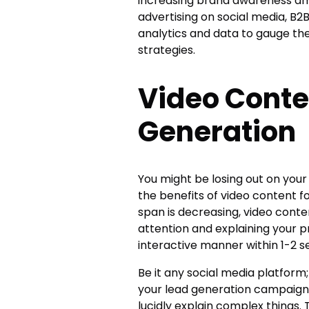
increasing brand awareness amo
advertising on social media, 
analytics and data to gauge th
strategies.
Video Conte
Generation
You might be losing out on your
the benefits of video content f
span is decreasing, video cont
attention and explaining your p
interactive manner within 1-2 
Be it any social media platform
your lead generation campaigns
lucidly explain complex things.