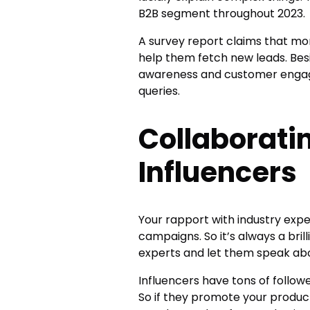
B2B segment throughout 2023.
A survey report claims that mo
help them fetch new leads. Besi
awareness and customer engag
queries.
Collaborati
Influencers
Your rapport with industry expe
campaigns. So it’s always a brill
experts and let them speak ab
Influencers have tons of follow
So if they promote your products