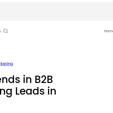
h…
Hom
rketing
nds in B2B
ng Leads in