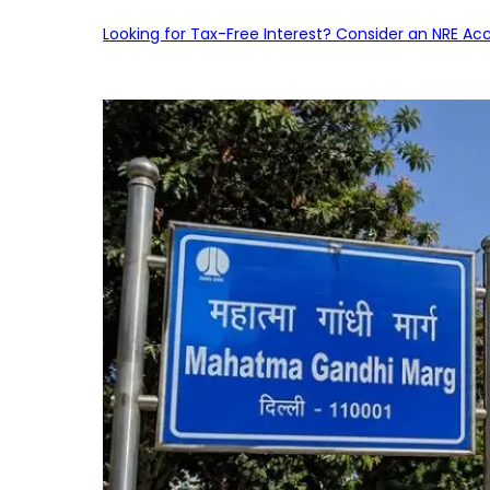
Looking for Tax-Free Interest? Consider an NRE Ac