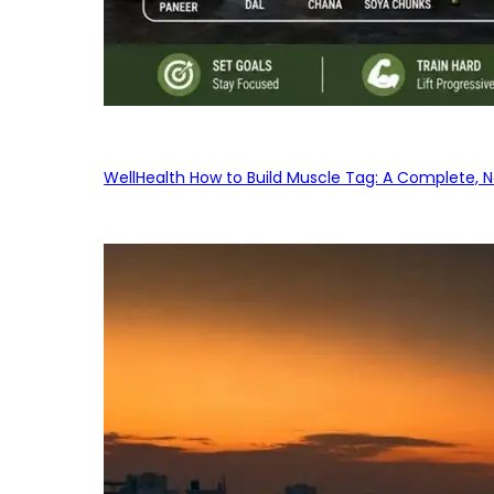
WellHealth How to Build Muscle Tag: A Complete, No