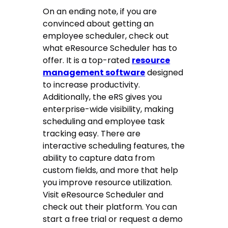
On an ending note, if you are
convinced about getting an
employee scheduler, check out
what eResource Scheduler has to
offer. It is a top-rated
resource
management software
designed
to increase productivity.
Additionally, the eRS gives you
enterprise-wide visibility, making
scheduling and employee task
tracking easy. There are
interactive scheduling features, the
ability to capture data from
custom fields, and more that help
you improve resource utilization.
Visit eResource Scheduler and
check out their platform. You can
start a free trial or request a demo