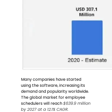
Many companies have started
using the software, increasing its
demand and popularity worldwide.
The global market for employee
schedulers will reach
$639.9 million
by 2027 at a 12.1% CAGR
.