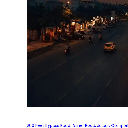
200 Feet Bypass Road, Ajmer Road, Jaipur: Complet