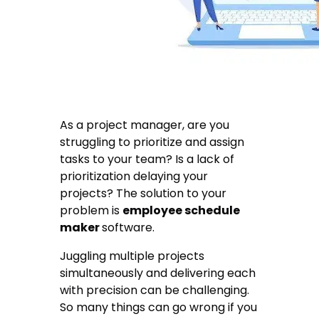
As a project manager, are you
struggling to prioritize and assign
tasks to your team? Is a lack of
prioritization delaying your
projects? The solution to your
problem is
employee schedule
maker
software.
Juggling multiple projects
simultaneously and delivering each
with precision can be challenging.
So many things can go wrong if you