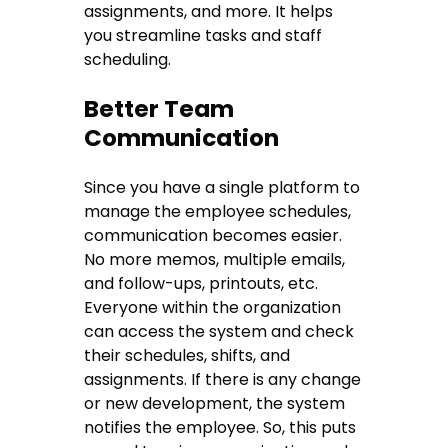
assignments, and more. It helps
you streamline tasks and staff
scheduling.
Better Team
Communication
Since you have a single platform to
manage the employee schedules,
communication becomes easier.
No more memos, multiple emails,
and follow-ups, printouts, etc.
Everyone within the organization
can access the system and check
their schedules, shifts, and
assignments. If there is any change
or new development, the system
notifies the employee. So, this puts