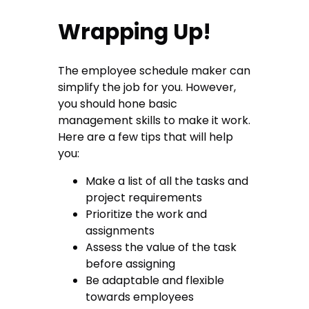
Wrapping Up!
The employee schedule maker can
simplify the job for you. However,
you should hone basic
management skills to make it work.
Here are a few tips that will help
you:
Make a list of all the tasks and
project requirements
Prioritize the work and
assignments
Assess the value of the task
before assigning
Be adaptable and flexible
towards employees