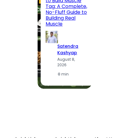
to Build Muscle
Jaipu
Tag: A Complete,
Route,
No-Fluff Guide to
Locali
Building Real
(2026
Muscle
S
Satendra
K
Kashyap
A
August 8,
2
2026
·
1
·
8 min