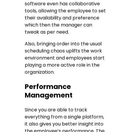
software even has collaborative
tools, allowing the employee to set
their availability and preference
which then the manager can
tweak as per need.
Also, bringing order into the usual
scheduling chaos uplifts the work
environment and employees start
playing a more active role in the
organization.
Performance
Management
Since you are able to track
everything from a single platform,
it also gives you better insight into
the employee’s performance. The