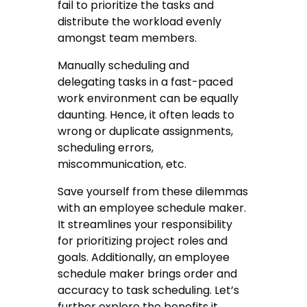
fail to prioritize the tasks and
distribute the workload evenly
amongst team members.
Manually scheduling and
delegating tasks in a fast-paced
work environment can be equally
daunting. Hence, it often leads to
wrong or duplicate assignments,
scheduling errors,
miscommunication, etc.
Save yourself from these dilemmas
with an employee schedule maker.
It streamlines your responsibility
for prioritizing project roles and
goals. Additionally, an employee
schedule maker brings order and
accuracy to task scheduling. Let’s
further explore the benefits it