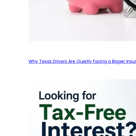
Why Texas Drivers Are Quietly Facing a Bigger Ins