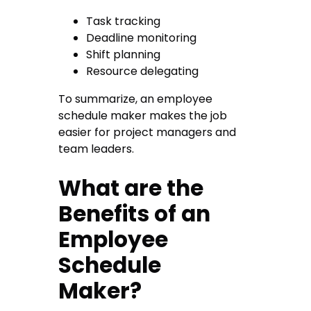
Task tracking
Deadline monitoring
Shift planning
Resource delegating
To summarize, an employee
schedule maker makes the job
easier for project managers and
team leaders.
What are the
Benefits of an
Employee
Schedule
Maker?