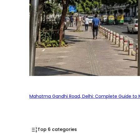
Mahatma Gandhi Road, Delhi: Complete Guide to MG
Top 6 categories