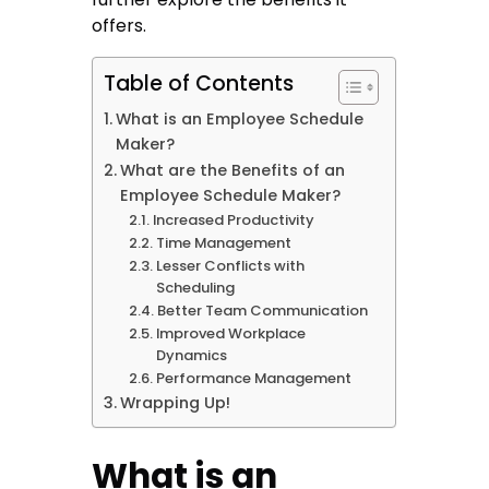
offers.
Table of Contents
What is an Employee Schedule
Maker?
What are the Benefits of an
Employee Schedule Maker?
Increased Productivity
Time Management
Lesser Conflicts with
Scheduling
Better Team Communication
Improved Workplace
Dynamics
Performance Management
Wrapping Up!
What is an