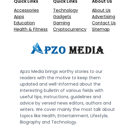
Quick Links
Quick Links
About Us
Accessories
Technology
About Us
Apps
Gadgets
Advertising
Education
Gaming
Contact Us
Health & Fitness
Cryptocurrency
Sitemap
Apzo Media brings worthy stories to our
readers with the motive to keep them
updated and well-informed about the
interesting bulletin of various fields with
useful tips, instructions, guidelines and
advice by versed news editors, authors and
writers. We cover mainly the most talk about
topics like Health, Entertainment, Lifestyle,
Biography and Technology.