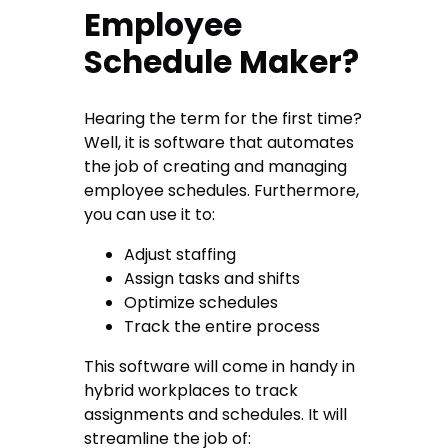
Employee
Schedule Maker?
Hearing the term for the first time?
Well, it is software that automates
the job of creating and managing
employee schedules. Furthermore,
you can use it to:
Adjust staffing
Assign tasks and shifts
Optimize schedules
Track the entire process
This software will come in handy in
hybrid workplaces to track
assignments and schedules. It will
streamline the job of: