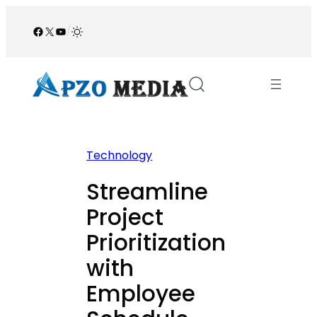
Skip
to
Facebook
X
YouTube
/
content
Technology
Streamline
Project
Prioritization
with
Employee