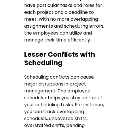
have particular tasks and roles for
each project and a deadline to
meet. With no more overlapping
assignments and scheduling errors,
the employees can utilize and
manage their time efficiently.
Lesser Conflicts with
Scheduling
Scheduling conflicts can cause
major disruptions in project
management. The employee
scheduler helps you stay on top of
your scheduling tasks. For instance,
you can track overlapping
schedules, uncovered shifts,
overstaffed shifts, pending