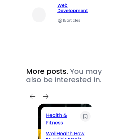
Web
Development
15
articles
More posts.
You may
also be interested in.
Health &
Trave
Fitness
200 F
WellHealth How
Road,