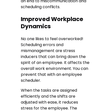
an end to miscommunication and
scheduling conflicts.
Improved Workplace
Dynamics
No one likes to feel overworked!
Scheduling errors and
mismanagement are stress
inducers that can bring down the
spirit of an employee. It affects the
overall work environment. You can
prevent that with an employee
scheduler.
When the tasks are assigned
efficiently and the shifts are
adjusted with ease, it reduces
stress for the employee. The