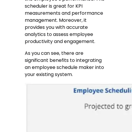
scheduler is great for KPI
measurements and performance
management. Moreover, it
provides you with accurate
analytics to assess employee
productivity and engagement.
As you can see, there are
significant benefits to integrating
an employee schedule maker into
your existing system.