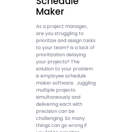
Schedule
Maker
As a project manager,
are you struggling to
prioritize and assign tasks
to your team? Is a lack of
prioritization delaying
your projects? The
solution to your problem
is employee schedule
maker software. Juggling
multiple projects
simultaneously and
delivering each with
precision can be
challenging. So many
things can go wrong if