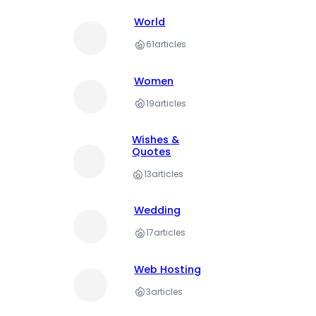
World
61
articles
Women
19
articles
Wishes &
Quotes
13
articles
Wedding
17
articles
Web Hosting
3
articles