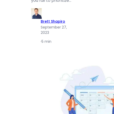
you fail to prioritize…
Brett Shapiro
September 27,
2023
·
5 min