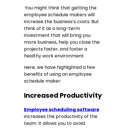
You might think that getting the
employee schedule makers will
increase the business’s costs. But
think of it as a long-term
investment that will bring you
more business, help you close the
projects faster, and foster a
healthy work environment.
Here, we have highlighted a few
benefits of using an employee
schedule maker:
Increased Productivity
Employee scheduling software
increases the productivity of the
team. It allows you to avoid