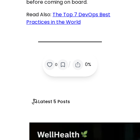
before coming on board.
Read Also:
The Top 7 DevOps Best
Practices in the World
/
0%
0
Latest 5 Posts