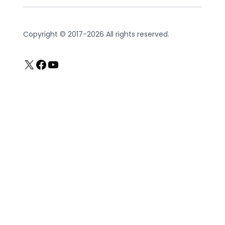
Copyright © 2017-2026 All rights reserved.
X
Facebook
YouTube