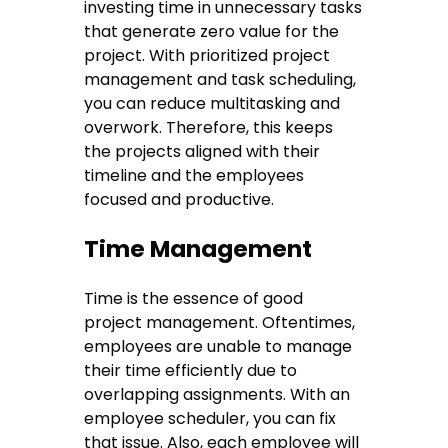
investing time in unnecessary tasks
that generate zero value for the
project. With prioritized project
management and task scheduling,
you can reduce multitasking and
overwork. Therefore, this keeps
the projects aligned with their
timeline and the employees
focused and productive.
Time Management
Time is the essence of good
project management. Oftentimes,
employees are unable to manage
their time efficiently due to
overlapping assignments. With an
employee scheduler, you can fix
that issue. Also, each employee will