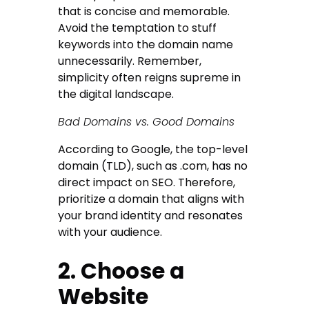
that is concise and memorable.
Avoid the temptation to stuff
keywords into the domain name
unnecessarily. Remember,
simplicity often reigns supreme in
the digital landscape.
Bad Domains vs. Good Domains
According to Google, the top-level
domain (TLD), such as .com, has no
direct impact on SEO. Therefore,
prioritize a domain that aligns with
your brand identity and resonates
with your audience.
2. Choose a
Website