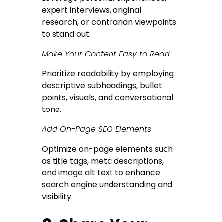
expert interviews, original
research, or contrarian viewpoints
to stand out.
Make Your Content Easy to Read
Prioritize readability by employing
descriptive subheadings, bullet
points, visuals, and conversational
tone.
Add On-Page SEO Elements
Optimize on-page elements such
as title tags, meta descriptions,
and image alt text to enhance
search engine understanding and
visibility.