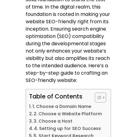
of time. In the digital realm, this
foundation is rooted in making your
website SEO-friendly right from its
inception. Ensuring search engine
optimization (SEO) compatibility
during the developmental stages
not only enhances your website’s
visibility but also amplifies its reach
to the intended audience. Here’s a
step-by-step guide to crafting an
SEO-friendly website:
Table of Contents
1. Choose a Domain Name
2. Choose a Website Platform
3. Choose a Host
4. Setting up for SEO Success
5. Start Keyword Research