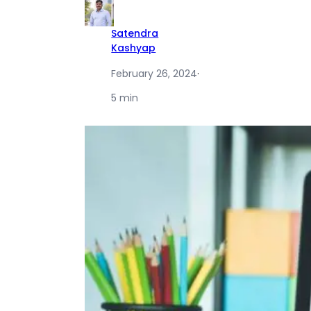
Satendra
Kashyap
February 26, 2024
·
5 min