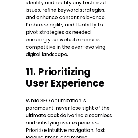
identify and rectify any technical
issues, refine keyword strategies,
and enhance content relevance.
Embrace agility and flexibility to
pivot strategies as needed,
ensuring your website remains
competitive in the ever-evolving
digital landscape.
11. Prioritizing
User Experience
While SEO optimization is
paramount, never lose sight of the
ultimate goal: delivering a seamless
and satisfying user experience.
Prioritize intuitive navigation, fast
loading times, and mobile