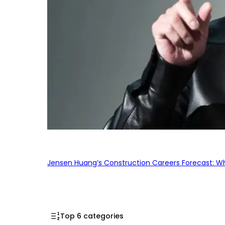
Jensen Huang’s Construction Careers Forecast: Why
Top 6 categories