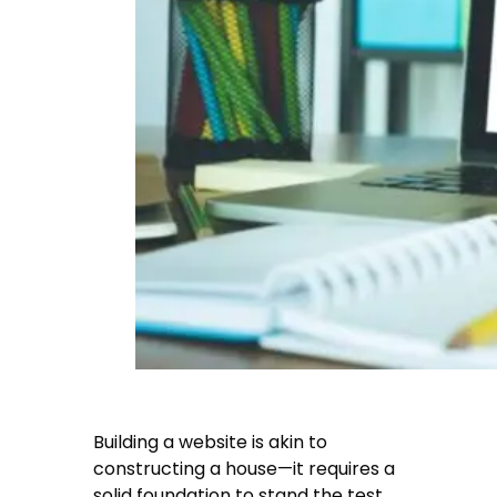
Building a website is akin to
constructing a house—it requires a
solid foundation to stand the test