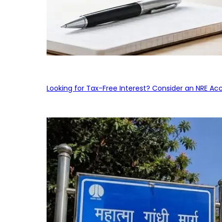
Looking for Tax-Free Interest? Consider an NRE Ac