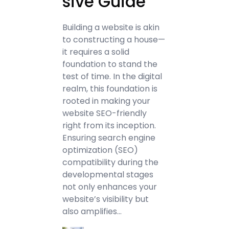
sive Guide
Building a website is akin
to constructing a house—
it requires a solid
foundation to stand the
test of time. In the digital
realm, this foundation is
rooted in making your
website SEO-friendly
right from its inception.
Ensuring search engine
optimization (SEO)
compatibility during the
developmental stages
not only enhances your
website’s visibility but
also amplifies…