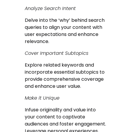
Analyze Search Intent
Delve into the ‘why’ behind search
queries to align your content with
user expectations and enhance
relevance.
Cover Important Subtopics
Explore related keywords and
incorporate essential subtopics to
provide comprehensive coverage
and enhance user value.
Make it Unique
Infuse originality and value into
your content to captivate
audiences and foster engagement.
Leverage personal experiences,