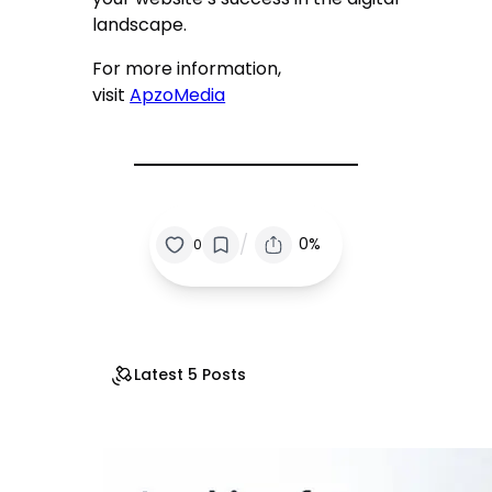
landscape.
For more information,
visit
ApzoMedia
/
0%
0
Latest 5 Posts