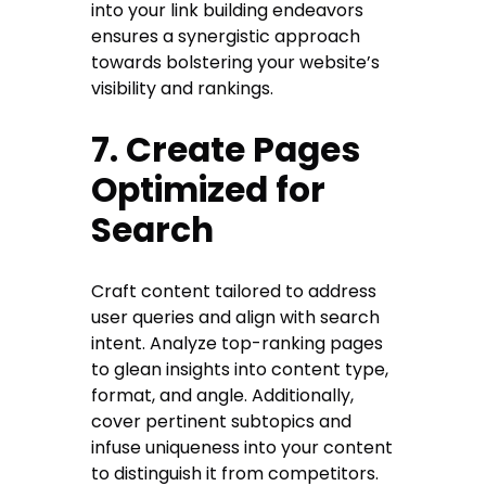
into your link building endeavors
ensures a synergistic approach
towards bolstering your website’s
visibility and rankings.
7. Create Pages
Optimized for
Search
Craft content tailored to address
user queries and align with search
intent. Analyze top-ranking pages
to glean insights into content type,
format, and angle. Additionally,
cover pertinent subtopics and
infuse uniqueness into your content
to distinguish it from competitors.