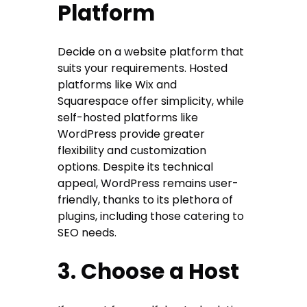
Platform
Decide on a website platform that
suits your requirements. Hosted
platforms like Wix and
Squarespace offer simplicity, while
self-hosted platforms like
WordPress provide greater
flexibility and customization
options. Despite its technical
appeal, WordPress remains user-
friendly, thanks to its plethora of
plugins, including those catering to
SEO needs.
3. Choose a Host