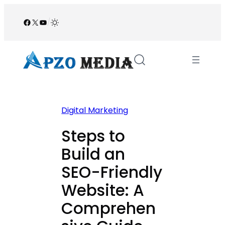
Skip
to
Facebook
X
YouTube
/
content
Digital Marketing
Steps to
Build an
SEO-Friendly
Website: A
Comprehen