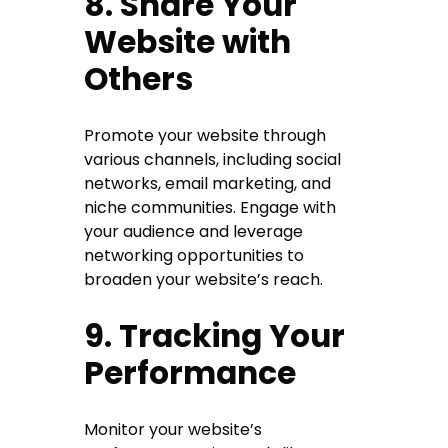
8. Share Your
Website with
Others
Promote your website through
various channels, including social
networks, email marketing, and
niche communities. Engage with
your audience and leverage
networking opportunities to
broaden your website’s reach.
9. Tracking Your
Performance
Monitor your website’s