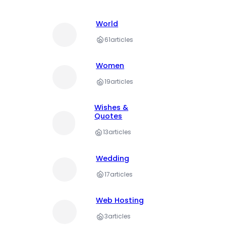
World
61
articles
Women
19
articles
Wishes &
Quotes
13
articles
Wedding
17
articles
Web Hosting
3
articles