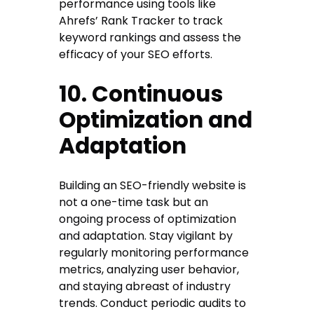
performance using tools like
Ahrefs’ Rank Tracker to track
keyword rankings and assess the
efficacy of your SEO efforts.
10. Continuous
Optimization and
Adaptation
Building an SEO-friendly website is
not a one-time task but an
ongoing process of optimization
and adaptation. Stay vigilant by
regularly monitoring performance
metrics, analyzing user behavior,
and staying abreast of industry
trends. Conduct periodic audits to