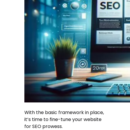
With the basic framework in place,
it’s time to fine-tune your website
for SEO prowess.