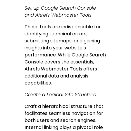
Set up Google Search Console
and Ahrefs Webmaster Tools
These tools are indispensable for
identifying technical errors,
submitting sitemaps, and gaining
insights into your website’s
performance. While Google Search
Console covers the essentials,
Ahrefs Webmaster Tools offers
additional data and analysis
capabilities.
Create a Logical Site Structure
Craft a hierarchical structure that
facilitates seamless navigation for
both users and search engines.
Internal linking plays a pivotal role