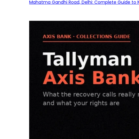
Mahatma Gandhi Road, Delhi: Complete Guide to MG