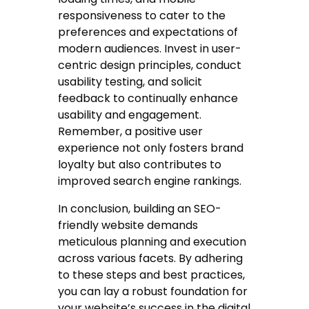
responsiveness to cater to the
preferences and expectations of
modern audiences. Invest in user-
centric design principles, conduct
usability testing, and solicit
feedback to continually enhance
usability and engagement.
Remember, a positive user
experience not only fosters brand
loyalty but also contributes to
improved search engine rankings.
In conclusion, building an SEO-
friendly website demands
meticulous planning and execution
across various facets. By adhering
to these steps and best practices,
you can lay a robust foundation for
your website’s success in the digital