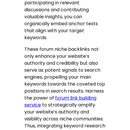
participating in relevant
discussions and contributing
valuable insights, you can
organically embed anchor texts
that align with your target
keywords.
These forum niche backlinks not
only enhance your website’s
authority and credibility but also
serve as potent signals to search
engines, propelling your main
keywords towards the coveted top
positions in search results. Harness
the power of
forum link building
service
to strategically amplify
your website’s authority and
visibility across niche communities.
Thus, integrating keyword research