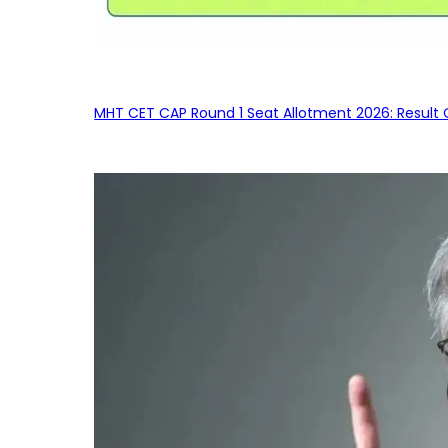
MHT CET CAP Round 1 Seat Allotment 2026: Result 