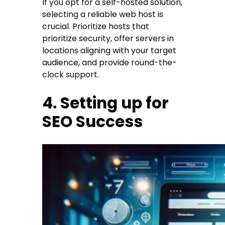
If you opt for a self-hosted solution,
selecting a reliable web host is
crucial. Prioritize hosts that
prioritize security, offer servers in
locations aligning with your target
audience, and provide round-the-
clock support.
4. Setting up for
SEO Success