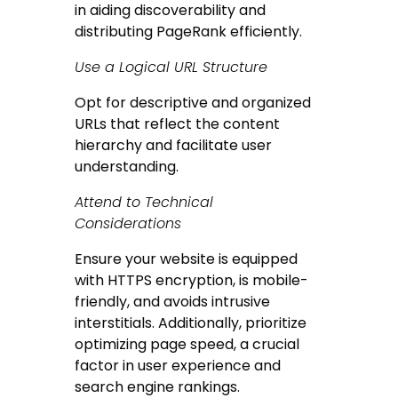
in aiding discoverability and
distributing PageRank efficiently.
Use a Logical URL Structure
Opt for descriptive and organized
URLs that reflect the content
hierarchy and facilitate user
understanding.
Attend to Technical
Considerations
Ensure your website is equipped
with HTTPS encryption, is mobile-
friendly, and avoids intrusive
interstitials. Additionally, prioritize
optimizing page speed, a crucial
factor in user experience and
search engine rankings.