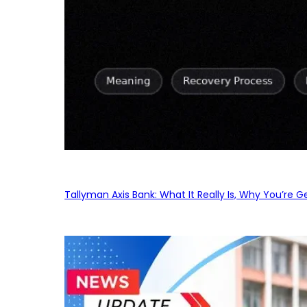
Tallyman Axis Bank: What It Really Is, Why You’re G