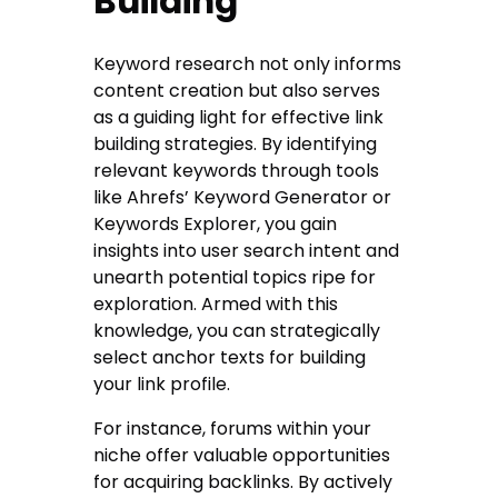
Building
Keyword research not only informs
content creation but also serves
as a guiding light for effective link
building strategies. By identifying
relevant keywords through tools
like Ahrefs’ Keyword Generator or
Keywords Explorer, you gain
insights into user search intent and
unearth potential topics ripe for
exploration. Armed with this
knowledge, you can strategically
select anchor texts for building
your link profile.
For instance, forums within your
niche offer valuable opportunities
for acquiring backlinks. By actively