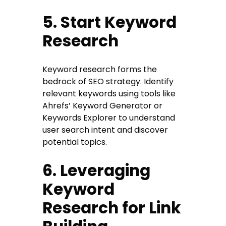
5. Start Keyword
Research
Keyword research forms the
bedrock of SEO strategy. Identify
relevant keywords using tools like
Ahrefs’ Keyword Generator or
Keywords Explorer to understand
user search intent and discover
potential topics.
6. Leveraging
Keyword
Research for Link