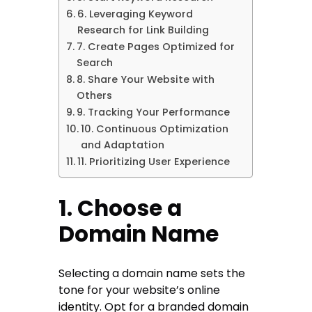
6. Leveraging Keyword
Research for Link Building
7. Create Pages Optimized for
Search
8. Share Your Website with
Others
9. Tracking Your Performance
10. Continuous Optimization
and Adaptation
11. Prioritizing User Experience
1. Choose a
Domain Name
Selecting a domain name sets the
tone for your website’s online
identity. Opt for a branded domain