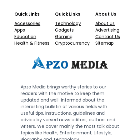
Quick Links
Quick Links
About Us
Accessories
Technology
About Us
Apps
Gadgets
Advertising
Education
Gaming
Contact Us
Health & Fitness
Cryptocurrency
Sitemap
Apzo Media brings worthy stories to our
readers with the motive to keep them
updated and well-informed about the
interesting bulletin of various fields with
useful tips, instructions, guidelines and
advice by versed news editors, authors and
writers. We cover mainly the most talk about
topics like Health, Entertainment, Lifestyle,
Biography and Technology.