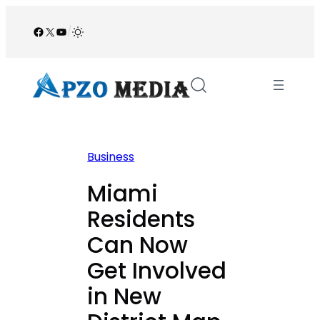
Skip
to
Facebook
X
YouTube
/
content
Business
Miami
Residents
Can Now
Get Involved
in New