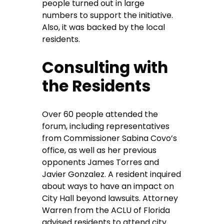
people turned out in large
numbers to support the initiative.
Also, it was backed by the local
residents.
Consulting with
the Residents
Over 60 people attended the
forum, including representatives
from Commissioner Sabina Covo’s
office, as well as her previous
opponents James Torres and
Javier Gonzalez. A resident inquired
about ways to have an impact on
City Hall beyond lawsuits. Attorney
Warren from the ACLU of Florida
advised residents to attend city