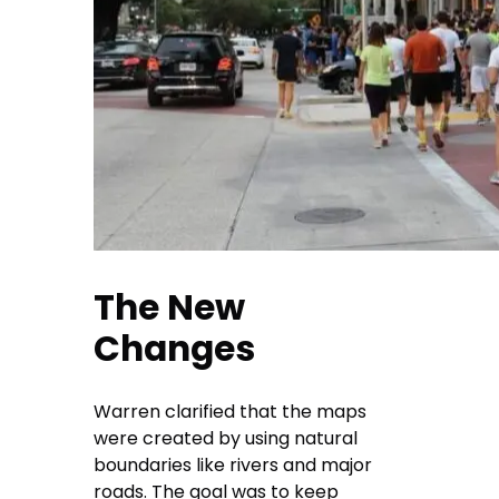
The New
Changes
Warren clarified that the maps
were created by using natural
boundaries like rivers and major
roads. The goal was to keep