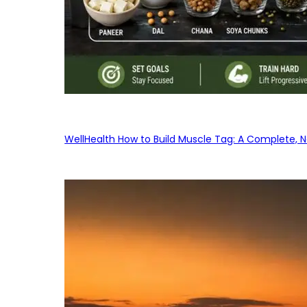
WellHealth How to Build Muscle Tag: A Complete, No