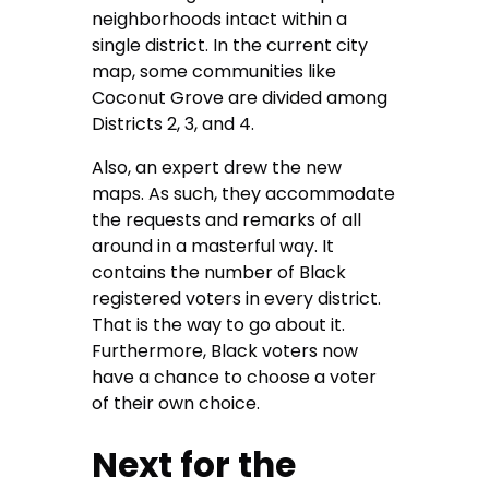
neighborhoods intact within a
single district. In the current city
map, some communities like
Coconut Grove are divided among
Districts 2, 3, and 4.
Also, an expert drew the new
maps. As such, they accommodate
the requests and remarks of all
around in a masterful way. It
contains the number of Black
registered voters in every district.
That is the way to go about it.
Furthermore, Black voters now
have a chance to choose a voter
of their own choice.
Next for the