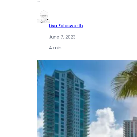
…
Lisa Eclesworth
June 7, 2023
·
4 min