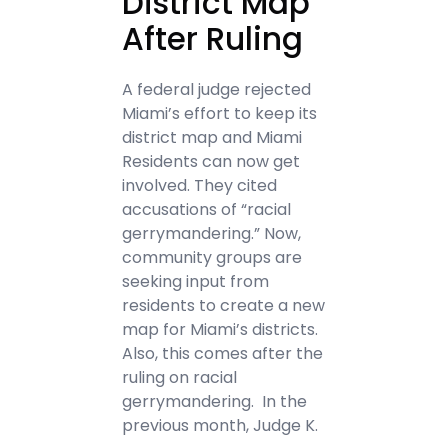
District Map
After Ruling
A federal judge rejected
Miami’s effort to keep its
district map and Miami
Residents can now get
involved. They cited
accusations of “racial
gerrymandering.” Now,
community groups are
seeking input from
residents to create a new
map for Miami’s districts.
Also, this comes after the
ruling on racial
gerrymandering. In the
previous month, Judge K.