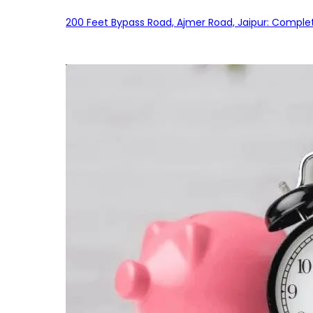
200 Feet Bypass Road, Ajmer Road, Jaipur: Complet