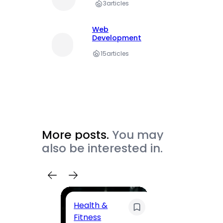
3
articles
Web
Development
15
articles
More posts.
You may
also be interested in.
Health &
Trave
Fitness