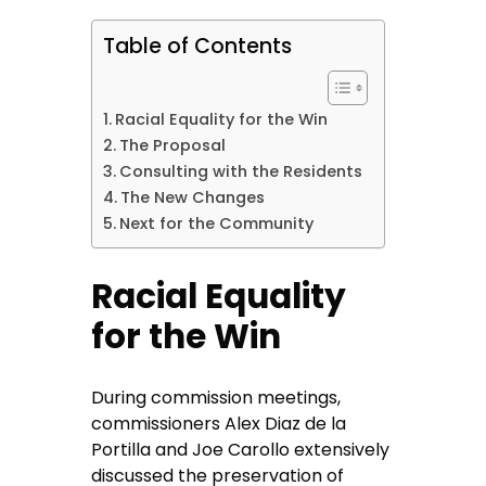
Table of Contents
Racial Equality for the Win
The Proposal
Consulting with the Residents
The New Changes
Next for the Community
Racial Equality
for the Win
During commission meetings,
commissioners Alex Diaz de la
Portilla and Joe Carollo extensively
discussed the preservation of