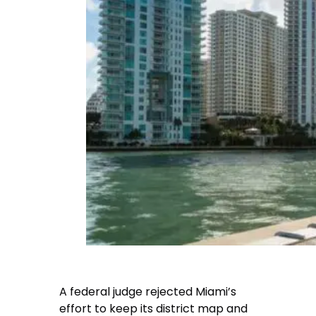
A federal judge rejected Miami’s
effort to keep its district map and