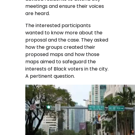
meetings and ensure their voices
are heard.
The interested participants
wanted to know more about the
proposal and the case. They asked
how the groups created their
proposed maps and how those
maps aimed to safeguard the
interests of Black voters in the city.
A pertinent question.