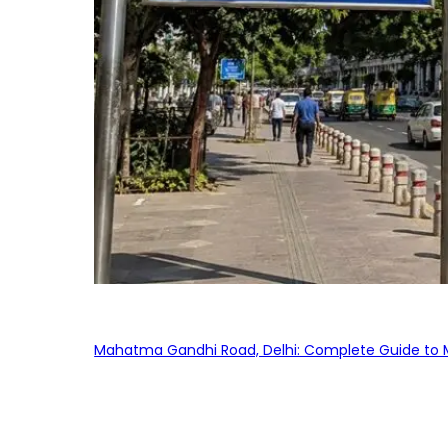
Mahatma Gandhi Road, Delhi: Complete Guide to MG