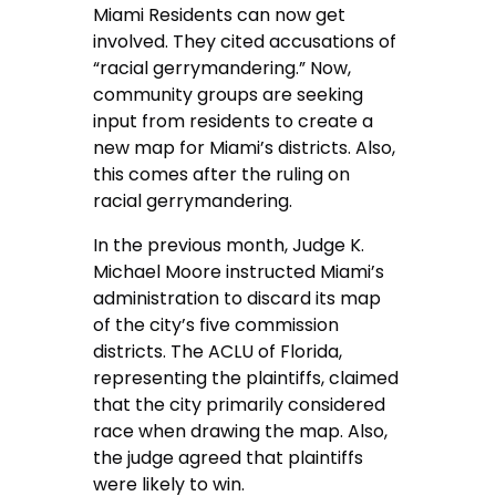
Miami Residents can now get
involved. They cited accusations of
“racial gerrymandering.” Now,
community groups are seeking
input from residents to create a
new map for Miami’s districts. Also,
this comes after the ruling on
racial gerrymandering.
In the previous month, Judge K.
Michael Moore instructed Miami’s
administration to discard its map
of the city’s five commission
districts. The ACLU of Florida,
representing the plaintiffs, claimed
that the city primarily considered
race when drawing the map. Also,
the judge agreed that plaintiffs
were likely to win.