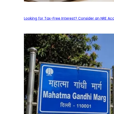
Looking for Tax-Free Interest? Consider an NRE Ac