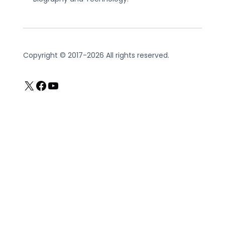
Copyright © 2017-2026 All rights reserved.
X
Facebook
YouTube