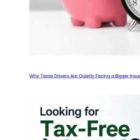
Why Texas Drivers Are Quietly Facing a Bigger Ins