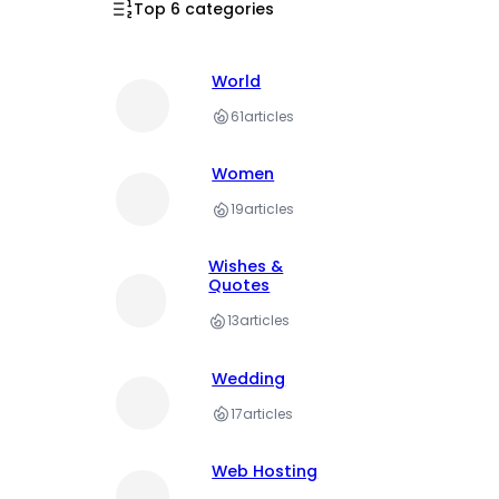
Top 6 categories
World
61
articles
Women
19
articles
Wishes &
Quotes
13
articles
Wedding
17
articles
Web Hosting