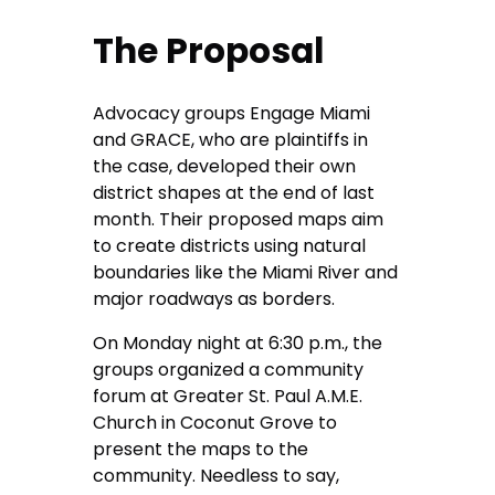
The Proposal
Advocacy groups Engage Miami
and GRACE, who are plaintiffs in
the case, developed their own
district shapes at the end of last
month. Their proposed maps aim
to create districts using natural
boundaries like the Miami River and
major roadways as borders.
On Monday night at 6:30 p.m., the
groups organized a community
forum at Greater St. Paul A.M.E.
Church in Coconut Grove to
present the maps to the
community. Needless to say,