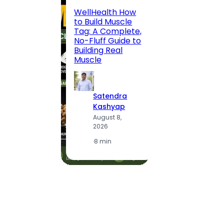
200 F
WellHealth How
Road,
to Build Muscle
Jaipu
Tag: A Complete,
Route,
No-Fluff Guide to
Locali
Building Real
(2026
Muscle
S
Satendra
K
Kashyap
A
August 8,
2
2026
·
1
·
8 min