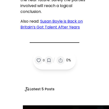
involved will reach a logical
conclusion.
Also read:
Susan Boyle is Back on
Britain’s Got Talent After Years
/
0%
0
Latest 5 Posts