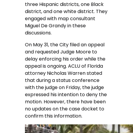
three Hispanic districts, one Black
district, and one white district. They
engaged with map consultant
Miguel De Grandy in these
discussions.
On May 31, the City filed an appeal
and requested Judge Moore to
delay enforcing his order while the
appeal is ongoing. ACLU of Florida
attorney Nicholas Warren stated
that during a status conference
with the judge on Friday, the judge
expressed his intention to deny the
motion. However, there have been
no updates on the case docket to
confirm this information.