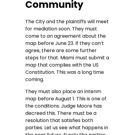
Community
The City and the plaintiffs will meet
for mediation soon. They must
come to an agreement about the
map before June 23. If they can’t
agree, there are some further
steps for that. Miami must submit a
map that complies with the US
Constitution. This was a long time
coming.
They must also place an interim
map before August 1. This is one of
the conditions. Judge Moore has
decreed this. There must be a
resolution that satisfies both
parties. Let us see what happens in
the near future. Surely the parties