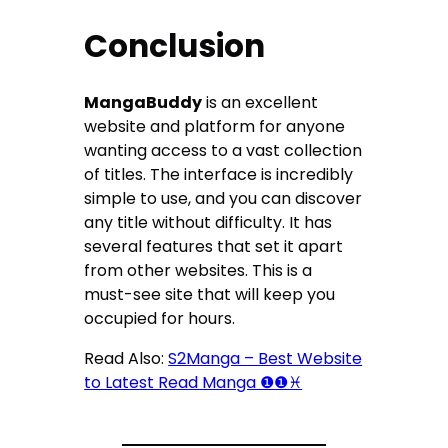
Conclusion
MangaBuddy
is an excellent
website and platform for anyone
wanting access to a vast collection
of titles. The interface is incredibly
simple to use, and you can discover
any title without difficulty. It has
several features that set it apart
from other websites. This is a
must-see site that will keep you
occupied for hours.
Read Also:
S2Manga – Best Website
to Latest Read Manga ❶❶♓