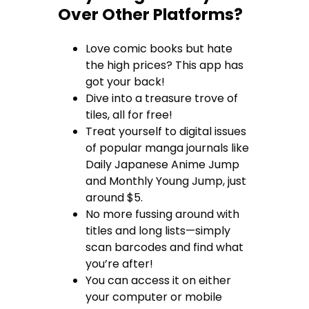
Over Other Platforms?
Love comic books but hate
the high prices? This app has
got your back!
Dive into a treasure trove of
tiles, all for free!
Treat yourself to digital issues
of popular manga journals like
Daily Japanese Anime Jump
and Monthly Young Jump, just
around $5.
No more fussing around with
titles and long lists—simply
scan barcodes and find what
you’re after!
You can access it on either
your computer or mobile