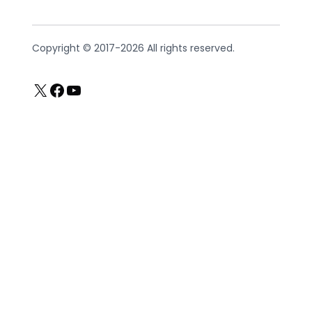
Copyright © 2017-2026 All rights reserved.
X
Facebook
YouTube