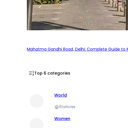
Mahatma Gandhi Road, Delhi: Complete Guide to MG
Top 6 categories
World
61
articles
Women