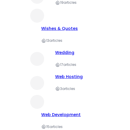
19
articles
Wishes & Quotes
13
articles
Wedding
17
articles
Web Hosting
3
articles
Web Development
15
articles