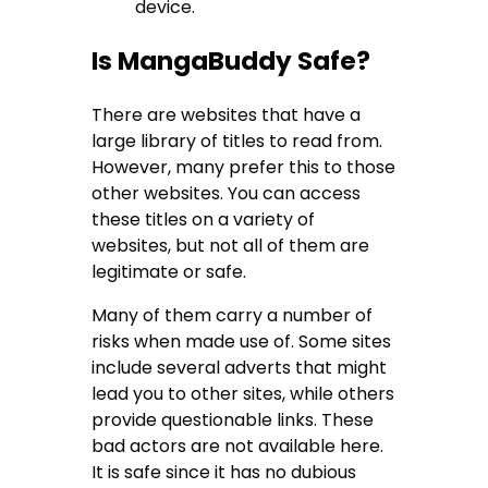
device.
Is MangaBuddy Safe?
There are websites that have a
large library of titles to read from.
However, many prefer this to those
other websites. You can access
these titles on a variety of
websites, but not all of them are
legitimate or safe.
Many of them carry a number of
risks when made use of. Some sites
include several adverts that might
lead you to other sites, while others
provide questionable links. These
bad actors are not available here.
It is safe since it has no dubious