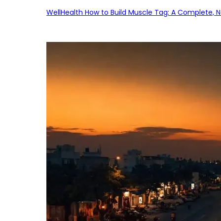
WellHealth How to Build Muscle Tag: A Complete, No