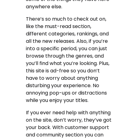
anywhere else.
There’s so much to check out on,
like the must-read section,
different categories, rankings, and
all the new releases. Also, if you’re
into a specific period, you can just
browse through the genres, and
you’ll find what you’re looking. Plus,
this site is ad-free so you don’t
have to worry about anything
disturbing your experience. No
annoying pop-ups or distractions
while you enjoy your titles.
If you ever need help with anything
on the site, don’t worry, they’ve got
your back. With customer support
and community section you can