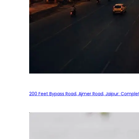
200 Feet Bypass Road, Ajmer Road, Jaipur: Complet