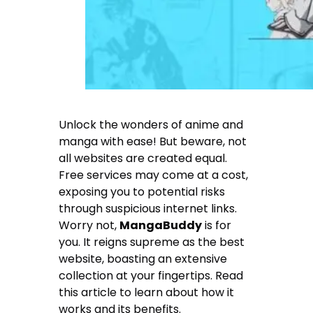
Unlock the wonders of anime and
manga with ease! But beware, not
all websites are created equal.
Free services may come at a cost,
exposing you to potential risks
through suspicious internet links.
Worry not,
MangaBuddy
is for
you. It reigns supreme as the best
website, boasting an extensive
collection at your fingertips. Read
this article to learn about how it
works and its benefits.