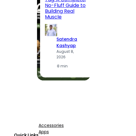
Locali
No-Fluff Guide to
(2026
Building Real
Muscle
S
K
Satendra
A
Kashyap
2
August 8,
2026
·
1
·
8 min
Accessories
Apps
Quick Links