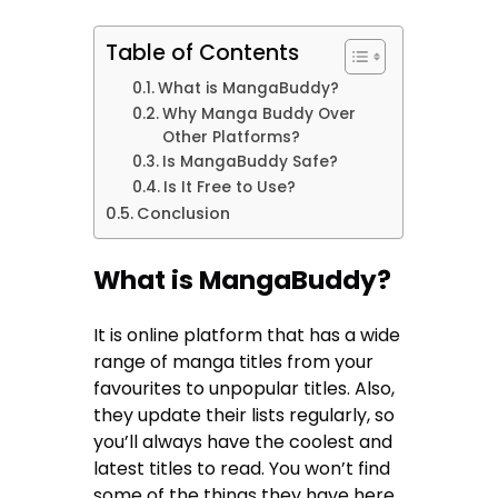
Table of Contents
What is MangaBuddy?
Why Manga Buddy Over
Other Platforms?
Is MangaBuddy Safe?
Is It Free to Use?
Conclusion
What is MangaBuddy?
It is online platform that has a wide
range of manga titles from your
favourites to unpopular titles. Also,
they update their lists regularly, so
you’ll always have the coolest and
latest titles to read. You won’t find
some of the things they have here