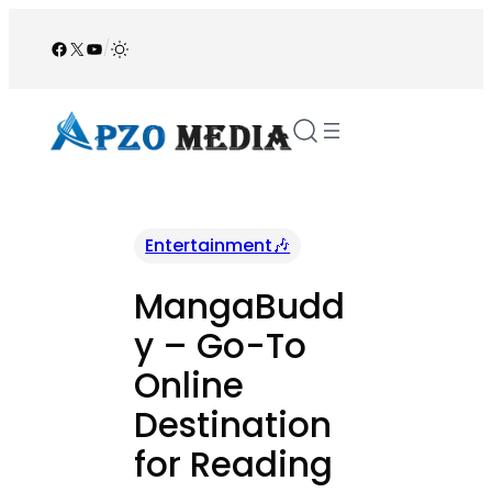
Skip
to
Facebook
X
YouTube
/
content
Entertainment🎶
MangaBudd
y – Go-To
Online
Destination
for Reading