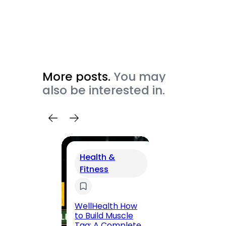
More posts.
You may
also be interested in.
Health &
Fitness
Trav
200 F
Road,
WellHealth How
Jaipu
to Build Muscle
Route,
Tag: A Complete,