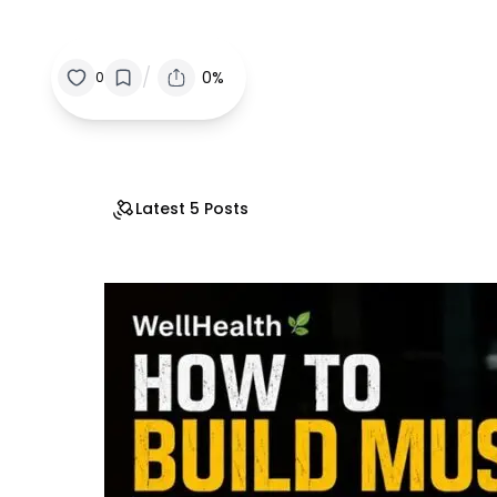
/
0%
0
Latest 5 Posts