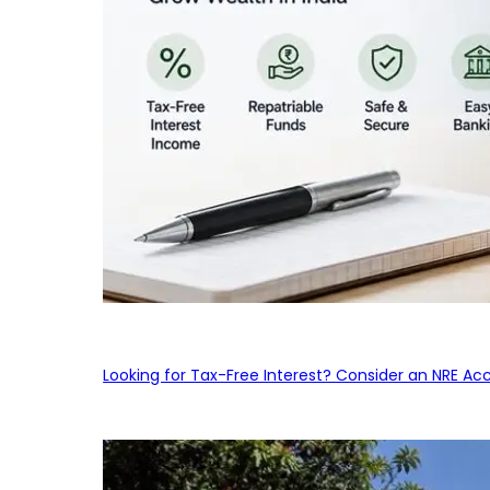
Looking for Tax-Free Interest? Consider an NRE Ac