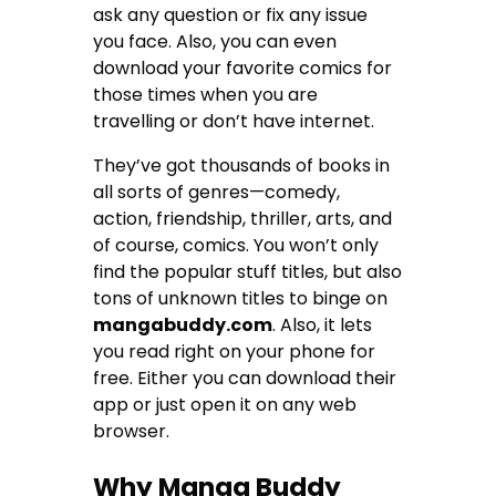
ask any question or fix any issue
you face. Also, you can even
download your favorite comics for
those times when you are
travelling or don’t have internet.
They’ve got thousands of books in
all sorts of genres—comedy,
action, friendship, thriller, arts, and
of course, comics. You won’t only
find the popular stuff titles, but also
tons of unknown titles to binge on
mangabuddy.com
. Also, it lets
you read right on your phone for
free. Either you can download their
app or just open it on any web
browser.
Why Manga Buddy