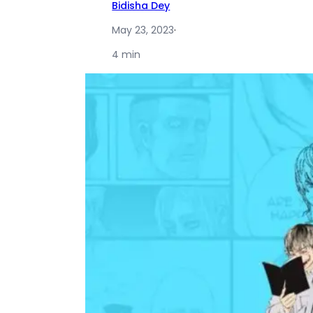
Bidisha Dey
May 23, 2023
·
4 min