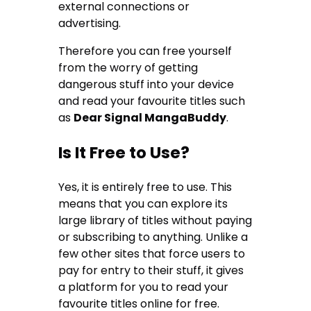
external connections or
advertising.
Therefore you can free yourself
from the worry of getting
dangerous stuff into your device
and read your favourite titles such
as
Dear Signal MangaBuddy
.
Is It Free to Use?
Yes, it is entirely free to use. This
means that you can explore its
large library of titles without paying
or subscribing to anything. Unlike a
few other sites that force users to
pay for entry to their stuff, it gives
a platform for you to read your
favourite titles online for free.