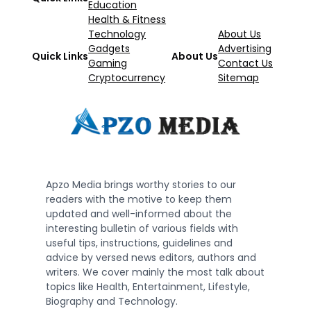
Education
Health & Fitness
Technology
About Us
Gadgets
Advertising
Quick Links
About Us
Gaming
Contact Us
Cryptocurrency
Sitemap
Apzo Media brings worthy stories to our
readers with the motive to keep them
updated and well-informed about the
interesting bulletin of various fields with
useful tips, instructions, guidelines and
advice by versed news editors, authors and
writers. We cover mainly the most talk about
topics like Health, Entertainment, Lifestyle,
Biography and Technology.