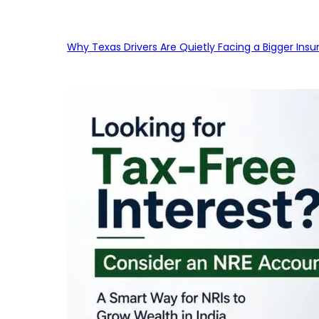
Why Texas Drivers Are Quietly Facing a Bigger Ins