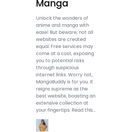
Manga
Unlock the wonders of
anime and manga with
ease! But beware, not all
websites are created
equal. Free services may
come at a cost, exposing
you to potential risks
through suspicious
internet links. Worry not,
MangaBuddy is for you. It
reigns supreme as the
best website, boasting an
extensive collection at
your fingertips. Read this…