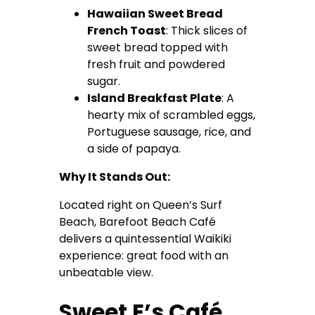
Hawaiian Sweet Bread
French Toast
: Thick slices of
sweet bread topped with
fresh fruit and powdered
sugar.
Island Breakfast Plate
: A
hearty mix of scrambled eggs,
Portuguese sausage, rice, and
a side of papaya.
Why It Stands Out:
Located right on Queen’s Surf
Beach, Barefoot Beach Café
delivers a quintessential Waikiki
experience: great food with an
unbeatable view.
Sweet E’s Café