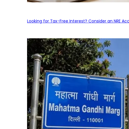
Looking for Tax-Free Interest? Consider an NRE Ac