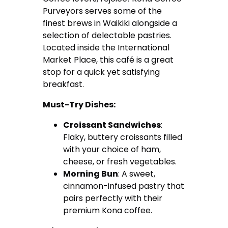
Purveyors serves some of the
finest brews in Waikiki alongside a
selection of delectable pastries.
Located inside the International
Market Place, this café is a great
stop for a quick yet satisfying
breakfast.
Must-Try Dishes:
Croissant Sandwiches
:
Flaky, buttery croissants filled
with your choice of ham,
cheese, or fresh vegetables.
Morning Bun
: A sweet,
cinnamon-infused pastry that
pairs perfectly with their
premium Kona coffee.