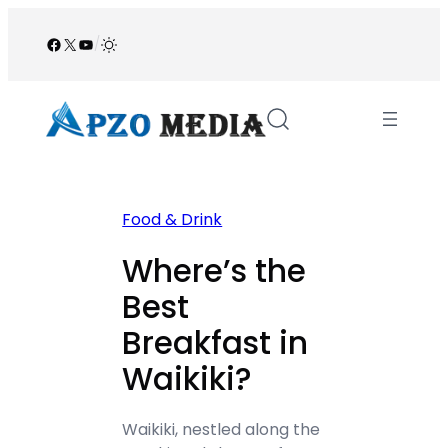
Skip
to
Facebook
X
YouTube
/
content
Food & Drink
Where’s the
Best
Breakfast in
Waikiki?
Waikiki, nestled along the