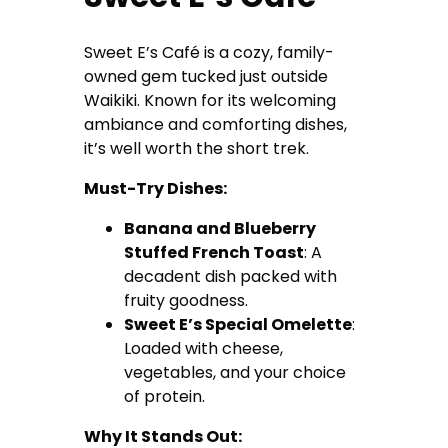
Sweet E’s Café is a cozy, family-
owned gem tucked just outside
Waikiki. Known for its welcoming
ambiance and comforting dishes,
it’s well worth the short trek.
Must-Try Dishes:
Banana and Blueberry
Stuffed French Toast
: A
decadent dish packed with
fruity goodness.
Sweet E’s Special Omelette
:
Loaded with cheese,
vegetables, and your choice
of protein.
Why It Stands Out: