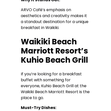
ARVO Café’s emphasis on
aesthetics and creativity makes it
a standout destination for a unique
breakfast in Waikiki.
Waikiki Beach
Marriott Resort’s
Kuhio Beach Grill
If you’re looking for a breakfast
buffet with something for
everyone, Kuhio Beach Grill at the
Waikiki Beach Marriott Resort is the
place to go.
Must-Try Dishes: