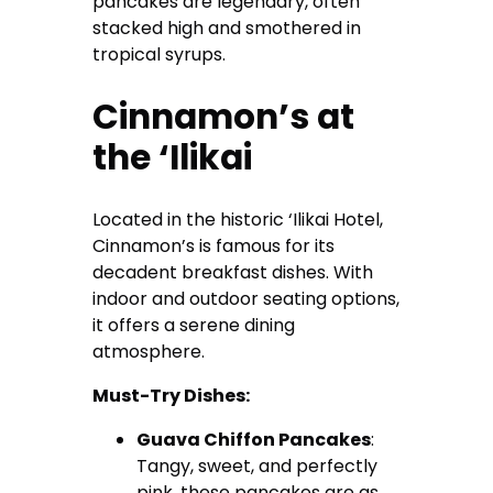
pancakes are legendary, often
stacked high and smothered in
tropical syrups.
Cinnamon’s at
the ‘Ilikai
Located in the historic ‘Ilikai Hotel,
Cinnamon’s is famous for its
decadent breakfast dishes. With
indoor and outdoor seating options,
it offers a serene dining
atmosphere.
Must-Try Dishes:
Guava Chiffon Pancakes
:
Tangy, sweet, and perfectly
pink, these pancakes are as