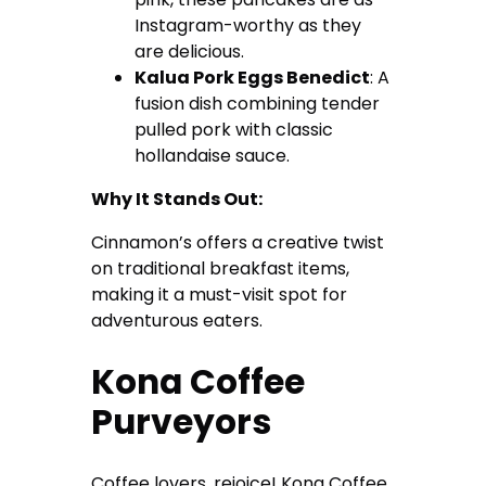
Instagram-worthy as they
are delicious.
Kalua Pork Eggs Benedict
: A
fusion dish combining tender
pulled pork with classic
hollandaise sauce.
Why It Stands Out:
Cinnamon’s offers a creative twist
on traditional breakfast items,
making it a must-visit spot for
adventurous eaters.
Kona Coffee
Purveyors
Coffee lovers, rejoice! Kona Coffee