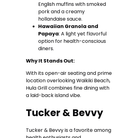
English muffins with smoked
pork and a creamy
hollandaise sauce.
Hawaiian Granola and
Papaya
: A light yet flavorful
option for health-conscious
diners.
Why It Stands Out:
With its open-air seating and prime
location overlooking Waikiki Beach,
Hula Grill combines fine dining with
a laid-back island vibe.
Tucker & Bevvy
Tucker & Bevvy is a favorite among
health enthusiasts and