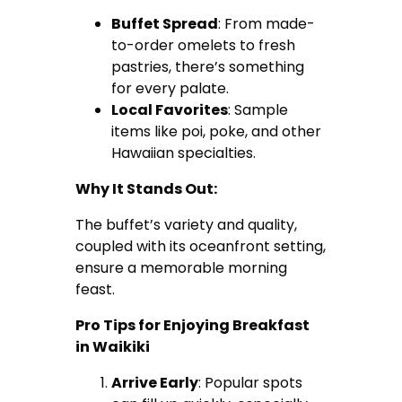
Buffet Spread
: From made-
to-order omelets to fresh
pastries, there’s something
for every palate.
Local Favorites
: Sample
items like poi, poke, and other
Hawaiian specialties.
Why It Stands Out:
The buffet’s variety and quality,
coupled with its oceanfront setting,
ensure a memorable morning
feast.
Pro Tips for Enjoying Breakfast
in Waikiki
Arrive Early
: Popular spots