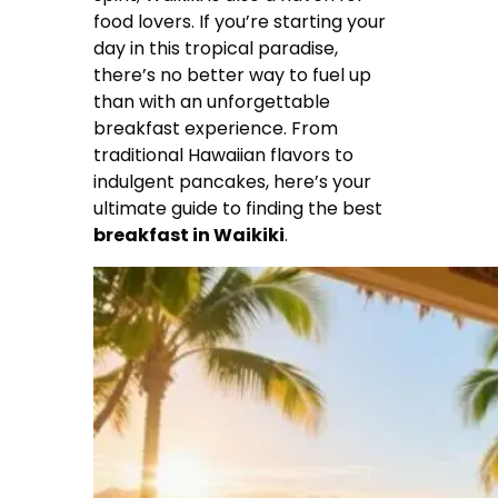
food lovers. If you’re starting your
day in this tropical paradise,
there’s no better way to fuel up
than with an unforgettable
breakfast experience. From
traditional Hawaiian flavors to
indulgent pancakes, here’s your
ultimate guide to finding the best
breakfast in Waikiki
.