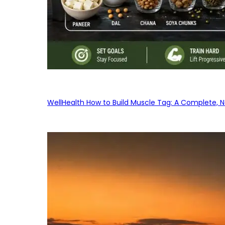
WellHealth How to Build Muscle Tag: A Complete, No