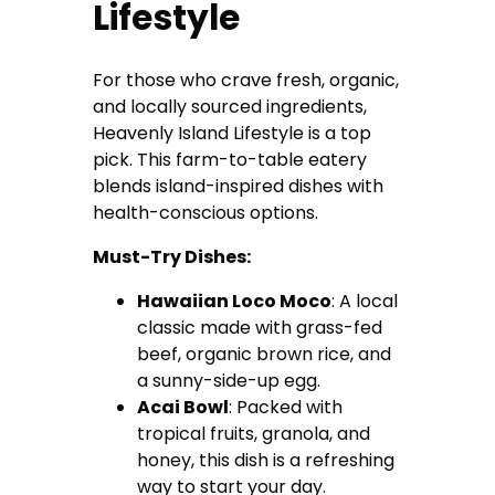
Lifestyle
For those who crave fresh, organic,
and locally sourced ingredients,
Heavenly Island Lifestyle is a top
pick. This farm-to-table eatery
blends island-inspired dishes with
health-conscious options.
Must-Try Dishes:
Hawaiian Loco Moco
: A local
classic made with grass-fed
beef, organic brown rice, and
a sunny-side-up egg.
Acai Bowl
: Packed with
tropical fruits, granola, and
honey, this dish is a refreshing
way to start your day.