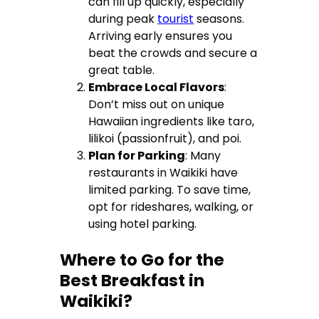
can fill up quickly, especially
during peak
tourist
seasons.
Arriving early ensures you
beat the crowds and secure a
great table.
Embrace Local Flavors
:
Don’t miss out on unique
Hawaiian ingredients like taro,
lilikoi (passionfruit), and poi.
Plan for Parking
: Many
restaurants in Waikiki have
limited parking. To save time,
opt for rideshares, walking, or
using hotel parking.
Where to Go for the
Best Breakfast in
Waikiki?