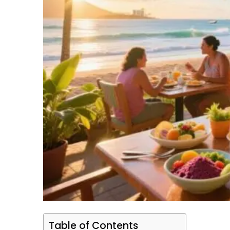
Table of Contents