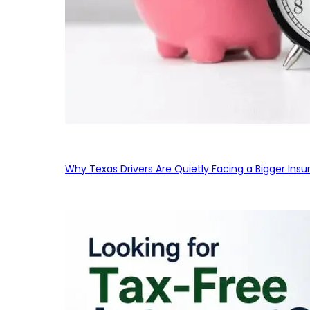
Why Texas Drivers Are Quietly Facing a Bigger Ins