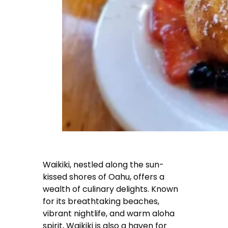
Waikiki, nestled along the sun-
kissed shores of Oahu, offers a
wealth of culinary delights. Known
for its breathtaking beaches,
vibrant nightlife, and warm aloha
spirit, Waikiki is also a haven for