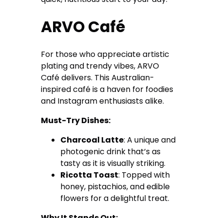
ARVO Café
For those who appreciate artistic
plating and trendy vibes, ARVO
Café delivers. This Australian-
inspired café is a haven for foodies
and Instagram enthusiasts alike.
Must-Try Dishes:
Charcoal Latte
: A unique and
photogenic drink that’s as
tasty as it is visually striking.
Ricotta Toast
: Topped with
honey, pistachios, and edible
flowers for a delightful treat.
Why It Stands Out: