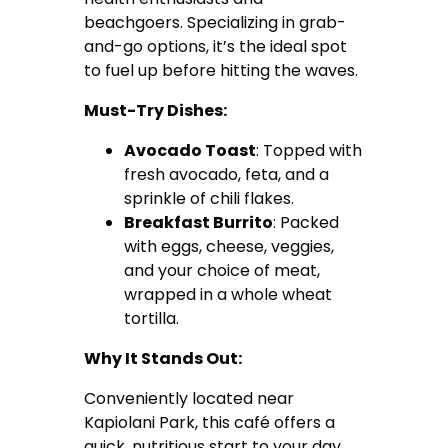
beachgoers. Specializing in grab-
and-go options, it’s the ideal spot
to fuel up before hitting the waves.
Must-Try Dishes:
Avocado Toast
: Topped with
fresh avocado, feta, and a
sprinkle of chili flakes.
Breakfast Burrito
: Packed
with eggs, cheese, veggies,
and your choice of meat,
wrapped in a whole wheat
tortilla.
Why It Stands Out:
Conveniently located near
Kapiolani Park, this café offers a
quick, nutritious start to your day.