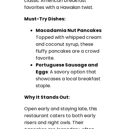
classic American breakfast
favorites with a Hawaiian twist.
Must-Try Dishes:
Macadamia Nut Pancakes
:
Topped with whipped cream
and coconut syrup, these
fluffy pancakes are a crowd
favorite.
Portuguese Sausage and
Eggs
: A savory option that
showcases a local breakfast
staple.
Why It Stands Out:
Open early and staying late, this
restaurant caters to both early
risers and night owls. Their