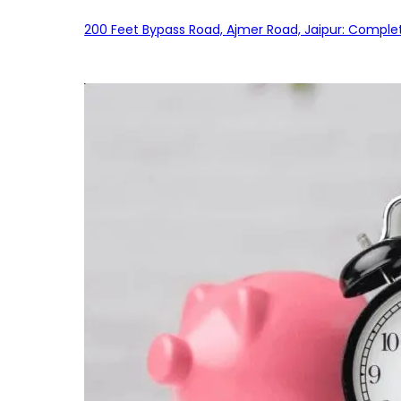
200 Feet Bypass Road, Ajmer Road, Jaipur: Complet