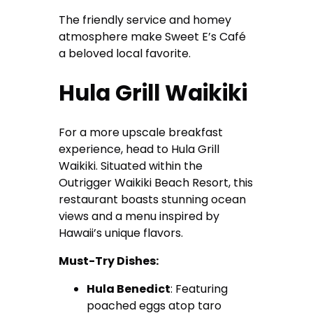
The friendly service and homey
atmosphere make Sweet E’s Café
a beloved local favorite.
Hula Grill Waikiki
For a more upscale breakfast
experience, head to Hula Grill
Waikiki. Situated within the
Outrigger Waikiki Beach Resort, this
restaurant boasts stunning ocean
views and a menu inspired by
Hawaii’s unique flavors.
Must-Try Dishes:
Hula Benedict
: Featuring
poached eggs atop taro