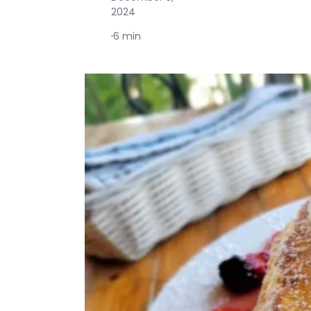
2024
·
6 min