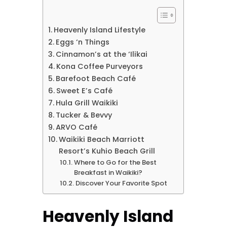
Heavenly Island Lifestyle
Eggs ‘n Things
Cinnamon’s at the ‘Ilikai
Kona Coffee Purveyors
Barefoot Beach Café
Sweet E’s Café
Hula Grill Waikiki
Tucker & Bevvy
ARVO Café
Waikiki Beach Marriott
Resort’s Kuhio Beach Grill
Where to Go for the Best
Breakfast in Waikiki?
Discover Your Favorite Spot
Heavenly Island