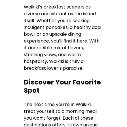
Waikiki’s breakfast scene is as
diverse and vibrant as the island
itself. Whether you’re seeking
indulgent pancakes, a healthy acai
bowl, or an upscale dining
experience, you’ll find it here. With
its incredible mix of flavors,
stunning views, and warm
hospitality, Waikiki is truly a
breakfast lover’s paradise.
Discover Your Favorite
Spot
The next time you’re in Waikiki,
treat yourself to a morning meal
you won’t forget. Each of these
destinations offers its own unique