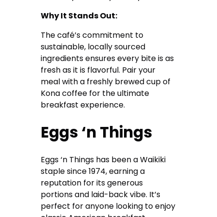
Why It Stands Out:
The café’s commitment to
sustainable, locally sourced
ingredients ensures every bite is as
fresh as it is flavorful. Pair your
meal with a freshly brewed cup of
Kona coffee for the ultimate
breakfast experience.
Eggs ‘n Things
Eggs ‘n Things has been a Waikiki
staple since 1974, earning a
reputation for its generous
portions and laid-back vibe. It’s
perfect for anyone looking to enjoy