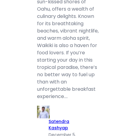
sun-kissed shores of
Oahu, offers a wealth of
culinary delights. Known
for its breathtaking
beaches, vibrant nightlife,
and warm aloha spirit,
Waikiki is also a haven for
food lovers. If you’re
starting your day in this
tropical paradise, there’s
no better way to fuel up
than with an
unforgettable breakfast
experience.…
Satendra
Kashyap
December 5,