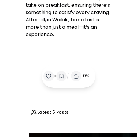
take on breakfast, ensuring there’s
something to satisfy every craving.
After all, in Waikiki, breakfast is
more than just a meal—it’s an
experience.
/
0%
0
Latest 5 Posts