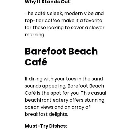
Why It Stands Out:
The café’s sleek, modern vibe and
top-tier coffee make it a favorite
for those looking to savor a slower
morning.
Barefoot Beach
Café
If dining with your toes in the sand
sounds appealing, Barefoot Beach
Café is the spot for you. This casual
beachfront eatery offers stunning
ocean views and an array of
breakfast delights.
Must-Try Dishes: