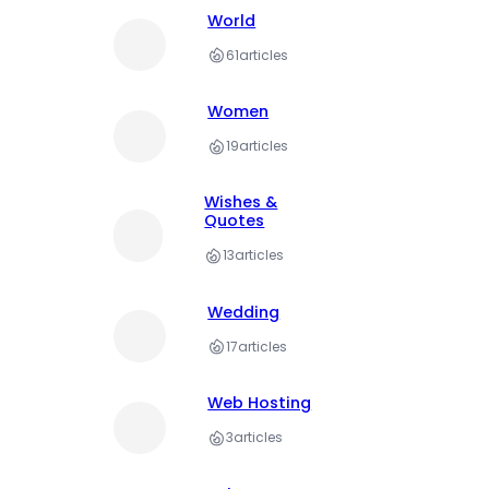
World
61
articles
Women
19
articles
Wishes &
Quotes
13
articles
Wedding
17
articles
Web Hosting
3
articles