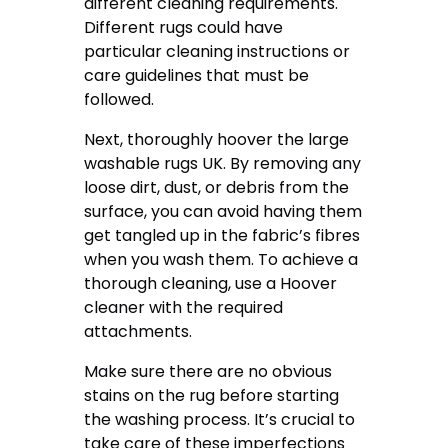
different cleaning requirements.
Different rugs could have
particular cleaning instructions or
care guidelines that must be
followed.
Next, thoroughly hoover the large
washable rugs UK. By removing any
loose dirt, dust, or debris from the
surface, you can avoid having them
get tangled up in the fabric’s fibres
when you wash them. To achieve a
thorough cleaning, use a Hoover
cleaner with the required
attachments.
Make sure there are no obvious
stains on the rug before starting
the washing process. It’s crucial to
take care of these imperfections