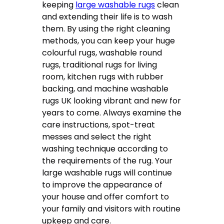
keeping
large washable rugs
clean
and extending their life is to wash
them. By using the right cleaning
methods, you can keep your huge
colourful rugs, washable round
rugs, traditional rugs for living
room, kitchen rugs with rubber
backing, and machine washable
rugs UK looking vibrant and new for
years to come. Always examine the
care instructions, spot-treat
messes and select the right
washing technique according to
the requirements of the rug. Your
large washable rugs will continue
to improve the appearance of
your house and offer comfort to
your family and visitors with routine
upkeep and care.