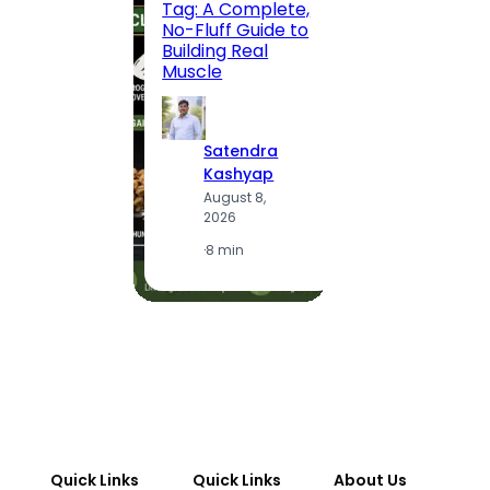
Tag: A Complete,
Route,
No-Fluff Guide to
Locali
Building Real
(2026
Muscle
S
Satendra
K
Kashyap
A
August 8,
2
2026
·
1
·
8 min
Quick Links
Quick Links
About Us