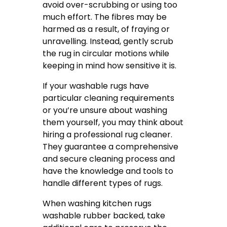
avoid over-scrubbing or using too
much effort. The fibres may be
harmed as a result, of fraying or
unravelling. Instead, gently scrub
the rug in circular motions while
keeping in mind how sensitive it is.
If your washable rugs have
particular cleaning requirements
or you’re unsure about washing
them yourself, you may think about
hiring a professional rug cleaner.
They guarantee a comprehensive
and secure cleaning process and
have the knowledge and tools to
handle different types of rugs.
When washing kitchen rugs
washable rubber backed, take