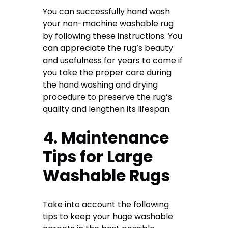
You can successfully hand wash
your non-machine washable rug
by following these instructions. You
can appreciate the rug’s beauty
and usefulness for years to come if
you take the proper care during
the hand washing and drying
procedure to preserve the rug’s
quality and lengthen its lifespan.
4. Maintenance
Tips for Large
Washable Rugs
Take into account the following
tips to keep your huge washable