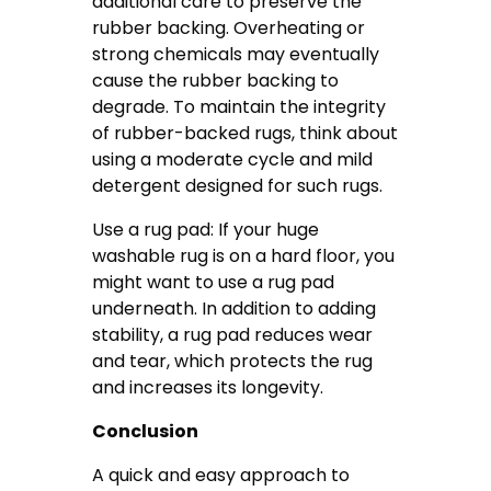
additional care to preserve the
rubber backing. Overheating or
strong chemicals may eventually
cause the rubber backing to
degrade. To maintain the integrity
of rubber-backed rugs, think about
using a moderate cycle and mild
detergent designed for such rugs.
Use a rug pad: If your huge
washable rug is on a hard floor, you
might want to use a rug pad
underneath. In addition to adding
stability, a rug pad reduces wear
and tear, which protects the rug
and increases its longevity.
Conclusion
A quick and easy approach to