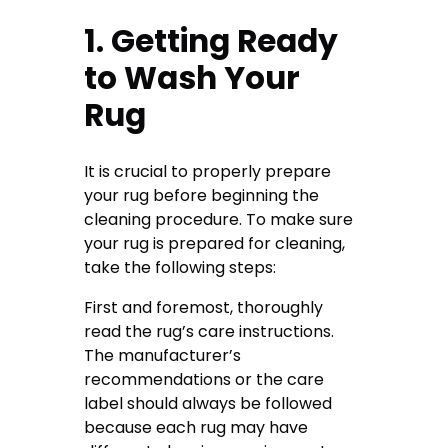
1. Getting Ready
to Wash Your
Rug
It is crucial to properly prepare
your rug before beginning the
cleaning procedure. To make sure
your rug is prepared for cleaning,
take the following steps:
First and foremost, thoroughly
read the rug’s care instructions.
The manufacturer’s
recommendations or the care
label should always be followed
because each rug may have