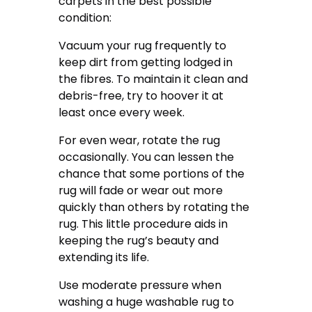
carpets in the best possible
condition:
Vacuum your rug frequently to
keep dirt from getting lodged in
the fibres. To maintain it clean and
debris-free, try to hoover it at
least once every week.
For even wear, rotate the rug
occasionally. You can lessen the
chance that some portions of the
rug will fade or wear out more
quickly than others by rotating the
rug. This little procedure aids in
keeping the rug’s beauty and
extending its life.
Use moderate pressure when
washing a huge washable rug to