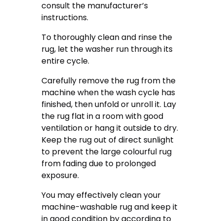
consult the manufacturer’s
instructions.
To thoroughly clean and rinse the
rug, let the washer run through its
entire cycle.
Carefully remove the rug from the
machine when the wash cycle has
finished, then unfold or unroll it. Lay
the rug flat in a room with good
ventilation or hang it outside to dry.
Keep the rug out of direct sunlight
to prevent the large colourful rug
from fading due to prolonged
exposure.
You may effectively clean your
machine-washable rug and keep it
in good condition by according to