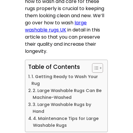
how to wash and care for these
rugs properly is crucial to keeping
them looking clean and new. We’ll
go over how to wash
large
washable rugs UK
in detail in this
article so that you can preserve
their quality and increase their
longevity.
Table of Contents
1. Getting Ready to Wash Your
Rug
2. Large Washable Rugs Can Be
Machine-Washed
3. Large Washable Rugs by
Hand
4. Maintenance Tips for Large
Washable Rugs