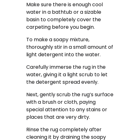
Make sure there is enough cool
water in a bathtub or a sizable
basin to completely cover the
carpeting before you begin.
To make a soapy mixture,
thoroughly stir in a small amount of
light detergent into the water.
Carefully immerse the rug in the
water, giving it a light scrub to let
the detergent spread evenly.
Next, gently scrub the rug’s surface
with a brush or cloth, paying
special attention to any stains or
places that are very dirty.
Rinse the rug completely after
cleaning it by draining the soapy