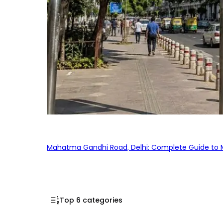
Mahatma Gandhi Road, Delhi: Complete Guide to MG
Top 6 categories