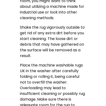
room, you might want to think
about utilizing a machine made for
industrial use or look into other
cleaning methods.
Shake the rug vigorously outside to
get rid of any extra dirt before you
start cleaning. The loose dirt or
debris that may have gathered on
the surface will be removed as a
result.
Place the machine washable rugs
UK in the washer after carefully
folding or rolling it, being careful
not to overfill the washer.
Overloading may lead to
insufficient cleaning or possibly rug
damage. Make sure there is
adequate room for the rug to