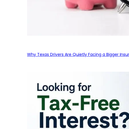
Why Texas Drivers Are Quietly Facing a Bigger Ins