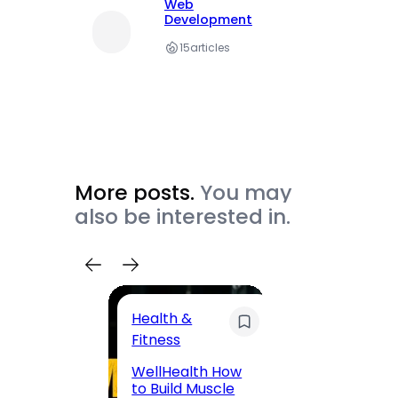
Web
Development
15
articles
More posts.
You may
also be interested in.
Health &
Trave
Fitness
200 F
WellHealth How
Road,
to Build Muscle
Jaipu