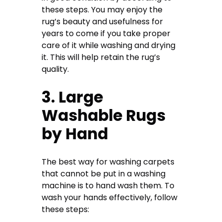
these steps. You may enjoy the
rug’s beauty and usefulness for
years to come if you take proper
care of it while washing and drying
it. This will help retain the rug’s
quality.
3. Large
Washable Rugs
by Hand
The best way for washing carpets
that cannot be put in a washing
machine is to hand wash them. To
wash your hands effectively, follow
these steps: