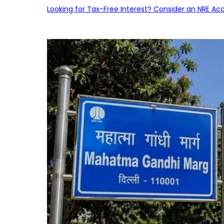
Looking for Tax-Free Interest? Consider an NRE Ac