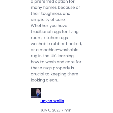
a preferred option for
many homes because of
their toughness and
simplicity of care.
Whether you have
traditional rugs for living
room, kitchen rugs
washable rubber backed,
or a machine-washable
rug in the UK, learning
how to wash and care for
these rugs properly is
crucial to keeping them
looking clean…
Dayna Wallis
July 6, 2023
·
7 min