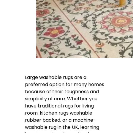
Large washable rugs are a
preferred option for many homes
because of their toughness and
simplicity of care. Whether you
have traditional rugs for living
room, kitchen rugs washable
rubber backed, or a machine-
washable rug in the UK, learning