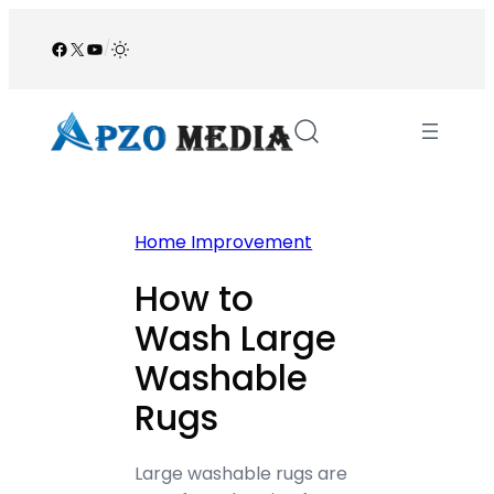
Skip
to
Facebook
X
YouTube
/
content
Home Improvement
How to
Wash Large
Washable
Rugs
Large washable rugs are