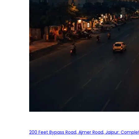
200 Feet Bypass Road, Ajmer Road, Jaipur: Complet