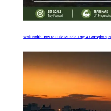
WellHealth How to Build Muscle Tag: A Complete, No