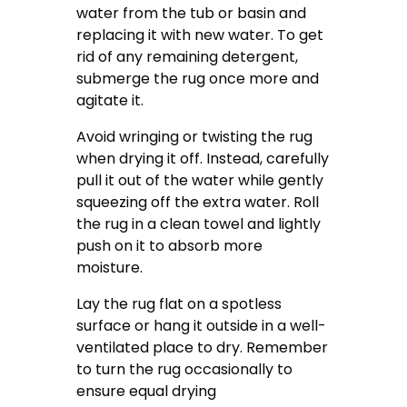
water from the tub or basin and
replacing it with new water. To get
rid of any remaining detergent,
submerge the rug once more and
agitate it.
Avoid wringing or twisting the rug
when drying it off. Instead, carefully
pull it out of the water while gently
squeezing off the extra water. Roll
the rug in a clean towel and lightly
push on it to absorb more
moisture.
Lay the rug flat on a spotless
surface or hang it outside in a well-
ventilated place to dry. Remember
to turn the rug occasionally to
ensure equal drying