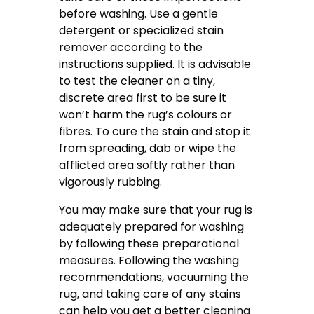
before washing. Use a gentle
detergent or specialized stain
remover according to the
instructions supplied. It is advisable
to test the cleaner on a tiny,
discrete area first to be sure it
won’t harm the rug’s colours or
fibres. To cure the stain and stop it
from spreading, dab or wipe the
afflicted area softly rather than
vigorously rubbing.
You may make sure that your rug is
adequately prepared for washing
by following these preparational
measures. Following the washing
recommendations, vacuuming the
rug, and taking care of any stains
can help you get a better cleaning