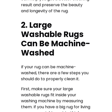
result and preserve the beauty
and longevity of the rug.
2. Large
Washable Rugs
Can Be Machine-
Washed
If your rug can be machine-
washed, there are a few steps you
should do to properly clean it.
First, make sure your large
washable rugs fit inside your
washing machine by measuring
them. If you have a big rug for living