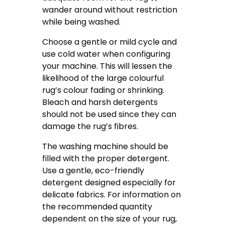
wander around without restriction
while being washed.
Choose a gentle or mild cycle and
use cold water when configuring
your machine. This will lessen the
likelihood of the large colourful
rug’s colour fading or shrinking.
Bleach and harsh detergents
should not be used since they can
damage the rug’s fibres.
The washing machine should be
filled with the proper detergent.
Use a gentle, eco-friendly
detergent designed especially for
delicate fabrics. For information on
the recommended quantity
dependent on the size of your rug,