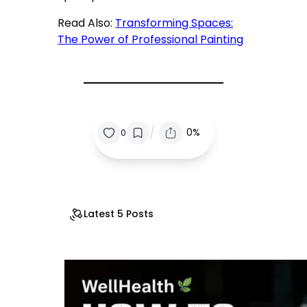
Read Also:
Transforming Spaces:
The Power of Professional Painting
/
0%
0
Latest 5 Posts