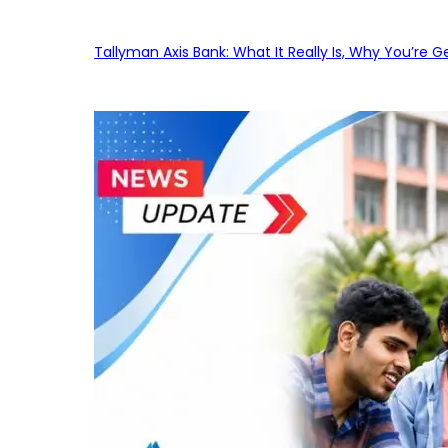
Tallyman Axis Bank: What It Really Is, Why You’re G