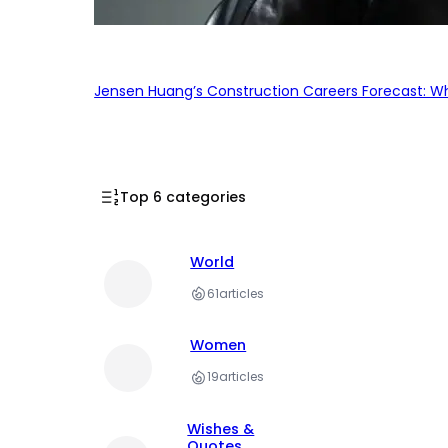
Jensen Huang’s Construction Careers Forecast: Why
Top 6 categories
World
61
articles
Women
19
articles
Wishes &
Quotes