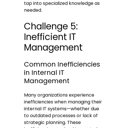
tap into specialized knowledge as
needed.
Challenge 5:
Inefficient IT
Management
Common Inefficiencies
in Internal IT
Management
Many organizations experience
inefficiencies when managing their
internal IT systems—whether due
to outdated processes or lack of
strategic planning. These