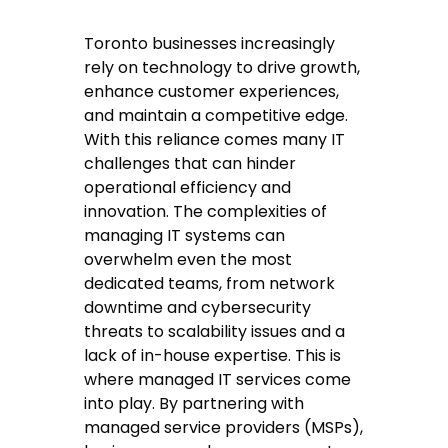
Toronto businesses increasingly
rely on technology to drive growth,
enhance customer experiences,
and maintain a competitive edge.
With this reliance comes many IT
challenges that can hinder
operational efficiency and
innovation. The complexities of
managing IT systems can
overwhelm even the most
dedicated teams, from network
downtime and cybersecurity
threats to scalability issues and a
lack of in-house expertise. This is
where managed IT services come
into play. By partnering with
managed service providers (MSPs),