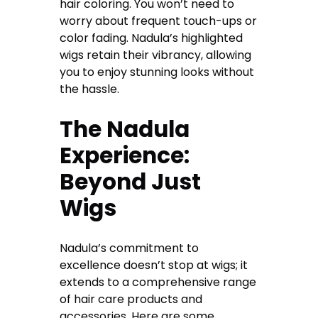
hair coloring. You won’t need to
worry about frequent touch-ups or
color fading. Nadula’s highlighted
wigs retain their vibrancy, allowing
you to enjoy stunning looks without
the hassle.
The Nadula
Experience:
Beyond Just
Wigs
Nadula’s commitment to
excellence doesn’t stop at wigs; it
extends to a comprehensive range
of hair care products and
accessories
.
Here are some