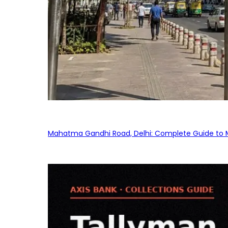
Mahatma Gandhi Road, Delhi: Complete Guide to MG