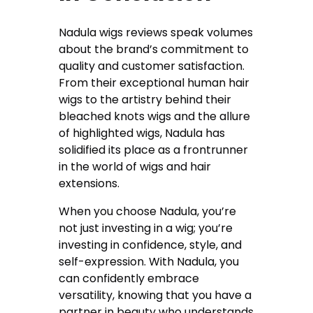
Nadula wigs reviews speak volumes
about the brand’s commitment to
quality and customer satisfaction.
From their exceptional human hair
wigs to the artistry behind their
bleached knots wigs and the allure
of highlighted wigs, Nadula has
solidified its place as a frontrunner
in the world of wigs and hair
extensions.
When you choose Nadula, you’re
not just investing in a wig; you’re
investing in confidence, style, and
self-expression. With Nadula, you
can confidently embrace
versatility, knowing that you have a
partner in beauty who understands