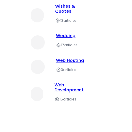
Wishes &
Quotes
13
articles
Wedding
17
articles
Web Hosting
3
articles
Web
Development
15
articles