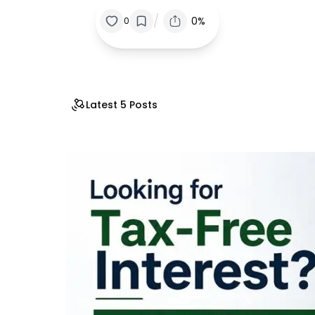
/
0%
0
Latest 5 Posts