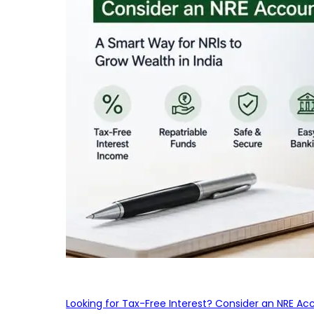
Looking for Tax-Free Interest? Consider an NRE Ac