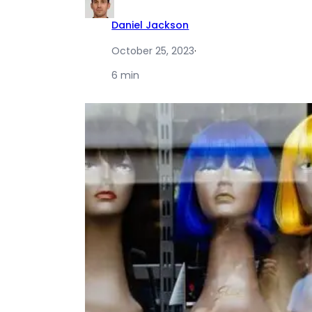
Daniel Jackson
October 25, 2023
·
6 min