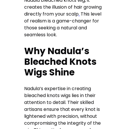
Nadula bleached knots wig, it
creates the illusion of hair growing
directly from your scalp
.
This level
of realism is a game-changer for
those seeking a natural and
seamless look.
Why Nadula’s
Bleached Knots
Wigs Shine
Nadula’s expertise in creating
bleached knots wigs lies in their
attention to detail. Their skilled
artisans ensure that every knot is
lightened with precision, without
compromising the integrity of the