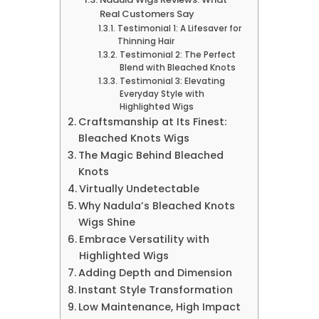
Real Customers Say
Testimonial 1: A Lifesaver for
Thinning Hair
Testimonial 2: The Perfect
Blend with Bleached Knots
Testimonial 3: Elevating
Everyday Style with
Highlighted Wigs
Craftsmanship at Its Finest:
Bleached Knots Wigs
The Magic Behind Bleached
Knots
Virtually Undetectable
Why Nadula’s Bleached Knots
Wigs Shine
Embrace Versatility with
Highlighted Wigs
Adding Depth and Dimension
Instant Style Transformation
Low Maintenance, High Impact