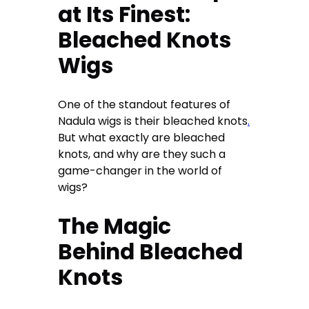
at Its Finest:
Bleached Knots
Wigs
One of the standout features of
Nadula wigs is their bleached knots
.
But what exactly are bleached
knots, and why are they such a
game-changer in the world of
wigs?
The Magic
Behind Bleached
Knots