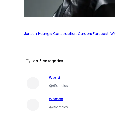
Jensen Huang’s Construction Careers Forecast: Why
Top 6 categories
World
61
articles
Women
19
articles