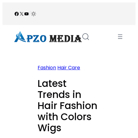
Skip
to
Facebook
X
YouTube
/
content
Fashion
Hair Care
Latest
Trends in
Hair Fashion
with Colors
Wigs