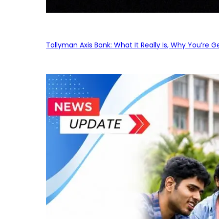
Tallyman Axis Bank: What It Really Is, Why You’re G