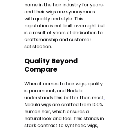
name in the hair industry for years,
and their wigs are synonymous
with quality and style. This
reputation is not built overnight but
is a result of years of dedication to
craftsmanship and customer
satisfaction.
Quality Beyond
Compare
When it comes to hair wigs, quality
is paramount, and Nadula
understands this better than most
.
Nadula wigs are crafted from 100%
human hair, which ensures a
natural look and feel. This stands in
stark contrast to synthetic wigs,