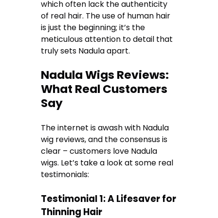
which often lack the authenticity
of real hair. The use of human hair
is just the beginning; it’s the
meticulous attention to detail that
truly sets Nadula apart.
Nadula Wigs Reviews:
What Real Customers
Say
The internet is awash with Nadula
wig reviews, and the consensus is
clear – customers love Nadula
wigs. Let’s take a look at some real
testimonials:
Testimonial 1: A Lifesaver for
Thinning Hair