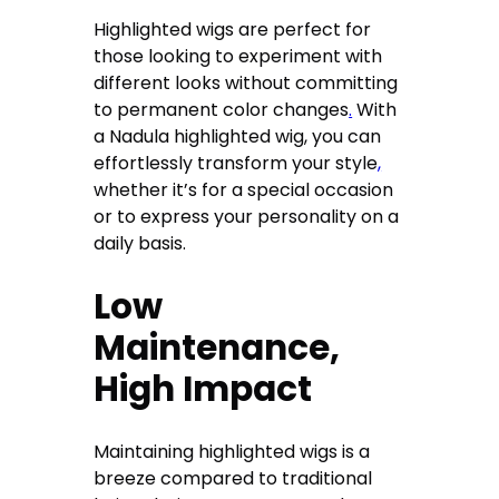
Highlighted wigs are perfect for
those looking to experiment with
different looks without committing
to permanent color changes
.
With
a Nadula highlighted wig, you can
effortlessly transform your style
,
whether it’s for a special occasion
or to express your personality on a
daily basis.
Low
Maintenance,
High Impact
Maintaining highlighted wigs is a
breeze compared to traditional