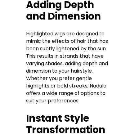
Adding Depth
and Dimension
Highlighted wigs are designed to
mimic the effects of hair that has
been subtly lightened by the sun.
This results in strands that have
varying shades, adding depth and
dimension to your hairstyle.
Whether you prefer gentle
highlights or bold streaks, Nadula
offers a wide range of options to
suit your preferences.
Instant Style
Transformation