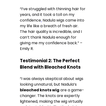
“I’ve struggled with thinning hair for
years, and it took a toll on my
confidence
.
Nadula wigs came into
my life like a breath of fresh air.
The hair quality is incredible, and I
can’t thank Nadula enough for
giving me my confidence back.” –
Emily R.
Testimonial 2: The Perfect
Blend with Bleached Knots
“I was always skeptical about wigs
looking unnatural, but Nadula’s
bleached knots wig
are a game-
changer. The knots are expertly
lightened, making the wig virtually