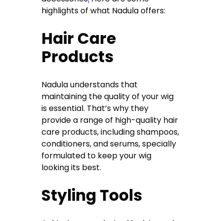
highlights of what Nadula offers:
Hair Care
Products
Nadula understands that
maintaining the quality of your wig
is essential. That’s why they
provide a range of high-quality hair
care products, including shampoos,
conditioners, and serums, specially
formulated to keep your wig
looking its best.
Styling Tools