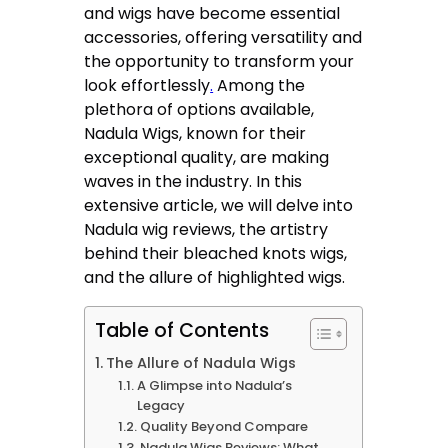
and wigs have become essential
accessories, offering versatility and
the opportunity to transform your
look effortlessly
.
Among the
plethora of options available,
Nadula Wigs, known for their
exceptional quality, are making
waves in the industry. In this
extensive article, we will delve into
Nadula wig reviews, the artistry
behind their bleached knots wigs,
and the allure of highlighted wigs.
Table of Contents
The Allure of Nadula Wigs
A Glimpse into Nadula’s
Legacy
Quality Beyond Compare
Nadula Wigs Reviews: What