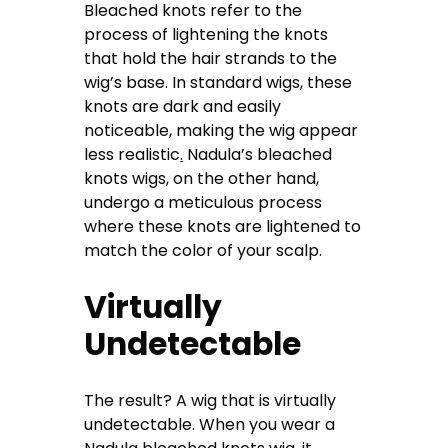
Bleached knots refer to the
process of lightening the knots
that hold the hair strands to the
wig’s base. In standard wigs, these
knots are dark and easily
noticeable, making the wig appear
less realistic
.
Nadula’s bleached
knots wigs, on the other hand,
undergo a meticulous process
where these knots are lightened to
match the color of your scalp.
Virtually
Undetectable
The result? A wig that is virtually
undetectable. When you wear a