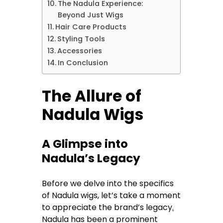
The Nadula Experience:
Beyond Just Wigs
Hair Care Products
Styling Tools
Accessories
In Conclusion
The Allure of
Nadula Wigs
A Glimpse into
Nadula’s Legacy
Before we delve into the specifics
of Nadula wigs, let’s take a moment
to appreciate the brand’s legacy
.
Nadula has been a prominent