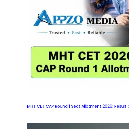
MHT CET CAP Round 1 Seat Allotment 2026: Result 