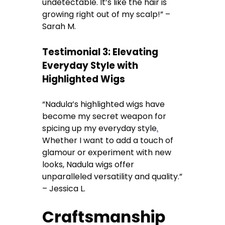
undetectable. It’s like the hair is
growing right out of my scalp!” –
Sarah M.
Testimonial 3: Elevating
Everyday Style with
Highlighted Wigs
“Nadula’s highlighted wigs have
become my secret weapon for
spicing up my everyday style
.
Whether I want to add a touch of
glamour or experiment with new
looks, Nadula wigs offer
unparalleled versatility and quality.”
– Jessica L.
Craftsmanship