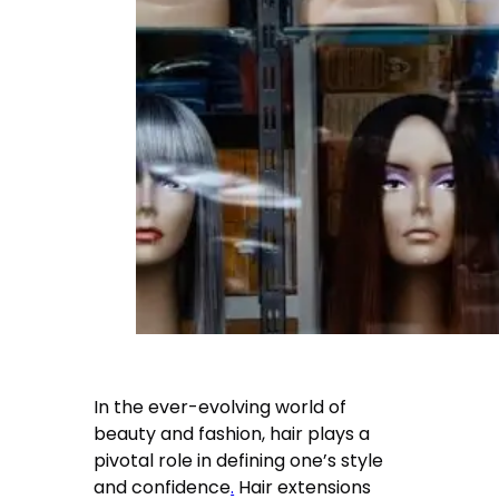
In the ever-evolving world of
beauty and fashion, hair plays a
pivotal role in defining one’s style
and confidence
.
Hair extensions