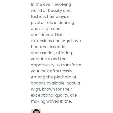
In the ever-evolving
world of beauty and
fashion, hair plays a
pivotal role in defining
one’s style and
confidence. Hair
extensions and wigs have
become essential
accessories, offering
versatility and the
opportunity to transform
your look effortlessly.
Among the plethora of
options available, Nadula
Wigs, known for their
exceptional quality, are
making waves in the…