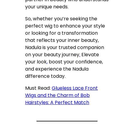
your unique needs.
So, whether you’re seeking the
perfect wig to enhance your style
or looking for a transformation
that reflects your inner beauty,
Nadula is your trusted companion
on your beauty journey
.
Elevate
your look
,
boost your confidence,
and experience the Nadula
difference today.
Must Read:
Glueless Lace Front
Wigs and the Charm of Bob
Hairstyles: A Perfect Match