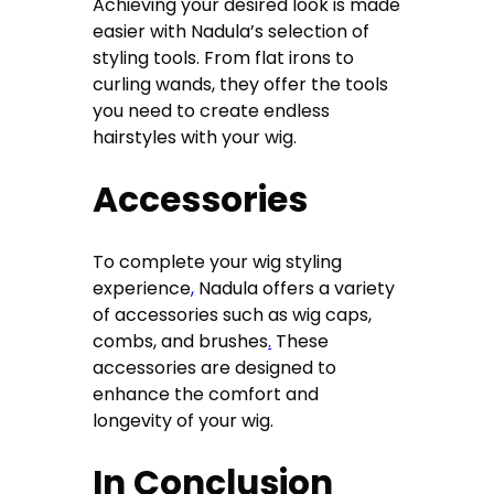
Achieving your desired look is made
easier with Nadula’s selection of
styling tools. From flat irons to
curling wands, they offer the tools
you need to create endless
hairstyles with your wig.
Accessories
To complete your wig styling
experience
,
Nadula offers a variety
of accessories such as wig caps,
combs, and brushes
.
These
accessories are designed to
enhance the comfort and
longevity of your wig.
In Conclusion