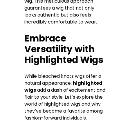
wig
.
This meticulous approach
guarantees a wig that not only
looks authentic but also feels
incredibly comfortable to wear.
Embrace
Versatility with
Highlighted Wigs
While bleached knots wigs offer a
natural appearance,
highlighted
wigs
add a dash of excitement and
flair to your style. Let’s explore the
world of highlighted wigs and why
they’ve become a favorite among
fashion-forward individuals.