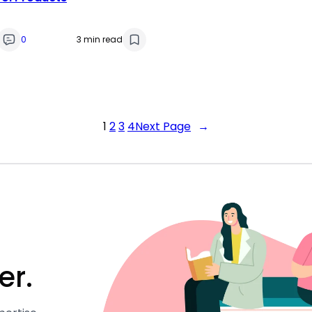
0
3 min read
1
2
3
4
Next Page
→
er.