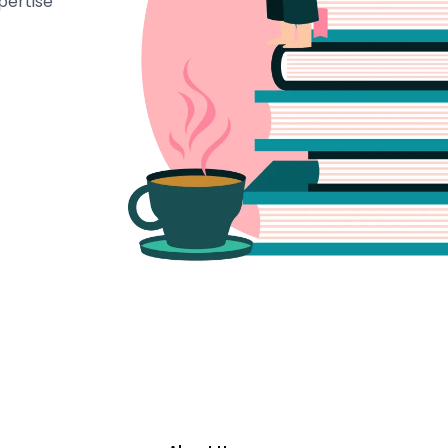
pertise