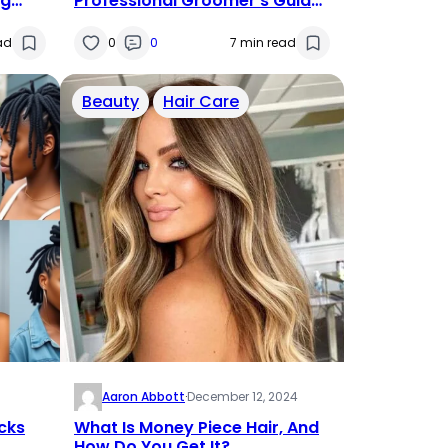
ng
Professional Groomer’s Guide
to Downstairs Confidence
ad
0
0
7 min read
Beauty
Hair Care
Aaron Abbott
·
December 12, 2024
cks
What Is Money Piece Hair, And
How Do You Get It?