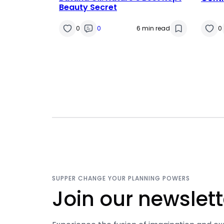
Beauty Secret
0
0
6 min read
0
SUPPER CHANGE YOUR PLANNING POWERS
Join our newslett