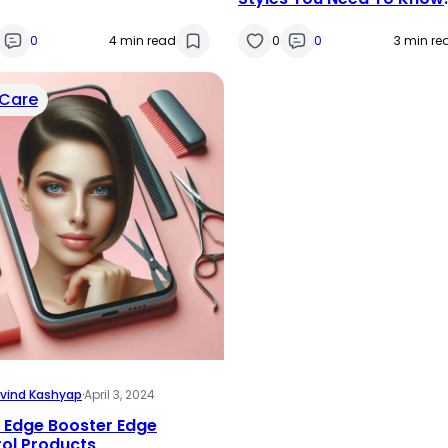
About
0
4 min read
0
0
3 min re
 Care
vind Kashyap
·
April 3, 2024
 Edge Booster Edge
ol Products