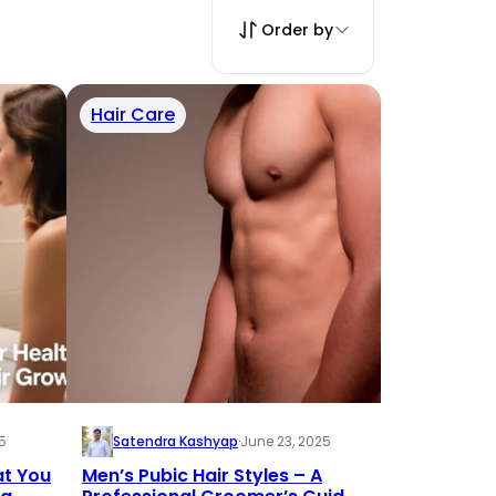
Order by
Hair Care
5
Satendra Kashyap
·
June 23, 2025
at You
Men’s Pubic Hair Styles – A