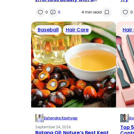
Strand-by-Strand Solution
0
0
4 min read
0
Baseball
Hair Care
Hair
Satendra Kashyap
·
Go
Top 5
September 24, 2024
Batana Oil: Nature’s Best Kept
Contr