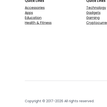
Quick Links
Quick Links
Accessories
Technology
Apps
Gadgets
Education
Gaming
Health & Fitness
Cryptocurre
Copyright © 2017-2026 All rights reserved.