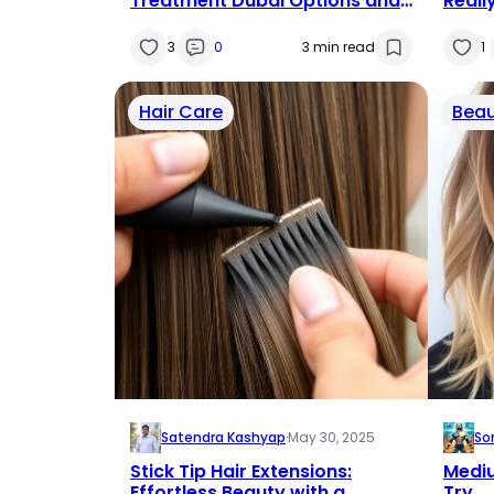
Treatment Dubai Options and
Reall
What Patients Should Expect
Brea
3
0
3 min read
1
Hair Care
Beau
Satendra Kashyap
·
May 30, 2025
So
Stick Tip Hair Extensions:
Mediu
Effortless Beauty with a
Try