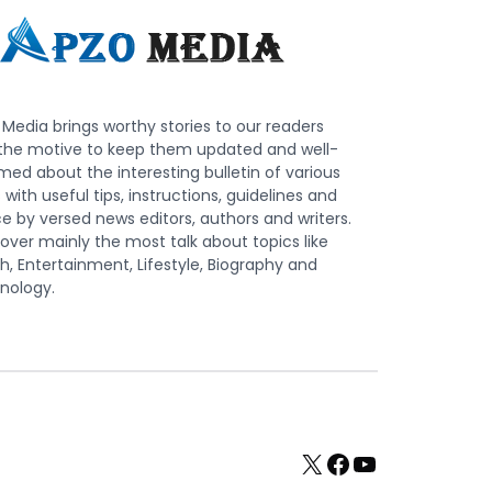
Media brings worthy stories to our readers
 the motive to keep them updated and well-
med about the interesting bulletin of various
s with useful tips, instructions, guidelines and
e by versed news editors, authors and writers.
ver mainly the most talk about topics like
h, Entertainment, Lifestyle, Biography and
nology.
X
Facebook
YouTube