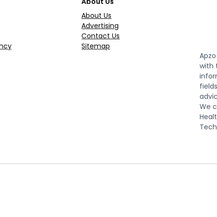
About Us
About Us
Advertising
Contact Us
ncy
Sitemap
Apzo 
with
infor
field
advic
We co
Healt
Tech