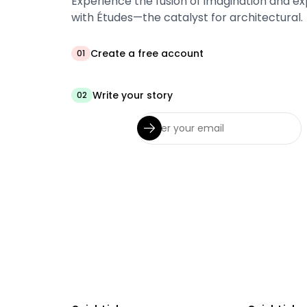
Experience the fusion of imagination and ex
with Études—the catalyst for architectural.
Create a free account
01
Write your story
02