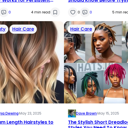
y Works for Persistent
Should Know Before Tryi
kouts?
This Hair Supplement
0
4 min read
0
0
5 min re
ty
Hair Care
Hair Care
nja Dewing
·
May 23, 2025
Dave Brown
·
May 15, 2025
m Length Hairstyles to
The Stylish Short Dreadlo
Styles You Need To Know