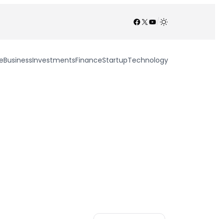
Facebook
X
YouTube
/
e
Business
Investments
Finance
Startup
Technology