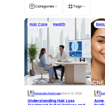
Categories
Tags
Hair Care
Health
Beau
Satendra Kashyap
·
March 10, 2026
Sa
Understanding Hair Loss
Acne 