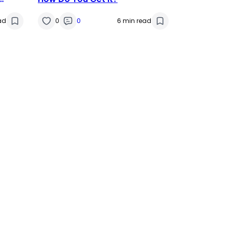
ad
0
0
6 min read