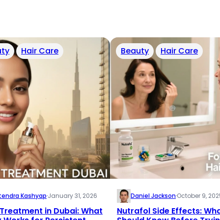
ty
Hair Care
Beauty
Hair Care
tendra Kashyap
·
January 31, 2026
Daniel Jackson
·
October 9, 202
Treatment in Dubai: What
Nutrafol Side Effects: Wh