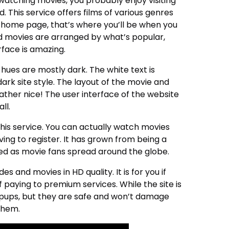
oy watching movies, you probably enjoy visiting
 This service offers films of various genres
home page, that’s where you’ll be when you
d movies are arranged by what’s popular,
rface is amazing.
hues are mostly dark. The white text is
ark site style. The layout of the movie and
rather nice! The user interface of the website
ll.
this service. You can actually watch movies
ing to register. It has grown from being a
eed as movie fans spread around the globe.
s and movies in HD quality. It is for you if
paying to premium services. While the site is
pups, but they are safe and won’t damage
 them.