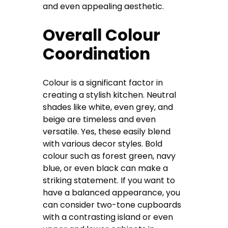
and even appealing aesthetic.
Overall Colour
Coordination
Colour is a significant factor in
creating a stylish kitchen. Neutral
shades like white, even grey, and
beige are timeless and even
versatile. Yes, these easily blend
with various decor styles. Bold
colour such as forest green, navy
blue, or even black can make a
striking statement. If you want to
have a balanced appearance, you
can consider two-tone cupboards
with a contrasting island or even