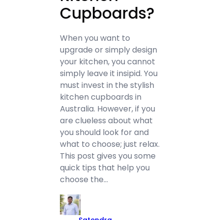
Cupboards?
When you want to
upgrade or simply design
your kitchen, you cannot
simply leave it insipid. You
must invest in the stylish
kitchen cupboards in
Australia. However, if you
are clueless about what
you should look for and
what to choose; just relax.
This post gives you some
quick tips that help you
choose the…