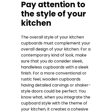
Pay attention to
the style of your
kitchen
The overall style of your kitchen
cupboards must complement your
overall design of your kitchen. For a
contemporary kind of look, make
sure that you do consider sleek,
handleless cupboards with a sleek
finish. For a more conventional or
rustic feel, wooden cupboards
having detailed carvings or shaker-
style doors could be perfect. You
know what, when you integrate the
cupboard style with the theme of
your kitchen, it creates a cohesive