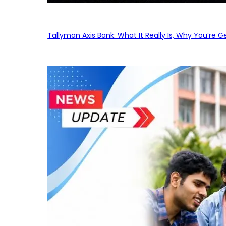
Tallyman Axis Bank: What It Really Is, Why You’re G