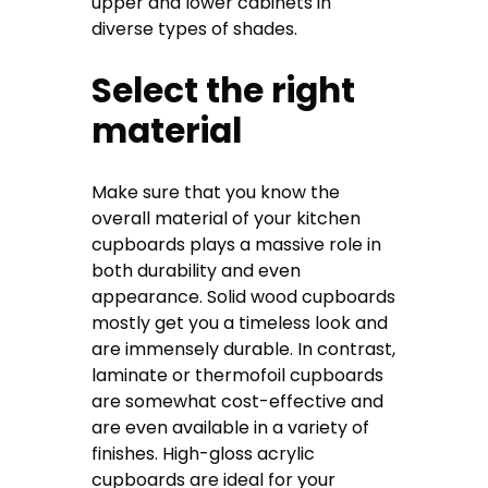
upper and lower cabinets in
diverse types of shades.
Select the right
material
Make sure that you know the
overall material of your kitchen
cupboards plays a massive role in
both durability and even
appearance. Solid wood cupboards
mostly get you a timeless look and
are immensely durable. In contrast,
laminate or thermofoil cupboards
are somewhat cost-effective and
are even available in a variety of
finishes. High-gloss acrylic
cupboards are ideal for your