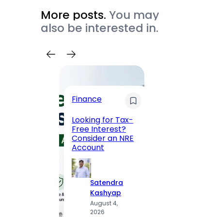
More posts.
You may
also be interested in.
Trave
Finance
Maha
Road, 
Looking for Tax-
Compl
Free Interest?
to MG
Consider an NRE
Statio
Account
to Vis
Satendra
S
Kashyap
K
August 4,
A
2026
2