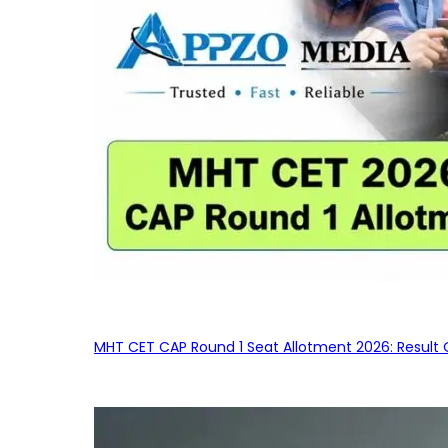
MHT CET CAP Round 1 Seat Allotment 2026: Result 