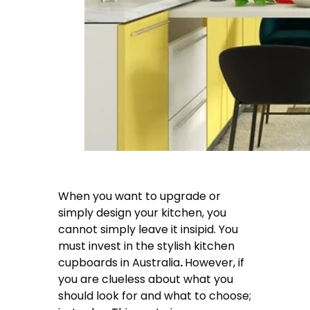
When you want to upgrade or
simply design your kitchen, you
cannot simply leave it insipid. You
must invest in the
stylish kitchen
cupboards in Australia
.
However, if
you are clueless about what you
should look for and what to choose;