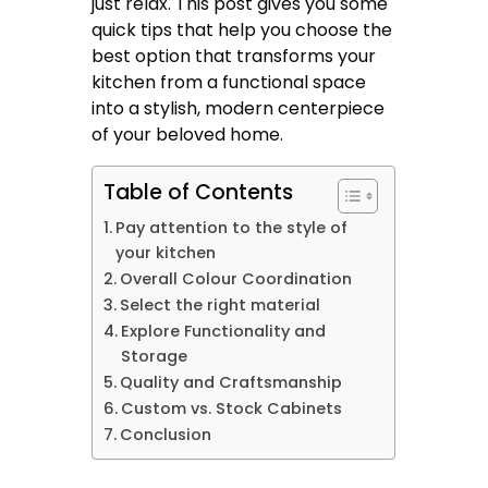
just relax. This post gives you some
quick tips that help you choose the
best option that transforms your
kitchen from a functional space
into a stylish, modern centerpiece
of your beloved home.
Table of Contents
Pay attention to the style of
your kitchen
Overall Colour Coordination
Select the right material
Explore Functionality and
Storage
Quality and Craftsmanship
Custom vs. Stock Cabinets
Conclusion