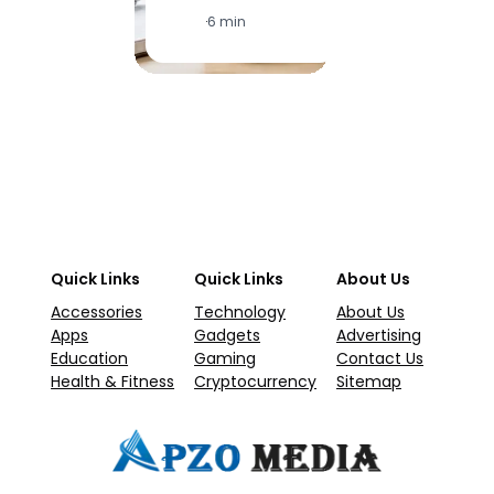
·
6 min
·
1
Quick Links
Quick Links
About Us
Accessories
Technology
About Us
Apps
Gadgets
Advertising
Education
Gaming
Contact Us
Health & Fitness
Cryptocurrency
Sitemap