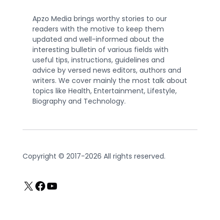
Apzo Media brings worthy stories to our
readers with the motive to keep them
updated and well-informed about the
interesting bulletin of various fields with
useful tips, instructions, guidelines and
advice by versed news editors, authors and
writers. We cover mainly the most talk about
topics like Health, Entertainment, Lifestyle,
Biography and Technology.
Copyright © 2017-2026 All rights reserved.
X
Facebook
YouTube