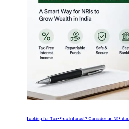
Looking for Tax-Free Interest? Consider an NRE Ac