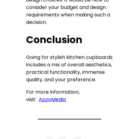
consider your budget and design
requirements when making such a
decision.
Conclusion
Going for stylish kitchen cupboards
includes a mix of overall aesthetics,
practical functionality, immense
quality, and your preference.
For more information,
visit:
ApzoMedia