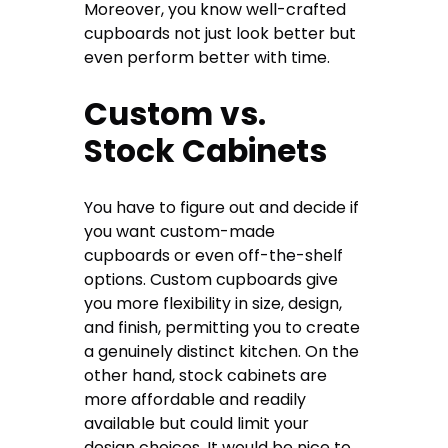
Moreover, you know well-crafted
cupboards not just look better but
even perform better with time.
Custom vs.
Stock Cabinets
You have to figure out and decide if
you want custom-made
cupboards or even off-the-shelf
options. Custom cupboards give
you more flexibility in size, design,
and finish, permitting you to create
a genuinely distinct kitchen. On the
other hand, stock cabinets are
more affordable and readily
available but could limit your
design choices. It would be nice to