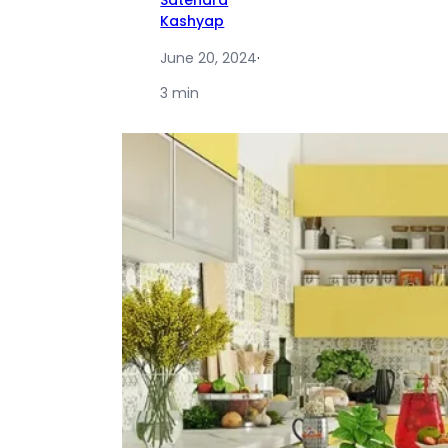
Satendra
Kashyap
June 20, 2024
·
3 min