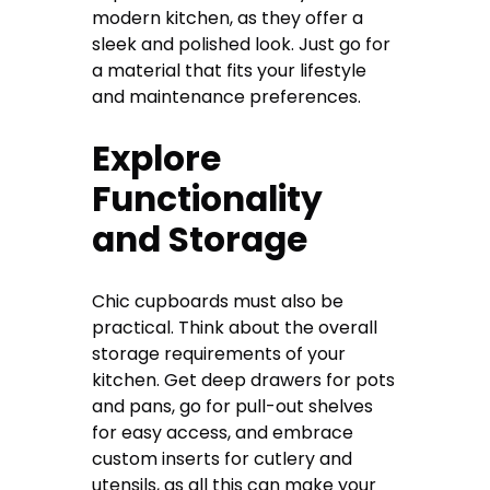
modern kitchen, as they offer a
sleek and polished look. Just go for
a material that fits your lifestyle
and maintenance preferences.
Explore
Functionality
and Storage
Chic cupboards must also be
practical. Think about the overall
storage requirements of your
kitchen. Get deep drawers for pots
and pans, go for pull-out shelves
for easy access, and embrace
custom inserts for cutlery and
utensils, as all this can make your