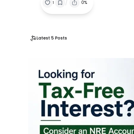
/
0%
1
Latest 5 Posts