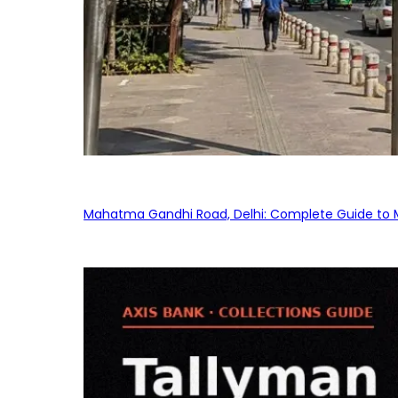
Mahatma Gandhi Road, Delhi: Complete Guide to MG