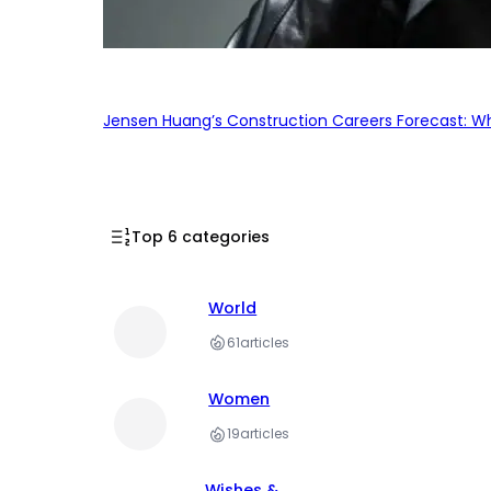
Jensen Huang’s Construction Careers Forecast: Why
Top 6 categories
World
61
articles
Women
19
articles
Wishes &