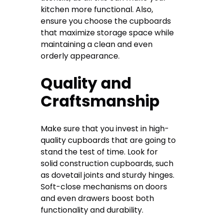
kitchen more functional. Also,
ensure you choose the cupboards
that maximize storage space while
maintaining a clean and even
orderly appearance.
Quality and
Craftsmanship
Make sure that you invest in high-
quality cupboards that are going to
stand the test of time. Look for
solid construction cupboards, such
as dovetail joints and sturdy hinges.
Soft-close mechanisms on doors
and even drawers boost both
functionality and durability.