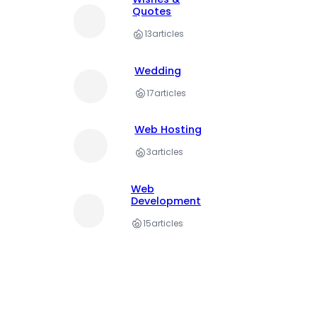
Quotes
13
articles
Wedding
17
articles
Web Hosting
3
articles
Web
Development
15
articles