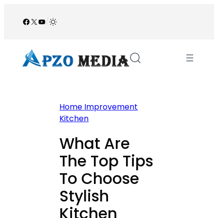
Skip
to
Facebook
X
YouTube
/
content
Home Improvement
Kitchen
What Are
The Top Tips
To Choose
Stylish
Kitchen