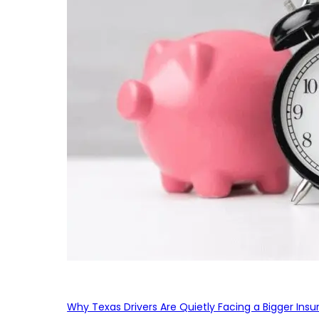
Why Texas Drivers Are Quietly Facing a Bigger Ins