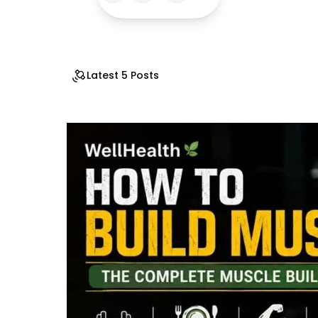
Latest 5 Posts