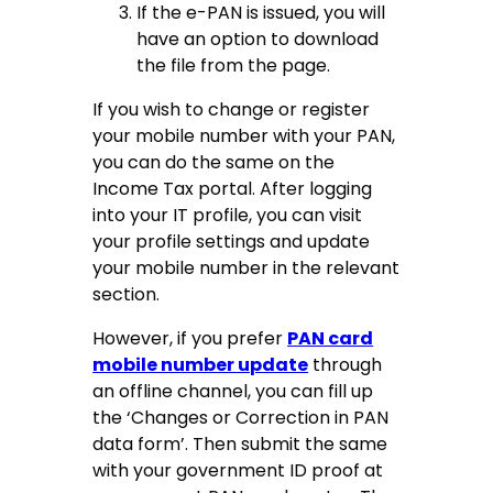
If the e-PAN is issued, you will
have an option to download
the file from the page.
If you wish to change or register
your mobile number with your PAN,
you can do the same on the
Income Tax portal. After logging
into your IT profile, you can visit
your profile settings and update
your mobile number in the relevant
section.
However, if you prefer
PAN card
mobile number update
through
an offline channel, you can fill up
the ‘Changes or Correction in PAN
data form’. Then submit the same
with your government ID proof at