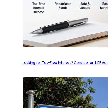
Looking for Tax-Free Interest? Consider an NRE Ac