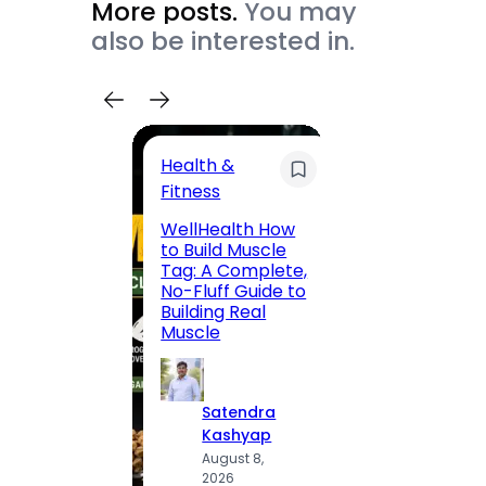
More posts.
You may
also be interested in.
Health &
Trave
Fitness
200 F
WellHealth How
Road,
to Build Muscle
Jaipu
Tag: A Complete,
Route,
No-Fluff Guide to
Locali
Building Real
(2026
Muscle
S
Satendra
K
Kashyap
A
August 8,
2
2026