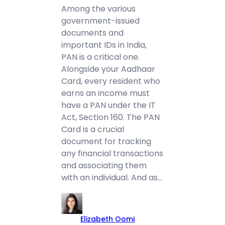
Among the various
government-issued
documents and
important IDs in India,
PAN is a critical one.
Alongside your Aadhaar
Card, every resident who
earns an income must
have a PAN under the IT
Act, Section 160. The PAN
Card is a crucial
document for tracking
any financial transactions
and associating them
with an individual. And as…
Elizabeth Oomi