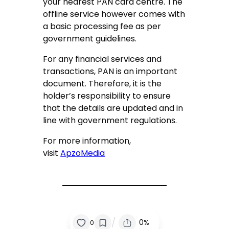
your nearest PAN card centre. The
offline service however comes with
a basic processing fee as per
government guidelines.
For any financial services and
transactions, PAN is an important
document. Therefore, it is the
holder’s responsibility to ensure
that the details are updated and in
line with government regulations.
For more information,
visit
ApzoMedia
/
0%
0