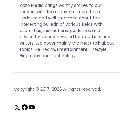
Apzo Media brings worthy stories to our
readers with the motive to keep them
updated and well-informed about the
interesting bulletin of various fields with
useful tips, instructions, guidelines and
advice by versed news editors, authors and
writers. We cover mainly the most talk about
topics like Health, Entertainment, Lifestyle,
Biography and Technology.
Copyright © 2017-2026 All rights reserved.
X
Facebook
YouTube