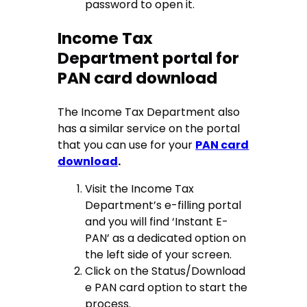
password to open it.
Income Tax
Department portal for
PAN card download
The Income Tax Department also
has a similar service on the portal
that you can use for your
PAN card
download
.
Visit the Income Tax
Department’s e-filling portal
and you will find ‘Instant E-
PAN’ as a dedicated option on
the left side of your screen.
Click on the Status/Download
e PAN card option to start the
process.