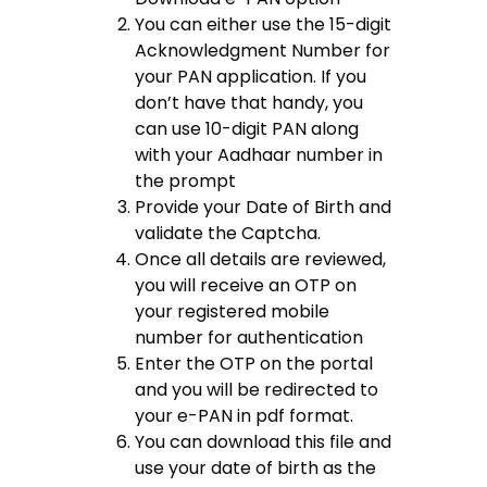
You can either use the 15-digit
Acknowledgment Number for
your PAN application. If you
don’t have that handy, you
can use 10-digit PAN along
with your Aadhaar number in
the prompt
Provide your Date of Birth and
validate the Captcha.
Once all details are reviewed,
you will receive an OTP on
your registered mobile
number for authentication
Enter the OTP on the portal
and you will be redirected to
your e-PAN in pdf format.
You can download this file and
use your date of birth as the