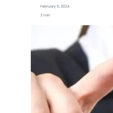
February 6, 2024
·
3 min