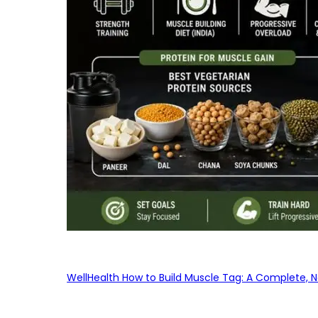
WellHealth How to Build Muscle Tag: A Complete, No