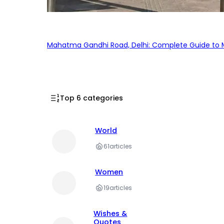
Mahatma Gandhi Road, Delhi: Complete Guide to MG
Top 6 categories
World
61
articles
Women
19
articles
Wishes &
Quotes