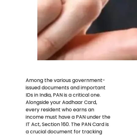
Among the various government-
issued documents and important
IDs in India, PAN is a critical one.
Alongside your Aadhaar Card,
every resident who earns an
income must have a PAN under the
IT Act, Section 160. The PAN Card is
a crucial document for tracking