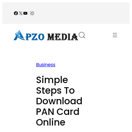
Skip
to
Facebook
X
YouTube
/
content
Business
Simple
Steps To
Download
PAN Card
Online