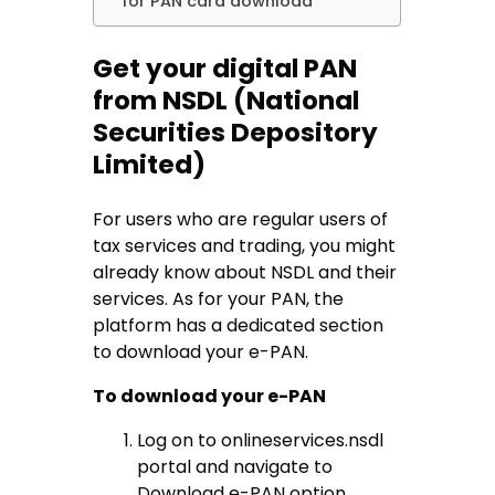
for PAN card download
Get your digital PAN
from NSDL (National
Securities Depository
Limited)
For users who are regular users of
tax services and trading, you might
already know about NSDL and their
services. As for your PAN, the
platform has a dedicated section
to download your e-PAN.
To download your e-PAN
Log on to onlineservices.nsdl
portal and navigate to
Download e-PAN option