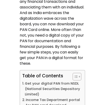
any financial transactions and
associating them with an individual.
And as India embraces the
digitalization wave across the
board, you can now download your
PAN Card online. More often than
not, you need a digital copy of your
PAN for documentation and
financial purposes. By following a
few simple steps, you can easily
get your PAN in a digital format for
these.
Table of Contents
Get your digital PAN from NSDL
(National Securities Depository
Limited)
Income Tax Department portal