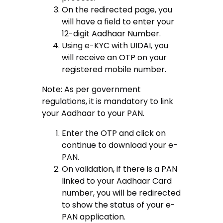
On the redirected page, you
will have a field to enter your
12-digit Aadhaar Number.
Using e-KYC with UIDAI, you
will receive an OTP on your
registered mobile number.
Note: As per government
regulations, it is mandatory to link
your Aadhaar to your PAN.
Enter the OTP and click on
continue to download your e-
PAN.
On validation, if there is a PAN
linked to your Aadhaar Card
number, you will be redirected
to show the status of your e-
PAN application.