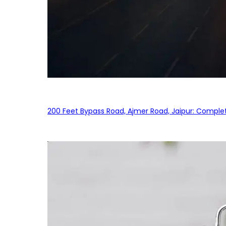
200 Feet Bypass Road, Ajmer Road, Jaipur: Complet