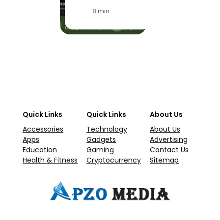
·
1
·
8 min
Quick Links
Quick Links
About Us
Accessories
Technology
About Us
Apps
Gadgets
Advertising
Education
Gaming
Contact Us
Health & Fitness
Cryptocurrency
Sitemap