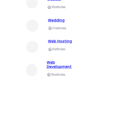
13
articles
Wedding
17
articles
Web Hosting
3
articles
Web
Development
15
articles