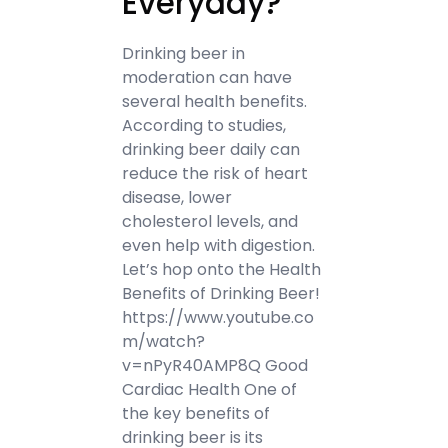
Everyday?
Drinking beer in
moderation can have
several health benefits.
According to studies,
drinking beer daily can
reduce the risk of heart
disease, lower
cholesterol levels, and
even help with digestion.
Let’s hop onto the Health
Benefits of Drinking Beer!
https://www.youtube.co
m/watch?
v=nPyR40AMP8Q Good
Cardiac Health One of
the key benefits of
drinking beer is its