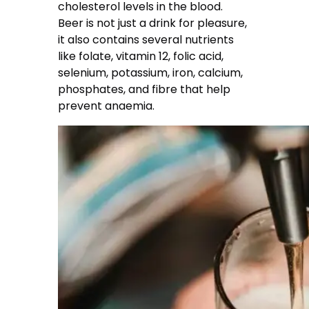
cholesterol levels in the blood.
Beer is not just a drink for pleasure,
it also contains several nutrients
like folate, vitamin 12, folic acid,
selenium, potassium, iron, calcium,
phosphates, and fibre that help
prevent anaemia.