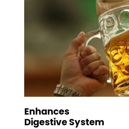
Enhances
Digestive System