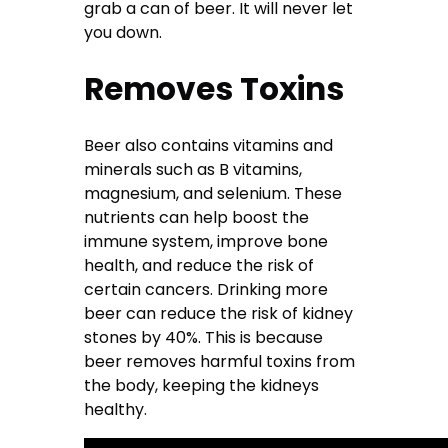
grab a can of beer. It will never let
you down.
Removes Toxins
Beer also contains vitamins and
minerals such as B vitamins,
magnesium, and selenium. These
nutrients can help boost the
immune system, improve bone
health, and reduce the risk of
certain cancers. Drinking more
beer can reduce the risk of kidney
stones by 40%. This is because
beer removes harmful toxins from
the body, keeping the kidneys
healthy.