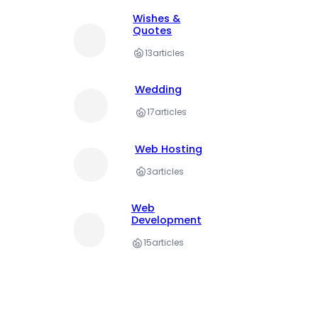
Wishes &
Quotes
13
articles
Wedding
17
articles
Web Hosting
3
articles
Web
Development
15
articles