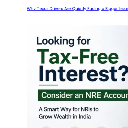
Why Texas Drivers Are Quietly Facing a Bigger Ins