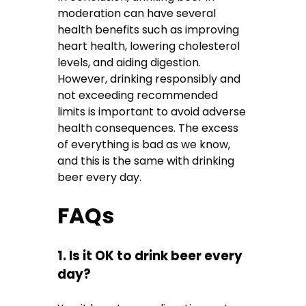
moderation can have several
health benefits such as improving
heart health, lowering cholesterol
levels, and aiding digestion.
However, drinking responsibly and
not exceeding recommended
limits is important to avoid adverse
health consequences. The excess
of everything is bad as we know,
and this is the same with drinking
beer every day.
FAQs
1. Is it OK to drink beer every
day?