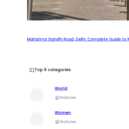
Mahatma Gandhi Road, Delhi: Complete Guide to MG
Top 6 categories
World
61
articles
Women
19
articles