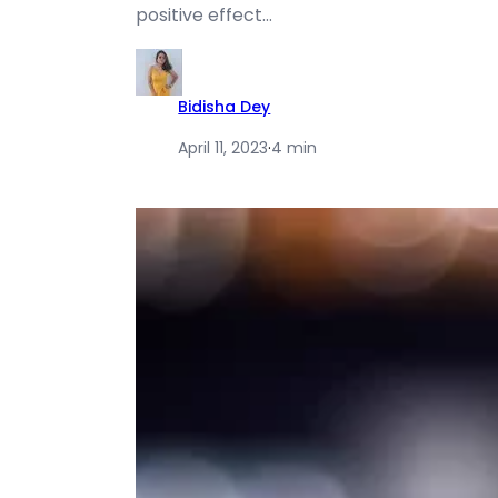
positive effect…
Bidisha Dey
April 11, 2023
·
4 min