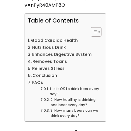
v=nPyR40AMP8Q
Table of Contents
Good Cardiac Health
Nutritious Drink
Enhances Digestive System
Removes Toxins
Relieves Stress
Conclusion
FAQs
1. Is it OK to drink beer every
day?
2. How healthy is drinking
one beer every day?
3. How many beers can we
drink every day?