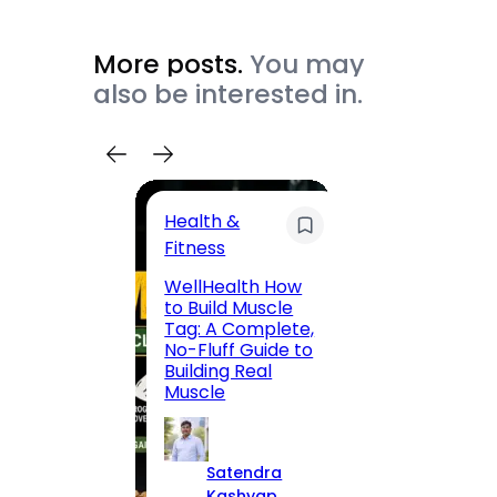
More posts.
You may
also be interested in.
Health &
Trave
Fitness
200 F
WellHealth How
Road,
to Build Muscle
Jaipu
Tag: A Complete,
Route,
No-Fluff Guide to
Locali
Building Real
(2026
Muscle
S
Satendra
K
Kashyap