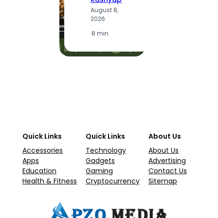
A
August 8,
2
2026
·
1
·
8 min
Quick Links
Quick Links
About Us
Accessories
Technology
About Us
Apps
Gadgets
Advertising
Education
Gaming
Contact Us
Health & Fitness
Cryptocurrency
Sitemap