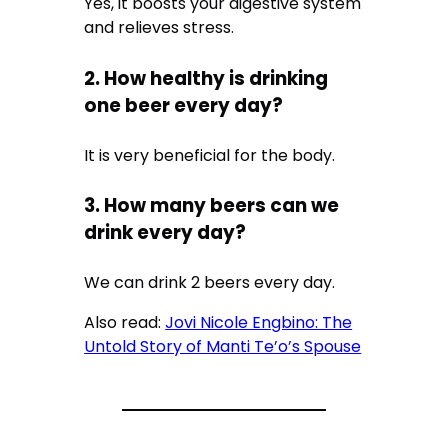
Yes, it boosts your digestive system
and relieves stress.
2. How healthy is drinking
one beer every day?
It is very beneficial for the body.
3. How many beers can we
drink every day?
We can drink 2 beers every day.
Also read:
Jovi Nicole Engbino: The
Untold Story of Manti Te’o’s Spouse