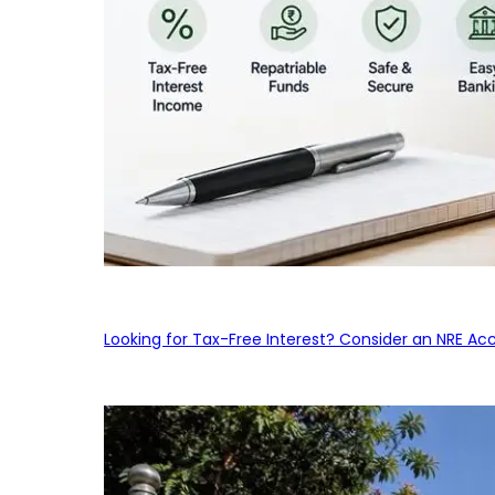
Looking for Tax-Free Interest? Consider an NRE Ac