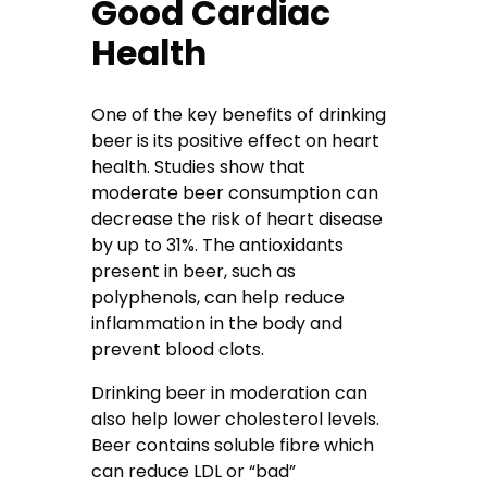
Good Cardiac
Health
One of the key benefits of drinking
beer is its positive effect on heart
health. Studies show that
moderate beer consumption can
decrease the risk of heart disease
by up to 31%. The antioxidants
present in beer, such as
polyphenols, can help reduce
inflammation in the body and
prevent blood clots.
Drinking beer in moderation can
also help lower cholesterol levels.
Beer contains soluble fibre which
can reduce LDL or “bad”