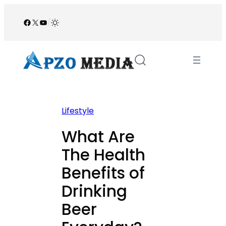
Skip
to
Facebook
X
YouTube
/
content
Lifestyle
What Are
The Health
Benefits of
Drinking
Beer