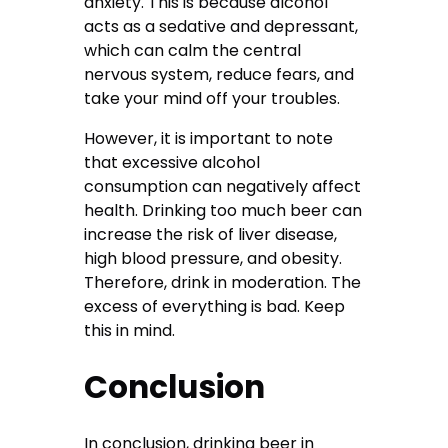
anxiety. This is because alcohol
acts as a sedative and depressant,
which can calm the central
nervous system, reduce fears, and
take your mind off your troubles.
However, it is important to note
that excessive alcohol
consumption can negatively affect
health. Drinking too much beer can
increase the risk of liver disease,
high blood pressure, and obesity.
Therefore, drink in moderation. The
excess of everything is bad. Keep
this in mind.
Conclusion
In conclusion, drinking beer in