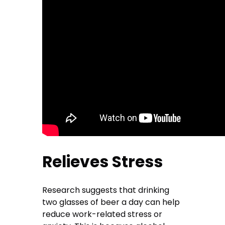
Relieves Stress
Research suggests that drinking
two glasses of beer a day can help
reduce work-related stress or