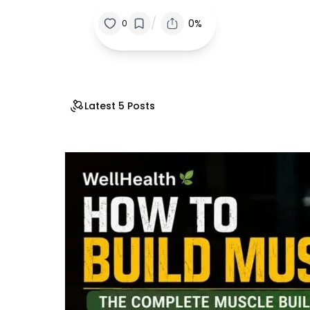
/
0%
0
Latest 5 Posts