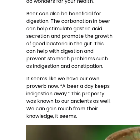
do wonders for your health.
Beer can also be beneficial for
digestion. The carbonation in beer
can help stimulate gastric acid
secretion and promote the growth
of good bacteria in the gut. This
can help with digestion and
prevent stomach problems such
as indigestion and constipation.
It seems like we have our own
proverb now. “A beer a day keeps
indigestion away.” This property
was known to our ancients as well.
We can gain much from their
knowledge, it seems.