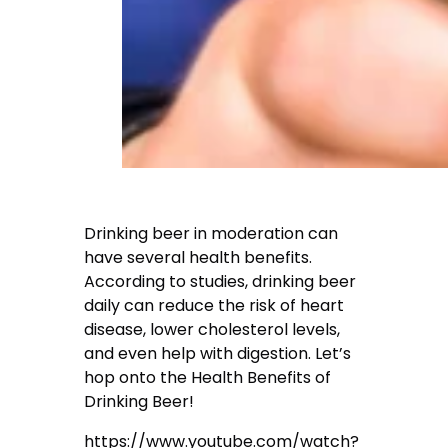
Drinking beer in moderation can
have several health benefits.
According to studies, drinking beer
daily can reduce the risk of heart
disease, lower cholesterol levels,
and even help with digestion. Let’s
hop onto the Health Benefits of
Drinking Beer!
https://www.youtube.com/watch?