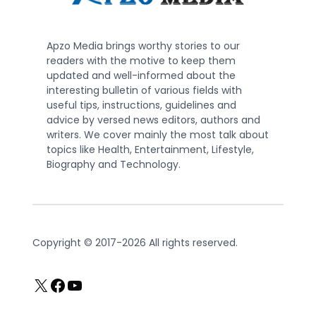
Apzo Media brings worthy stories to our
readers with the motive to keep them
updated and well-informed about the
interesting bulletin of various fields with
useful tips, instructions, guidelines and
advice by versed news editors, authors and
writers. We cover mainly the most talk about
topics like Health, Entertainment, Lifestyle,
Biography and Technology.
Copyright © 2017-2026 All rights reserved.
X
Facebook
YouTube