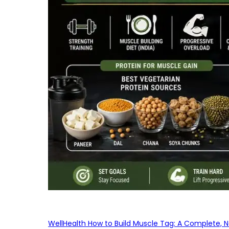
WellHealth How to Build Muscle Tag: A Complete, No