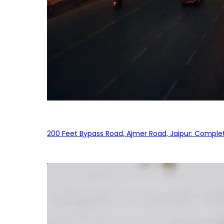
200 Feet Bypass Road, Ajmer Road, Jaipur: Complet