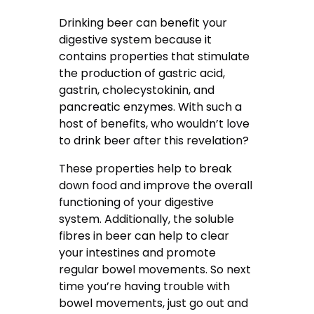
Drinking beer can benefit your
digestive system because it
contains properties that stimulate
the production of gastric acid,
gastrin, cholecystokinin, and
pancreatic enzymes. With such a
host of benefits, who wouldn’t love
to drink beer after this revelation?
These properties help to break
down food and improve the overall
functioning of your digestive
system. Additionally, the soluble
fibres in beer can help to clear
your intestines and promote
regular bowel movements. So next
time you’re having trouble with
bowel movements, just go out and