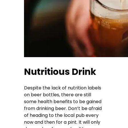
Nutritious Drink
Despite the lack of nutrition labels
on beer bottles, there are still
some health benefits to be gained
from drinking beer. Don’t be afraid
of heading to the local pub every
now and then for a pint. It will only