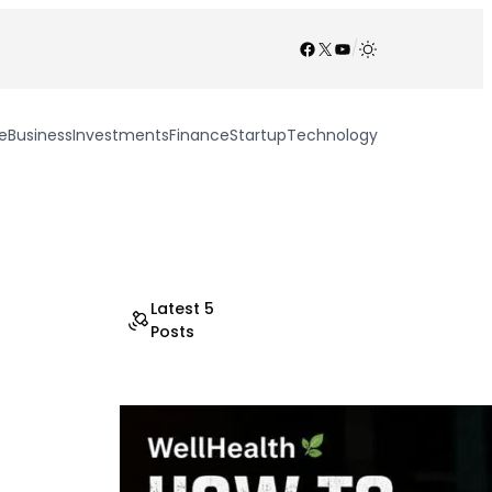
Facebook
X
YouTube
/
e
Business
Investments
Finance
Startup
Technology
Latest 5
Posts