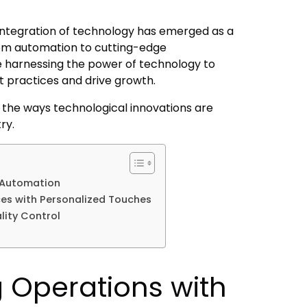
 integration of technology has emerged as a
From automation to cutting-edge
 harnessing the power of technology to
 practices and drive growth.
re the ways technological innovations are
try.
 Automation
es with Personalized Touches
lity Control
g Operations with