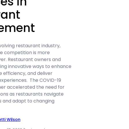
es in
rant
ement
volving restaurant industry,
he competition is more
ver. Restaurant owners and
ing innovative ways to enhance
 efficiency, and deliver
 experiences. The COVID-19
er accelerated the need for
ions as restaurants navigate
ns and adapt to changing
etti Wilson