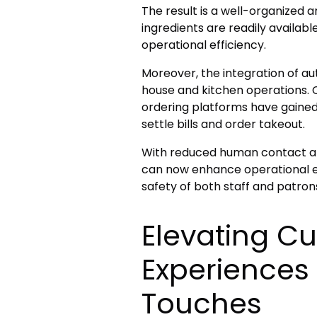
The result is a well-organized 
ingredients are readily availab
operational efficiency.
Moreover, the integration of a
house and kitchen operations.
ordering platforms have gaine
settle bills and order takeout.
With reduced human contact an
can now enhance operational eff
safety of both staff and patron
Elevating C
Experiences 
Touches