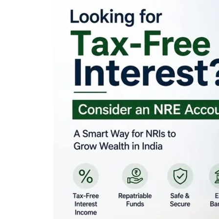
Looking for Tax-Fr