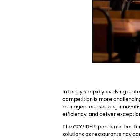
In today’s rapidly evolving rest
competition is more challengin
managers are seeking innovati
efficiency, and deliver exceptio
The COVID-19 pandemic has fur
solutions as restaurants naviga