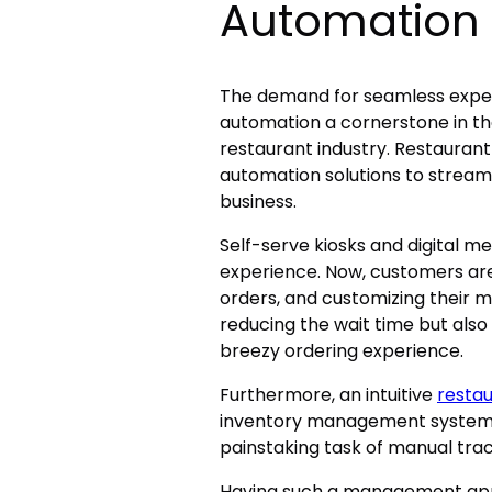
Automation
The demand for seamless exper
automation a cornerstone in the
restaurant industry. Restaura
automation solutions to streaml
business.
Self-serve kiosks and digital 
experience. Now, customers are
orders, and customizing their meal
reducing the wait time but also
breezy ordering experience.
Furthermore, an intuitive
resta
inventory management systems.
painstaking task of manual tra
Having such a management app 