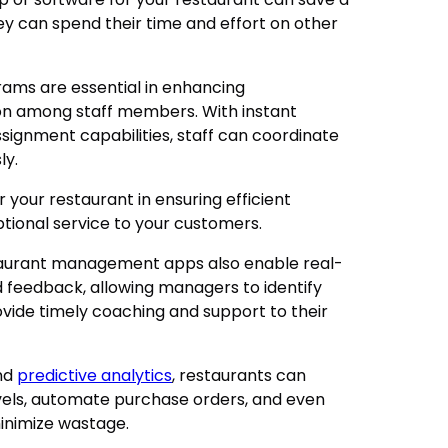
ey can spend their time and effort on other
ms are essential in enhancing
n among staff members. With instant
signment capabilities, staff can coordinate
ly.
 your restaurant in ensuring efficient
ptional service to your customers.
taurant management apps also enable real-
feedback, allowing managers to identify
ide timely coaching and support to their
and
predictive analytics
, restaurants can
evels, automate purchase orders, and even
minimize wastage.