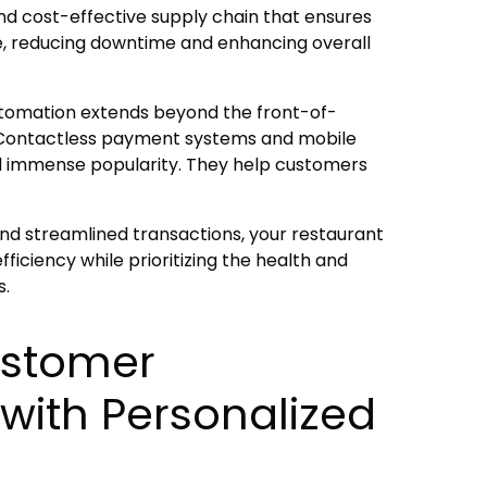
and cost-effective supply chain that ensures
le, reducing downtime and enhancing overall
utomation extends beyond the front-of-
 Contactless payment systems and mobile
d immense popularity. They help customers
d streamlined transactions, your restaurant
iciency while prioritizing the health and
s.
ustomer
with Personalized