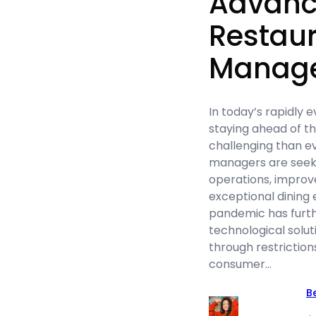
Advanc
Restau
Manag
In today’s rapidly e
staying ahead of t
challenging than e
managers are seek
operations, improve
exceptional dining
pandemic has furth
technological solut
through restrictio
consumer…
B