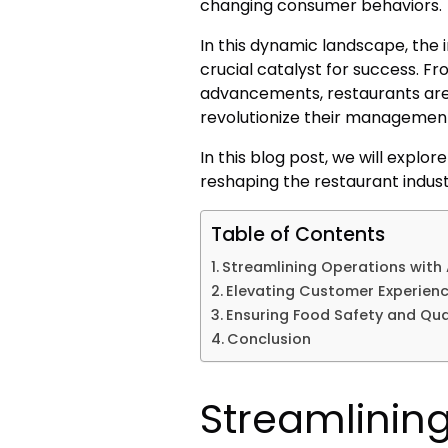
changing consumer behaviors.
In this dynamic landscape, the
crucial catalyst for success. 
advancements, restaurants are
revolutionize their management
In this blog post, we will explo
reshaping the restaurant indus
Table of Contents
Streamlining Operations with
Elevating Customer Experienc
Ensuring Food Safety and Qua
Conclusion
Streamlinin