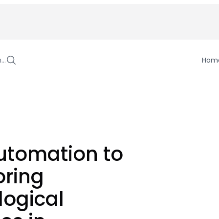
h…
Hom
utomation to
oring
logical