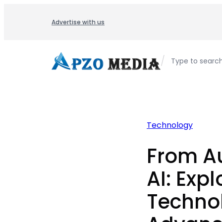
Skip
to
Advertise with us
content
/
Type to searc
Technology
From A
AI: Expl
Techno