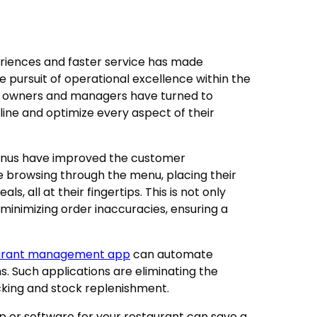
iences and faster service has made
 pursuit of operational excellence within the
nt owners and managers have turned to
ine and optimize every aspect of their
menus have improved the customer
 browsing through the menu, placing their
s, all at their fingertips. This is not only
 minimizing order inaccuracies, ensuring a
urant management app
can automate
 Such applications are eliminating the
cking and stock replenishment.
or software for your restaurant can save a