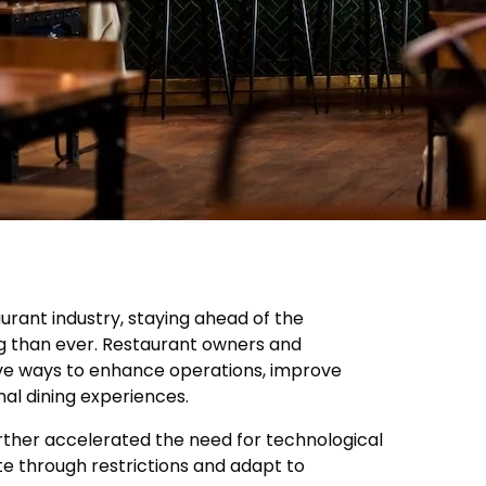
aurant industry, staying ahead of the
g than ever. Restaurant owners and
ve ways to enhance operations, improve
nal dining experiences.
ther accelerated the need for technological
te through restrictions and adapt to