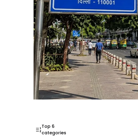
Mahatma Gandhi Ro
Visit (2026)
Top 6
categories