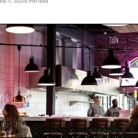
ne 17, 2023
·
6 min read