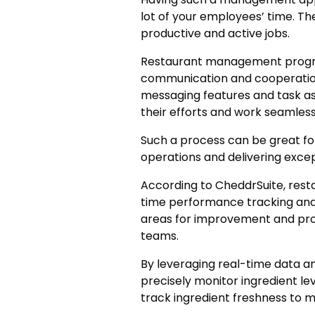
lot of your employees’ time. Th
productive and active jobs.
Restaurant management progra
communication and cooperatio
messaging features and task as
their efforts and work seamless
Such a process can be great for
operations and delivering exce
According to CheddrSuite, res
time performance tracking and 
areas for improvement and prov
teams.
By leveraging real-time data 
precisely monitor ingredient l
track ingredient freshness to 