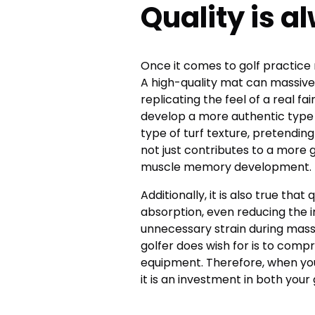
Quality is a
Once it comes to golf practice 
A high-quality mat can massive
replicating the feel of a real f
develop a more authentic type o
type of turf texture, pretending
not just contributes to a more 
muscle memory development.
Additionally, it is also true th
absorption, even reducing the 
unnecessary strain during massi
golfer does wish for is to comp
equipment. Therefore, when you
it is an investment in both you