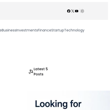
Facebook
X
YouTube
/
e
Business
Investments
Finance
Startup
Technology
Latest 5
Posts