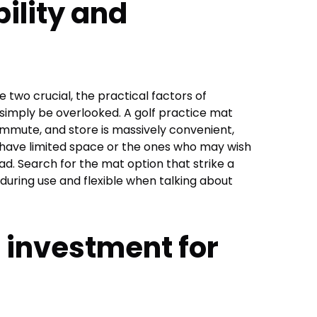
ility and
e two crucial, the practical factors of
 simply be overlooked. A golf practice mat
commute, and store is massively convenient,
have limited space or the ones who may wish
ad. Search for the mat option that strike a
uring use and flexible when talking about
 investment for