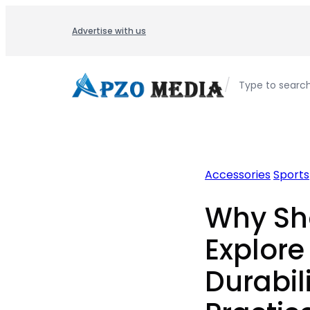
Skip
to
Advertise with us
content
/
Type to searc
Accessories
Sports
Why Sh
Explore
Durabili