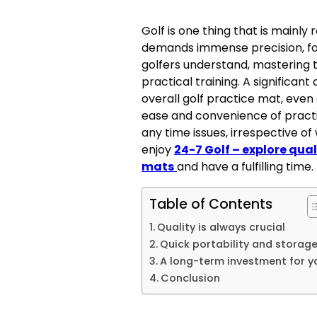
Golf is one thing that is mainly
demands immense precision, foc
golfers understand, mastering t
practical training. A significant
overall golf practice mat, even 
ease and convenience of practi
any time issues, irrespective of
enjoy
24-7 Golf – explore qual
mats
and have a fulfilling time.
Table of Contents
Quality is always crucial
Quick portability and storag
A long-term investment for 
Conclusion