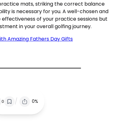
 practice mats, striking the correct balance
lity is necessary for you. A well-chosen and
effectiveness of your practice sessions but
stment in your overall golfing journey.
ith Amazing Fathers Day Gifts
/
0%
0