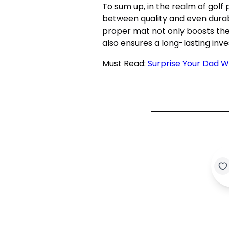
To sum up, in the realm of golf
between quality and even durabi
proper mat not only boosts the 
also ensures a long-lasting inve
Must Read:
Surprise Your Dad W