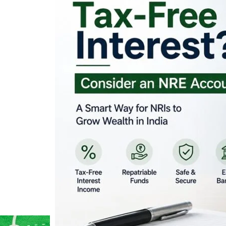
Looking for Tax-Fr