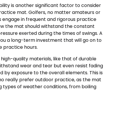
ity is another significant factor to consider
practice mat. Golfers, no matter amateurs or
s engage in frequent and rigorous practice
ow the mat should withstand the constant
ressure exerted during the times of swings. A
ou a long-term investment that will go on to
e practice hours.
igh-quality materials, like that of durable
withstand wear and tear but even resist fading
d by exposure to the overall elements. This is
who really prefer outdoor practice, as the mat
 types of weather conditions, from boiling