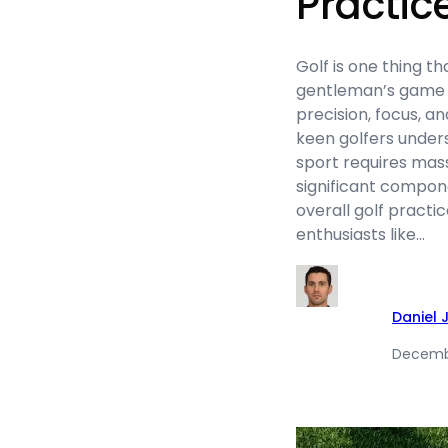
Practic
Golf is one thing th
gentleman’s game
precision, focus, a
keen golfers unders
sport requires mass
significant componen
overall golf practi
enthusiasts like…
Daniel 
Decemb