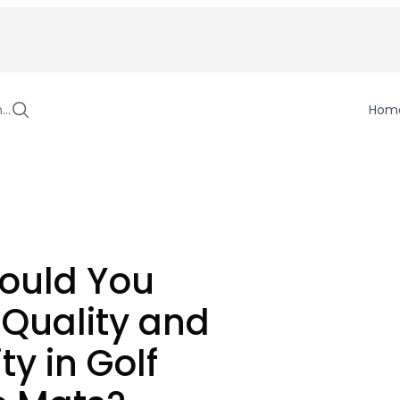
h…
Hom
ould You
 Quality and
ty in Golf