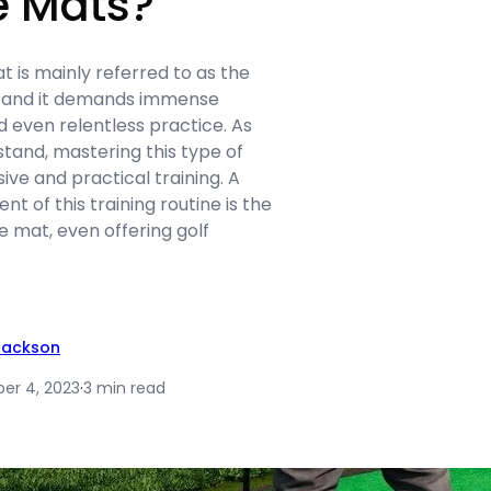
e Mats?
at is mainly referred to as the
 and it demands immense
nd even relentless practice. As
tand, mastering this type of
ive and practical training. A
t of this training routine is the
ce mat, even offering golf
Jackson
er 4, 2023
·
3 min read