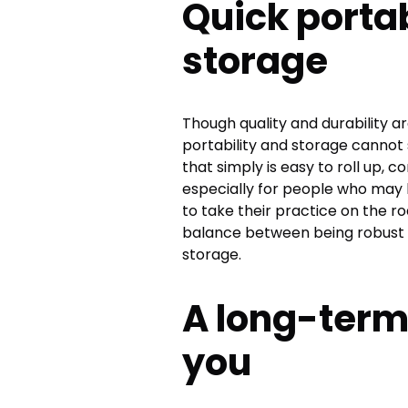
Quick portab
storage
Though quality and durability ar
portability and storage cannot
that simply is easy to roll up, 
especially for people who may 
to take their practice on the ro
balance between being robust d
storage.
A long-term
you