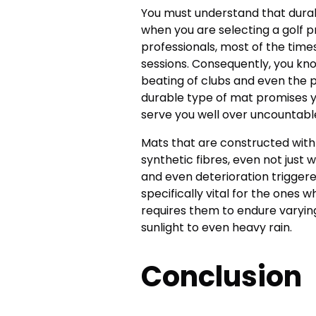
You must understand that durabil
when you are selecting a golf 
professionals, most of the time
sessions. Consequently, you kn
beating of clubs and even the p
durable type of mat promises y
serve you well over uncountabl
Mats that are constructed with h
synthetic fibres, even not just 
and even deterioration triggere
specifically vital for the ones 
requires them to endure varying
sunlight to even heavy rain.
Conclusion