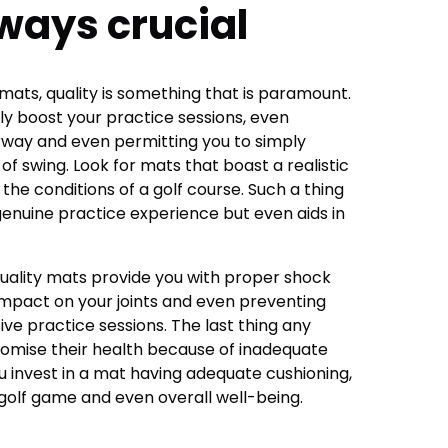
lways crucial
mats, quality is something that is paramount.
ly boost your practice sessions, even
airway and even permitting you to simply
f swing. Look for mats that boast a realistic
 the conditions of a golf course. Such a thing
genuine practice experience but even aids in
at quality mats provide you with proper shock
impact on your joints and even preventing
ve practice sessions. The last thing any
romise their health because of inadequate
 invest in a mat having adequate cushioning,
r golf game and even overall well-being.