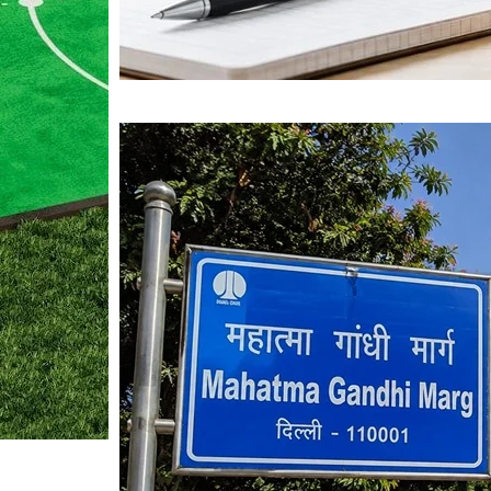
Mahatma Gandhi Ro
Visit (2026)