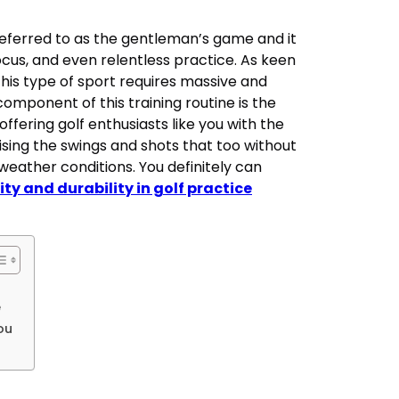
 referred to as the gentleman’s game and it
us, and even relentless practice. As keen
his type of sport requires massive and
 component of this training routine is the
offering golf enthusiasts like you with the
sing the swings and shots that too without
 weather conditions. You definitely can
ity and durability in golf practice
e
you