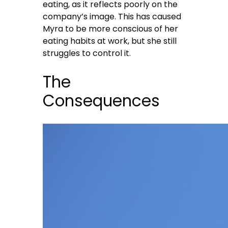
eating, as it reflects poorly on the
company’s image. This has caused
Myra to be more conscious of her
eating habits at work, but she still
struggles to control it.
The
Consequences