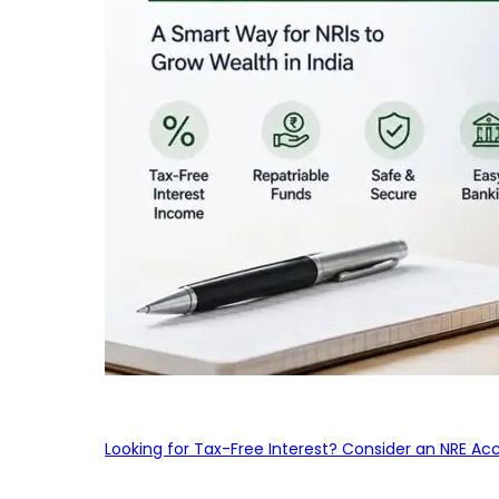
Looking for Tax-Free Interest? Consider an NRE Ac