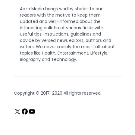
Apzo Media brings worthy stories to our
readers with the motive to keep them
updated and well-informed about the
interesting bulletin of various fields with
useful tips, instructions, guidelines and
advice by versed news editors, authors and
writers. We cover mainly the most talk about
topics like Health, Entertainment, Lifestyle,
Biography and Technology.
Copyright © 2017-2026 All rights reserved.
X
Facebook
YouTube