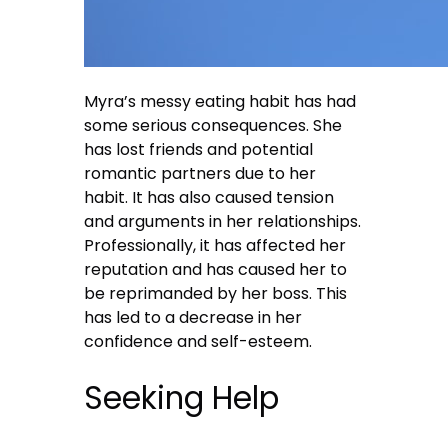
Myra’s messy eating habit has had
some serious consequences. She
has lost friends and potential
romantic partners due to her
habit. It has also caused tension
and arguments in her relationships.
Professionally, it has affected her
reputation and has caused her to
be reprimanded by her boss. This
has led to a decrease in her
confidence and self-esteem.
Seeking Help