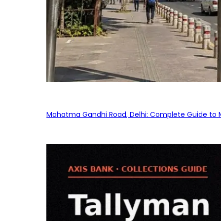
Mahatma Gandhi Road, Delhi: Complete Guide to MG