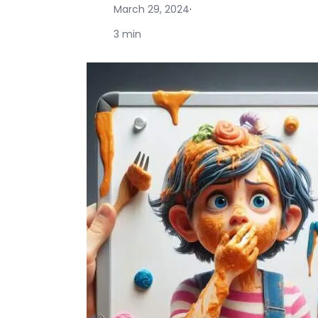
March 29, 2024
·
3 min