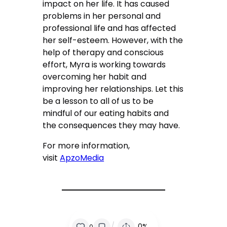
impact on her life. It has caused
problems in her personal and
professional life and has affected
her self-esteem. However, with the
help of therapy and conscious
effort, Myra is working towards
overcoming her habit and
improving her relationships. Let this
be a lesson to all of us to be
mindful of our eating habits and
the consequences they may have.
For more information,
visit
ApzoMedia
/
0%
0