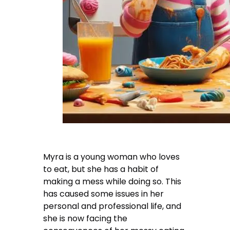
Myra is a young woman who loves
to eat, but she has a habit of
making a mess while doing so. This
has caused some issues in her
personal and professional life, and
she is now facing the