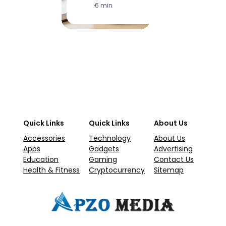
·
6 min
·
1
Quick Links
Quick Links
About Us
Accessories
Technology
About Us
Apps
Gadgets
Advertising
Education
Gaming
Contact Us
Health & Fitness
Cryptocurrency
Sitemap