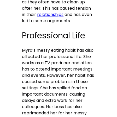
as they often have to clean up
after her. This has caused tension
in their
relationships
and has even
led to some arguments.
Professional Life
Myra’s messy eating habit has also
affected her professional life. She
works as a TV producer and often
has to attend important meetings
and events. However, her habit has
caused some problems in these
settings. She has spilled food on
important documents, causing
delays and extra work for her
colleagues. Her boss has also
reprimanded her for her messy