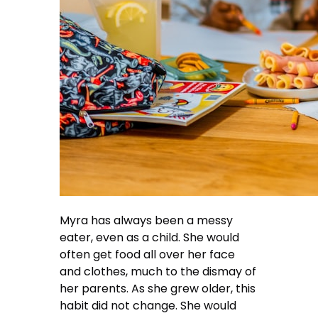
Myra has always been a messy
eater, even as a child. She would
often get food all over her face
and clothes, much to the dismay of
her parents. As she grew older, this
habit did not change. She would