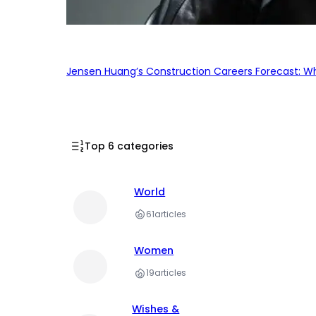
Jensen Huang’s Construction Careers Forecast: Why
Top 6 categories
World
61
articles
Women
19
articles
Wishes &