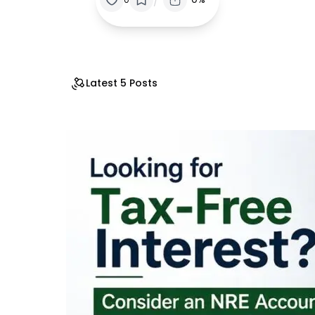
Latest 5 Posts