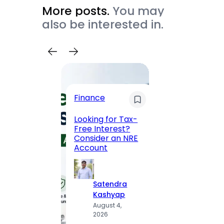
More posts.
You may
also be interested in.
Trave
Finance
Maha
Road, 
Looking for Tax-
Compl
Free Interest?
to MG
Consider an NRE
Statio
Account
to Vis
Satendra
S
Kashyap
K
August 4,
A
2026
2