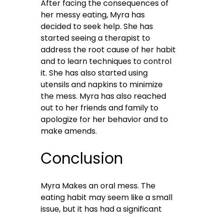
After facing the consequences of
her messy eating, Myra has
decided to seek help. She has
started seeing a therapist to
address the root cause of her habit
and to learn techniques to control
it. She has also started using
utensils and napkins to minimize
the mess. Myra has also reached
out to her friends and family to
apologize for her behavior and to
make amends.
Conclusion
Myra Makes an oral mess. The
eating habit may seem like a small
issue, but it has had a significant