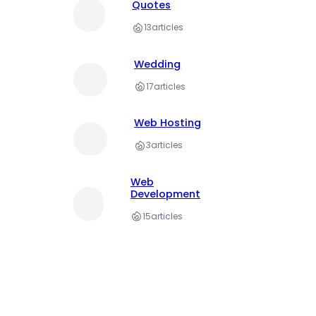
Quotes
13
articles
Wedding
17
articles
Web Hosting
3
articles
Web
Development
15
articles