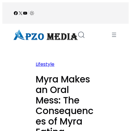
Skip
to
Facebook
X
YouTube
/
content
Lifestyle
Myra Makes
an Oral
Mess: The
Consequenc
es of Myra