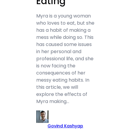
Eating
Myra is a young woman
who loves to eat, but she
has a habit of making a
mess while doing so. This
has caused some issues
in her personal and
professional life, and she
is now facing the
consequences of her
messy eating habits. In
this article, we will
explore the effects of
Myra making…
Govind Kashyap