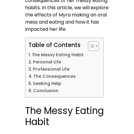
consequences of her messy eating
habits. In this article, we will explore
the effects of Myra making an oral
mess and eating and how it has
impacted her life.
Table of Contents
The Messy Eating Habit
Personal Life
Professional Life
The Consequences
Seeking Help
Conclusion
The Messy Eating
Habit