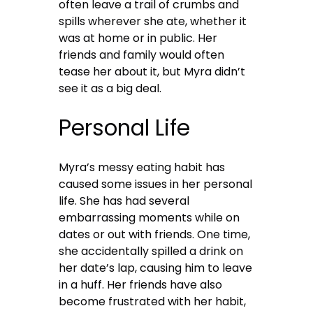
often leave a trail of crumbs and
spills wherever she ate, whether it
was at home or in public. Her
friends and family would often
tease her about it, but Myra didn’t
see it as a big deal.
Personal Life
Myra’s messy eating habit has
caused some issues in her personal
life. She has had several
embarrassing moments while on
dates or out with friends. One time,
she accidentally spilled a drink on
her date’s lap, causing him to leave
in a huff. Her friends have also
become frustrated with her habit,