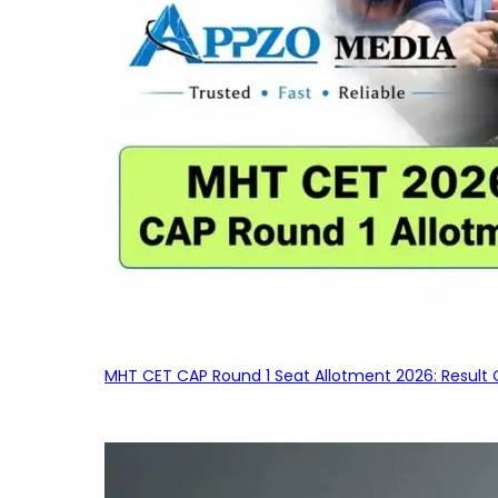
MHT CET CAP Round 1 Seat Allotment 2026: Result 