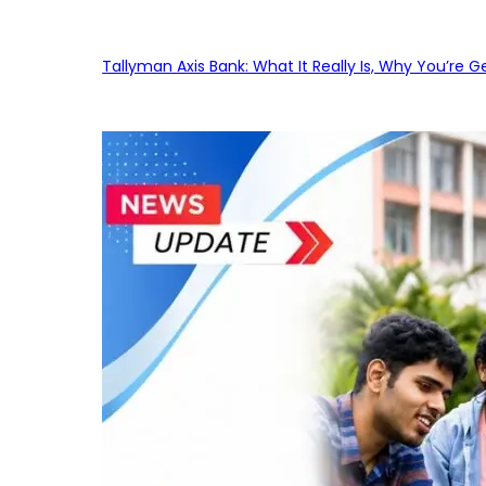
Tallyman Axis Bank: What It Really Is, Why You’re G