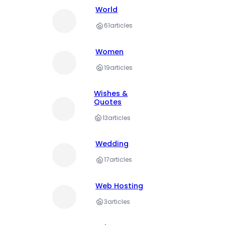
World
61
articles
Women
19
articles
Wishes &
Quotes
13
articles
Wedding
17
articles
Web Hosting
3
articles