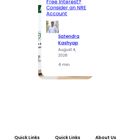
Free Interest?
to MG
Consider an NRE
Statio
Account
to Vis
Satendra
S
Kashyap
K
August 4,
A
2026
2
·
6 min
·
1
Quick Links
Quick Links
About Us