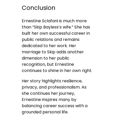
Conclusion
Ernestine Sclafani is much more
than “Skip Bayless’s wife.” She has
built her own successful career in
public relations and remains
dedicated to her work. Her
marriage to Skip adds another
dimension to her public
recognition, but Ernestine
continues to shine in her own right.
Her story highlights resilience,
privacy, and professionalism. As
she continues her journey,
Ernestine inspires many by
balancing career success with a
grounded personal life.