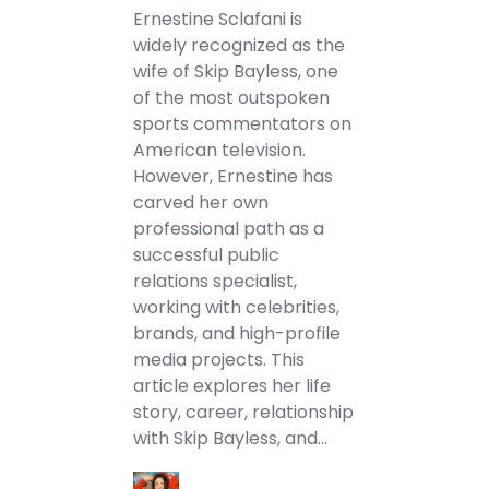
Ernestine Sclafani is
widely recognized as the
wife of Skip Bayless, one
of the most outspoken
sports commentators on
American television.
However, Ernestine has
carved her own
professional path as a
successful public
relations specialist,
working with celebrities,
brands, and high-profile
media projects. This
article explores her life
story, career, relationship
with Skip Bayless, and…