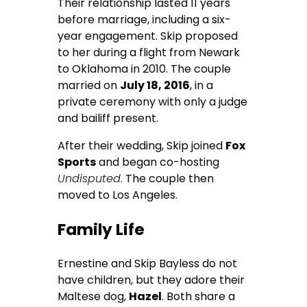
Their relationship lasted 11 years
before marriage, including a six-
year engagement. Skip proposed
to her during a flight from Newark
to Oklahoma in 2010. The couple
married on
July 18, 2016
, in a
private ceremony with only a judge
and bailiff present.
After their wedding, Skip joined
Fox
Sports
and began co-hosting
Undisputed
. The couple then
moved to Los Angeles.
Family Life
Ernestine and Skip Bayless do not
have children, but they adore their
Maltese dog,
Hazel
. Both share a