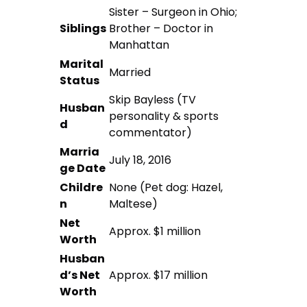
Sister – Surgeon in Ohio;
Siblings
Brother – Doctor in
Manhattan
Marital
Married
Status
Skip Bayless (TV
Husban
personality & sports
d
commentator)
Marria
July 18, 2016
ge Date
Childre
None (Pet dog: Hazel,
n
Maltese)
Net
Approx. $1 million
Worth
Husban
d’s Net
Approx. $17 million
Worth