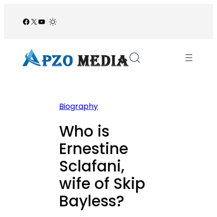
Skip
to
Facebook
X
YouTube
/
content
Biography
Who is
Ernestine
Sclafani,
wife of Skip
Bayless?