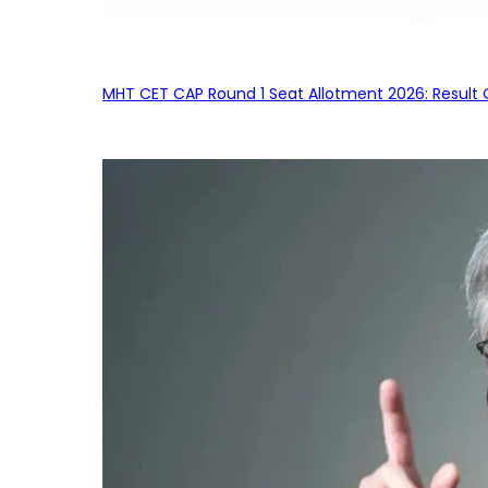
MHT CET CAP Round 1 Seat Allotment 2026: Result 