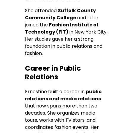
She attended
Suffolk County
Community College
and later
joined the
Fashion Institute of
Technology (FIT)
in New York City.
Her studies gave her a strong
foundation in public relations and
fashion.
Career in Public
Relations
Ernestine built a career in
public
relations and media relations
that now spans more than two
decades. She organizes media
tours, works with TV stars, and
coordinates fashion events. Her