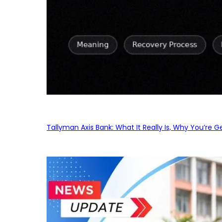
Tallyman Axis Bank: What It Really Is, Why You’re G