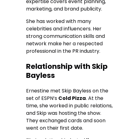
expertise covers event planning,
marketing, and brand publicity.
She has worked with many
celebrities and influencers. Her
strong communication skills and
network make her a respected
professional in the PR industry.
Relationship with Skip
Bayless
Ernestine met Skip Bayless on the
set of ESPN’s
Cold Pizza
. At the
time, she worked in public relations,
and Skip was hosting the show.
They exchanged cards and soon
went on their first date.