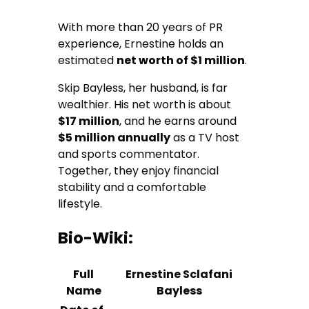
With more than 20 years of PR
experience, Ernestine holds an
estimated
net worth of $1 million
.
Skip Bayless, her husband, is far
wealthier. His net worth is about
$17 million
, and he earns around
$5 million annually
as a TV host
and sports commentator.
Together, they enjoy financial
stability and a comfortable
lifestyle.
Bio-Wiki:
Full
Ernestine Sclafani
Name
Bayless