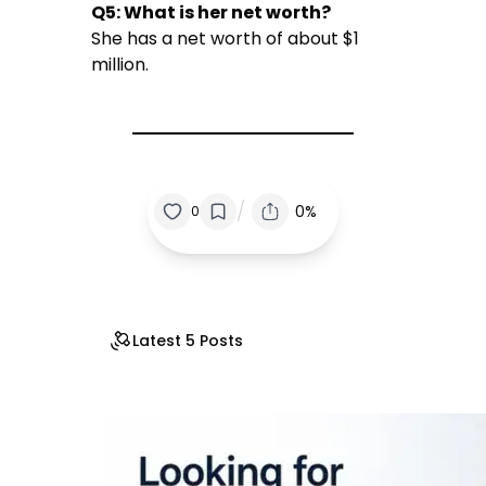
Q5: What is her net worth?
She has a net worth of about $1
million.
/
0%
0
Latest 5 Posts