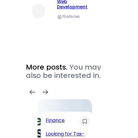
Web
Development
15
articles
More posts.
You may
also be interested in.
Trave
Finance
Maha
Road, 
Looking for Tax-
Compl