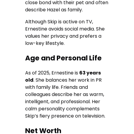
close bond with their pet and often
describe Hazel as family.
Although Skip is active on TV,
Ernestine avoids social media. She
values her privacy and prefers a
low-key lifestyle.
Age and Personal Life
As of 2025, Ernestine is
63 years
old
. She balances her work in PR
with family life. Friends and
colleagues describe her as warm,
intelligent, and professional. Her
calm personality complements
Skip’s fiery presence on television.
Net Worth