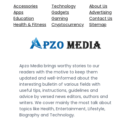
Accessories
Technology
About Us
Apps
Gadgets
Advertising
Education
Gaming
Contact Us
Health & Fitness
Cryptocurrency
Sitemap
Apzo Media brings worthy stories to our
readers with the motive to keep them
updated and well-informed about the
interesting bulletin of various fields with
useful tips, instructions, guidelines and
advice by versed news editors, authors and
writers. We cover mainly the most talk about
topics like Health, Entertainment, Lifestyle,
Biography and Technology.