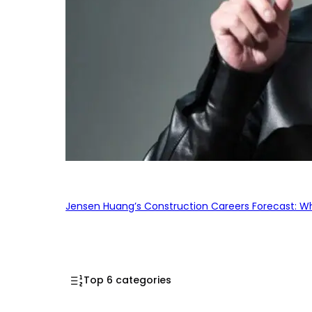
Jensen Huang’s Construction Careers Forecast: Why
Top 6 categories