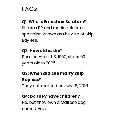
FAQs
Q1: Who is Ernestine Sclafani?
She is a PR and media relations
specialist, known as the wife of Skip
Bayless.
Q2: How old is she?
Born on August 3, 1962, she is 63
years old in 2025.
Q3: When did she marry Skip
Bayless?
They got married on July 18, 2016.
Q4: Do they have children?
No, but they own a Maltese dog
named Hazel.