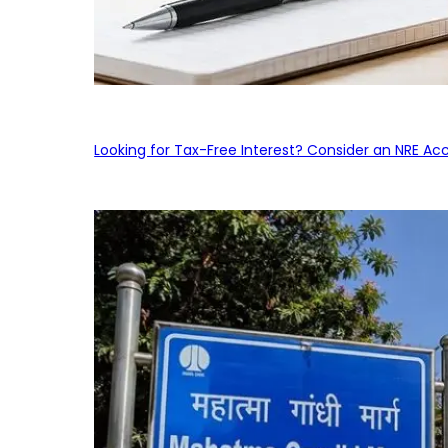
Looking for Tax-Free Interest? Consider an NRE Ac