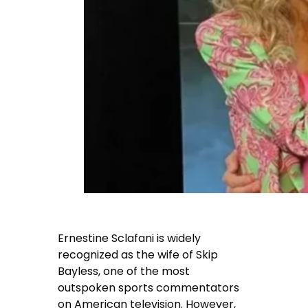
Ernestine Sclafani is widely
recognized as the wife of Skip
Bayless, one of the most
outspoken sports commentators
on American television. However,