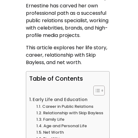
Ernestine has carved her own
professional path as a successful
public relations specialist, working
with celebrities, brands, and high-
profile media projects.
This article explores her life story,
career, relationship with Skip
Bayless, and net worth.
Table of Contents
Early Life and Education
Career in Public Relations
Relationship with Skip Bayless
Family Life
Age and Personal Life
Net Worth