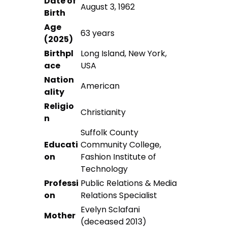
Date of
August 3, 1962
Birth
Age
63 years
(2025)
Birthpl
Long Island, New York,
ace
USA
Nation
American
ality
Religio
Christianity
n
Suffolk County
Educati
Community College,
on
Fashion Institute of
Technology
Professi
Public Relations & Media
on
Relations Specialist
Evelyn Sclafani
Mother
(deceased 2013)