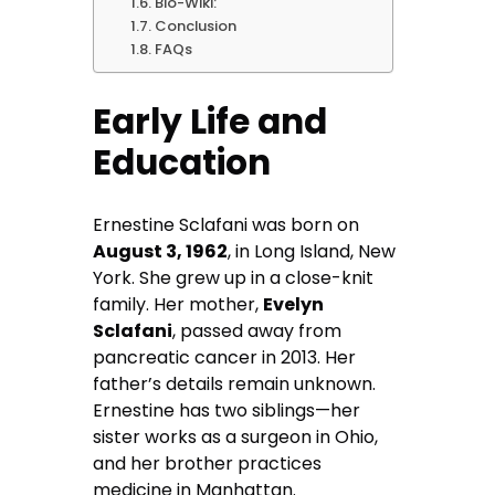
Bio-Wiki:
Conclusion
FAQs
Early Life and
Education
Ernestine Sclafani was born on
August 3, 1962
, in Long Island, New
York. She grew up in a close-knit
family. Her mother,
Evelyn
Sclafani
, passed away from
pancreatic cancer in 2013. Her
father’s details remain unknown.
Ernestine has two siblings—her
sister works as a surgeon in Ohio,
and her brother practices
medicine in Manhattan.