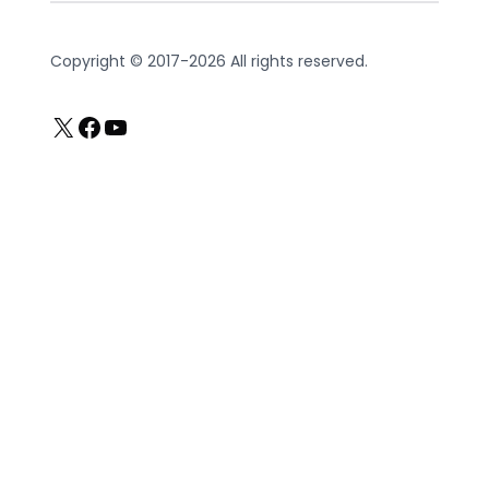
Copyright © 2017-2026 All rights reserved.
X
Facebook
YouTube