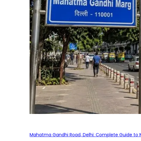
Mahatma Gandhi Road, Delhi: Complete Guide to MG