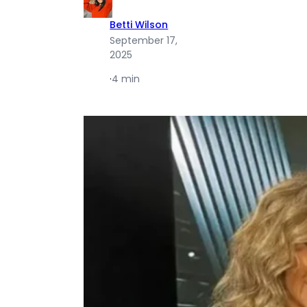
Betti Wilson
September 17,
2025
·
4 min